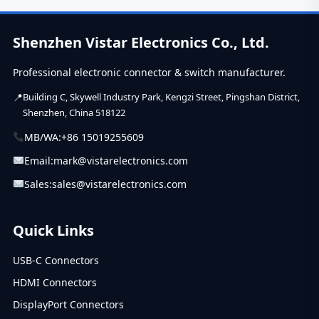
of unshielded
RJ45 connectors
for a...
Shenzhen Vistar Electronics Co., Ltd.
Professional electronic connector & switch manufacturer.
Building C, Skywell Industry Park, Kengzi Street, Pingshan District,
Shenzhen, China 518122
MB/WA:
+86 15019255609
Email:
mark@vistarelectronics.com
Sales:
sales@vistarelectronics.com
Quick Links
USB-C Connectors
HDMI Connectors
DisplayPort Connectors