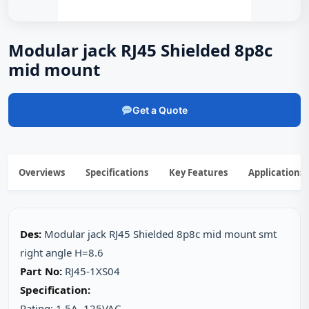
Modular jack RJ45 Shielded 8p8c
mid mount
Get a Quote
Overviews
Specifications
Key Features
Applications
Des:
Modular jack RJ45 Shielded 8p8c mid mount smt
right angle H=8.6
Part No:
RJ45-1XS04
Specification:
Rating: 1.5A, 125VAC