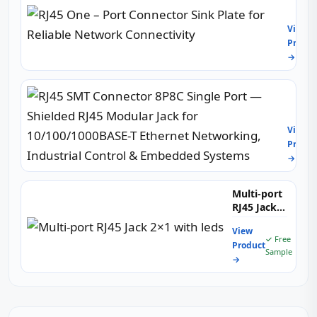
One
–
View
Port
Produc
Conne
→
Sink
Plate
for
RJ45
Reliab
SMT
Netw
Conne
Conne
View
8P8C
Produc
Single
→
Port
—
Shiel
Multi-port
RJ45
RJ45 Jack
Modul
2×1 with
Jack
View
leds
✓ Free
for
Product
Sample
10/10
→
T
Ether
Netwo
Indust