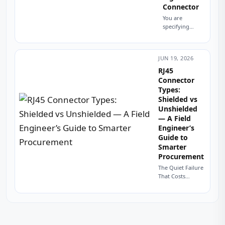
Connector
You are
specifying
connectors for
a new product.
The datasheet
JUN 19, 2026
calls for a
modular jack.
RJ45
You look at the
Connector
footprint—
Types:
eight contacts.
Shielded vs
Your...
Unshielded
— A Field
Engineer’s
Guide to
Smarter
Procurement
The Quiet Failure
That Costs
Thousands A
procurement
manager in
Stuttgart once
sent me a batch