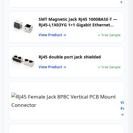
→
single
port
SMT Magnetic Jack RJ45 1000BASE-T —
RJ45-L1X03YG 1×1 Gigabit Ethernet
Connector with Integrated Magnetics &
View Product →
✓ Free Sample
Dual LEDs for High-Speed Networking
RJ45 double port jack shielded
View Product →
✓ Free Sample
RJ45
Femal
Jack
View
8P8C
Produc
Vertic
→
PCB
Moun
Conne
RJ45