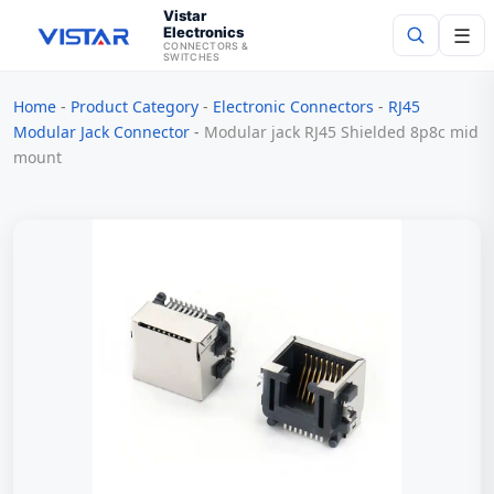
Vistar
Electronics
☰
CONNECTORS &
SWITCHES
Home
-
Product Category
-
Electronic Connectors
-
RJ45
Search
Modular Jack Connector
-
Modular jack RJ45 Shielded 8p8c mid
mount