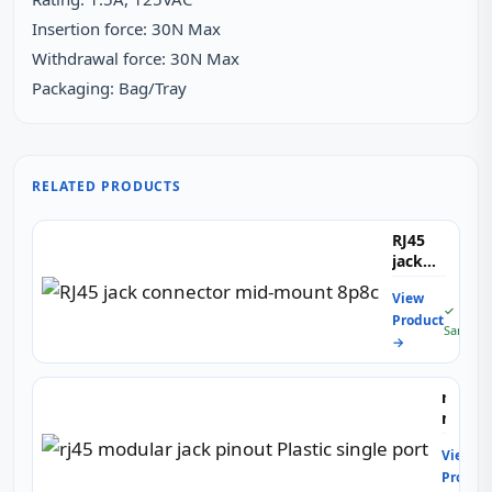
Insertion force: 30N Max
Withdrawal force: 30N Max
Packaging: Bag/Tray
RELATED PRODUCTS
RJ45
jack
connector
View
mid-
✓ Free
Product
mount
Sample
→
8p8c
rj45
modul
jack
View
pinout
Produc
Plastic