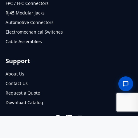
FPC / FFC Connectors
RJ45 Modular Jacks
Automotive Connectors
Electromechanical Switches
Cable Assemblies
Support
About Us
Contact Us
Request a Quote
Download Catalog