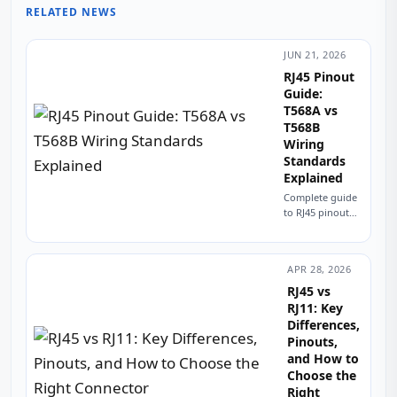
Contr
RELATED NEWS
&
Embe
Syste
JUN 21, 2026
RJ45 Pinout
Guide:
T568A vs
T568B
Wiring
Standards
Explained
Complete guide
to RJ45 pinout
and wiring.
Compare T568A
vs T568B
APR 28, 2026
standards, color
codes, straight-
RJ45 vs
through vs
RJ11: Key
crossover
Differences,
cables, and PCB
Pinouts,
design
and How to
considerations...
Choose the
Right