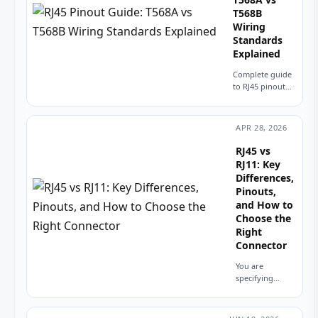
T568B
Wiring
Standards
Explained
Complete guide
to RJ45 pinout
and wiring.
Compare T568A
vs T568B
APR 28, 2026
standards, color
codes, straight-
RJ45 vs
through vs
RJ11: Key
crossover
Differences,
cables, and PCB
Pinouts,
design
and How to
considerations...
Choose the
Right
Connector
You are
specifying
connectors for
a new product.
The datasheet