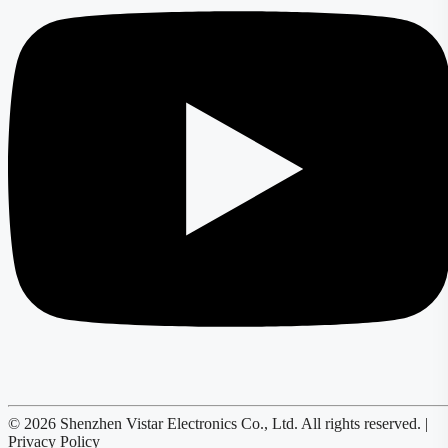
© 2026 Shenzhen Vistar Electronics Co., Ltd. All rights reserved. |
Privacy Policy