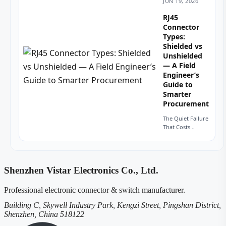
JUN 19, 2026
calls for a
modular jack.
RJ45
You look at the
Connector
footprint—
Types:
eight contacts.
Shielded vs
Your...
Unshielded
— A Field
Engineer’s
Guide to
Smarter
Procurement
The Quiet Failure
That Costs
Thousands A
procurement
manager in
Stuttgart once
Shenzhen Vistar Electronics Co., Ltd.
sent me a batch
of unshielded
RJ45 connectors
Professional electronic connector & switch manufacturer.
for a...
Building C, Skywell Industry Park, Kengzi Street, Pingshan District,
Shenzhen, China 518122