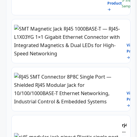
✓ Free
Product
8p8c
Sample
→
SMT
Magn
Jack
View
RJ45
Produ
1000
→
T
—
RJ45
L1X
RJ45
1×1
SMT
Giga
Conn
Ethe
View
8P8C
Conn
Produ
Sing
with
→
Port
Inte
—
Magn
Shie
&
RJ45
rj45
Dual
Modu
modul
LEDs
Jack
jack