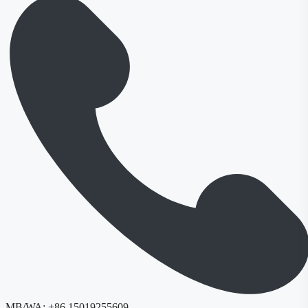
MB/WA:
+86 15019255609