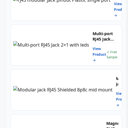
for
for
View
pinout
High
10/1
Product
Plastic
Spee
T
→
single
Netw
Ethe
port
Netw
Indus
Multi-port
Cont
RJ45 Jack
&
2×1 with
Emb
View
leds
✓ Free
Syst
Product
Sample
→
Modul
jack
RJ45
View
Shiel
Produc
8p8c
→
mid
moun
Magnetic