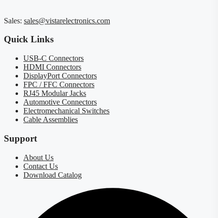
Sales:
sales@vistarelectronics.com
Quick Links
USB-C Connectors
HDMI Connectors
DisplayPort Connectors
FPC / FFC Connectors
RJ45 Modular Jacks
Automotive Connectors
Electromechanical Switches
Cable Assemblies
Support
About Us
Contact Us
Download Catalog