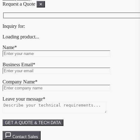
Request a Quote
✕
Inquiry for:
Loading product...
Name*
Business Email*
Company Name*
Leave your message*
Contact Sales