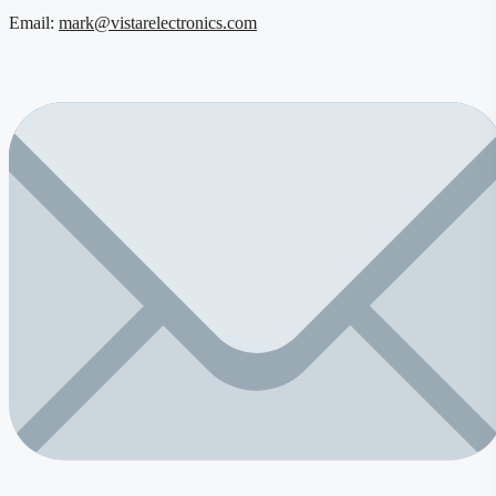
Email:
mark@vistarelectronics.com