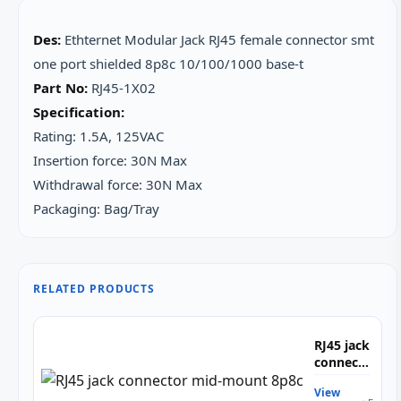
Des:
Ethternet Modular Jack RJ45 female connector smt
one port shielded 8p8c 10/100/1000 base-t
Part No:
RJ45-1X02
Specification:
Rating: 1.5A, 125VAC
Insertion force: 30N Max
Withdrawal force: 30N Max
Packaging: Bag/Tray
RELATED PRODUCTS
RJ45 jack
connector
mid-
View
mount