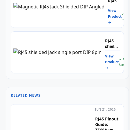
RJ45
Jack
View
Shielded
✓ Fr
Product
DIP
Samp
→
Angled
RJ45
shielded
jack
View
single
✓ Free
Product
port
Sample
→
DIP
8pin
RELATED NEWS
JUN 21, 2026
RJ45 Pinout
Guide:
T568A vs