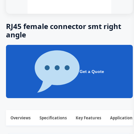
RJ45 female connector smt right
angle
Get a Quote
Overviews
Specifications
Key Features
Application