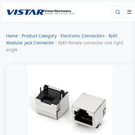
Vistar Electronics
☰
CONNECTORS & SWITCHES
Search
Home
-
Product Category
-
Electronic Connectors
-
RJ45
Modular Jack Connector
-
RJ45 female connector smt right
angle