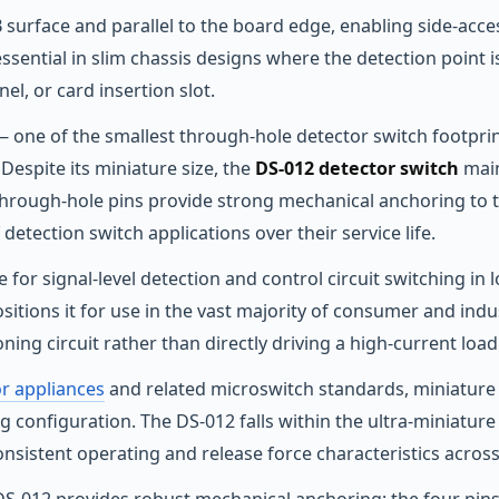
 surface and parallel to the board edge, enabling side-acce
essential in slim chassis designs where the detection point 
nel, or card insertion slot.
 one of the smallest through-hole detector switch footprin
Despite its miniature size, the
DS-012 detector switch
main
 through-hole pins provide strong mechanical anchoring to 
detection switch applications over their service life.
for signal-level detection and control circuit switching in lo
positions it for use in the vast majority of consumer and ind
oning circuit rather than directly driving a high-current load
or appliances
and related microswitch standards, miniature d
g configuration. The DS-012 falls within the ultra-miniature
sistent operating and release force characteristics across i