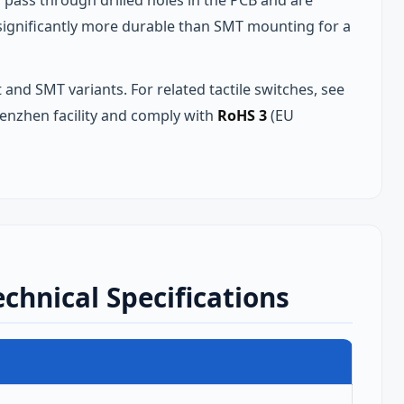
pass through drilled holes in the PCB and are
s significantly more durable than SMT mounting for a
 and SMT variants. For related tactile switches, see
enzhen facility and comply with
RoHS 3
(EU
chnical Specifications