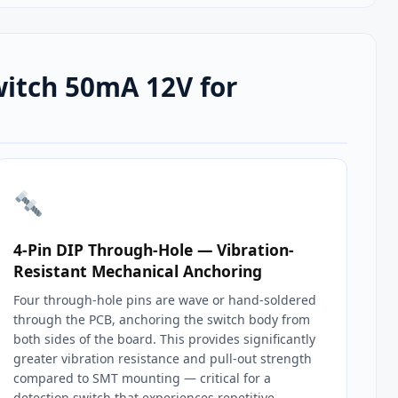
witch 50mA 12V for
4-Pin DIP Through-Hole — Vibration-
Resistant Mechanical Anchoring
Four through-hole pins are wave or hand-soldered
through the PCB, anchoring the switch body from
both sides of the board. This provides significantly
greater vibration resistance and pull-out strength
compared to SMT mounting — critical for a
detection switch that experiences repetitive