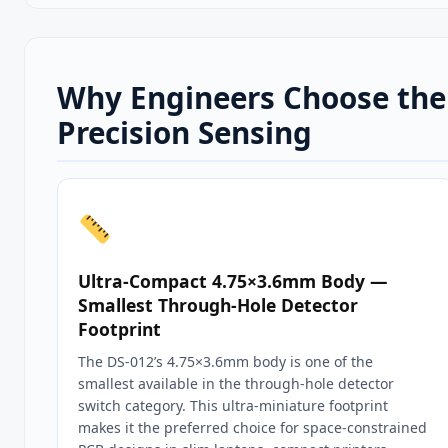
Why Engineers Choose the 
Precision Sensing
Ultra-Compact 4.75×3.6mm Body —
Smallest Through-Hole Detector
Footprint
The DS-012’s 4.75×3.6mm body is one of the
smallest available in the through-hole detector
switch category. This ultra-miniature footprint
makes it the preferred choice for space-constrained