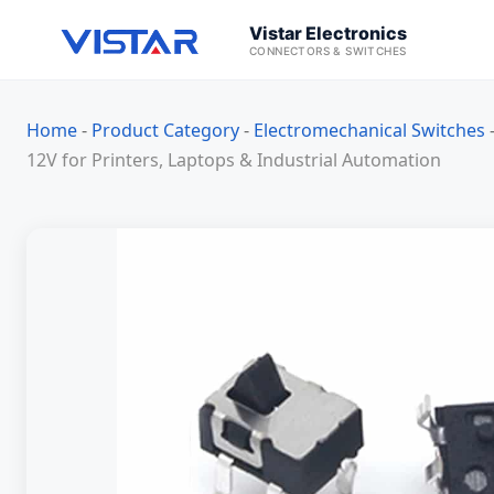
Vistar Electronics
CONNECTORS & SWITCHES
Home
-
Product Category
-
Electromechanical Switches
12V for Printers, Laptops & Industrial Automation