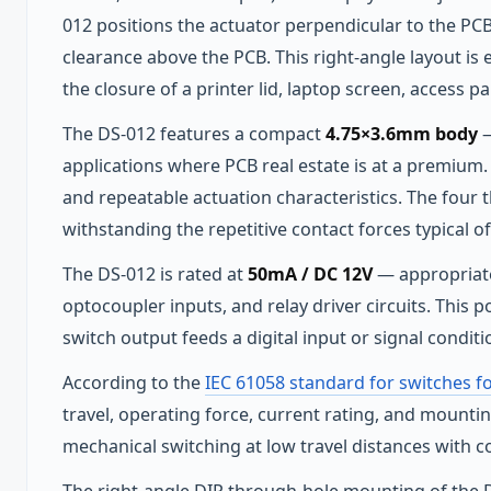
012 positions the actuator perpendicular to the PCB
clearance above the PCB. This right-angle layout is 
the closure of a printer lid, laptop screen, access pa
The DS-012 features a compact
4.75×3.6mm body
—
applications where PCB real estate is at a premium. 
and repeatable actuation characteristics. The four
withstanding the repetitive contact forces typical of 
The DS-012 is rated at
50mA / DC 12V
— appropriate 
optocoupler inputs, and relay driver circuits. This 
switch output feeds a digital input or signal conditi
According to the
IEC 61058 standard for switches f
travel, operating force, current rating, and mountin
mechanical switching at low travel distances with con