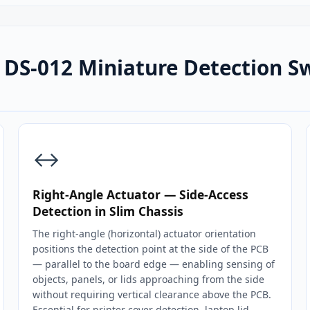
DS-012 Miniature Detection S
↔️
Right-Angle Actuator — Side-Access
Detection in Slim Chassis
The right-angle (horizontal) actuator orientation
positions the detection point at the side of the PCB
— parallel to the board edge — enabling sensing of
objects, panels, or lids approaching from the side
without requiring vertical clearance above the PCB.
Essential for printer cover detection, laptop lid