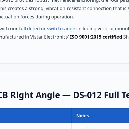
S-012 provides robust mechanical anchoring: the four pins 
is creates a strong, vibration-resistant connection that i
ctuation forces during operation.
 with our
full detector switch range
including vertical-mount
nufactured in Vistar Electronics’
ISO 9001:2015 certified
Sh
B Right Angle — DS-012 Full Te
Notes