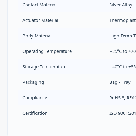
Contact Material
Silver Alloy
Actuator Material
Thermoplast
Body Material
High-Temp T
Operating Temperature
−25°C to +70
Storage Temperature
−40°C to +85
Packaging
Bag / Tray
Compliance
RoHS 3, REA
Certification
ISO 9001:20