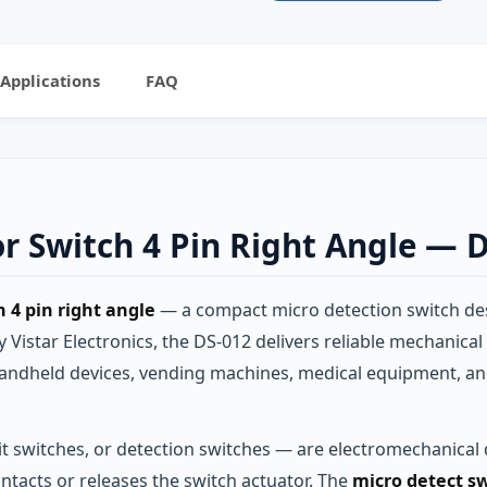
Applications
FAQ
r Switch 4 Pin Right Angle — 
 4 pin right angle
— a compact micro detection switch de
Vistar Electronics, the DS-012 delivers reliable mechanical
 handheld devices, vending machines, medical equipment, a
t switches, or detection switches — are electromechanical d
ontacts or releases the switch actuator. The
micro detect sw