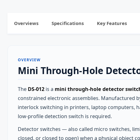
Overviews
Specifications
Key Features
OVERVIEW
Mini Through-Hole Detecto
The
DS-012
is a
mini through-hole detector switch
constrained electronic assemblies. Manufactured by 
interlock switching in printers, laptop computers,
low-profile detection switch is required.
Detector switches — also called micro switches, limi
closed, or closed to open) when a physical object c