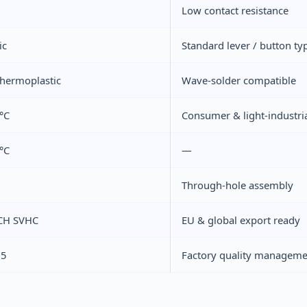
Low contact resistance
ic
Standard lever / button ty
hermoplastic
Wave-solder compatible
°C
Consumer & light-industri
°C
—
Through-hole assembly
CH SVHC
EU & global export ready
15
Factory quality manageme