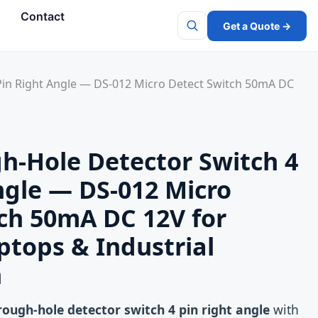
s
Contact
Get a Quote →
Search
Pin Right Angle — DS-012 Micro Detect Switch 50mA DC
h-Hole Detector Switch 4
ngle — DS-012 Micro
ch 50mA DC 12V for
aptops & Industrial
n
rough-hole detector switch 4 pin right angle
with