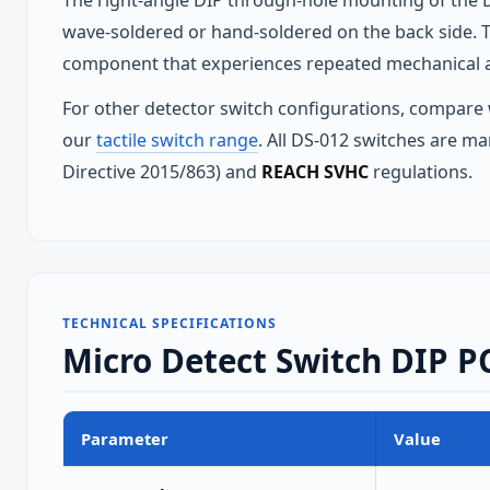
The right-angle DIP through-hole mounting of the D
wave-soldered or hand-soldered on the back side. Th
component that experiences repeated mechanical a
For other detector switch configurations, compare
our
tactile switch range
. All DS-012 switches are ma
Directive 2015/863) and
REACH SVHC
regulations.
TECHNICAL SPECIFICATIONS
Micro Detect Switch DIP PC
Parameter
Value