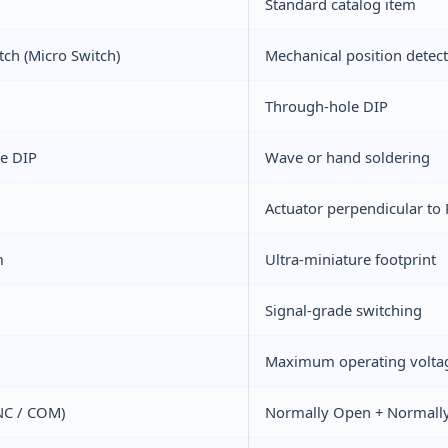
Standard catalog item
tch (Micro Switch)
Mechanical position detec
Through-hole DIP
e DIP
Wave or hand soldering
Actuator perpendicular to 
m
Ultra-miniature footprint
Signal-grade switching
Maximum operating volta
NC / COM)
Normally Open + Normally