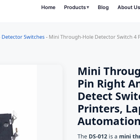
Home
Products
▾
Blog
About U
-
Detector Switches
-
Mini Through-Hole Detector Switch 4 
Mini Throug
Pin Right A
Detect Swit
Printers, L
Automatio
The
DS-012
is a
mini th