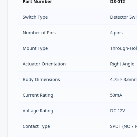
Part Number
DS-012
Switch Type
Detector Swi
Number of Pins
4 pins
Mount Type
Through-Hol
Actuator Orientation
Right Angle
Body Dimensions
4.75 × 3.6m
Current Rating
50mA
Voltage Rating
DC 12V
Contact Type
SPDT (NO / 