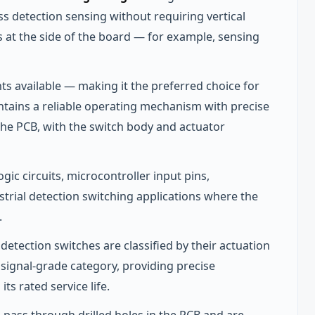
ss detection sensing without requiring vertical
is at the side of the board — for example, sensing
ts available — making it the preferred choice for
tains a reliable operating mechanism with precise
the PCB, with the switch body and actuator
gic circuits, microcontroller input pins,
ustrial detection switching applications where the
.
etection switches are classified by their actuation
 signal-grade category, providing precise
ts rated service life.