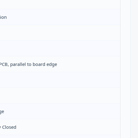
tion
PCB, parallel to board edge
ge
 Closed