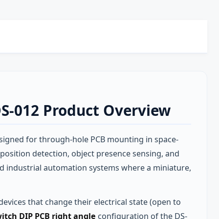
DS-012 Product Overview
signed for through-hole PCB mounting in space-
 position detection, object presence sensing, and
nd industrial automation systems where a miniature,
evices that change their electrical state (open to
itch DIP PCB right angle
configuration of the DS-