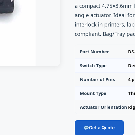
a compact 4.75×3.6mm b
angle actuator. Ideal fo
interlock in printers, 
compliant. Bag/Tray pac
Part Number
DS
Switch Type
Det
Number of Pins
4 p
Mount Type
Th
Actuator Orientation
Ri
Get a Quote