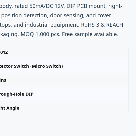
ody, rated 50mA/DC 12V. DIP PCB mount, right-
r position detection, door sensing, and cover
laptops, and industrial equipment. RoHS 3 & REACH
kaging. MOQ 1,000 pcs. Free sample available.
-012
ector Switch (Micro Switch)
ins
rough-Hole DIP
ght Angle