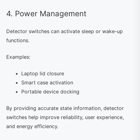
4. Power Management
Detector switches can activate sleep or wake-up
functions.
Examples:
Laptop lid closure
Smart case activation
Portable device docking
By providing accurate state information, detector
switches help improve reliability, user experience,
and energy efficiency.