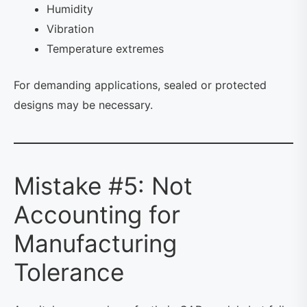
Humidity
Vibration
Temperature extremes
For demanding applications, sealed or protected
designs may be necessary.
Mistake #5: Not
Accounting for
Manufacturing
Tolerance