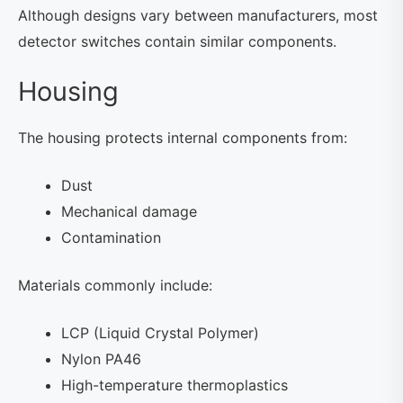
Although designs vary between manufacturers, most
detector switches contain similar components.
Housing
The housing protects internal components from:
Dust
Mechanical damage
Contamination
Materials commonly include:
LCP (Liquid Crystal Polymer)
Nylon PA46
High-temperature thermoplastics