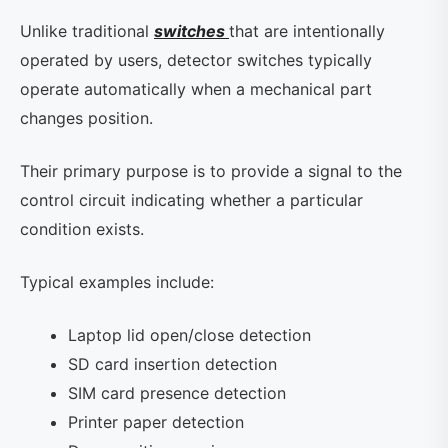
Unlike traditional
switches
that are intentionally
operated by users, detector switches typically
operate automatically when a mechanical part
changes position.
Their primary purpose is to provide a signal to the
control circuit indicating whether a particular
condition exists.
Typical examples include:
Laptop lid open/close detection
SD card insertion detection
SIM card presence detection
Printer paper detection