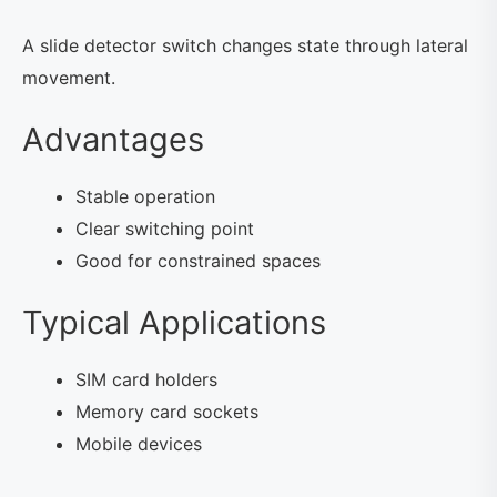
A slide detector switch changes state through lateral
movement.
Advantages
Stable operation
Clear switching point
Good for constrained spaces
Typical Applications
SIM card holders
Memory card sockets
Mobile devices