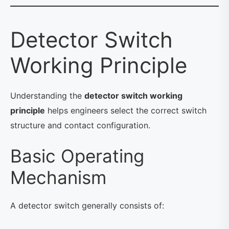
Detector Switch
Working Principle
Understanding the
detector switch working
principle
helps engineers select the correct switch
structure and contact configuration.
Basic Operating
Mechanism
A detector switch generally consists of: