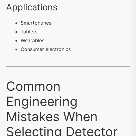
Applications
Smartphones
Tablets
Wearables
Consumer electronics
Common
Engineering
Mistakes When
Selecting Detector