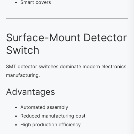
Smart covers
Surface-Mount Detector
Switch
SMT detector switches dominate modern electronics
manufacturing.
Advantages
Automated assembly
Reduced manufacturing cost
High production efficiency