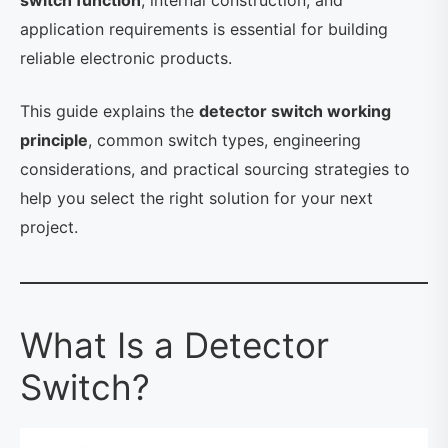
switch function
, internal construction, and
application requirements is essential for building
reliable electronic products.
This guide explains the
detector switch working
principle
, common switch types, engineering
considerations, and practical sourcing strategies to
help you select the right solution for your next
project.
What Is a Detector
Switch?