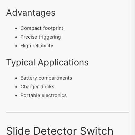
Advantages
Compact footprint
Precise triggering
High reliability
Typical Applications
Battery compartments
Charger docks
Portable electronics
Slide Detector Switch