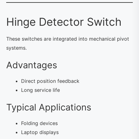
Hinge Detector Switch
These switches are integrated into mechanical pivot
systems.
Advantages
Direct position feedback
Long service life
Typical Applications
Folding devices
Laptop displays