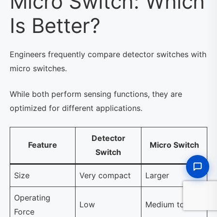
Micro Switch: Which
Is Better?
Engineers frequently compare detector switches with
micro switches.
While both perform sensing functions, they are
optimized for different applications.
Detector
Feature
Micro Switch
Switch
Size
Very compact
Larger
Operating
Low
Medium to high
Force