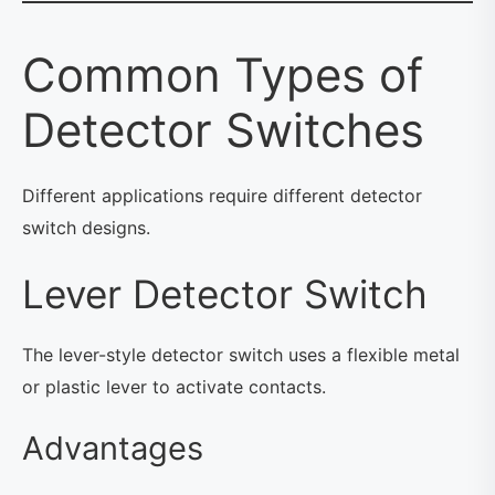
Common Types of
Detector Switches
Different applications require different detector
switch designs.
Lever Detector Switch
The lever-style detector switch uses a flexible metal
or plastic lever to activate contacts.
Advantages