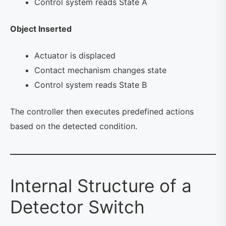
Control system reads State A
Object Inserted
Actuator is displaced
Contact mechanism changes state
Control system reads State B
The controller then executes predefined actions
based on the detected condition.
Internal Structure of a
Detector Switch