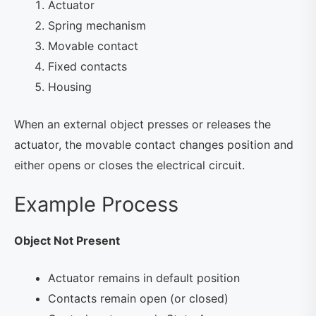
Actuator
Spring mechanism
Movable contact
Fixed contacts
Housing
When an external object presses or releases the
actuator, the movable contact changes position and
either opens or closes the electrical circuit.
Example Process
Object Not Present
Actuator remains in default position
Contacts remain open (or closed)