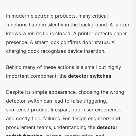
In modern electronic products, many critical
functions happen silently in the background. A laptop
knows when its lid is closed. A printer detects paper
presence. A smart lock confirms door status. A
charging dock recognizes device insertion.
Behind many of these actions is a small but highly
important component: the
detector switches
.
Despite its simple appearance, choosing the wrong
detector switch can lead to false triggering,
shortened product lifespan, poor user experience,
and costly field failures. For design engineers and
procurement teams, understanding the
detector