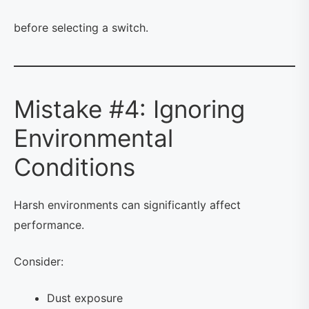
before selecting a switch.
Mistake #4: Ignoring
Environmental
Conditions
Harsh environments can significantly affect
performance.
Consider:
Dust exposure