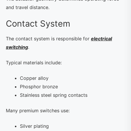
and travel distance.
Contact System
The contact system is responsible for
electrical
switching
.
Typical materials include:
Copper alloy
Phosphor bronze
Stainless steel spring contacts
Many premium switches use:
Silver plating