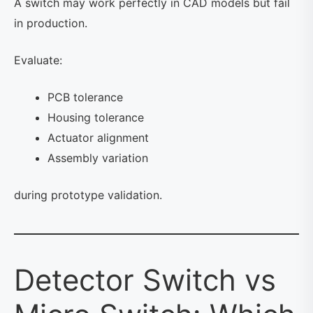
A switch may work perfectly in CAD models but fail
in production.
Evaluate:
PCB tolerance
Housing tolerance
Actuator alignment
Assembly variation
during prototype validation.
Detector Switch vs