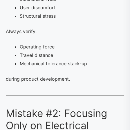
User discomfort
Structural stress
Always verify:
Operating force
Travel distance
Mechanical tolerance stack-up
during product development.
Mistake #2: Focusing
Only on Electrical