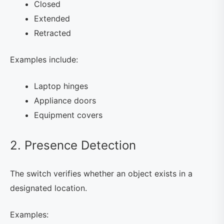
Closed
Extended
Retracted
Examples include:
Laptop hinges
Appliance doors
Equipment covers
2. Presence Detection
The switch verifies whether an object exists in a
designated location.
Examples: