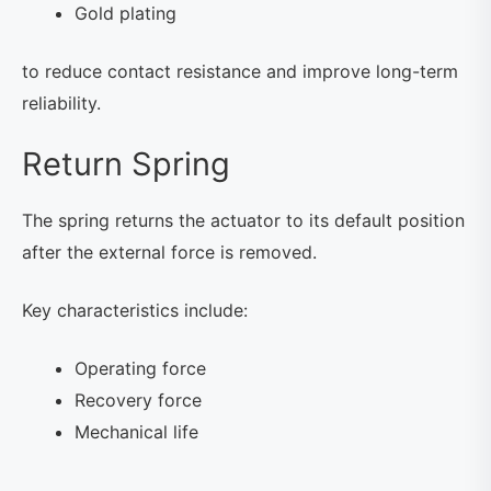
Gold plating
to reduce contact resistance and improve long-term
reliability.
Return Spring
The spring returns the actuator to its default position
after the external force is removed.
Key characteristics include:
Operating force
Recovery force
Mechanical life