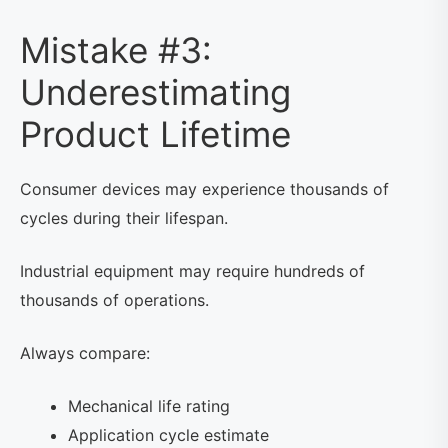
Mistake #3:
Underestimating
Product Lifetime
Consumer devices may experience thousands of
cycles during their lifespan.
Industrial equipment may require hundreds of
thousands of operations.
Always compare:
Mechanical life rating
Application cycle estimate