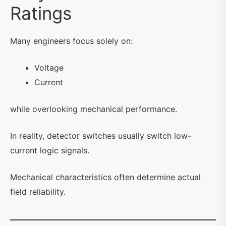
Ratings
Many engineers focus solely on:
Voltage
Current
while overlooking mechanical performance.
In reality, detector switches usually switch low-
current logic signals.
Mechanical characteristics often determine actual
field reliability.