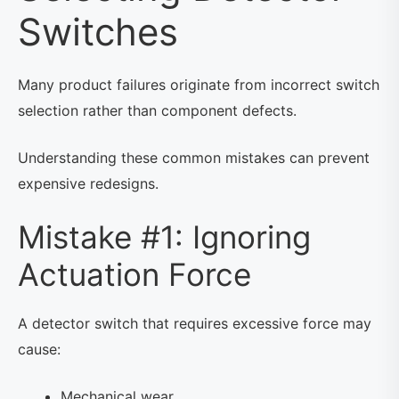
Switches
Many product failures originate from incorrect switch
selection rather than component defects.
Understanding these common mistakes can prevent
expensive redesigns.
Mistake #1: Ignoring
Actuation Force
A detector switch that requires excessive force may
cause:
Mechanical wear