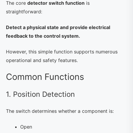
The core
detector switch function
is
straightforward:
Detect a physical state and provide electrical
feedback to the control system.
However, this simple function supports numerous
operational and safety features.
Common Functions
1. Position Detection
The switch determines whether a component is:
Open