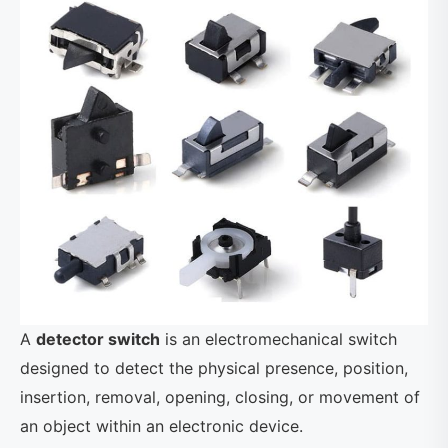
A
detector switch
is an electromechanical switch
designed to detect the physical presence, position,
insertion, removal, opening, closing, or movement of
an object within an electronic device.