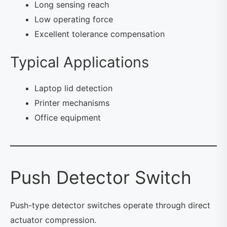
Long sensing reach
Low operating force
Excellent tolerance compensation
Typical Applications
Laptop lid detection
Printer mechanisms
Office equipment
Push Detector Switch
Push-type detector switches operate through direct
actuator compression.