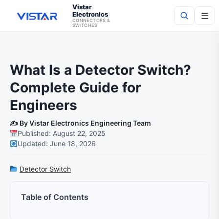
Vistar
Electronics
☰
CONNECTORS &
SWITCHES
Search
What Is a Detector Switch?
Complete Guide for
Engineers
✍️ By Vistar Electronics Engineering Team
Published: August 22, 2025
Updated: June 18, 2026
Detector Switch
Table of Contents