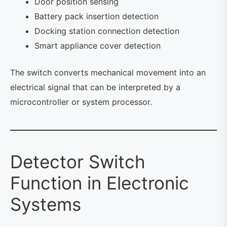
Door position sensing
Battery pack insertion detection
Docking station connection detection
Smart appliance cover detection
The switch converts mechanical movement into an
electrical signal that can be interpreted by a
microcontroller or system processor.
Detector Switch
Function in Electronic
Systems