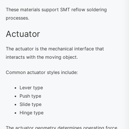
These materials support SMT reflow soldering
processes.
Actuator
The actuator is the mechanical interface that
interacts with the moving object.
Common actuator styles include:
Lever type
Push type
Slide type
Hinge type
The actuator geometry determines operating force