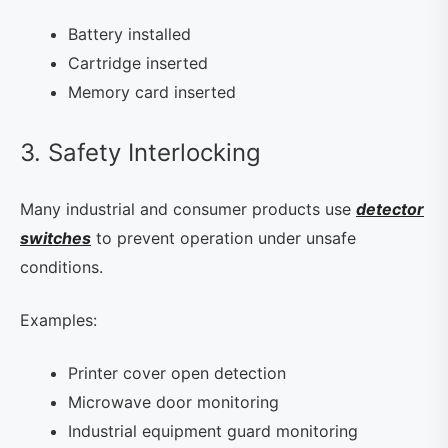
Battery installed
Cartridge inserted
Memory card inserted
3. Safety Interlocking
Many industrial and consumer products use
detector
switches
to prevent operation under unsafe
conditions.
Examples:
Printer cover open detection
Microwave door monitoring
Industrial equipment guard monitoring