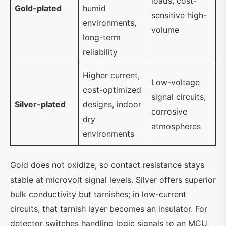
loads, cost-
Gold-plated
humid
sensitive high-
environments,
volume
long-term
reliability
Higher current,
Low-voltage
cost-optimized
signal circuits,
Silver-plated
designs, indoor
corrosive
dry
atmospheres
environments
Gold does not oxidize, so contact resistance stays
stable at microvolt signal levels. Silver offers superior
bulk conductivity but tarnishes; in low-current
circuits, that tarnish layer becomes an insulator. For
detector switches handling logic signals to an MCU,