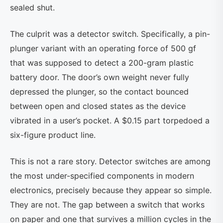
sealed shut.
The culprit was a detector switch. Specifically, a pin-
plunger variant with an operating force of 500 gf
that was supposed to detect a 200-gram plastic
battery door. The door’s own weight never fully
depressed the plunger, so the contact bounced
between open and closed states as the device
vibrated in a user’s pocket. A $0.15 part torpedoed a
six-figure product line.
This is not a rare story. Detector switches are among
the most under-specified components in modern
electronics, precisely because they appear so simple.
They are not. The gap between a switch that works
on paper and one that survives a million cycles in the