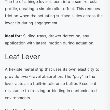
The tip of a hinge lever is bent into a semi-circular
profile, creating a simple roller effect. This reduces
friction when the actuating surface slides across the
lever tip during engagement.
Ideal for:
Sliding trays, drawer detection, any
application with lateral motion during actuation.
Leaf Lever
A flexible metal strip that uses its own elasticity to
provide over-travel absorption. The “play” in the
lever acts as a built-in tolerance buffer. Excellent
resistance to freezing or binding in contaminated
environments.