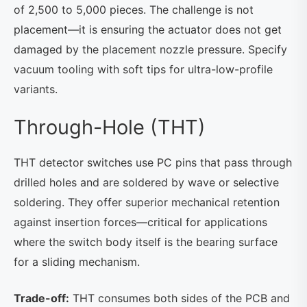
of 2,500 to 5,000 pieces. The challenge is not
placement—it is ensuring the actuator does not get
damaged by the placement nozzle pressure. Specify
vacuum tooling with soft tips for ultra-low-profile
variants.
Through-Hole (THT)
THT detector switches use PC pins that pass through
drilled holes and are soldered by wave or selective
soldering. They offer superior mechanical retention
against insertion forces—critical for applications
where the switch body itself is the bearing surface
for a sliding mechanism.
Trade-off:
THT consumes both sides of the PCB and