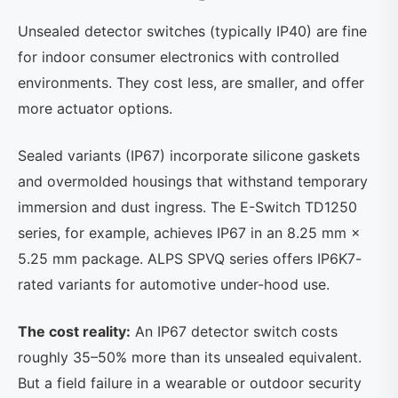
Unsealed detector switches (typically IP40) are fine
for indoor consumer electronics with controlled
environments. They cost less, are smaller, and offer
more actuator options.
Sealed variants (IP67) incorporate silicone gaskets
and overmolded housings that withstand temporary
immersion and dust ingress. The E-Switch TD1250
series, for example, achieves IP67 in an 8.25 mm ×
5.25 mm package. ALPS SPVQ series offers IP6K7-
rated variants for automotive under-hood use.
The cost reality:
An IP67 detector switch costs
roughly 35–50% more than its unsealed equivalent.
But a field failure in a wearable or outdoor security