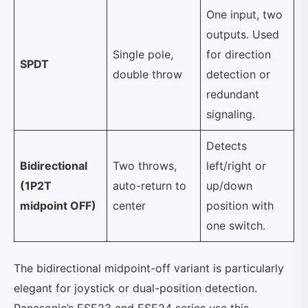
One input, two
outputs. Used
Single pole,
for direction
SPDT
double throw
detection or
redundant
signaling.
Detects
Bidirectional
Two throws,
left/right or
(1P2T
auto-return to
up/down
midpoint OFF)
center
position with
one switch.
The bidirectional midpoint-off variant is particularly
elegant for joystick or dual-position detection.
Panasonic’s ESE23 and ESE24 series use this