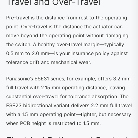
Travel and Over-Travel
Pre-travel is the distance from rest to the operating
point. Over-travel is the distance the actuator can
move beyond the operating point without damaging
the switch. A healthy over-travel margin—typically
0.5 mm to 2.0 mm—is your insurance policy against
tolerance drift and mechanical wear.
Panasonic’s ESE31 series, for example, offers 3.2 mm
full travel with 2.15 mm operating distance, leaving
substantial over-travel for tolerance absorption. The
ESE23 bidirectional variant delivers 2.2 mm full travel
with a 1.5 mm operating point—tighter, but necessary
when PCB height is restricted to 1.5 mm.