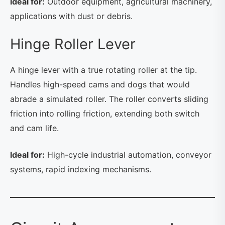
Ideal for:
Outdoor equipment, agricultural machinery,
applications with dust or debris.
Hinge Roller Lever
A hinge lever with a true rotating roller at the tip.
Handles high-speed cams and dogs that would
abrade a simulated roller. The roller converts sliding
friction into rolling friction, extending both switch
and cam life.
Ideal for:
High-cycle industrial automation, conveyor
systems, rapid indexing mechanisms.