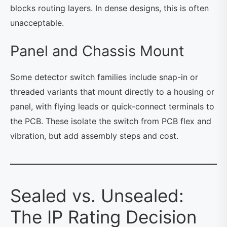
blocks routing layers. In dense designs, this is often
unacceptable.
Panel and Chassis Mount
Some detector switch families include snap-in or
threaded variants that mount directly to a housing or
panel, with flying leads or quick-connect terminals to
the PCB. These isolate the switch from PCB flex and
vibration, but add assembly steps and cost.
Sealed vs. Unsealed:
The IP Rating Decision