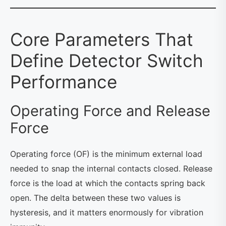
Core Parameters That
Define Detector Switch
Performance
Operating Force and Release
Force
Operating force (OF) is the minimum external load
needed to snap the internal contacts closed. Release
force is the load at which the contacts spring back
open. The delta between these two values is
hysteresis, and it matters enormously for vibration