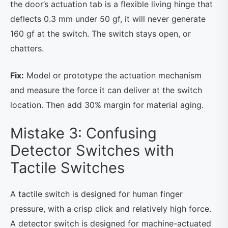
the door’s actuation tab is a flexible living hinge that
deflects 0.3 mm under 50 gf, it will never generate
160 gf at the switch. The switch stays open, or
chatters.
Fix:
Model or prototype the actuation mechanism
and measure the force it can deliver at the switch
location. Then add 30% margin for material aging.
Mistake 3: Confusing
Detector Switches with
Tactile Switches
A tactile switch is designed for human finger
pressure, with a crisp click and relatively high force.
A detector switch is designed for machine-actuated