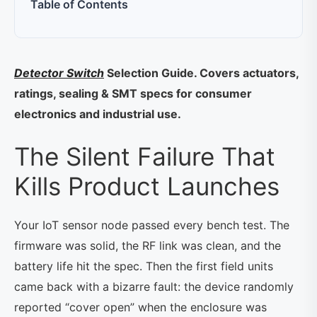
Table of Contents
Detector Switch
Selection Guide. Covers actuators,
ratings, sealing & SMT specs for consumer
electronics and industrial use.
The Silent Failure That
Kills Product Launches
Your IoT sensor node passed every bench test. The
firmware was solid, the RF link was clean, and the
battery life hit the spec. Then the first field units
came back with a bizarre fault: the device randomly
reported “cover open” when the enclosure was