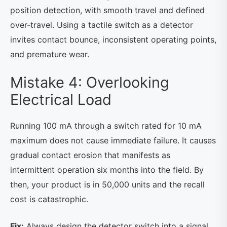
position detection, with smooth travel and defined
over-travel. Using a tactile switch as a detector
invites contact bounce, inconsistent operating points,
and premature wear.
Mistake 4: Overlooking
Electrical Load
Running 100 mA through a switch rated for 10 mA
maximum does not cause immediate failure. It causes
gradual contact erosion that manifests as
intermittent operation six months into the field. By
then, your product is in 50,000 units and the recall
cost is catastrophic.
Fix:
Always design the detector switch into a signal