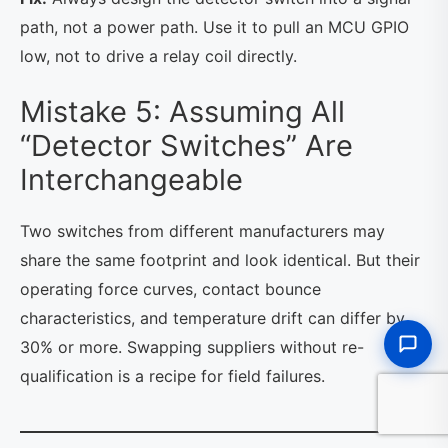
path, not a power path. Use it to pull an MCU GPIO
low, not to drive a relay coil directly.
Mistake 5: Assuming All
“Detector Switches” Are
Interchangeable
Two switches from different manufacturers may
share the same footprint and look identical. But their
operating force curves, contact bounce
characteristics, and temperature drift can differ by
30% or more. Swapping suppliers without re-
qualification is a recipe for field failures.