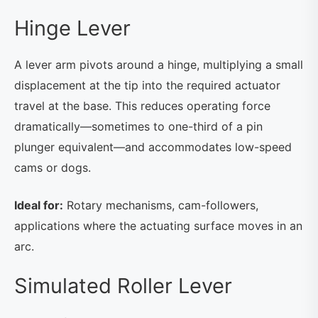
Hinge Lever
A lever arm pivots around a hinge, multiplying a small
displacement at the tip into the required actuator
travel at the base. This reduces operating force
dramatically—sometimes to one-third of a pin
plunger equivalent—and accommodates low-speed
cams or dogs.
Ideal for:
Rotary mechanisms, cam-followers,
applications where the actuating surface moves in an
arc.
Simulated Roller Lever