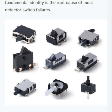
fundamental identity is the root cause of most
detector switch failures.