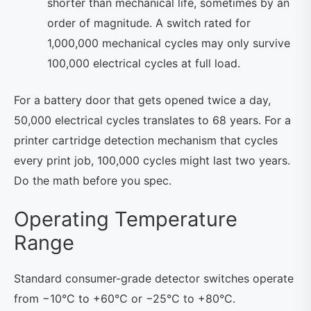
shorter than mechanical life, sometimes by an
order of magnitude. A switch rated for
1,000,000 mechanical cycles may only survive
100,000 electrical cycles at full load.
For a battery door that gets opened twice a day,
50,000 electrical cycles translates to 68 years. For a
printer cartridge detection mechanism that cycles
every print job, 100,000 cycles might last two years.
Do the math before you spec.
Operating Temperature
Range
Standard consumer-grade detector switches operate
from −10°C to +60°C or −25°C to +80°C.