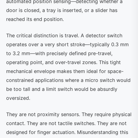
automated position sensing—detecting whether a
door is closed, a tray is inserted, or a slider has
reached its end position.
The critical distinction is travel. A detector switch
operates over a very short stroke—typically 0.3 mm
to 3.2 mm—with precisely defined pre-travel,
operating point, and over-travel zones. This tight
mechanical envelope makes them ideal for space-
constrained applications where a micro switch would
be too tall and a limit switch would be absurdly
oversized.
They are not proximity sensors. They require physical
contact. They are not tactile switches. They are not
designed for finger actuation. Misunderstanding this