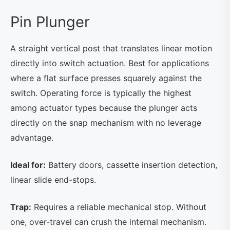
Pin Plunger
A straight vertical post that translates linear motion
directly into switch actuation. Best for applications
where a flat surface presses squarely against the
switch. Operating force is typically the highest
among actuator types because the plunger acts
directly on the snap mechanism with no leverage
advantage.
Ideal for:
Battery doors, cassette insertion detection,
linear slide end-stops.
Trap:
Requires a reliable mechanical stop. Without
one, over-travel can crush the internal mechanism.