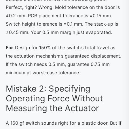
Perfect, right? Wrong. Mold tolerance on the door is
±0.2 mm. PCB placement tolerance is ±0.15 mm.
Switch height tolerance is ±0.1 mm. The stack-up is
±0.45 mm. Your 0.5 mm margin just evaporated.
Fix:
Design for 150% of the switch’s total travel as
the actuation mechanism’s guaranteed displacement.
If the switch needs 0.5 mm, guarantee 0.75 mm
minimum at worst-case tolerance.
Mistake 2: Specifying
Operating Force Without
Measuring the Actuator
A 160 gf switch sounds right for a plastic door. But if