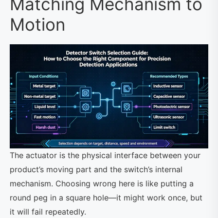
Matching Mechanism to
Motion
The actuator is the physical interface between your
product’s moving part and the switch’s internal
mechanism. Choosing wrong here is like putting a
round peg in a square hole—it might work once, but
it will fail repeatedly.