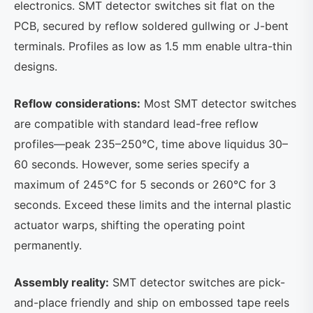
electronics. SMT detector switches sit flat on the
PCB, secured by reflow soldered gullwing or J-bent
terminals. Profiles as low as 1.5 mm enable ultra-thin
designs.
Reflow considerations:
Most SMT detector switches
are compatible with standard lead-free reflow
profiles—peak 235–250°C, time above liquidus 30–
60 seconds. However, some series specify a
maximum of 245°C for 5 seconds or 260°C for 3
seconds. Exceed these limits and the internal plastic
actuator warps, shifting the operating point
permanently.
Assembly reality:
SMT detector switches are pick-
and-place friendly and ship on embossed tape reels