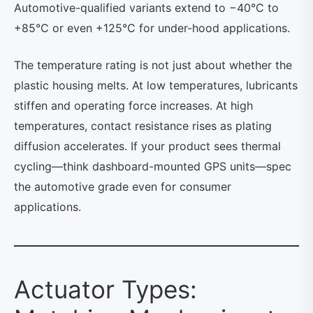
Automotive-qualified variants extend to −40°C to
+85°C or even +125°C for under-hood applications.
The temperature rating is not just about whether the
plastic housing melts. At low temperatures, lubricants
stiffen and operating force increases. At high
temperatures, contact resistance rises as plating
diffusion accelerates. If your product sees thermal
cycling—think dashboard-mounted GPS units—spec
the automotive grade even for consumer
applications.
Actuator Types: