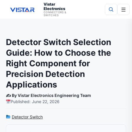
Vistar
Electronics
☰
CONNECTORS &
SWITCHES
Search
Detector Switch Selection
Guide: How to Choose the
Right Component for
Precision Detection
Applications
✍️ By Vistar Electronics Engineering Team
Published: June 22, 2026
Detector Switch