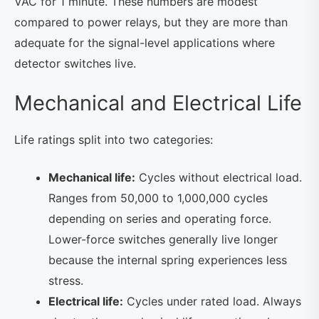
VAC for 1 minute. These numbers are modest
compared to power relays, but they are more than
adequate for the signal-level applications where
detector switches live.
Mechanical and Electrical Life
Life ratings split into two categories:
Mechanical life:
Cycles without electrical load.
Ranges from 50,000 to 1,000,000 cycles
depending on series and operating force.
Lower-force switches generally live longer
because the internal spring experiences less
stress.
Electrical life:
Cycles under rated load. Always