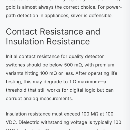
gold is almost always the correct choice. For power-
path detection in appliances, silver is defensible.
Contact Resistance and
Insulation Resistance
Initial contact resistance for quality detector
switches should be below 500 mΩ, with premium
variants hitting 100 mΩ or less. After operating life
testing, this may degrade to 1 Ω maximum—a
threshold that still works for digital logic but can
corrupt analog measurements.
Insulation resistance must exceed 100 MΩ at 100
VDC. Dielectric withstanding voltage is typically 100