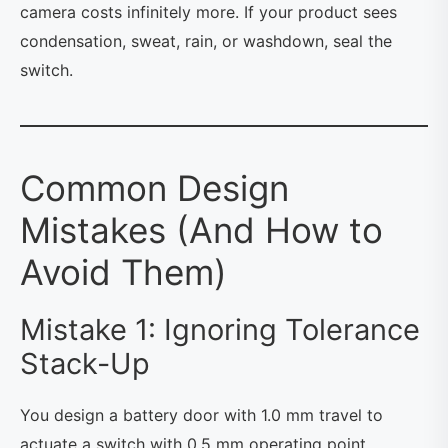
camera costs infinitely more. If your product sees
condensation, sweat, rain, or washdown, seal the
switch.
Common Design
Mistakes (And How to
Avoid Them)
Mistake 1: Ignoring Tolerance
Stack-Up
You design a battery door with 1.0 mm travel to
actuate a switch with 0.5 mm operating point.