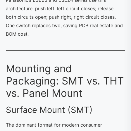
architecture: push left, left circuit closes; release,
both circuits open; push right, right circuit closes.
One switch replaces two, saving PCB real estate and
BOM cost.
Mounting and
Packaging: SMT vs. THT
vs. Panel Mount
Surface Mount (SMT)
The dominant format for modern consumer