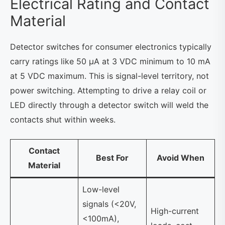
Electrical Rating and Contact
Material
Detector switches for consumer electronics typically
carry ratings like 50 µA at 3 VDC minimum to 10 mA
at 5 VDC maximum. This is signal-level territory, not
power switching. Attempting to drive a relay coil or
LED directly through a detector switch will weld the
contacts shut within weeks.
Contact
Best For
Avoid When
Material
Low-level
signals (<20V,
High-current
<100mA),