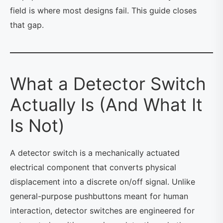
field is where most designs fail. This guide closes
that gap.
What a Detector Switch
Actually Is (And What It
Is Not)
A detector switch is a mechanically actuated
electrical component that converts physical
displacement into a discrete on/off signal. Unlike
general-purpose pushbuttons meant for human
interaction, detector switches are engineered for