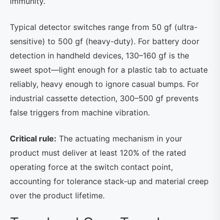
immunity.
Typical detector switches range from 50 gf (ultra-
sensitive) to 500 gf (heavy-duty). For battery door
detection in handheld devices, 130–160 gf is the
sweet spot—light enough for a plastic tab to actuate
reliably, heavy enough to ignore casual bumps. For
industrial cassette detection, 300–500 gf prevents
false triggers from machine vibration.
Critical rule:
The actuating mechanism in your
product must deliver at least 120% of the rated
operating force at the switch contact point,
accounting for tolerance stack-up and material creep
over the product lifetime.