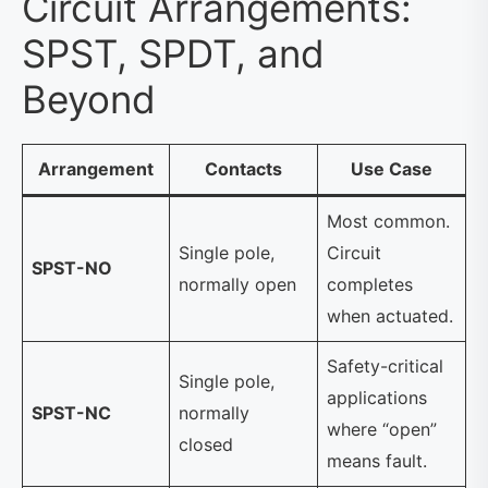
Circuit Arrangements:
SPST, SPDT, and
Beyond
Arrangement
Contacts
Use Case
Most common.
Single pole,
Circuit
SPST-NO
normally open
completes
when actuated.
Safety-critical
Single pole,
applications
SPST-NC
normally
where “open”
closed
means fault.