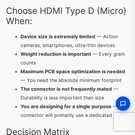
Choose HDMI Type D (Micro)
When:
Device size is extremely limited
— Action
cameras, smartphones, ultra-thin devices
Weight reduction is important
— Every gram
counts
Maximum PCB space optimization is needed
— You need the absolute minimum footprint
The connector is not frequently mated
—
Durability is less important than size
You are designing for a single purpose
— The
connector will primarily use a dedicated cable
Decision Matrix