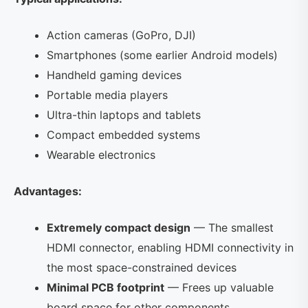
Action cameras (GoPro, DJI)
Smartphones (some earlier Android models)
Handheld gaming devices
Portable media players
Ultra-thin laptops and tablets
Compact embedded systems
Wearable electronics
Advantages:
Extremely compact design
— The smallest
HDMI connector, enabling HDMI connectivity in
the most space-constrained devices
Minimal PCB footprint
— Frees up valuable
board space for other components