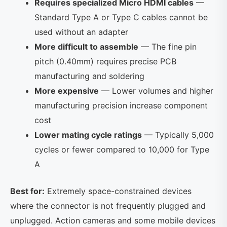
Requires specialized Micro HDMI cables
—
Standard Type A or Type C cables cannot be
used without an adapter
More difficult to assemble
— The fine pin
pitch (0.40mm) requires precise PCB
manufacturing and soldering
More expensive
— Lower volumes and higher
manufacturing precision increase component
cost
Lower mating cycle ratings
— Typically 5,000
cycles or fewer compared to 10,000 for Type
A
Best for:
Extremely space-constrained devices
where the connector is not frequently plugged and
unplugged. Action cameras and some mobile devices