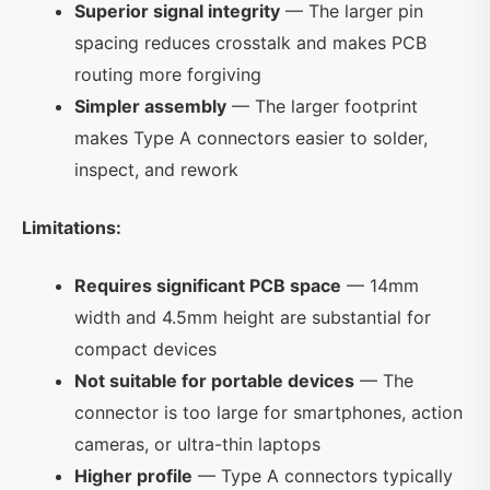
Superior signal integrity
— The larger pin
spacing reduces crosstalk and makes PCB
routing more forgiving
Simpler assembly
— The larger footprint
makes Type A connectors easier to solder,
inspect, and rework
Limitations:
Requires significant PCB space
— 14mm
width and 4.5mm height are substantial for
compact devices
Not suitable for portable devices
— The
connector is too large for smartphones, action
cameras, or ultra-thin laptops
Higher profile
— Type A connectors typically