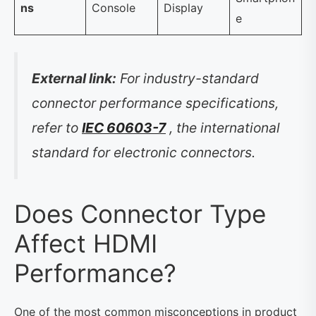
ns
Console
Display
e
External link:
For industry-standard
connector performance specifications,
refer to
IEC 60603-7
, the international
standard for electronic connectors.
Does Connector Type
Affect HDMI
Performance?
One of the most common misconceptions in product