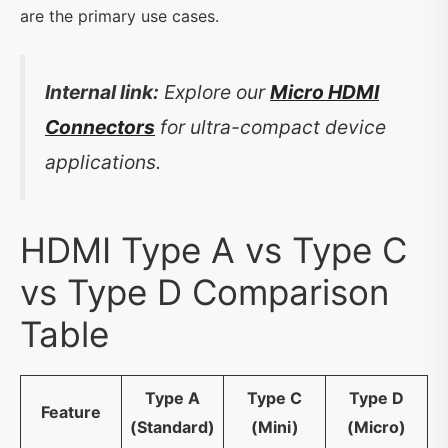
are the primary use cases.
Internal link:
Explore our
Micro HDMI
Connectors
for ultra-compact device
applications.
HDMI Type A vs Type C
vs Type D Comparison
Table
Type A
Type C
Type D
Feature
(Standard)
(Mini)
(Micro)