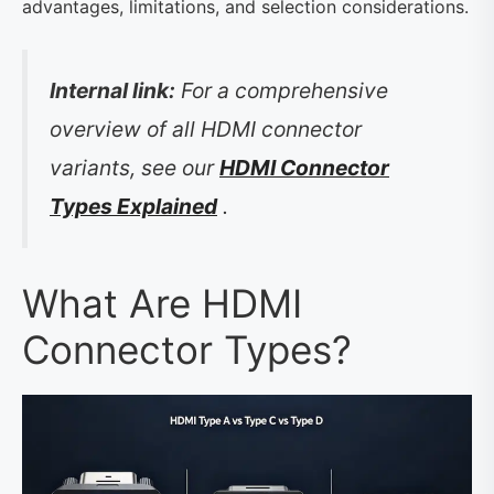
advantages, limitations, and selection considerations.
Internal link:
For a comprehensive
overview of all HDMI connector
variants, see our
HDMI Connector
Types Explained
.
What Are HDMI
Connector Types?