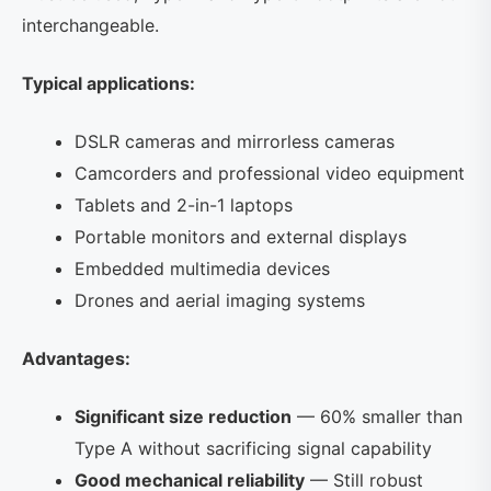
interchangeable.
Typical applications:
DSLR cameras and mirrorless cameras
Camcorders and professional video equipment
Tablets and 2-in-1 laptops
Portable monitors and external displays
Embedded multimedia devices
Drones and aerial imaging systems
Advantages:
Significant size reduction
— 60% smaller than
Type A without sacrificing signal capability
Good mechanical reliability
— Still robust