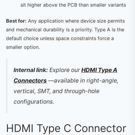
sit higher above the PCB than smaller variants
Best for:
Any application where device size permits
and mechanical durability is a priority. Type A is the
default choice unless space constraints force a
smaller option.
Internal link:
Explore our
HDMI Type A
Connectors
—available in right-angle,
vertical, SMT, and through-hole
configurations.
HDMI Type C Connector