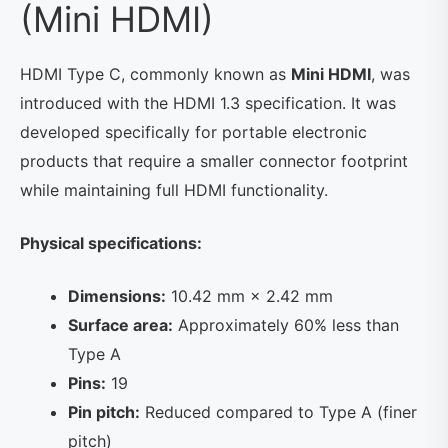
(Mini HDMI)
HDMI Type C, commonly known as
Mini HDMI
, was
introduced with the HDMI 1.3 specification. It was
developed specifically for portable electronic
products that require a smaller connector footprint
while maintaining full HDMI functionality.
Physical specifications:
Dimensions:
10.42 mm × 2.42 mm
Surface area:
Approximately 60% less than
Type A
Pins:
19
Pin pitch:
Reduced compared to Type A (finer
pitch)