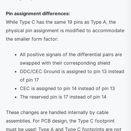
Pin assignment differences:
While Type C has the same 19 pins as Type A, the
physical pin assignment is modified to accommodate
the smaller form factor:
All positive signals of the differential pairs are
swapped with their corresponding shield
DDC/CEC Ground is assigned to pin 13 instead
of pin 17
CEC is assigned to pin 14 instead of pin 13
The reserved pin is 17 instead of pin 14
These changes are handled internally by cable
assemblies. For PCB design, the Type C footprint
must be used; Type A and Type C footprints are not