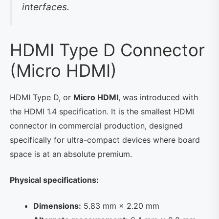
interfaces.
HDMI Type D Connector
(Micro HDMI)
HDMI Type D, or
Micro HDMI
, was introduced with
the HDMI 1.4 specification. It is the smallest HDMI
connector in commercial production, designed
specifically for ultra-compact devices where board
space is at an absolute premium.
Physical specifications:
Dimensions:
5.83 mm × 2.20 mm