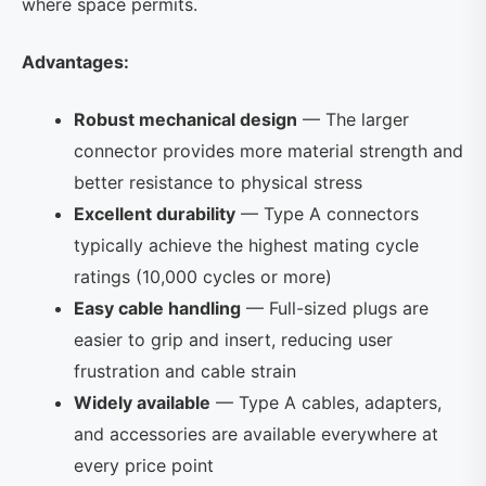
where space permits.
Advantages:
Robust mechanical design
— The larger
connector provides more material strength and
better resistance to physical stress
Excellent durability
— Type A connectors
typically achieve the highest mating cycle
ratings (10,000 cycles or more)
Easy cable handling
— Full-sized plugs are
easier to grip and insert, reducing user
frustration and cable strain
Widely available
— Type A cables, adapters,
and accessories are available everywhere at
every price point