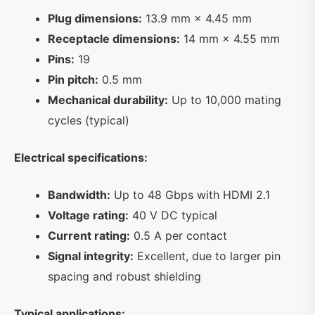
Plug dimensions:
13.9 mm × 4.45 mm
Receptacle dimensions:
14 mm × 4.55 mm
Pins:
19
Pin pitch:
0.5 mm
Mechanical durability:
Up to 10,000 mating
cycles (typical)
Electrical specifications:
Bandwidth:
Up to 48 Gbps with HDMI 2.1
Voltage rating:
40 V DC typical
Current rating:
0.5 A per contact
Signal integrity:
Excellent, due to larger pin
spacing and robust shielding
Typical applications: