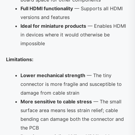
Full HDMI functionality
— Supports all HDMI
versions and features
Ideal for miniature products
— Enables HDMI
in devices where it would otherwise be
impossible
Limitations:
Lower mechanical strength
— The tiny
connector is more fragile and susceptible to
damage from cable strain
More sensitive to cable stress
— The small
surface area means less strain relief; cable
bending can damage both the connector and
the PCB