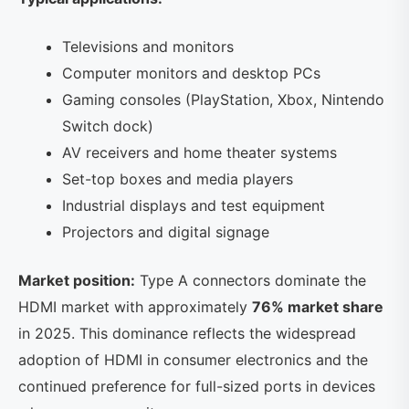
Televisions and monitors
Computer monitors and desktop PCs
Gaming consoles (PlayStation, Xbox, Nintendo
Switch dock)
AV receivers and home theater systems
Set-top boxes and media players
Industrial displays and test equipment
Projectors and digital signage
Market position:
Type A connectors dominate the
HDMI market with approximately
76% market share
in 2025. This dominance reflects the widespread
adoption of HDMI in consumer electronics and the
continued preference for full-sized ports in devices