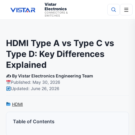
Vistar
Electronics
☰
CONNECTORS &
SWITCHES
Search
HDMI Type A vs Type C vs
Type D: Key Differences
Explained
✍️ By Vistar Electronics Engineering Team
Published: May 30, 2026
Updated: June 26, 2026
HDMI
Table of Contents