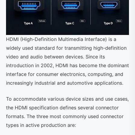
HDMI (High-Definition Multimedia Interface) is a
widely used standard for transmitting high-definition
video and audio between devices. Since its
introduction in 2002, HDMI has become the dominant
interface for consumer electronics, computing, and
increasingly industrial and automotive applications.
To accommodate various device sizes and use cases,
the HDMI specification defines several connector
formats. The three most commonly used connector
types in active production are: