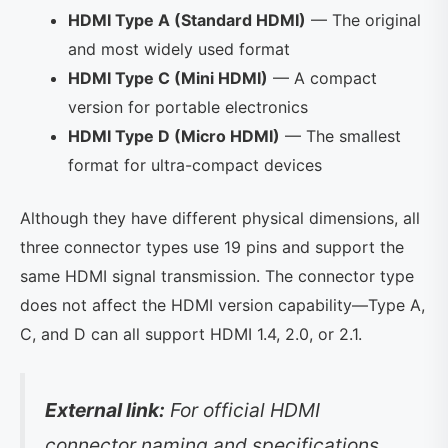
HDMI Type A (Standard HDMI)
— The original
and most widely used format
HDMI Type C (Mini HDMI)
— A compact
version for portable electronics
HDMI Type D (Micro HDMI)
— The smallest
format for ultra-compact devices
Although they have different physical dimensions, all
three connector types use 19 pins and support the
same HDMI signal transmission. The connector type
does not affect the HDMI version capability—Type A,
C, and D can all support HDMI 1.4, 2.0, or 2.1.
External link:
For official HDMI
connector naming and specifications,