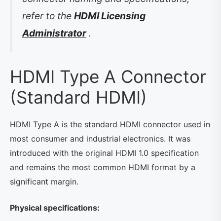
refer to the
HDMI Licensing
Administrator
.
HDMI Type A Connector
(Standard HDMI)
HDMI Type A is the standard HDMI connector used in
most consumer and industrial electronics. It was
introduced with the original HDMI 1.0 specification
and remains the most common HDMI format by a
significant margin.
Physical specifications: