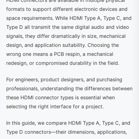
HDMI connectors are available in multiple physical
formats to support different electronic devices and
space requirements. While HDMI Type A, Type C, and
Type D all transmit the same digital audio and video
signals, they differ dramatically in size, mechanical
design, and application suitability. Choosing the
wrong one means a PCB respin, a mechanical
redesign, or compromised durability in the field.
For engineers, product designers, and purchasing
professionals, understanding the differences between
these HDMI connector types is essential when
selecting the right interface for a project.
In this guide, we compare HDMI Type A, Type C, and
Type D connectors—their dimensions, applications,