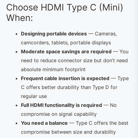
Choose HDMI Type C (Mini)
When:
Designing portable devices
— Cameras,
camcorders, tablets, portable displays
Moderate space savings are required
— You
need to reduce connector size but don’t need
absolute minimum footprint
Frequent cable insertion is expected
— Type
C offers better durability than Type D for
regular use
Full HDMI functionality is required
— No
compromise on signal capability
You need a balance
— Type C offers the best
compromise between size and durability