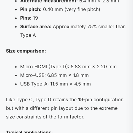
Alternate measurement:
6.4 mm × 2.8 mm
Pin pitch:
0.40 mm (very fine pitch)
Pins:
19
Surface area:
Approximately 75% smaller than
Type A
Size comparison:
Micro HDMI (Type D): 5.83 mm × 2.20 mm
Micro-USB: 6.85 mm × 1.8 mm
USB Type-A: 11.5 mm × 4.5 mm
Like Type C, Type D retains the 19-pin configuration
but with a different pin layout due to the extreme
size constraints of the form factor.
Typical applications: