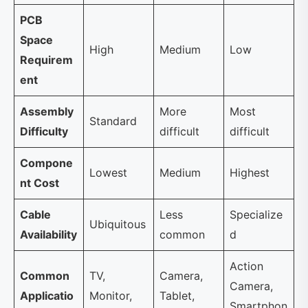
PCB
Space
High
Medium
Low
Requirem
ent
Assembly
More
Most
Standard
Difficulty
difficult
difficult
Compone
Lowest
Medium
Highest
nt Cost
Cable
Less
Specialize
Ubiquitous
Availability
common
d
Action
Common
TV,
Camera,
Camera,
Applicatio
Monitor,
Tablet,
Smartphon