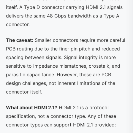
itself. A Type D connector carrying HDMI 2.1 signals
delivers the same 48 Gbps bandwidth as a Type A
connector.
The caveat:
Smaller connectors require more careful
PCB routing due to the finer pin pitch and reduced
spacing between signals. Signal integrity is more
sensitive to impedance mismatches, crosstalk, and
parasitic capacitance. However, these are PCB
design challenges, not inherent limitations of the
connector itself.
What about HDMI 2.1?
HDMI 2.1 is a protocol
specification, not a connector type. Any of these
connector types can support HDMI 2.1 provided: