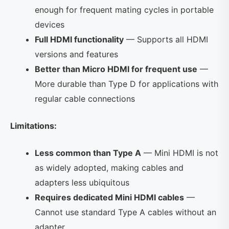
enough for frequent mating cycles in portable
devices
Full HDMI functionality
— Supports all HDMI
versions and features
Better than Micro HDMI for frequent use
—
More durable than Type D for applications with
regular cable connections
Limitations:
Less common than Type A
— Mini HDMI is not
as widely adopted, making cables and
adapters less ubiquitous
Requires dedicated Mini HDMI cables
—
Cannot use standard Type A cables without an
adapter