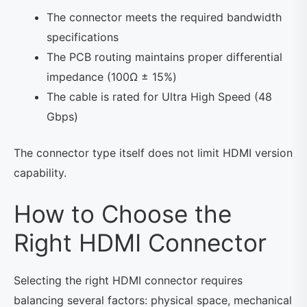
The connector meets the required bandwidth
specifications
The PCB routing maintains proper differential
impedance (100Ω ± 15%)
The cable is rated for Ultra High Speed (48
Gbps)
The connector type itself does not limit HDMI version
capability.
How to Choose the
Right HDMI Connector
Selecting the right HDMI connector requires
balancing several factors: physical space, mechanical