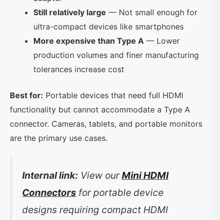
Still relatively large
— Not small enough for
ultra-compact devices like smartphones
More expensive than Type A
— Lower
production volumes and finer manufacturing
tolerances increase cost
Best for:
Portable devices that need full HDMI
functionality but cannot accommodate a Type A
connector. Cameras, tablets, and portable monitors
are the primary use cases.
Internal link:
View our
Mini HDMI
Connectors
for portable device
designs requiring compact HDMI