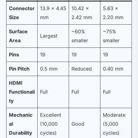
Connector
13.9 × 4.45
10.42 ×
5.83 ×
Size
mm
2.42 mm
2.20 mm
Surface
~60%
~75%
Largest
Area
smaller
smaller
Pins
19
19
19
Pin Pitch
0.5 mm
Reduced
0.40 mm
HDMI
Functionali
Full
Full
Full
ty
Mechanic
Excellent
Moderate
al
(10,000
Good
(5,000
Durability
cycles)
cycles)