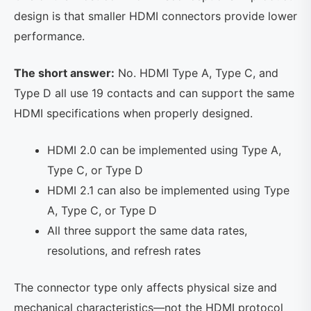
design is that smaller HDMI connectors provide lower
performance.
The short answer:
No. HDMI Type A, Type C, and
Type D all use 19 contacts and can support the same
HDMI specifications when properly designed.
HDMI 2.0 can be implemented using Type A,
Type C, or Type D
HDMI 2.1 can also be implemented using Type
A, Type C, or Type D
All three support the same data rates,
resolutions, and refresh rates
The connector type only affects physical size and
mechanical characteristics—not the HDMI protocol