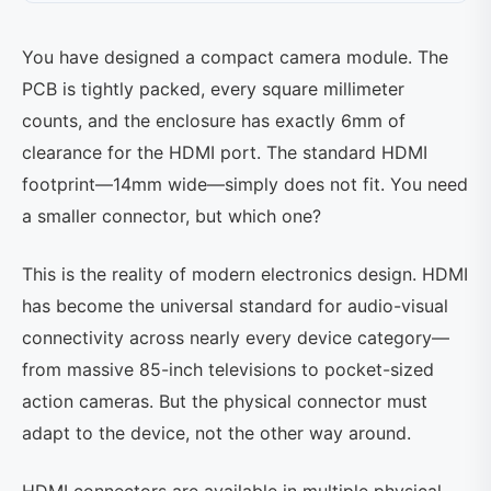
You have designed a compact camera module. The
PCB is tightly packed, every square millimeter
counts, and the enclosure has exactly 6mm of
clearance for the HDMI port. The standard HDMI
footprint—14mm wide—simply does not fit. You need
a smaller connector, but which one?
This is the reality of modern electronics design. HDMI
has become the universal standard for audio-visual
connectivity across nearly every device category—
from massive 85-inch televisions to pocket-sized
action cameras. But the physical connector must
adapt to the device, not the other way around.