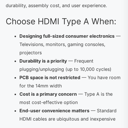
durability, assembly cost, and user experience.
Choose HDMI Type A When:
Designing full-sized consumer electronics
—
Televisions, monitors, gaming consoles,
projectors
Durability is a priority
— Frequent
plugging/unplugging (up to 10,000 cycles)
PCB space is not restricted
— You have room
for the 14mm width
Cost is a primary concern
— Type A is the
most cost-effective option
End-user convenience matters
— Standard
HDMI cables are ubiquitous and inexpensive