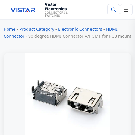
Vistar
Electronics
☰
CONNECTORS &
SWITCHES
Home
-
Product Category
-
Electronic Connectors
-
HDMI
Search
Connector
-
90 degree HDMI Connector A/F SMT for PCB mount