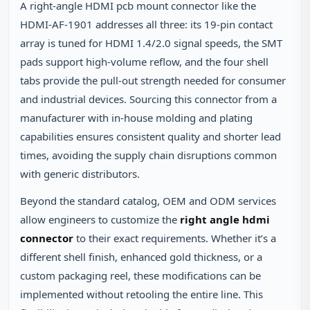
A right‑angle HDMI pcb mount connector like the
HDMI‑AF‑1901 addresses all three: its 19‑pin contact
array is tuned for HDMI 1.4/2.0 signal speeds, the SMT
pads support high‑volume reflow, and the four shell
tabs provide the pull‑out strength needed for consumer
and industrial devices. Sourcing this connector from a
manufacturer with in‑house molding and plating
capabilities ensures consistent quality and shorter lead
times, avoiding the supply chain disruptions common
with generic distributors.
Beyond the standard catalog, OEM and ODM services
allow engineers to customize the
right angle hdmi
connector
to their exact requirements. Whether it’s a
different shell finish, enhanced gold thickness, or a
custom packaging reel, these modifications can be
implemented without retooling the entire line. This