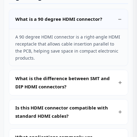
What is a 90 degree HDMI connector?
A 90 degree HDMI connector is a right‑angle HDMI
receptacle that allows cable insertion parallel to
the PCB, helping save space in compact electronic
products.
What is the difference between SMT and
DIP HDMI connectors?
Is this HDMI connector compatible with
standard HDMI cables?