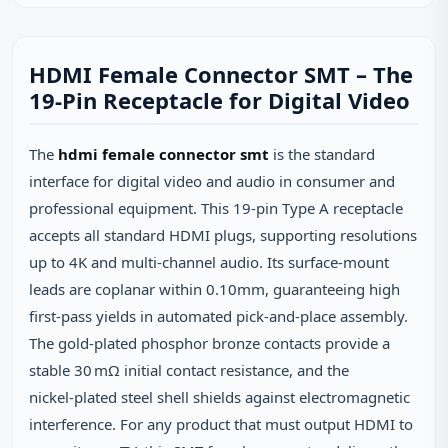
HDMI Female Connector SMT – The
19‑Pin Receptacle for Digital Video
The
hdmi female connector smt
is the standard
interface for digital video and audio in consumer and
professional equipment. This 19‑pin Type A receptacle
accepts all standard HDMI plugs, supporting resolutions
up to 4K and multi‑channel audio. Its surface‑mount
leads are coplanar within 0.10mm, guaranteeing high
first‑pass yields in automated pick‑and‑place assembly.
The gold‑plated phosphor bronze contacts provide a
stable 30 mΩ initial contact resistance, and the
nickel‑plated steel shell shields against electromagnetic
interference. For any product that must output HDMI to