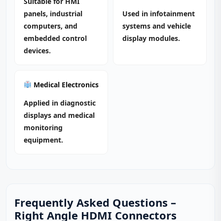
Suitable for HMI
panels, industrial
Used in infotainment
computers, and
systems and vehicle
embedded control
display modules.
devices.
Medical Electronics
Applied in diagnostic
displays and medical
monitoring
equipment.
Frequently Asked Questions –
Right Angle HDMI Connectors