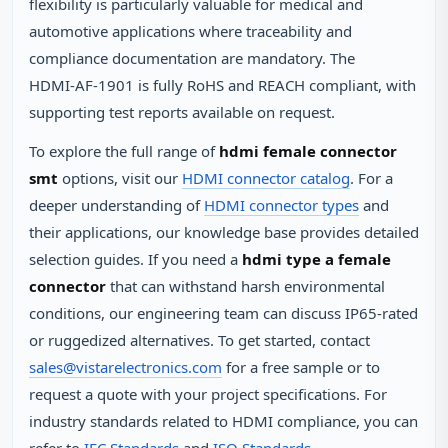
flexibility is particularly valuable for medical and
automotive applications where traceability and
compliance documentation are mandatory. The
HDMI‑AF‑1901 is fully RoHS and REACH compliant, with
supporting test reports available on request.
To explore the full range of
hdmi female connector
smt
options, visit our
HDMI connector catalog
. For a
deeper understanding of
HDMI connector types
and
their applications, our knowledge base provides detailed
selection guides. If you need a
hdmi type a female
connector
that can withstand harsh environmental
conditions, our engineering team can discuss IP65‑rated
or ruggedized alternatives. To get started, contact
sales@vistarelectronics.com
for a free sample or to
request a quote with your project specifications. For
industry standards related to HDMI compliance, you can