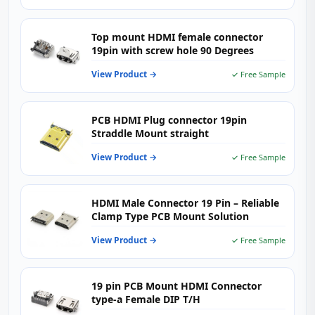
Top mount HDMI female connector
19pin with screw hole 90 Degrees
View Product →
✓ Free Sample
PCB HDMI Plug connector 19pin
Straddle Mount straight
View Product →
✓ Free Sample
HDMI Male Connector 19 Pin – Reliable
Clamp Type PCB Mount Solution
View Product →
✓ Free Sample
19 pin PCB Mount HDMI Connector
type-a Female DIP T/H