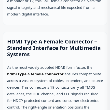
a monitor or TV, this SMT female connector delivers the
signal integrity and mechanical life expected from a
modern digital interface.
HDMI Type A Female Connector –
Standard Interface for Multimedia
Systems
As the most widely adopted HDMI form factor, the
hdmi type a female connector
ensures compatibility
across a vast ecosystem of cables, extenders, and source
devices. This connector’s 19 contacts carry all TMDS
data lanes, the DDC channel, and CEC signals required
for HDCP‑protected content and consumer electronics
control. The right‑angle orientation positions the