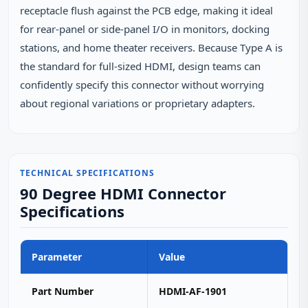
receptacle flush against the PCB edge, making it ideal
for rear‑panel or side‑panel I/O in monitors, docking
stations, and home theater receivers. Because Type A is
the standard for full‑sized HDMI, design teams can
confidently specify this connector without worrying
about regional variations or proprietary adapters.
TECHNICAL SPECIFICATIONS
90 Degree HDMI Connector
Specifications
Parameter
Value
Part Number
HDMI-AF-1901