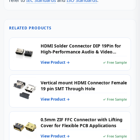
refer to
IEC Standards
and
ISO Standards
.
RELATED PRODUCTS
HDMI Solder Connector DIP 19Pin for
High-Performance Audio & Video
Applications
View Product →
✓ Free Sample
Vertical mount HDMI Connector Female
19 pin SMT Through Hole
View Product →
✓ Free Sample
0.5mm ZIF FFC Connector with Lifting
Cover for Flexible PCB Applications
View Product →
✓ Free Sample