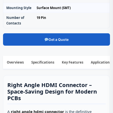
Mounting Style
Surface Mount (SMT)
Number of
19 Pin
Contacts
Get a Quote
Overviews
Specifications
Key Features
Applications
Right Angle HDMI Connector –
Space‑Saving Design for Modern
PCBs
A
right angle hdmi connector
is the definitive