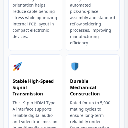
orientation helps
automated
reduce cable bending
pick‑and‑place
stress while optimizing
assembly and standard
internal PCB layout in
reflow soldering
compact electronic
processes, improving
devices.
manufacturing
efficiency.
Stable High‑Speed
Durable
Signal
Mechanical
Transmission
Construction
The 19‑pin HDMI Type
Rated for up to 5,000
A interface supports
mating cycles to
reliable digital audio
ensure long‑term
and video transmission
reliability under
in multimedia systems.
frequent connection