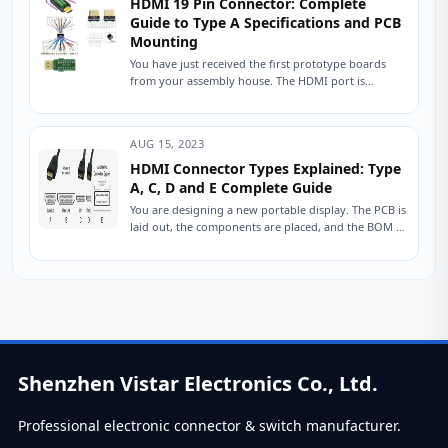
HDMI 19 Pin Connector: Complete
Guide to Type A Specifications and PCB
Mounting
You have just received the first prototype boards
from your assembly house. The HDMI port is
populated, the traces are routed, and...
AUG 15, 2023
HDMI Connector Types Explained: Type
A, C, D and E Complete Guide
You are designing a new portable display. The PCB is
laid out, the components are placed, and the BOM is
nearly finalized....
Shenzhen Vistar Electronics Co., Ltd.
Professional electronic connector & switch manufacturer.