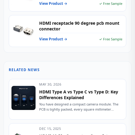
View Product →
✓ Free Sample
HDMI receptacle 90 degree pcb mount
connector
View Product →
✓ Free Sample
RELATED NEWS
MAY 30, 2026
HDMI Type A vs Type C vs Type D: Key
Differences Explained
You have designed a compact camera module. The
PCB is tightly packed, every square millimeter
counts, and the enclosure has exactly 6mm...
DEC 15, 2025