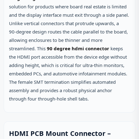
solution for products where board real estate is limited
and the display interface must exit through a side panel.
Unlike vertical connectors that protrude upwards, a
90‑degree design routes the cable parallel to the board,
allowing enclosures to be thinner and more
streamlined. This
90 degree hdmi connector
keeps
the HDMI port accessible from the device edge without
adding height, which is critical for ultra‑thin monitors,
embedded PCs, and automotive infotainment modules.
The female SMT termination simplifies automated
assembly and provides a robust physical anchor
through four through‑hole shell tabs.
HDMI PCB Mount Connector –