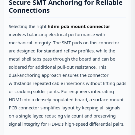
Secure SMT Anchoring for Reliable
Connections
Selecting the right
hdmi pcb mount connector
involves balancing electrical performance with
mechanical integrity. The SMT pads on this connector
are designed for standard reflow profiles, while the
metal shell tabs pass through the board and can be
soldered for additional pull‑out resistance. This
dual‑anchoring approach ensures the connector
withstands repeated cable insertions without lifting pads
or cracking solder joints. For engineers integrating
HDMI into a densely populated board, a surface‑mount
PCB connector simplifies layout by keeping all signals
on a single layer, reducing via count and preserving
signal integrity for HDMI’s high‑speed differential pairs.