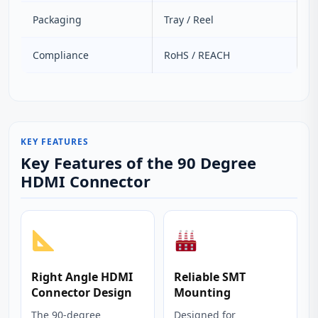
Packaging
Tray / Reel
Compliance
RoHS / REACH
KEY FEATURES
Key Features of the 90 Degree
HDMI Connector
Right Angle HDMI
Reliable SMT
Connector Design
Mounting
The 90‑degree
Designed for