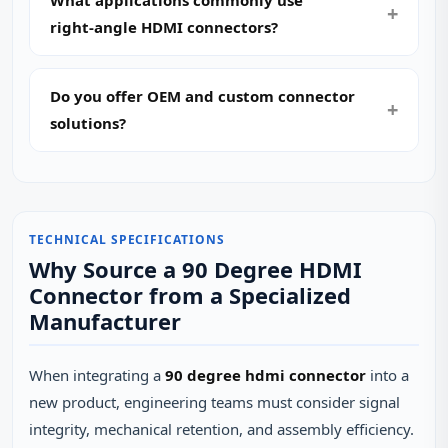
What applications commonly use
right‑angle HDMI connectors?
Do you offer OEM and custom connector
solutions?
TECHNICAL SPECIFICATIONS
Why Source a 90 Degree HDMI
Connector from a Specialized
Manufacturer
When integrating a
90 degree hdmi connector
into a
new product, engineering teams must consider signal
integrity, mechanical retention, and assembly efficiency.