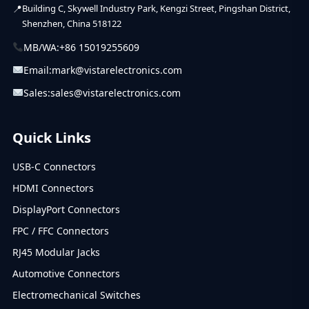
Building C, Skywell Industry Park, Kengzi Street, Pingshan District,
Shenzhen, China 518122
MB/WA:
+86 15019255609
Email:
mark@vistarelectronics.com
Sales:
sales@vistarelectronics.com
Quick Links
USB-C Connectors
HDMI Connectors
DisplayPort Connectors
FPC / FFC Connectors
RJ45 Modular Jacks
Automotive Connectors
Electromechanical Switches