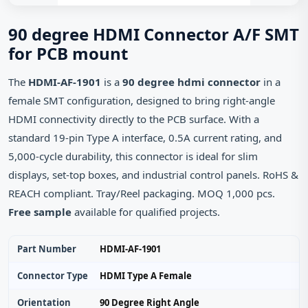
90 degree HDMI Connector A/F SMT
for PCB mount
The
HDMI-AF-1901
is a
90 degree hdmi connector
in a
female SMT configuration, designed to bring right‑angle
HDMI connectivity directly to the PCB surface. With a
standard 19‑pin Type A interface, 0.5A current rating, and
5,000‑cycle durability, this connector is ideal for slim
displays, set‑top boxes, and industrial control panels. RoHS &
REACH compliant. Tray/Reel packaging. MOQ 1,000 pcs.
Free sample
available for qualified projects.
Part Number
HDMI-AF-1901
Connector Type
HDMI Type A Female
Orientation
90 Degree Right Angle