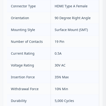
Connector Type
HDMI Type A Female
Orientation
90 Degree Right Angle
Mounting Style
Surface Mount (SMT)
Number of Contacts
19 Pin
Current Rating
0.5A
Voltage Rating
30V AC
Insertion Force
35N Max
Withdrawal Force
10N Min
Durability
5,000 Cycles