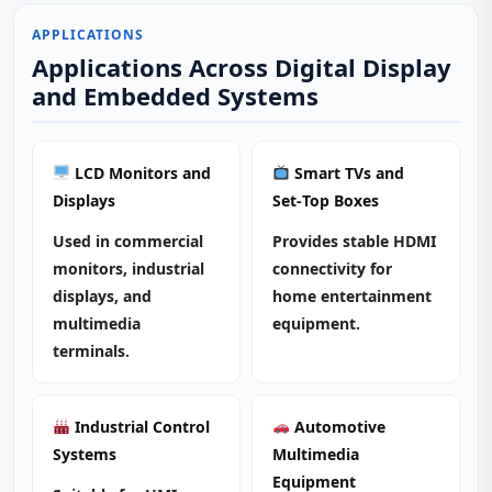
APPLICATIONS
Applications Across Digital Display
and Embedded Systems
LCD Monitors and
Smart TVs and
Displays
Set‑Top Boxes
Used in commercial
Provides stable HDMI
monitors, industrial
connectivity for
displays, and
home entertainment
multimedia
equipment.
terminals.
Industrial Control
Automotive
Systems
Multimedia
Equipment