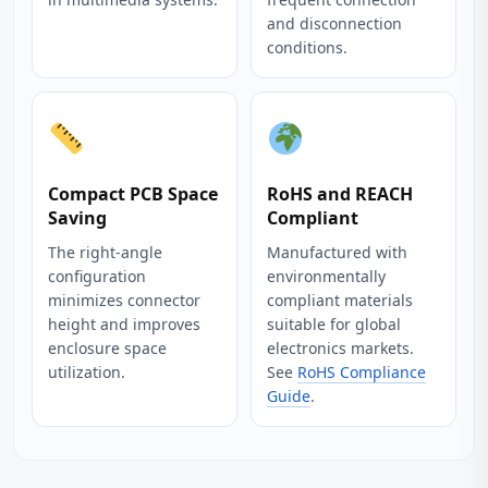
and disconnection
conditions.
Compact PCB Space
RoHS and REACH
Saving
Compliant
The right‑angle
Manufactured with
configuration
environmentally
minimizes connector
compliant materials
height and improves
suitable for global
enclosure space
electronics markets.
utilization.
See
RoHS Compliance
Guide
.