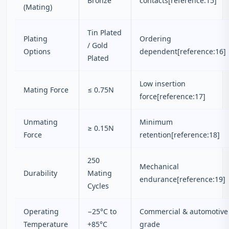
Bronze
contacts[reference:15]
(Mating)
Tin Plated
Plating
Ordering
/ Gold
Options
dependent[reference:16]
Plated
Low insertion
Mating Force
≤ 0.75N
force[reference:17]
Unmating
Minimum
≥ 0.15N
Force
retention[reference:18]
250
Mechanical
Durability
Mating
endurance[reference:19]
Cycles
Operating
−25°C to
Commercial & automotive
Temperature
+85°C
grade