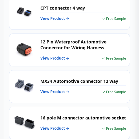
CPT connector 4 way
View Product →
✓ Free Sample
12 Pin Waterproof Automotive
Connector for Wiring Harness
Applications
View Product →
✓ Free Sample
MX34 Automotive connector 12 way
View Product →
✓ Free Sample
16 pole M connector automotive socket
View Product →
✓ Free Sample