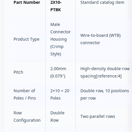
Part Number
2X10-
Standard catalog item
PTBK
Male
Connector
Wire-to-board (WTB)
Product Type
Housing
connector
(Crimp
Style)
2.00mm
High-density double-row
Pitch
(0.079″)
spacing[reference:4]
Number of
2×10 = 20
Double row, 10 positions
Poles / Pins
Poles
per row
Row
Double
Two parallel rows
Configuration
Row