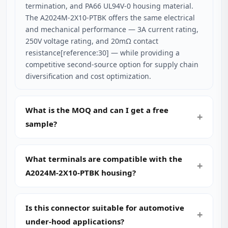
termination, and PA66 UL94V-0 housing material.
The A2024M-2X10-PTBK offers the same electrical
and mechanical performance — 3A current rating,
250V voltage rating, and 20mΩ contact
resistance[reference:30] — while providing a
competitive second-source option for supply chain
diversification and cost optimization.
What is the MOQ and can I get a free
sample?
What terminals are compatible with the
A2024M-2X10-PTBK housing?
Is this connector suitable for automotive
under-hood applications?