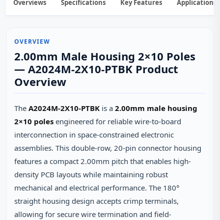
Overviews
Specifications
Key Features
Applications
OVERVIEW
2.00mm Male Housing 2×10 Poles
— A2024M-2X10-PTBK Product
Overview
The
A2024M-2X10-PTBK
is a
2.00mm male housing
2×10 poles
engineered for reliable wire-to-board
interconnection in space-constrained electronic
assemblies. This double-row, 20-pin connector housing
features a compact 2.00mm pitch that enables high-
density PCB layouts while maintaining robust
mechanical and electrical performance. The 180°
straight housing design accepts crimp terminals,
allowing for secure wire termination and field-