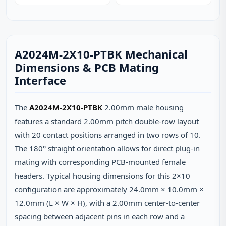
A2024M-2X10-PTBK Mechanical
Dimensions & PCB Mating
Interface
The
A2024M-2X10-PTBK
2.00mm male housing
features a standard 2.00mm pitch double-row layout
with 20 contact positions arranged in two rows of 10.
The 180° straight orientation allows for direct plug-in
mating with corresponding PCB-mounted female
headers. Typical housing dimensions for this 2×10
configuration are approximately 24.0mm × 10.0mm ×
12.0mm (L × W × H), with a 2.00mm center-to-center
spacing between adjacent pins in each row and a