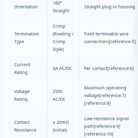
180°
Orientation
Straight plug-in housing
Straight
Crimp
Termination
(Riveting /
Field-terminable wire
Type
Crimp
connections[reference:5]
Style)
Current
3A AC/DC
Per contact[reference:6]
Rating
Maximum operating
Voltage
250V
voltage[reference:7]
Rating
AC/DC
[reference:8]
Low-resistance signal
Contact
≤ 20mΩ
path[reference:9]
Resistance
(initial)
[reference:10]