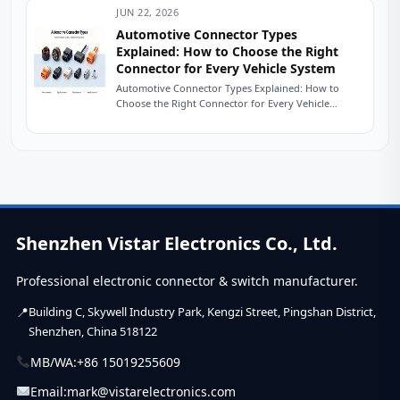
JUN 22, 2026
Automotive Connector Types
Explained: How to Choose the Right
Connector for Every Vehicle System
Automotive Connector Types Explained: How to
Choose the Right Connector for Every Vehicle
System The Friday Afternoon Call Nobody Wants It
is...
Shenzhen Vistar Electronics Co., Ltd.
Professional electronic connector & switch manufacturer.
Building C, Skywell Industry Park, Kengzi Street, Pingshan District,
Shenzhen, China 518122
MB/WA:
+86 15019255609
Email:
mark@vistarelectronics.com