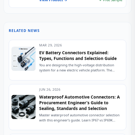
RELATED NEWS
MAR 29, 2026
EV Battery Connectors Explained:
Types, Functions and Selection Guide
You are designing the high-voltage distribution
system for a new electric vehicle platform. The
battery pack is specified, the inverter is selected,...
JUN 26, 2026
Waterproof Automotive Connectors: A
Procurement Engineer’s Guide to
Sealing, Standards and Selection
Master waterproof automotive connector selection
with this engineer’s guide. Learn IP67 vs IP69K
sealing, USCAR testing, material selection, and how
to source...