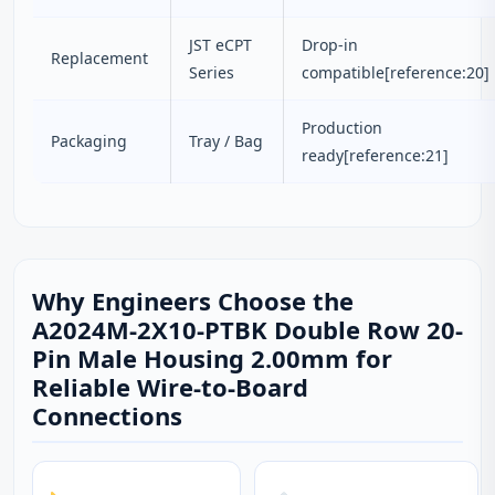
JST eCPT
Drop-in
Replacement
Series
compatible[reference:20]
Production
Packaging
Tray / Bag
ready[reference:21]
Why Engineers Choose the
A2024M-2X10-PTBK Double Row 20-
Pin Male Housing 2.00mm for
Reliable Wire-to-Board
Connections