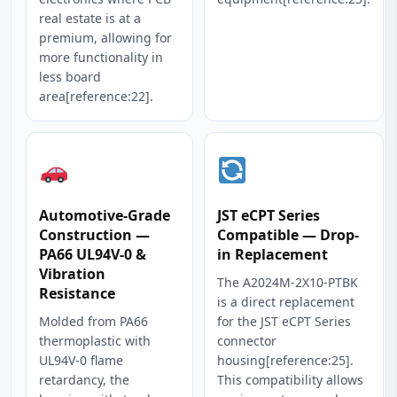
real estate is at a
premium, allowing for
more functionality in
less board
area[reference:22].
Automotive-Grade
JST eCPT Series
Construction —
Compatible — Drop-
PA66 UL94V-0 &
in Replacement
Vibration
The A2024M-2X10-PTBK
Resistance
is a direct replacement
Molded from PA66
for the JST eCPT Series
thermoplastic with
connector
UL94V-0 flame
housing[reference:25].
retardancy, the
This compatibility allows