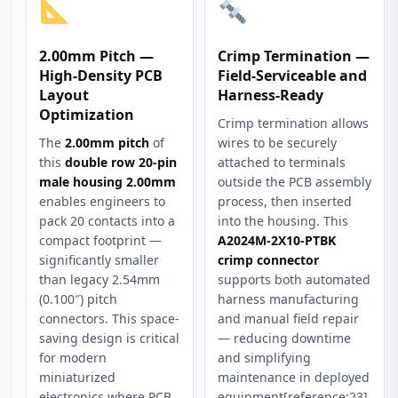
2.00mm Pitch —
Crimp Termination —
High-Density PCB
Field-Serviceable and
Layout
Harness-Ready
Optimization
Crimp termination allows
The
2.00mm pitch
of
wires to be securely
this
double row 20-pin
attached to terminals
male housing 2.00mm
outside the PCB assembly
enables engineers to
process, then inserted
pack 20 contacts into a
into the housing. This
compact footprint —
A2024M-2X10-PTBK
significantly smaller
crimp connector
than legacy 2.54mm
supports both automated
(0.100″) pitch
harness manufacturing
connectors. This space-
and manual field repair
saving design is critical
— reducing downtime
for modern
and simplifying
miniaturized
maintenance in deployed
electronics where PCB
equipment[reference:23].