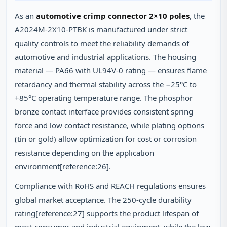
As an
automotive crimp connector 2×10 poles
, the
A2024M-2X10-PTBK is manufactured under strict
quality controls to meet the reliability demands of
automotive and industrial applications. The housing
material — PA66 with UL94V-0 rating — ensures flame
retardancy and thermal stability across the −25°C to
+85°C operating temperature range. The phosphor
bronze contact interface provides consistent spring
force and low contact resistance, while plating options
(tin or gold) allow optimization for cost or corrosion
resistance depending on the application
environment[reference:26].
Compliance with RoHS and REACH regulations ensures
global market acceptance. The 250-cycle durability
rating[reference:27] supports the product lifespan of