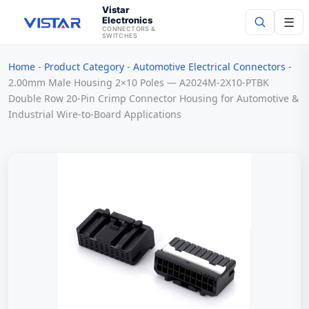
Vistar
Electronics
☰
CONNECTORS &
SWITCHES
Home
-
Product Category
-
Automotive Electrical Connectors
-
Search
2.00mm Male Housing 2×10 Poles — A2024M-2X10-PTBK
Double Row 20-Pin Crimp Connector Housing for Automotive &
Industrial Wire-to-Board Applications