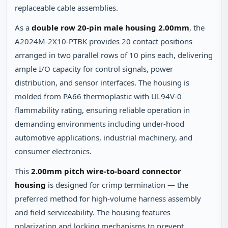
replaceable cable assemblies.
As a
double row 20-pin male housing 2.00mm
, the
A2024M-2X10-PTBK provides 20 contact positions
arranged in two parallel rows of 10 pins each, delivering
ample I/O capacity for control signals, power
distribution, and sensor interfaces. The housing is
molded from PA66 thermoplastic with UL94V-0
flammability rating, ensuring reliable operation in
demanding environments including under-hood
automotive applications, industrial machinery, and
consumer electronics.
This
2.00mm pitch wire-to-board connector
housing
is designed for crimp termination — the
preferred method for high-volume harness assembly
and field serviceability. The housing features
polarization and locking mechanisms to prevent