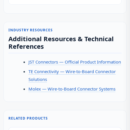
INDUSTRY RESOURCES
Additional Resources & Technical
References
JST Connectors — Official Product Information
TE Connectivity — Wire-to-Board Connector
Solutions
Molex — Wire-to-Board Connector Systems
RELATED PRODUCTS