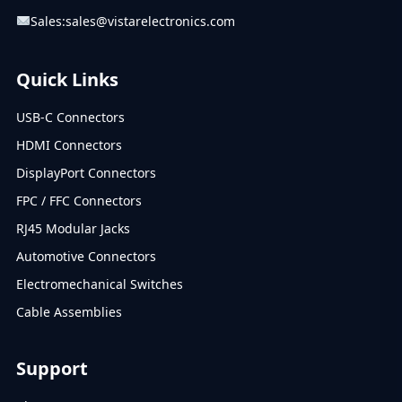
Sales:
sales@vistarelectronics.com
Quick Links
USB-C Connectors
HDMI Connectors
DisplayPort Connectors
FPC / FFC Connectors
RJ45 Modular Jacks
Automotive Connectors
Electromechanical Switches
Cable Assemblies
Support