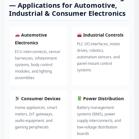
— Applications for Automotive,
Industrial & Consumer Electronics
Automotive
Industrial Controls
Electronics
PLC I/O interfaces, motor
drives, robotics,
ECU interconnects, sensor
automation sensors, and
harnesses, infotainment
panel-mount control
systems, body control
systems
modules, and lighting
assemblies
Consumer Devices
Power Distribution
Home appliances, smart
Battery management
meters, IoT gateways,
systems (BMS), power
audio equipment, and
supply interconnects, and
gaming peripherals
low-voltage distribution
boards