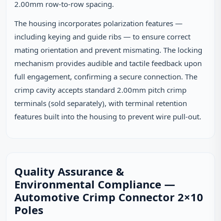
2.00mm row-to-row spacing.
The housing incorporates polarization features —
including keying and guide ribs — to ensure correct
mating orientation and prevent mismating. The locking
mechanism provides audible and tactile feedback upon
full engagement, confirming a secure connection. The
crimp cavity accepts standard 2.00mm pitch crimp
terminals (sold separately), with terminal retention
features built into the housing to prevent wire pull-out.
Quality Assurance &
Environmental Compliance —
Automotive Crimp Connector 2×10
Poles