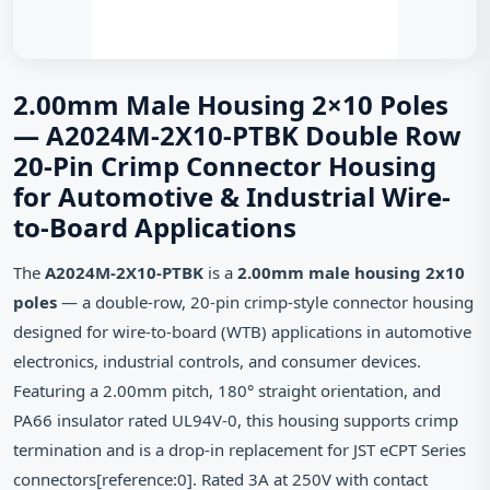
2.00mm Male Housing 2×10 Poles
— A2024M-2X10-PTBK Double Row
20-Pin Crimp Connector Housing
for Automotive & Industrial Wire-
to-Board Applications
The
A2024M-2X10-PTBK
is a
2.00mm male housing 2x10
poles
— a double-row, 20-pin crimp-style connector housing
designed for wire-to-board (WTB) applications in automotive
electronics, industrial controls, and consumer devices.
Featuring a 2.00mm pitch, 180° straight orientation, and
PA66 insulator rated UL94V-0, this housing supports crimp
termination and is a drop-in replacement for JST eCPT Series
connectors[reference:0]. Rated 3A at 250V with contact