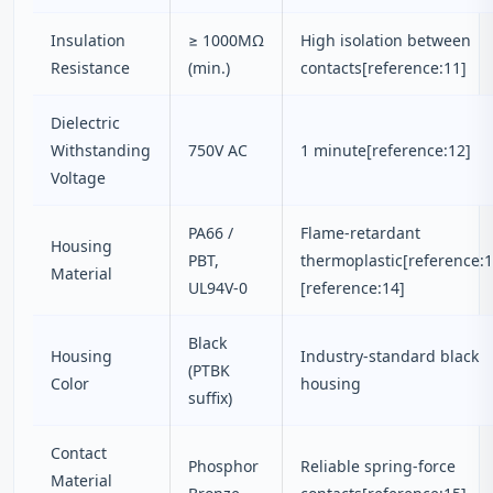
Insulation
≥ 1000MΩ
High isolation between
Resistance
(min.)
contacts[reference:11]
Dielectric
Withstanding
750V AC
1 minute[reference:12]
Voltage
PA66 /
Flame-retardant
Housing
PBT,
thermoplastic[reference:1
Material
UL94V-0
[reference:14]
Black
Housing
Industry-standard black
(PTBK
Color
housing
suffix)
Contact
Phosphor
Reliable spring-force
Material