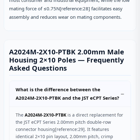
most consumer and industrial equipment, while the low
mating force of ≤0.75N[reference:28] facilitates easy
assembly and reduces wear on mating components.
A2024M-2X10-PTBK 2.00mm Male
Housing 2×10 Poles — Frequently
Asked Questions
What is the difference between the
A2024M-2X10-PTBK and the JST eCPT Series?
The
A2024M-2X10-PTBK
is a direct replacement for
the JST eCPT Series 2.00mm pitch double-row
connector housing[reference:29]. It features
identical 2×10 pin layout, 2.00mm pitch, crimp