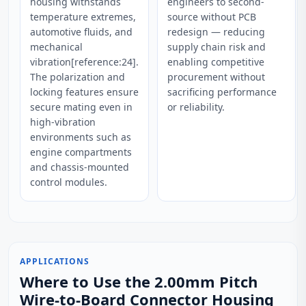
housing withstands
engineers to second-
temperature extremes,
source without PCB
automotive fluids, and
redesign — reducing
mechanical
supply chain risk and
vibration[reference:24].
enabling competitive
The polarization and
procurement without
locking features ensure
sacrificing performance
secure mating even in
or reliability.
high-vibration
environments such as
engine compartments
and chassis-mounted
control modules.
APPLICATIONS
Where to Use the 2.00mm Pitch
Wire-to-Board Connector Housing