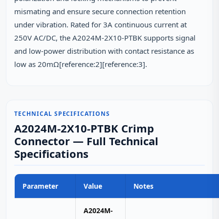
mismating and ensure secure connection retention
under vibration. Rated for 3A continuous current at
250V AC/DC, the A2024M-2X10-PTBK supports signal
and low-power distribution with contact resistance as
low as 20mΩ[reference:2][reference:3].
TECHNICAL SPECIFICATIONS
A2024M-2X10-PTBK Crimp
Connector — Full Technical
Specifications
Parameter
Value
Notes
A2024M-