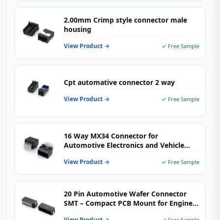
2.00mm Crimp style connector male
housing
View Product →
✓ Free Sample
Cpt automative connector 2 way
View Product →
✓ Free Sample
16 Way MX34 Connector for
Automotive Electronics and Vehicle
Wiring Harness Systems
View Product →
✓ Free Sample
20 Pin Automotive Wafer Connector
SMT – Compact PCB Mount for Engine
Control & Body Electronics
View Product →
✓ Free Sample