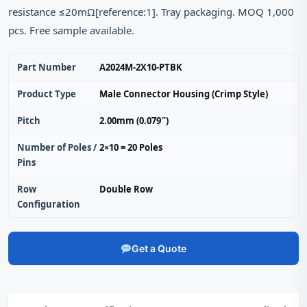
resistance ≤20mΩ[reference:1]. Tray packaging. MOQ 1,000
pcs. Free sample available.
Part Number
A2024M-2X10-PTBK
Product Type
Male Connector Housing (Crimp Style)
Pitch
2.00mm (0.079″)
Number of Poles /
2×10 = 20 Poles
Pins
Row
Double Row
Configuration
Get a Quote