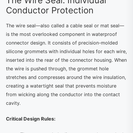
The Wire Seal: Individual
Conductor Protection
The wire seal—also called a cable seal or mat seal—
is the most overlooked component in waterproof
connector design. It consists of precision-molded
silicone grommets with individual holes for each wire,
inserted into the rear of the connector housing. When
the wire is pushed through, the grommet hole
stretches and compresses around the wire insulation,
creating a watertight seal that prevents moisture
from wicking along the conductor into the contact
cavity.
Critical Design Rules: