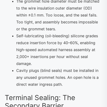
The grommet hole diameter must be matched
to the wire insulation outer diameter (OD)
within ±0.1 mm. Too loose, and the seal fails.
Too tight, and assembly becomes impossible
or the grommet tears.
Self-lubricating (oil-bleeding) silicone grades
reduce insertion force by 40–60%, enabling
high-speed automated harness assembly at
2,000+ insertions per hour without seal
damage.
Cavity plugs (blind seals) must be installed in
any unused grommet holes. An open hole is a
direct water ingress path.
Terminal Sealing: The
Secondary Barrier