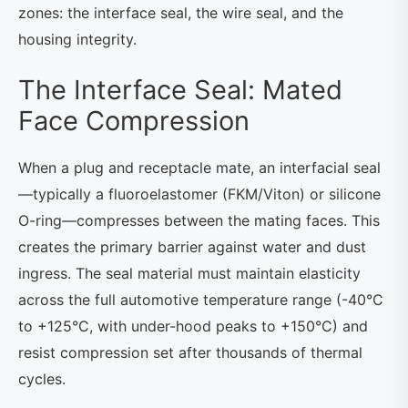
zones: the interface seal, the wire seal, and the
housing integrity.
The Interface Seal: Mated
Face Compression
When a plug and receptacle mate, an interfacial seal
—typically a fluoroelastomer (FKM/Viton) or silicone
O-ring—compresses between the mating faces. This
creates the primary barrier against water and dust
ingress. The seal material must maintain elasticity
across the full automotive temperature range (-40°C
to +125°C, with under-hood peaks to +150°C) and
resist compression set after thousands of thermal
cycles.