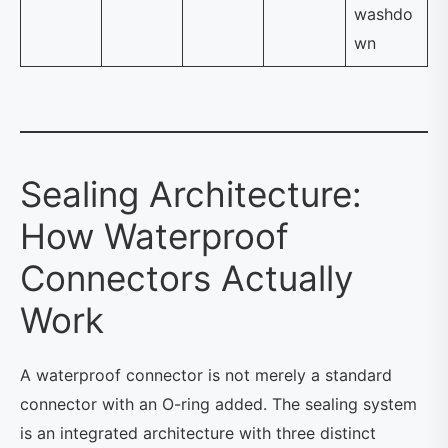
washdo
wn
Sealing Architecture:
How Waterproof
Connectors Actually
Work
A waterproof connector is not merely a standard
connector with an O-ring added. The sealing system
is an integrated architecture with three distinct