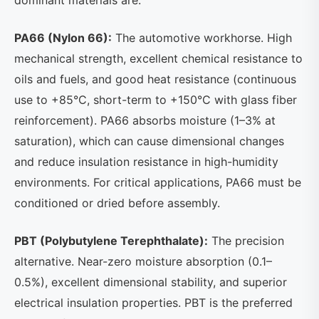
dominant materials are:
PA66 (Nylon 66):
The automotive workhorse. High
mechanical strength, excellent chemical resistance to
oils and fuels, and good heat resistance (continuous
use to +85°C, short-term to +150°C with glass fiber
reinforcement). PA66 absorbs moisture (1–3% at
saturation), which can cause dimensional changes
and reduce insulation resistance in high-humidity
environments. For critical applications, PA66 must be
conditioned or dried before assembly.
PBT (Polybutylene Terephthalate):
The precision
alternative. Near-zero moisture absorption (0.1–
0.5%), excellent dimensional stability, and superior
electrical insulation properties. PBT is the preferred