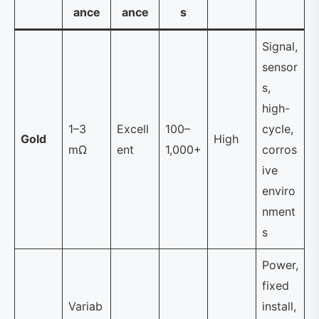
ance
ance
s
Signal,
sensor
s,
high-
1–3
Excell
100–
cycle,
Gold
High
mΩ
ent
1,000+
corros
ive
enviro
nment
s
Power,
fixed
Variab
install,