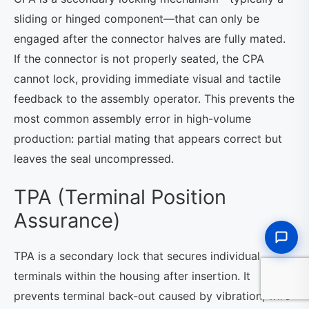
sliding or hinged component—that can only be
engaged after the connector halves are fully mated.
If the connector is not properly seated, the CPA
cannot lock, providing immediate visual and tactile
feedback to the assembly operator. This prevents the
most common assembly error in high-volume
production: partial mating that appears correct but
leaves the seal uncompressed.
TPA (Terminal Position
Assurance)
TPA is a secondary lock that secures individual
terminals within the housing after insertion. It
prevents terminal back-out caused by vibration, wire