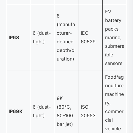
EV
8
battery
(manufa
packs,
6 (dust-
cturer-
IEC
IP68
marine,
tight)
defined
60529
submers
depth/d
ible
uration)
sensors
Food/ag
riculture
machine
9K
ry,
6 (dust-
(80°C,
ISO
IP69K
commer
tight)
80–100
20653
cial
bar jet)
vehicle