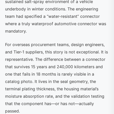
sustained salt-spray environment of a vehicle
underbody in winter conditions. The engineering
team had specified a “water-resistant” connector
where a truly waterproof automotive connector was
mandatory.
For overseas procurement teams, design engineers,
and Tier-1 suppliers, this story is not exceptional. It is
representative. The difference between a connector
that survives 15 years and 240,000 kilometers and
one that fails in 18 months is rarely visible in a
catalog photo. It lives in the seal geometry, the
terminal plating thickness, the housing material’s
moisture absorption rate, and the validation testing
that the component has—or has not—actually
passed.