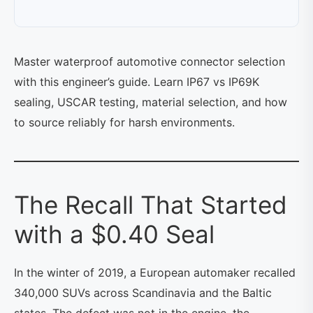
Master waterproof automotive connector selection
with this engineer’s guide. Learn IP67 vs IP69K
sealing, USCAR testing, material selection, and how
to source reliably for harsh environments.
The Recall That Started
with a $0.40 Seal
In the winter of 2019, a European automaker recalled
340,000 SUVs across Scandinavia and the Baltic