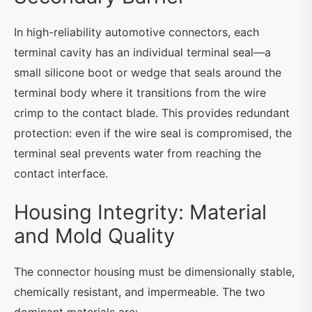
In high-reliability automotive connectors, each
terminal cavity has an individual terminal seal—a
small silicone boot or wedge that seals around the
terminal body where it transitions from the wire
crimp to the contact blade. This provides redundant
protection: even if the wire seal is compromised, the
terminal seal prevents water from reaching the
contact interface.
Housing Integrity: Material
and Mold Quality
The connector housing must be dimensionally stable,
chemically resistant, and impermeable. The two