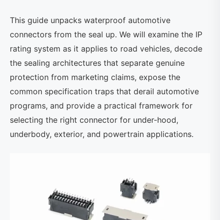
This guide unpacks waterproof automotive
connectors from the seal up. We will examine the IP
rating system as it applies to road vehicles, decode
the sealing architectures that separate genuine
protection from marketing claims, expose the
common specification traps that derail automotive
programs, and provide a practical framework for
selecting the right connector for under-hood,
underbody, exterior, and powertrain applications.