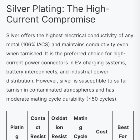
Silver Plating: The High-
Current Compromise
Silver offers the highest electrical conductivity of any
metal (106% IACS) and maintains conductivity even
when tarnished. It is the preferred choice for high-
current power connectors in EV charging systems,
battery interconnects, and industrial power
distribution. However, silver is susceptible to sulfur
tarnish in contaminated atmospheres and has
moderate mating cycle durability (~50 cycles).
Conta
Oxidat
Matin
Platin
ct
ion
g
Best
Cost
g
Resist
Resist
Cycle
For