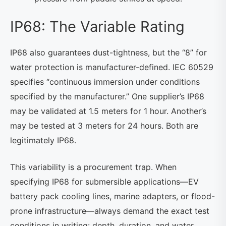
IP68: The Variable Rating
IP68 also guarantees dust-tightness, but the “8” for
water protection is manufacturer-defined. IEC 60529
specifies “continuous immersion under conditions
specified by the manufacturer.” One supplier’s IP68
may be validated at 1.5 meters for 1 hour. Another’s
may be tested at 3 meters for 24 hours. Both are
legitimately IP68.
This variability is a procurement trap. When
specifying IP68 for submersible applications—EV
battery pack cooling lines, marine adapters, or flood-
prone infrastructure—always demand the exact test
conditions in writing: depth, duration, and water