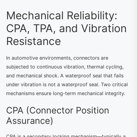
Mechanical Reliability:
CPA, TPA, and Vibration
Resistance
In automotive environments, connectors are
subjected to continuous vibration, thermal cycling,
and mechanical shock. A waterproof seal that fails
under vibration is not a waterproof seal. Two critical
mechanisms ensure long-term mechanical integrity.
CPA (Connector Position
Assurance)
CPA is a secondary locking mechanism—typically a