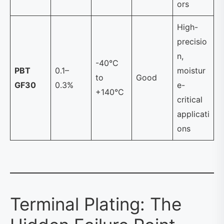
ors
High-
precisio
n,
-40°C
PBT
0.1–
moistur
to
Good
GF30
0.3%
e-
+140°C
critical
applicati
ons
Terminal Plating: The