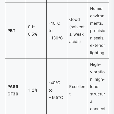
Humid
environ
Good
-40°C
ments,
0.1–
(solvent
PBT
to
precisio
0.5%
s, weak
+130°C
n seals,
acids)
exterior
lighting
High-
vibratio
n, high-
-40°C
PA66
Excellen
load
1–2%
to
GF30
t
structur
+155°C
al
connect