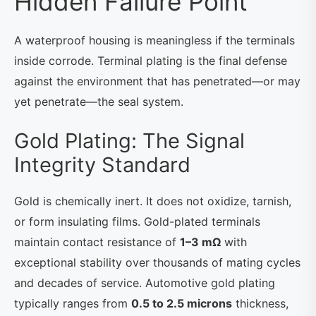
Hidden Failure Point
A waterproof housing is meaningless if the terminals
inside corrode. Terminal plating is the final defense
against the environment that has penetrated—or may
yet penetrate—the seal system.
Gold Plating: The Signal
Integrity Standard
Gold is chemically inert. It does not oxidize, tarnish,
or form insulating films. Gold-plated terminals
maintain contact resistance of
1–3 mΩ
with
exceptional stability over thousands of mating cycles
and decades of service. Automotive gold plating
typically ranges from
0.5 to 2.5 microns
thickness,