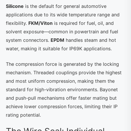
Silicone
is the default for general automotive
applications due to its wide temperature range and
flexibility.
FKM/Viton
is required for fuel, oil, and
solvent exposure—common in powertrain and fuel
system connectors.
EPDM
handles steam and hot
water, making it suitable for IP69K applications.
The compression force is generated by the locking
mechanism. Threaded couplings provide the highest
and most uniform compression, making them the
standard for high-vibration environments. Bayonet
and push-pull mechanisms offer faster mating but
achieve lower compression forces, limiting their IP
rating potential.