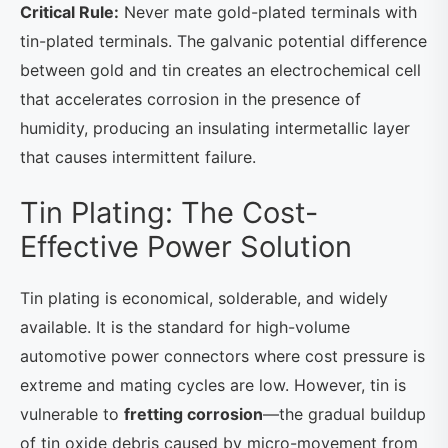
Critical Rule:
Never mate gold-plated terminals with
tin-plated terminals. The galvanic potential difference
between gold and tin creates an electrochemical cell
that accelerates corrosion in the presence of
humidity, producing an insulating intermetallic layer
that causes intermittent failure.
Tin Plating: The Cost-
Effective Power Solution
Tin plating is economical, solderable, and widely
available. It is the standard for high-volume
automotive power connectors where cost pressure is
extreme and mating cycles are low. However, tin is
vulnerable to
fretting corrosion
—the gradual buildup
of tin oxide debris caused by micro-movement from