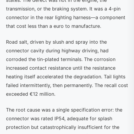
states. The defect was not in the engine, the
transmission, or the braking system. It was a 4-pin
connector in the rear lighting harness—a component
that cost less than a euro to manufacture.
Road salt, driven by slush and spray into the
connector cavity during highway driving, had
corroded the tin-plated terminals. The corrosion
increased contact resistance until the resistance
heating itself accelerated the degradation. Tail lights
failed intermittently, then permanently. The recall cost
exceeded €12 million.
The root cause was a single specification error: the
connector was rated IP54, adequate for splash
protection but catastrophically insufficient for the