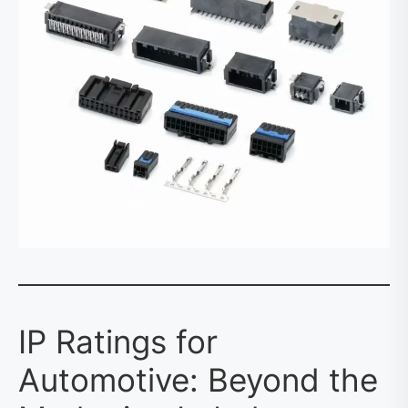
IP Ratings for
Automotive: Beyond the