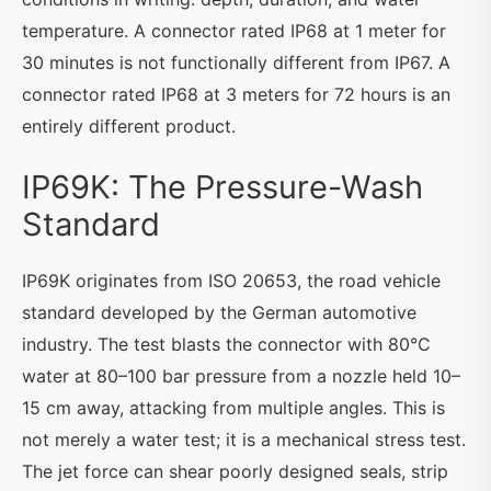
temperature. A connector rated IP68 at 1 meter for
30 minutes is not functionally different from IP67. A
connector rated IP68 at 3 meters for 72 hours is an
entirely different product.
IP69K: The Pressure-Wash
Standard
IP69K originates from ISO 20653, the road vehicle
standard developed by the German automotive
industry. The test blasts the connector with 80°C
water at 80–100 bar pressure from a nozzle held 10–
15 cm away, attacking from multiple angles. This is
not merely a water test; it is a mechanical stress test.
The jet force can shear poorly designed seals, strip