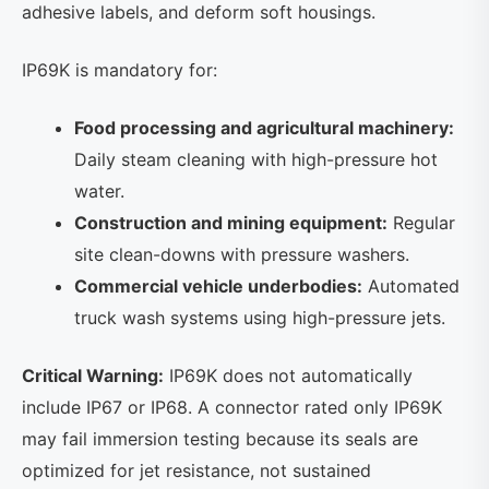
adhesive labels, and deform soft housings.
IP69K is mandatory for:
Food processing and agricultural machinery:
Daily steam cleaning with high-pressure hot
water.
Construction and mining equipment:
Regular
site clean-downs with pressure washers.
Commercial vehicle underbodies:
Automated
truck wash systems using high-pressure jets.
Critical Warning:
IP69K does not automatically
include IP67 or IP68. A connector rated only IP69K
may fail immersion testing because its seals are
optimized for jet resistance, not sustained