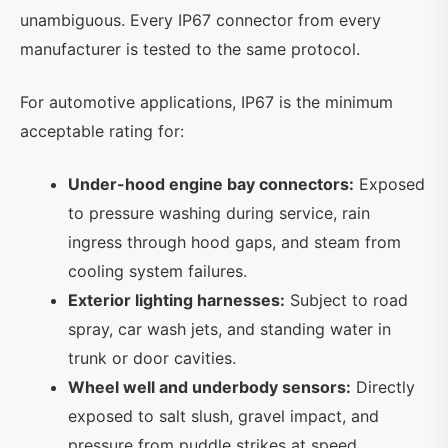
unambiguous. Every IP67 connector from every
manufacturer is tested to the same protocol.
For automotive applications, IP67 is the minimum
acceptable rating for:
Under-hood engine bay connectors:
Exposed
to pressure washing during service, rain
ingress through hood gaps, and steam from
cooling system failures.
Exterior lighting harnesses:
Subject to road
spray, car wash jets, and standing water in
trunk or door cavities.
Wheel well and underbody sensors:
Directly
exposed to salt slush, gravel impact, and
pressure from puddle strikes at speed.