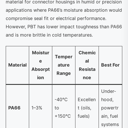
material for connector housings in humid or precision
applications where PA66’s moisture absorption would
compromise seal fit or electrical performance.
However, PBT has lower impact toughness than PA66
and is more brittle in cold temperatures.
Moistur
Chemic
Temper
e
al
Material
ature
Best For
Absorpt
Resista
Range
ion
nce
Under-
-40°C
Excellen
hood,
PA66
1–3%
to
t (oils,
powertr
+150°C
fuels)
ain, fuel
systems