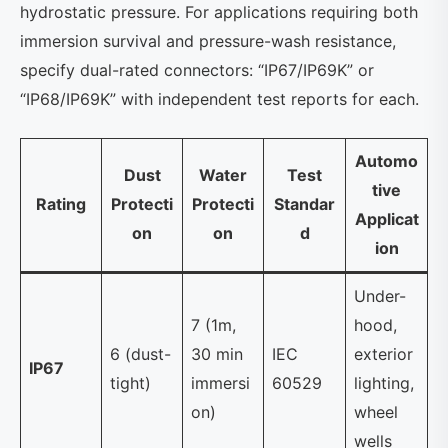
hydrostatic pressure. For applications requiring both
immersion survival and pressure-wash resistance,
specify dual-rated connectors: “IP67/IP69K” or
“IP68/IP69K” with independent test reports for each.
Automo
Dust
Water
Test
tive
Rating
Protecti
Protecti
Standar
Applicat
on
on
d
ion
Under-
7 (1m,
hood,
6 (dust-
30 min
IEC
exterior
IP67
tight)
immersi
60529
lighting,
on)
wheel
wells