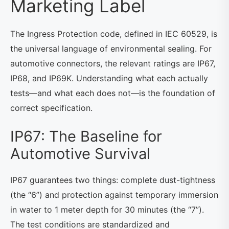
Marketing Label
The Ingress Protection code, defined in IEC 60529, is
the universal language of environmental sealing. For
automotive connectors, the relevant ratings are IP67,
IP68, and IP69K. Understanding what each actually
tests—and what each does not—is the foundation of
correct specification.
IP67: The Baseline for
Automotive Survival
IP67 guarantees two things: complete dust-tightness
(the “6”) and protection against temporary immersion
in water to 1 meter depth for 30 minutes (the “7”).
The test conditions are standardized and