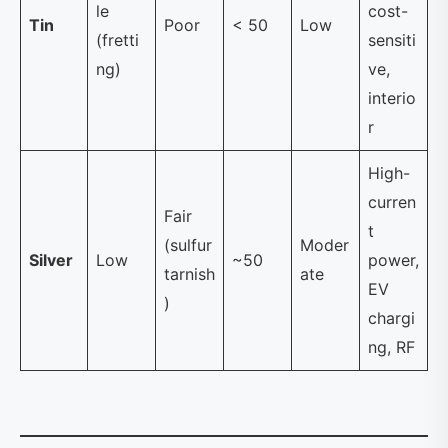
le
cost-
Tin
Poor
< 50
Low
(fretti
sensiti
ng)
ve,
interio
r
High-
curren
Fair
t
(sulfur
Moder
Silver
Low
~50
power,
tarnish
ate
EV
)
chargi
ng, RF