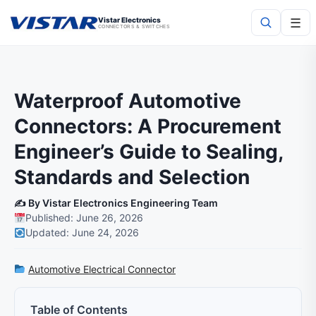
☰
Vistar Electronics
CONNECTORS & SWITCHES
Search
Waterproof Automotive
Connectors: A Procurement
Engineer’s Guide to Sealing,
Standards and Selection
✍️ By Vistar Electronics Engineering Team
Published: June 26, 2026
Updated: June 24, 2026
Automotive Electrical Connector
Table of Contents