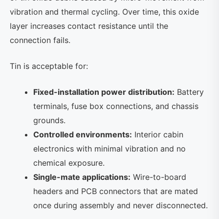
vibration and thermal cycling. Over time, this oxide
layer increases contact resistance until the
connection fails.
Tin is acceptable for:
Fixed-installation power distribution:
Battery
terminals, fuse box connections, and chassis
grounds.
Controlled environments:
Interior cabin
electronics with minimal vibration and no
chemical exposure.
Single-mate applications:
Wire-to-board
headers and PCB connectors that are mated
once during assembly and never disconnected.