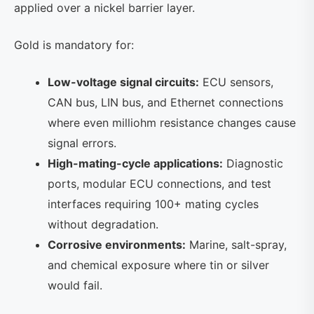
applied over a nickel barrier layer.
Gold is mandatory for:
Low-voltage signal circuits:
ECU sensors,
CAN bus, LIN bus, and Ethernet connections
where even milliohm resistance changes cause
signal errors.
High-mating-cycle applications:
Diagnostic
ports, modular ECU connections, and test
interfaces requiring 100+ mating cycles
without degradation.
Corrosive environments:
Marine, salt-spray,
and chemical exposure where tin or silver
would fail.