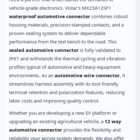
vehicle‑grade electronics. Vistar’s MX23A12SF1
waterproof automotive connector
combines robust
housing materials, precision‑stamped contacts, and a
proven sealing system to deliver dependable
performance from the test bench to the road. This
sealed automotive connector
is fully validated to
IP67 and withstands the thermal cycling and vibration
profiles typical of automotive and heavy‑equipment
environments. As an
automotive wire connector
, it
streamlines harness assembly with its tool‑friendly
terminal retention and polarization features, reducing
labor costs and improving quality control.
Whether you are developing a new EV platform or
upgrading an existing agricultural vehicle, a
12 way
automotive connector
provides the flexibility and
reliability your wiring system demands. We also offer