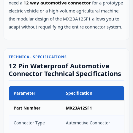
need a
12 way automotive connector
for a prototype
electric vehicle or a high‑volume agricultural machine,
the modular design of the MX23A12SF1 allows you to
adapt without requalifying the entire connector system.
TECHNICAL SPECIFICATIONS
12 Pin Waterproof Automotive
Connector Technical Specifications
Parameter
Specification
Part Number
MX23A12SF1
Connector Type
Automotive Connector