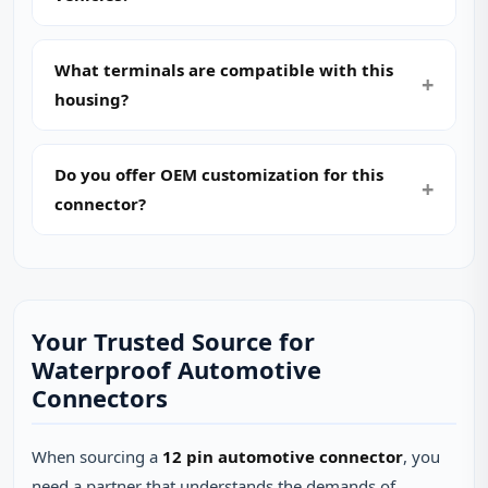
What terminals are compatible with this
housing?
Do you offer OEM customization for this
connector?
Your Trusted Source for
Waterproof Automotive
Connectors
When sourcing a
12 pin automotive connector
, you
need a partner that understands the demands of