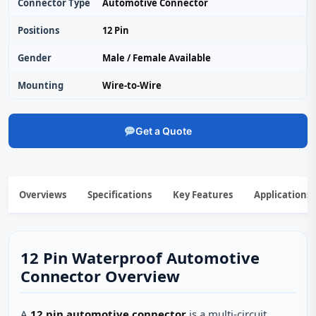
Connector Type
Automotive Connector
Positions
12 Pin
Gender
Male / Female Available
Mounting
Wire‑to‑Wire
Get a Quote
Overviews
Specifications
Key Features
Applications
12 Pin Waterproof Automotive
Connector Overview
A
12 pin automotive connector
is a multi‑circuit