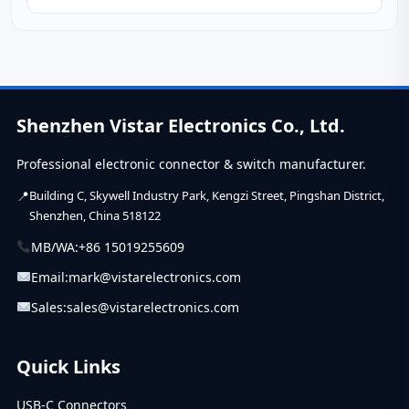
is...
Shenzhen Vistar Electronics Co., Ltd.
Professional electronic connector & switch manufacturer.
Building C, Skywell Industry Park, Kengzi Street, Pingshan District,
Shenzhen, China 518122
MB/WA:
+86 15019255609
Email:
mark@vistarelectronics.com
Sales:
sales@vistarelectronics.com
Quick Links
USB-C Connectors