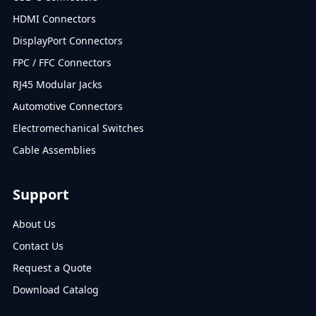
HDMI Connectors
DisplayPort Connectors
FPC / FFC Connectors
RJ45 Modular Jacks
Automotive Connectors
Electromechanical Switches
Cable Assemblies
Support
About Us
Contact Us
Request a Quote
Download Catalog