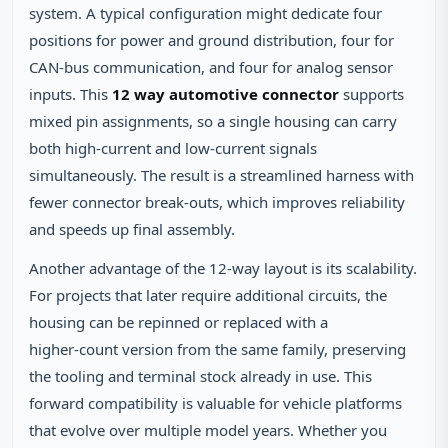
system. A typical configuration might dedicate four
positions for power and ground distribution, four for
CAN‑bus communication, and four for analog sensor
inputs. This
12 way automotive connector
supports
mixed pin assignments, so a single housing can carry
both high‑current and low‑current signals
simultaneously. The result is a streamlined harness with
fewer connector break‑outs, which improves reliability
and speeds up final assembly.
Another advantage of the 12‑way layout is its scalability.
For projects that later require additional circuits, the
housing can be repinned or replaced with a
higher‑count version from the same family, preserving
the tooling and terminal stock already in use. This
forward compatibility is valuable for vehicle platforms
that evolve over multiple model years. Whether you