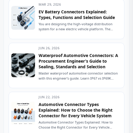
MAR 29, 2026
EV Battery Connectors Explained:
Types, Functions and Selection Guide
You are designing the high-voltage distribution
system for a new electric vehicle platform. The
battery pack is specified, the inverter is selected,...
JUN 26, 2026
Waterproof Automotive Connectors: A
Procurement Engineer’s Guide to
Sealing, Standards and Selection
Master waterproof automotive connector selection
with this engineer’s guide. Learn IP67 vs IP69K
sealing, USCAR testing, material selection, and how
to source...
JUN 22, 2026
Automotive Connector Types
Explained: How to Choose the Right
Connector for Every Vehicle System
Automotive Connector Types Explained: How to
Choose the Right Connector for Every Vehicle
System The Friday Afternoon Call Nobody Wants It