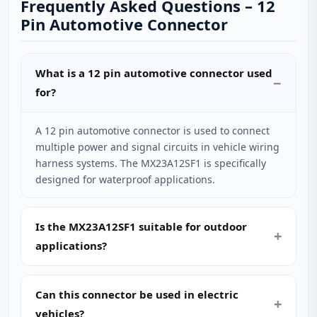
Frequently Asked Questions – 12
Pin Automotive Connector
What is a 12 pin automotive connector used
for?
A 12 pin automotive connector is used to connect
multiple power and signal circuits in vehicle wiring
harness systems. The MX23A12SF1 is specifically
designed for waterproof applications.
Is the MX23A12SF1 suitable for outdoor
applications?
Can this connector be used in electric
vehicles?