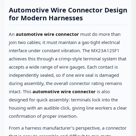
Automotive Wire Connector Design
for Modern Harnesses
An
automotive wire connector
must do more than
join two cables; it must maintain a gas‑tight electrical
interface under constant vibration. The MX23A12SF1
achieves this through a crimp‑style terminal system that
accepts a wide range of wire gauges. Each contact is
independently sealed, so if one wire seal is damaged
during assembly, the overall connector rating remains
intact. This
automotive wire connector
is also
designed for quick assembly: terminals lock into the
housing with an audible click, giving line workers a clear
confirmation of proper insertion.
From a harness manufacturer’s perspective, a connector