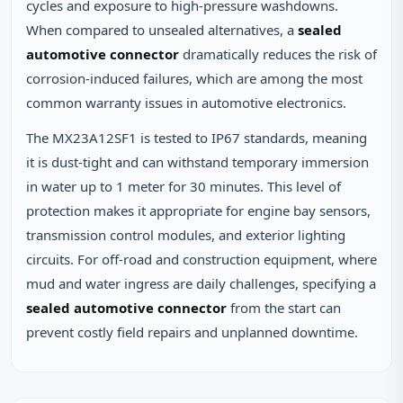
cycles and exposure to high‑pressure washdowns.
When compared to unsealed alternatives, a
sealed
automotive connector
dramatically reduces the risk of
corrosion‑induced failures, which are among the most
common warranty issues in automotive electronics.
The MX23A12SF1 is tested to IP67 standards, meaning
it is dust‑tight and can withstand temporary immersion
in water up to 1 meter for 30 minutes. This level of
protection makes it appropriate for engine bay sensors,
transmission control modules, and exterior lighting
circuits. For off‑road and construction equipment, where
mud and water ingress are daily challenges, specifying a
sealed automotive connector
from the start can
prevent costly field repairs and unplanned downtime.