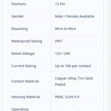
Positions
12 Pin
Gender
Male / Female Available
Mounting
Wire‑to‑Wire
Waterproof Rating
IP67
Rated Voltage
12V / 24V
Current Rating
Up to 10A per contact
Copper Alloy, Tin/ Gold
Contact Material
Plated
Housing Material
PA66, UL94 V‑0
Operating