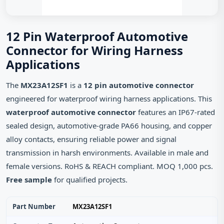
12 Pin Waterproof Automotive
Connector for Wiring Harness
Applications
The
MX23A12SF1
is a
12 pin automotive connector
engineered for waterproof wiring harness applications. This
waterproof automotive connector
features an IP67‑rated
sealed design, automotive‑grade PA66 housing, and copper
alloy contacts, ensuring reliable power and signal
transmission in harsh environments. Available in male and
female versions. RoHS & REACH compliant. MOQ 1,000 pcs.
Free sample
for qualified projects.
Part Number
MX23A12SF1