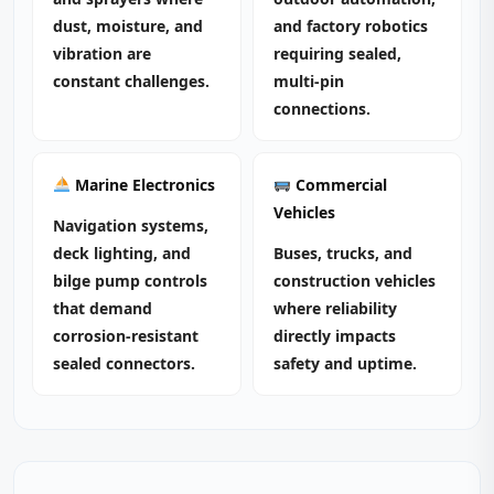
dust, moisture, and
and factory robotics
vibration are
requiring sealed,
constant challenges.
multi‑pin
connections.
Marine Electronics
Commercial
Vehicles
Navigation systems,
deck lighting, and
Buses, trucks, and
bilge pump controls
construction vehicles
that demand
where reliability
corrosion‑resistant
directly impacts
sealed connectors.
safety and uptime.