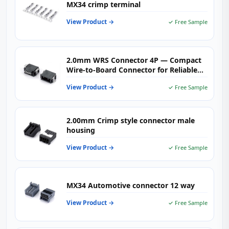
MX34 crimp terminal
View Product →
✓ Free Sample
2.0mm WRS Connector 4P — Compact
Wire-to-Board Connector for Reliable
PCB Signal & Power Transmission in
View Product →
✓ Free Sample
Industrial Applications
2.00mm Crimp style connector male
housing
View Product →
✓ Free Sample
MX34 Automotive connector 12 way
View Product →
✓ Free Sample