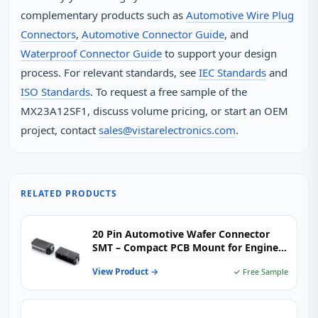
complementary products such as
Automotive Wire Plug
Connectors
,
Automotive Connector Guide
, and
Waterproof Connector Guide
to support your design
process. For relevant standards, see
IEC Standards
and
ISO Standards
. To request a free sample of the
MX23A12SF1, discuss volume pricing, or start an OEM
project, contact
sales@vistarelectronics.com
.
RELATED PRODUCTS
20 Pin Automotive Wafer Connector
SMT – Compact PCB Mount for Engine
Control & Body Electronics
View Product →
✓ Free Sample