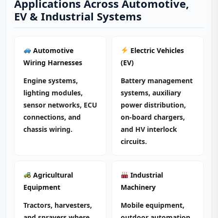
Applications Across Automotive,
EV & Industrial Systems
Automotive
Electric Vehicles
Wiring Harnesses
(EV)
Engine systems,
Battery management
lighting modules,
systems, auxiliary
sensor networks, ECU
power distribution,
connections, and
on‑board chargers,
chassis wiring.
and HV interlock
circuits.
Agricultural
Industrial
Equipment
Machinery
Tractors, harvesters,
Mobile equipment,
and sprayers where
outdoor automation,