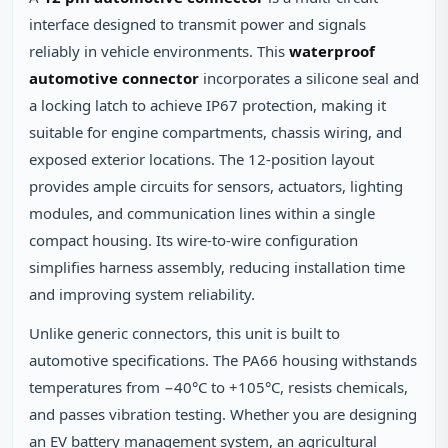
interface designed to transmit power and signals
reliably in vehicle environments. This
waterproof
automotive connector
incorporates a silicone seal and
a locking latch to achieve IP67 protection, making it
suitable for engine compartments, chassis wiring, and
exposed exterior locations. The 12‑position layout
provides ample circuits for sensors, actuators, lighting
modules, and communication lines within a single
compact housing. Its wire‑to‑wire configuration
simplifies harness assembly, reducing installation time
and improving system reliability.
Unlike generic connectors, this unit is built to
automotive specifications. The PA66 housing withstands
temperatures from −40°C to +105°C, resists chemicals,
and passes vibration testing. Whether you are designing
an EV battery management system, an agricultural