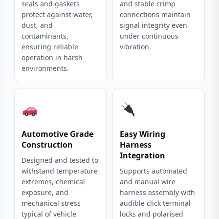
seals and gaskets
and stable crimp
protect against water,
connections maintain
dust, and
signal integrity even
contaminants,
under continuous
ensuring reliable
vibration.
operation in harsh
environments.
Automotive Grade
Easy Wiring
Construction
Harness
Integration
Designed and tested to
withstand temperature
Supports automated
extremes, chemical
and manual wire
exposure, and
harness assembly with
mechanical stress
audible click terminal
typical of vehicle
locks and polarised