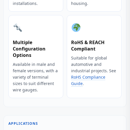
installations.
housing.
Multiple
RoHS & REACH
Configuration
Compliant
Options
Suitable for global
Available in male and
automotive and
female versions, with a
industrial projects. See
variety of terminal
RoHS Compliance
sizes to suit different
Guide
.
wire gauges.
APPLICATIONS