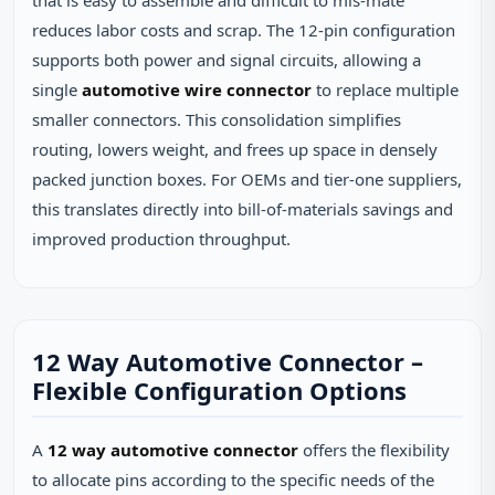
that is easy to assemble and difficult to mis‑mate
reduces labor costs and scrap. The 12‑pin configuration
supports both power and signal circuits, allowing a
single
automotive wire connector
to replace multiple
smaller connectors. This consolidation simplifies
routing, lowers weight, and frees up space in densely
packed junction boxes. For OEMs and tier‑one suppliers,
this translates directly into bill‑of‑materials savings and
improved production throughput.
12 Way Automotive Connector –
Flexible Configuration Options
A
12 way automotive connector
offers the flexibility
to allocate pins according to the specific needs of the