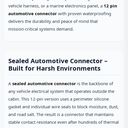
vehicle harness, or a marine electronics panel, a
12 pin
automotive connector
with proven waterproofing
delivers the durability and peace of mind that
mission‑critical systems demand.
Sealed Automotive Connector –
Built for Harsh Environments
A
sealed automotive connector
is the backbone of
any vehicle electrical system that operates outside the
cabin. This 12‑pin version uses a perimeter silicone
gasket and individual wire seals to block moisture, dust,
and road salt. The result is a connector that maintains
stable contact resistance even after hundreds of thermal