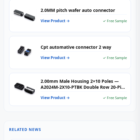
2.0MM pitch wafer auto connector
View Product →
✓ Free Sample
Cpt automative connector 2 way
View Product →
✓ Free Sample
2.00mm Male Housing 2×10 Poles —
A2024M-2X10-PTBK Double Row 20-Pin
Crimp Connector Housing for
View Product →
✓ Free Sample
Automotive & Industrial Wire-to-Board
Applications
RELATED NEWS