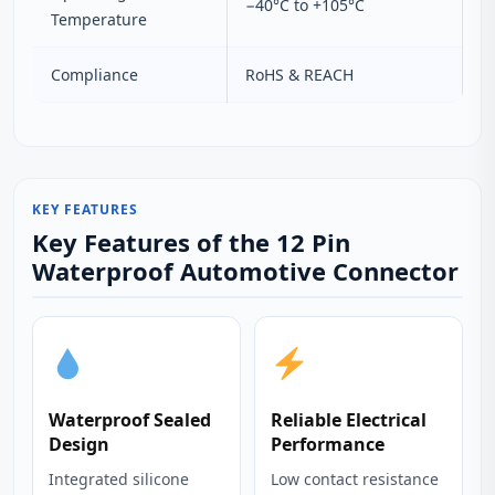
−40°C to +105°C
Temperature
Compliance
RoHS & REACH
KEY FEATURES
Key Features of the 12 Pin
Waterproof Automotive Connector
Waterproof Sealed
Reliable Electrical
Design
Performance
Integrated silicone
Low contact resistance