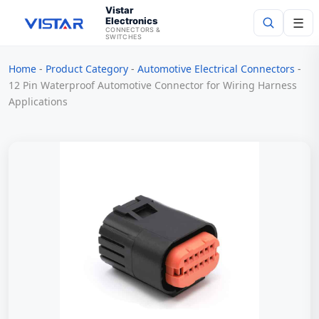
Vistar
Electronics
☰
CONNECTORS &
SWITCHES
Home
-
Product Category
-
Automotive Electrical Connectors
-
Search
12 Pin Waterproof Automotive Connector for Wiring Harness
Applications