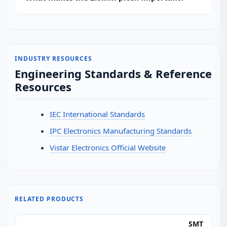
INDUSTRY RESOURCES
Engineering Standards & Reference
Resources
IEC International Standards
IPC Electronics Manufacturing Standards
Vistar Electronics Official Website
RELATED PRODUCTS
SMT