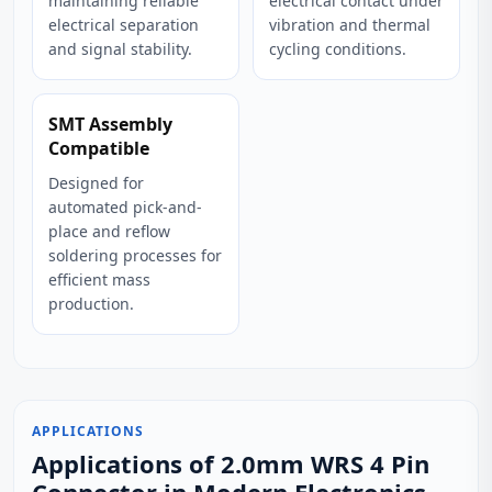
maintaining reliable
electrical contact under
electrical separation
vibration and thermal
and signal stability.
cycling conditions.
SMT Assembly
Compatible
Designed for
automated pick-and-
place and reflow
soldering processes for
efficient mass
production.
APPLICATIONS
Applications of 2.0mm WRS 4 Pin