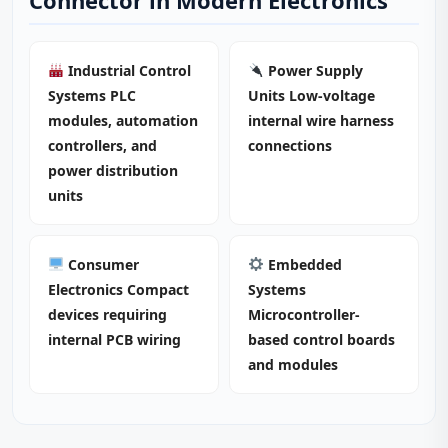
Connector in Modern Electronics
Industrial Control
Power Supply
Systems PLC
Units Low-voltage
modules, automation
internal wire harness
controllers, and
connections
power distribution
units
Consumer
Embedded
Electronics Compact
Systems
devices requiring
Microcontroller-
internal PCB wiring
based control boards
and modules