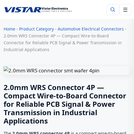
☰
Vistar Electronics
CONNECTORS & SWITCHES
Home
-
Product Category
-
Automotive Electrical Connectors
-
Search
2.0mm WRS Connector 4P — Compact Wire-to-Board
Connector for Reliable PCB Signal & Power Transmission in
Industrial Applications
2.0mm WRS Connector 4P —
Compact Wire-to-Board Connector
for Reliable PCB Signal & Power
Transmission in Industrial
Applications
The
2.0mm WRS connector 4P
is a compact wire-to-board