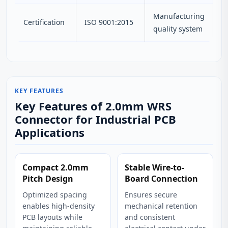
Manufacturing
Certification
ISO 9001:2015
quality system
KEY FEATURES
Key Features of 2.0mm WRS
Connector for Industrial PCB
Applications
Compact 2.0mm
Stable Wire-to-
Pitch Design
Board Connection
Optimized spacing
Ensures secure
enables high-density
mechanical retention
PCB layouts while
and consistent