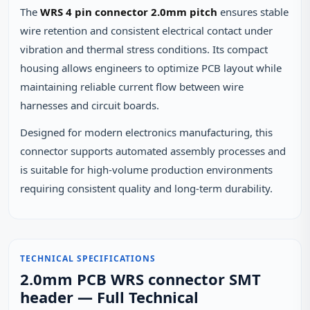
The
WRS 4 pin connector 2.0mm pitch
ensures stable
wire retention and consistent electrical contact under
vibration and thermal stress conditions. Its compact
housing allows engineers to optimize PCB layout while
maintaining reliable current flow between wire
harnesses and circuit boards.
Designed for modern electronics manufacturing, this
connector supports automated assembly processes and
is suitable for high-volume production environments
requiring consistent quality and long-term durability.
TECHNICAL SPECIFICATIONS
2.0mm PCB WRS connector SMT
header — Full Technical