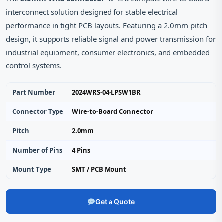
interconnect solution designed for stable electrical
performance in tight PCB layouts. Featuring a 2.0mm pitch
design, it supports reliable signal and power transmission for
industrial equipment, consumer electronics, and embedded
control systems.
Part Number
2024WRS-04-LPSW1BR
Connector Type
Wire-to-Board Connector
Pitch
2.0mm
Number of Pins
4 Pins
Mount Type
SMT / PCB Mount
Get a Quote