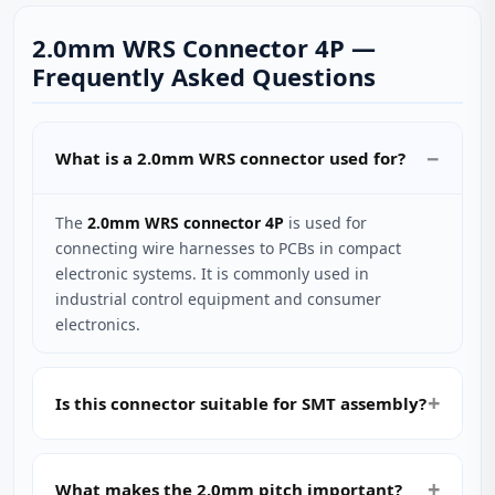
2.0mm WRS Connector 4P —
Frequently Asked Questions
What is a 2.0mm WRS connector used for?
The
2.0mm WRS connector 4P
is used for
connecting wire harnesses to PCBs in compact
electronic systems. It is commonly used in
industrial control equipment and consumer
electronics.
Is this connector suitable for SMT assembly?
What makes the 2.0mm pitch important?