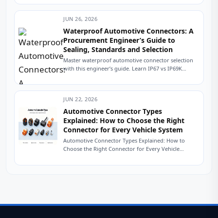
distribution
system for a
JUN 26, 2026
new electric
vehicle
Waterproof Automotive Connectors: A
platform. The
Procurement Engineer’s Guide to
battery pack is
Sealing, Standards and Selection
specified, the
Master waterproof automotive connector selection
inverter is
with this engineer’s guide. Learn IP67 vs IP69K
selected,...
sealing, USCAR testing, material selection, and how
to source...
JUN 22, 2026
Automotive Connector Types
Explained: How to Choose the Right
Connector for Every Vehicle System
Automotive Connector Types Explained: How to
Choose the Right Connector for Every Vehicle
System The Friday Afternoon Call Nobody Wants It
is...