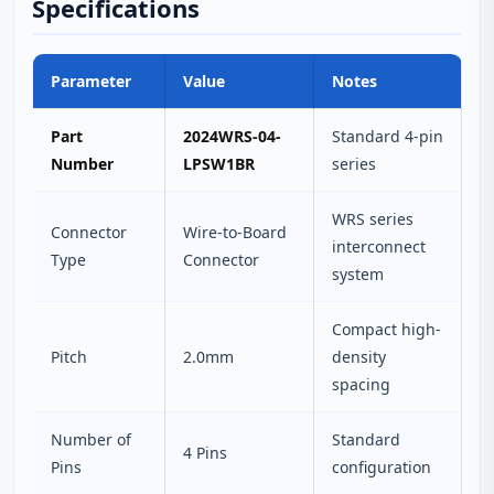
Specifications
Parameter
Value
Notes
Part
2024WRS-04-
Standard 4-pin
Number
LPSW1BR
series
WRS series
Connector
Wire-to-Board
interconnect
Type
Connector
system
Compact high-
Pitch
2.0mm
density
spacing
Number of
Standard
4 Pins
Pins
configuration