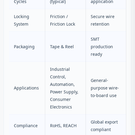
Cycles
(typical)
application
Locking
Friction /
Secure wire
System
Friction Lock
retention
SMT
Packaging
Tape & Reel
production
ready
Industrial
Control,
General-
Automation,
Applications
purpose wire-
Power Supply,
to-board use
Consumer
Electronics
Global export
Compliance
RoHS, REACH
compliant