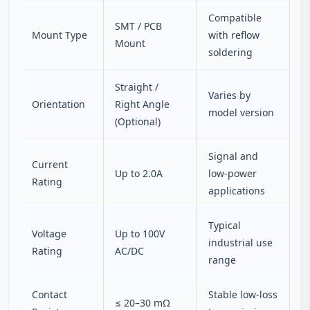
Compatible
SMT / PCB
Mount Type
with reflow
Mount
soldering
Straight /
Varies by
Orientation
Right Angle
model version
(Optional)
Signal and
Current
Up to 2.0A
low-power
Rating
applications
Typical
Voltage
Up to 100V
industrial use
Rating
AC/DC
range
Contact
Stable low-loss
≤ 20–30 mΩ