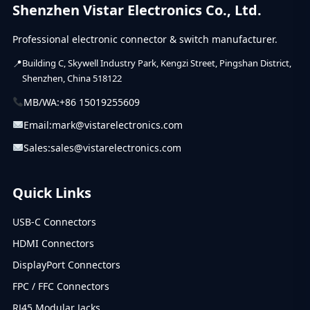
Shenzhen Vistar Electronics Co., Ltd.
Professional electronic connector & switch manufacturer.
Building C, Skywell Industry Park, Kengzi Street, Pingshan District,
Shenzhen, China 518122
MB/WA:
+86 15019255609
Email:
mark@vistarelectronics.com
Sales:
sales@vistarelectronics.com
Quick Links
USB-C Connectors
HDMI Connectors
DisplayPort Connectors
FPC / FFC Connectors
RJ45 Modular Jacks