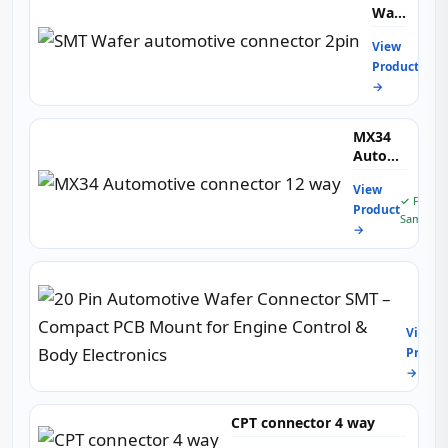
Wafer
automotiv
View
connector
✓ Fr
Product
2pin
Samp
→
MX34
Automotive
connector
View
12 way
✓ Free
Product
Sample
→
20
Pin
Autom
View
Wafer
Produc
Conne
→
SMT
–
Comp
CPT connector 4 way
PCB