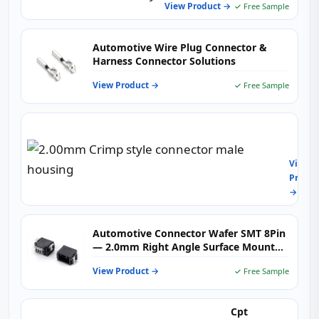
Moun
View Product →
✓ Free Sample
for
Engin
Contr
Automotive Wire Plug Connector &
&
Harness Connector Solutions
Body
Electr
View Product →
✓ Free Sample
2.00
Crimp
style
View
conne
Produc
male
→
housi
Automotive Connector Wafer SMT 8Pin
— 2.0mm Right Angle Surface Mount
PCB Header for Vehicle Electronics,
View Product →
✓ Free Sample
Wiring Harness & Industrial Control
Systems
Cpt