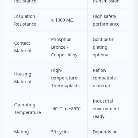
Resistance
transmission
Insulation
High safety
≥ 1000 MΩ
Resistance
performance
Phosphor
Gold or tin
Contact
Bronze /
plating
Material
Copper Alloy
optional
High-
Reflow
Housing
temperature
compatible
Material
Thermoplastic
material
Industrial
Operating
-40°C to +85°C
environment
Temperature
ready
Mating
50 cycles
Depends on