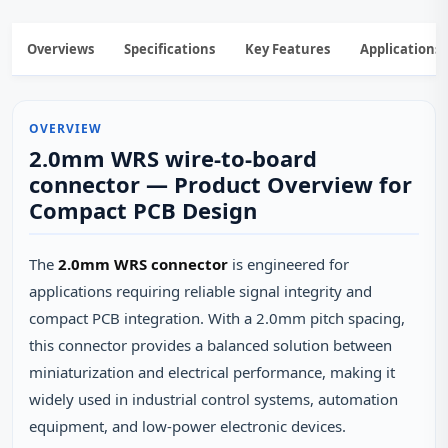
Overviews
Specifications
Key Features
Applications
OVERVIEW
2.0mm WRS wire-to-board
connector — Product Overview for
Compact PCB Design
The
2.0mm WRS connector
is engineered for
applications requiring reliable signal integrity and
compact PCB integration. With a 2.0mm pitch spacing,
this connector provides a balanced solution between
miniaturization and electrical performance, making it
widely used in industrial control systems, automation
equipment, and low-power electronic devices.