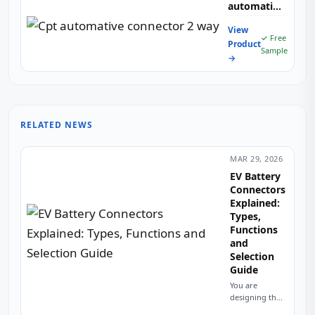
automative
connector 2
View
way
✓ Free
Product
Sample
→
RELATED NEWS
MAR 29, 2026
EV Battery
Connectors
Explained:
Types,
Functions
and
Selection
Guide
You are
designing the
high-voltage