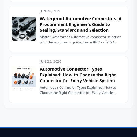
JUN 26, 2026
Waterproof Automotive Connectors: A
Procurement Engineer’s Guide to
Sealing, Standards and Selection
Master waterproof automotive connector selection
with this engineer’s guide. Learn IP67 vs IP69K
sealing, USCAR testing, material selection, and how
to source...
JUN 22, 2026
Automotive Connector Types
Explained: How to Choose the Right
Connector for Every Vehicle System
Automotive Connector Types Explained: How to
Choose the Right Connector for Every Vehicle
System The Friday Afternoon Call Nobody Wants It
is...