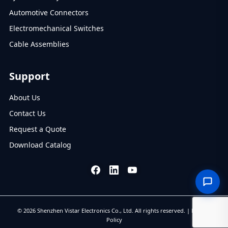
Automotive Connectors
Electromechanical Switches
Cable Assemblies
Support
About Us
Contact Us
Request a Quote
Download Catalog
© 2026 Shenzhen Vistar Electronics Co., Ltd. All rights reserved. |
Privacy
Policy