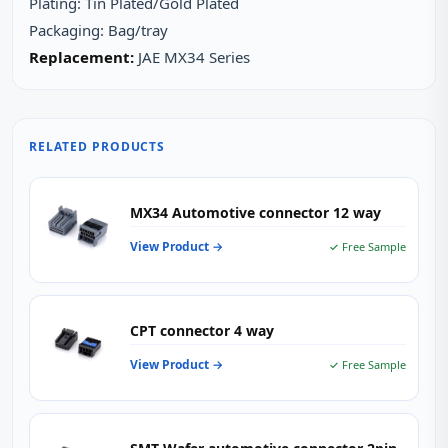
Plating: Tin Plated/Gold Plated
Packaging: Bag/tray
Replacement:
JAE MX34 Series
RELATED PRODUCTS
MX34 Automotive connector 12 way
View Product →
✓ Free Sample
CPT connector 4 way
View Product →
✓ Free Sample