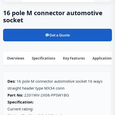
16 pole M connector automotive
socket
Get a Quote
Overviews
Specifications
Key Features
Applications
Des:
16 pole M connector automotive socket 16 ways
straight header type MX34 conn
Part No:
2201WV-2X08-PPSW1BG
Specification:
Current rating: