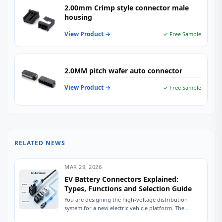
2.00mm Crimp style connector male
housing
View Product →
✓ Free Sample
2.0MM pitch wafer auto connector
View Product →
✓ Free Sample
RELATED NEWS
MAR 29, 2026
EV Battery Connectors Explained:
Types, Functions and Selection Guide
You are designing the high-voltage distribution
system for a new electric vehicle platform. The
battery pack is specified, the inverter is selected,...