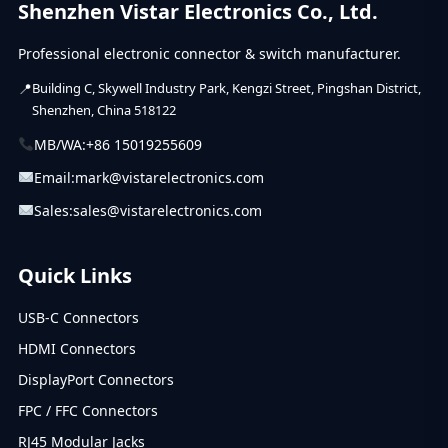
Shenzhen Vistar Electronics Co., Ltd.
Professional electronic connector & switch manufacturer.
Building C, Skywell Industry Park, Kengzi Street, Pingshan District,
Shenzhen, China 518122
MB/WA:
+86 15019255609
Email:
mark@vistarelectronics.com
Sales:
sales@vistarelectronics.com
Quick Links
USB-C Connectors
HDMI Connectors
DisplayPort Connectors
FPC / FFC Connectors
RJ45 Modular Jacks