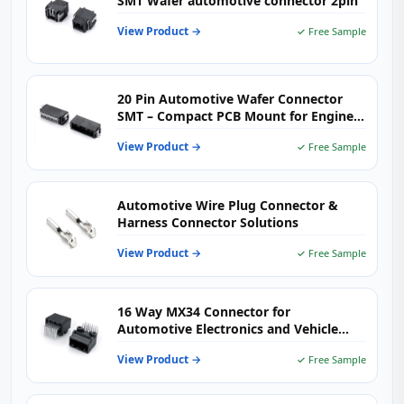
SMT Wafer automotive connector 2pin
View Product →
✓ Free Sample
20 Pin Automotive Wafer Connector
SMT – Compact PCB Mount for Engine
Control & Body Electronics
View Product →
✓ Free Sample
Automotive Wire Plug Connector &
Harness Connector Solutions
View Product →
✓ Free Sample
16 Way MX34 Connector for
Automotive Electronics and Vehicle
Wiring Harness Systems
View Product →
✓ Free Sample