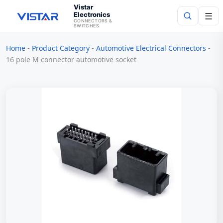
Vistar
Electronics
☰
CONNECTORS &
SWITCHES
Home
-
Product Category
-
Automotive Electrical Connectors
-
Search
16 pole M connector automotive socket