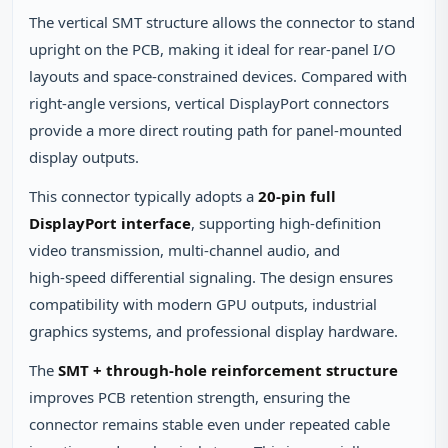
The vertical SMT structure allows the connector to stand
upright on the PCB, making it ideal for rear‑panel I/O
layouts and space‑constrained devices. Compared with
right‑angle versions, vertical DisplayPort connectors
provide a more direct routing path for panel‑mounted
display outputs.
This connector typically adopts a
20‑pin full
DisplayPort interface
, supporting high‑definition
video transmission, multi‑channel audio, and
high‑speed differential signaling. The design ensures
compatibility with modern GPU outputs, industrial
graphics systems, and professional display hardware.
The
SMT + through‑hole reinforcement structure
improves PCB retention strength, ensuring the
connector remains stable even under repeated cable