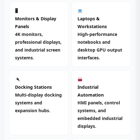
🖥
Monitors & Display
Laptops &
Panels
Workstations
4K monitors,
High‑performance
professional displays,
notebooks and
and industrial screen
desktop GPU output
systems.
interfaces.
Docking Stations
Industrial
Multi‑display docking
Automation
systems and
HMI panels, control
expansion hubs.
systems, and
embedded industrial
displays.