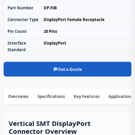
Part Number
DP-F08
Connector Type
DisplayPort Female Receptacle
Pin Count
20 Pins
Interface
DisplayPort
Standard
Get a Quote
Overviews
Specifications
Key Features
Applications
Vertical SMT DisplayPort
Connector Overview