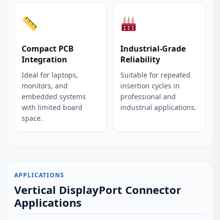
Compact PCB
Industrial‑Grade
Integration
Reliability
Ideal for laptops,
Suitable for repeated
monitors, and
insertion cycles in
embedded systems
professional and
with limited board
industrial applications.
space.
APPLICATIONS
Vertical DisplayPort Connector
Applications