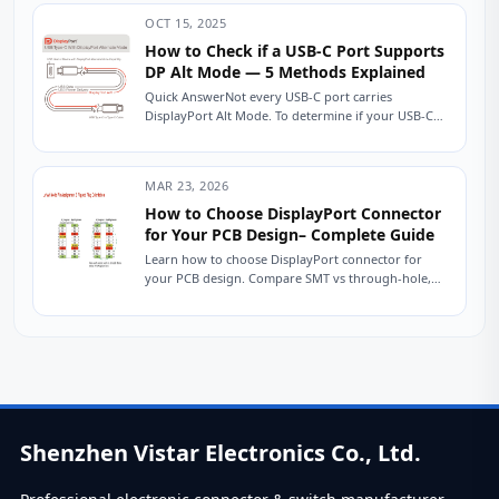
OCT 15, 2025
How to Check if a USB-C Port Supports
DP Alt Mode — 5 Methods Explained
Quick AnswerNot every USB-C port carries
DisplayPort Alt Mode. To determine if your USB-C
port can output video, look for a DisplayPort...
MAR 23, 2026
How to Choose DisplayPort Connector
for Your PCB Design– Complete Guide
Learn how to choose DisplayPort connector for
your PCB design. Compare SMT vs through-hole,
height options, durability, and key electrical specs.
Includes...
Shenzhen Vistar Electronics Co., Ltd.