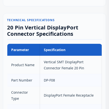
TECHNICAL SPECIFICATIONS
20 Pin Vertical DisplayPort
Connector Specifications
Parameter
Specification
Vertical SMT DisplayPort
Product Name
Connector Female 20 Pin
Part Number
DP-F08
Connector
DisplayPort Female Receptacle
Type