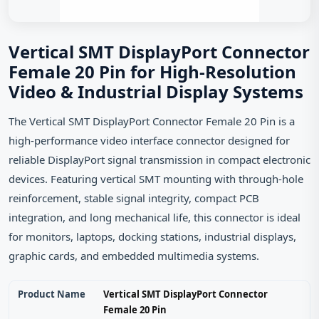
Vertical SMT DisplayPort Connector
Female 20 Pin for High-Resolution
Video & Industrial Display Systems
The Vertical SMT DisplayPort Connector Female 20 Pin is a
high-performance video interface connector designed for
reliable DisplayPort signal transmission in compact electronic
devices. Featuring vertical SMT mounting with through-hole
reinforcement, stable signal integrity, compact PCB
integration, and long mechanical life, this connector is ideal
for monitors, laptops, docking stations, industrial displays,
graphic cards, and embedded multimedia systems.
Product Name
Vertical SMT DisplayPort Connector
Female 20 Pin