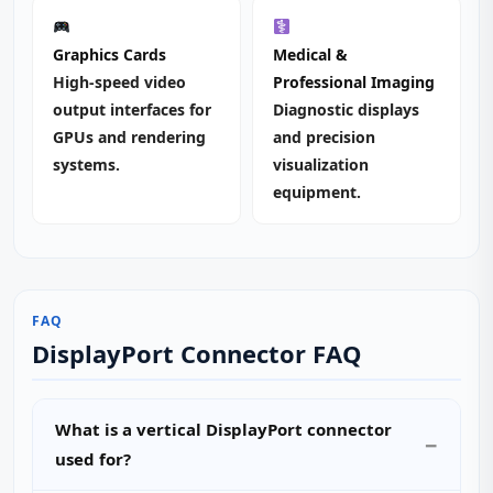
Graphics Cards
Medical &
High‑speed video
Professional Imaging
output interfaces for
Diagnostic displays
GPUs and rendering
and precision
systems.
visualization
equipment.
FAQ
DisplayPort Connector FAQ
What is a vertical DisplayPort connector
used for?