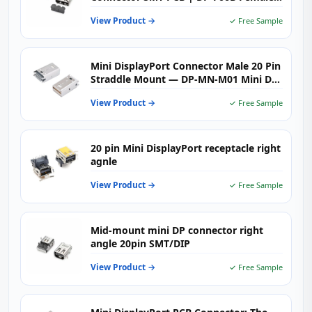
Receptacle | Vistar Electronics
View Product →
✓ Free Sample
Mini DisplayPort Connector Male 20 Pin
Straddle Mount — DP-MN-M01 Mini DP
Plug PCB Clamp 1.6mm for Compact
View Product →
✓ Free Sample
Display Designs
20 pin Mini DisplayPort receptacle right
agnle
View Product →
✓ Free Sample
Mid-mount mini DP connector right
angle 20pin SMT/DIP
View Product →
✓ Free Sample