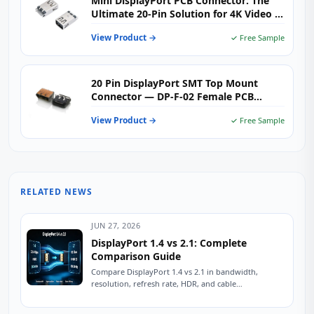
Mini DisplayPort PCB Connector: The
Ultimate 20-Pin Solution for 4K Video &
Industrial Applications
View Product →
✓ Free Sample
20 Pin DisplayPort SMT Top Mount
Connector — DP-F-02 Female PCB
Receptacle for Monitors & Industrial
View Product →
✓ Free Sample
Displays
RELATED NEWS
JUN 27, 2026
DisplayPort 1.4 vs 2.1: Complete
Comparison Guide
Compare DisplayPort 1.4 vs 2.1 in bandwidth,
resolution, refresh rate, HDR, and cable
compatibility. Learn which version is best for
gaming, 8K...