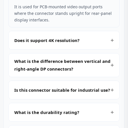
It is used for PCB‑mounted video output ports
where the connector stands upright for rear‑panel
display interfaces.
Does it support 4K resolution?
What is the difference between vertical and
right‑angle DP connectors?
Is this connector suitable for industrial use?
What is the durability rating?