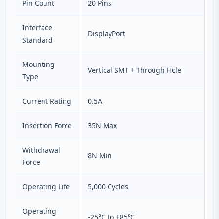
Pin Count
20 Pins
Interface
DisplayPort
Standard
Mounting
Vertical SMT + Through Hole
Type
Current Rating
0.5A
Insertion Force
35N Max
Withdrawal
8N Min
Force
Operating Life
5,000 Cycles
Operating
-25°C to +85°C