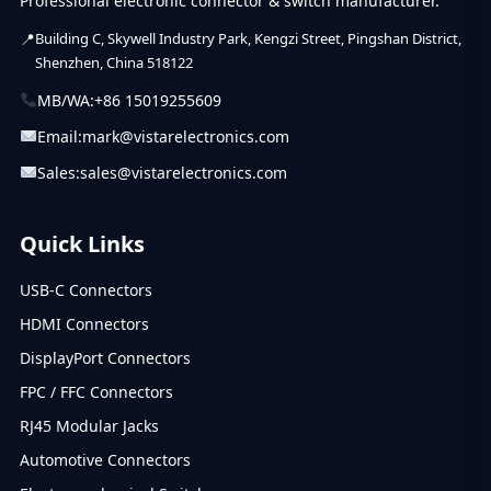
Professional electronic connector & switch manufacturer.
Building C, Skywell Industry Park, Kengzi Street, Pingshan District,
Shenzhen, China 518122
MB/WA:
+86 15019255609
Email:
mark@vistarelectronics.com
Sales:
sales@vistarelectronics.com
Quick Links
USB-C Connectors
HDMI Connectors
DisplayPort Connectors
FPC / FFC Connectors
RJ45 Modular Jacks
Automotive Connectors