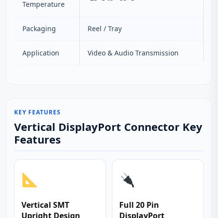
Temperature
Packaging
Reel / Tray
Application
Video & Audio Transmission
KEY FEATURES
Vertical DisplayPort Connector Key
Features
Vertical SMT
Full 20 Pin
Upright Design
DisplayPort