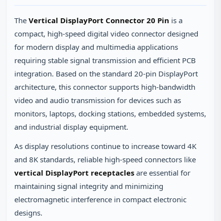
The
Vertical DisplayPort Connector 20 Pin
is a
compact, high‑speed digital video connector designed
for modern display and multimedia applications
requiring stable signal transmission and efficient PCB
integration. Based on the standard 20‑pin DisplayPort
architecture, this connector supports high‑bandwidth
video and audio transmission for devices such as
monitors, laptops, docking stations, embedded systems,
and industrial display equipment.
As display resolutions continue to increase toward 4K
and 8K standards, reliable high‑speed connectors like
vertical DisplayPort receptacles
are essential for
maintaining signal integrity and minimizing
electromagnetic interference in compact electronic
designs.