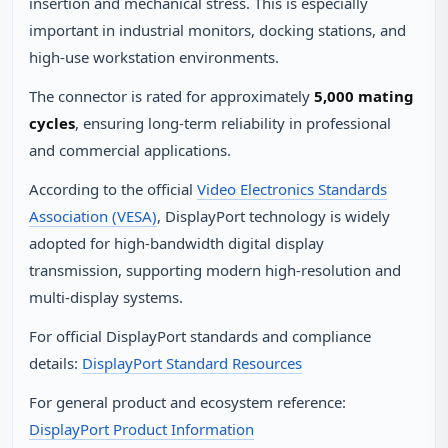
insertion and mechanical stress. This is especially
important in industrial monitors, docking stations, and
high‑use workstation environments.
The connector is rated for approximately
5,000 mating
cycles
, ensuring long‑term reliability in professional
and commercial applications.
According to the official
Video Electronics Standards
Association (VESA)
, DisplayPort technology is widely
adopted for high‑bandwidth digital display
transmission, supporting modern high‑resolution and
multi‑display systems.
For official DisplayPort standards and compliance
details:
DisplayPort Standard Resources
For general product and ecosystem reference:
DisplayPort Product Information