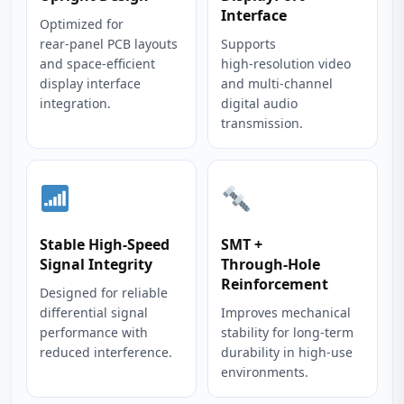
Interface
Optimized for
rear‑panel PCB layouts
Supports
and space‑efficient
high‑resolution video
display interface
and multi‑channel
integration.
digital audio
transmission.
Stable High‑Speed
SMT +
Signal Integrity
Through‑Hole
Reinforcement
Designed for reliable
differential signal
Improves mechanical
performance with
stability for long‑term
reduced interference.
durability in high‑use
environments.