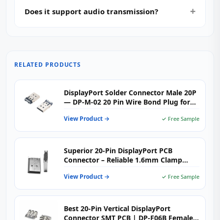
Does it support audio transmission?
RELATED PRODUCTS
DisplayPort Solder Connector Male 20P
— DP-M-02 20 Pin Wire Bond Plug for
4K Video Cables & Adapters
View Product →
✓ Free Sample
Superior 20-Pin DisplayPort PCB
Connector – Reliable 1.6mm Clamp
Board
View Product →
✓ Free Sample
Best 20-Pin Vertical DisplayPort
Connector SMT PCB | DP-F06B Female