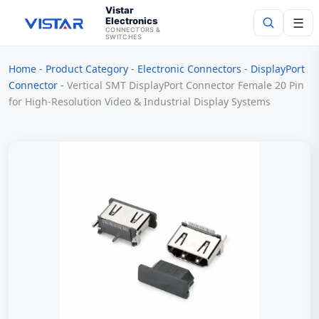
Vistar
Electronics
☰
CONNECTORS &
SWITCHES
Home
-
Product Category
-
Electronic Connectors
-
DisplayPort
Search
Connector
-
Vertical SMT DisplayPort Connector Female 20 Pin
for High-Resolution Video & Industrial Display Systems