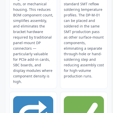
nuts, or mechanical
standard SMT reflow
housing. This reduces
soldering temperature
BOM component count,
profiles. The DP-M-01
simplifies assembly,
can be placed and
and eliminates the
soldered in the same
bracket hardware
SMT production pass
required by traditional
as other surface-mount
panel-mount DP
components,
connectors —
eliminating a separate
particularly valuable
through-hole or hand-
for PCIe add-in cards,
soldering step and
SBC boards, and
reducing assembly cost
display modules where
for high-volume
component density is
production runs.
high.