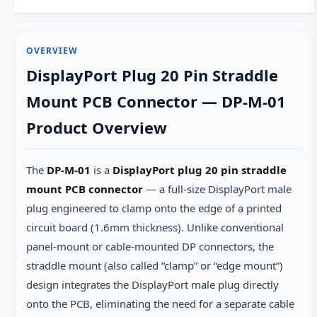
OVERVIEW
DisplayPort Plug 20 Pin Straddle
Mount PCB Connector — DP-M-01
Product Overview
The
DP-M-01
is a
DisplayPort plug 20 pin straddle
mount PCB connector
— a full-size DisplayPort male
plug engineered to clamp onto the edge of a printed
circuit board (1.6mm thickness). Unlike conventional
panel-mount or cable-mounted DP connectors, the
straddle mount (also called “clamp” or “edge mount”)
design integrates the DisplayPort male plug directly
onto the PCB, eliminating the need for a separate cable