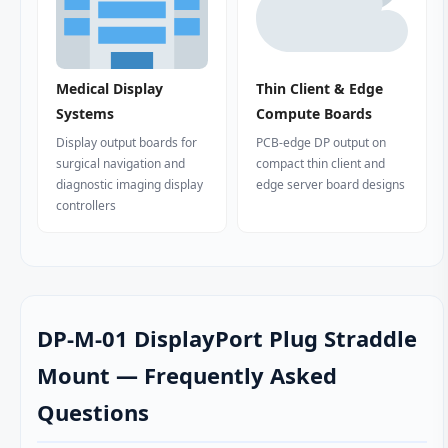
Medical Display
Thin Client & Edge
Systems
Compute Boards
Display output boards for
PCB-edge DP output on
surgical navigation and
compact thin client and
diagnostic imaging display
edge server board designs
controllers
DP-M-01 DisplayPort Plug Straddle
Mount — Frequently Asked
Questions