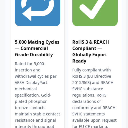
5,000 Mating Cycles
RoHS 3 & REACH
— Commercial
Compliant —
Grade Durability
Globally Export
Ready
Rated for 5,000
insertion and
Fully compliant with
withdrawal cycles per
RoHS 3 (EU Directive
VESA DisplayPort
2015/863) and REACH
mechanical
SVHC substance
specification. Gold-
regulations. RoHS
plated phosphor
declarations of
bronze contacts
conformity and REACH
maintain stable contact
SVHC statements
resistance and signal
available upon request
integrity throughout
for EU CE marking,