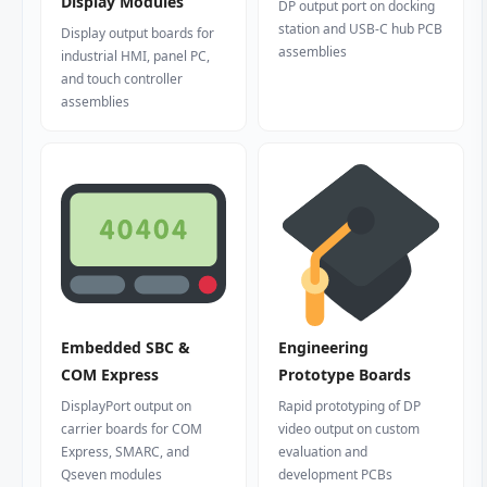
Display Modules
DP output port on docking
station and USB-C hub PCB
Display output boards for
assemblies
industrial HMI, panel PC,
and touch controller
assemblies
Embedded SBC &
Engineering
COM Express
Prototype Boards
DisplayPort output on
Rapid prototyping of DP
carrier boards for COM
video output on custom
Express, SMARC, and
evaluation and
Qseven modules
development PCBs