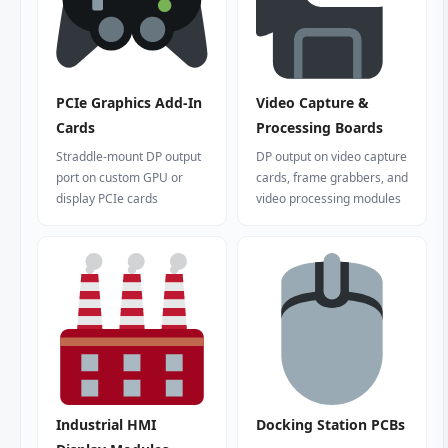
PCIe Graphics Add-In
Video Capture &
Cards
Processing Boards
Straddle-mount DP output
DP output on video capture
port on custom GPU or
cards, frame grabbers, and
display PCIe cards
video processing modules
Industrial HMI
Docking Station PCBs