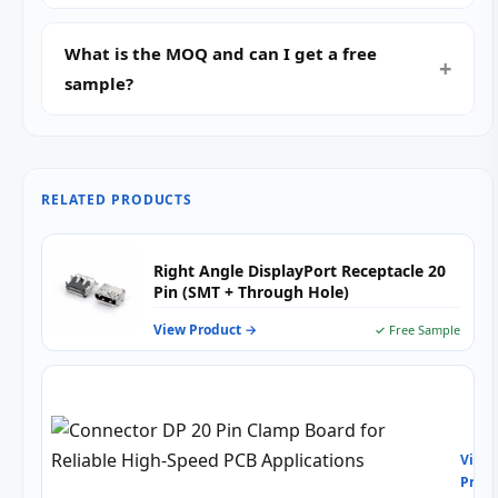
What is the MOQ and can I get a free
sample?
RELATED PRODUCTS
Right Angle DisplayPort Receptacle 20
Pin (SMT + Through Hole)
View Product →
✓ Free Sample
Conn
DP
20
View
Pin
Produ
Cla