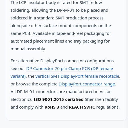
The LCP insulator body is rated for SMT reflow
soldering, allowing the DP-M-01 to be placed and
soldered in a standard SMT production process
alongside other surface-mount components on the
same PCB. Available in tape-and-reel packaging for
automated placement lines and tray packaging for
manual assembly.
For alternative DisplayPort connector configurations,
see our
DP Connector 20 pin Clamp PCB (DP female
variant)
, the
vertical SMT DisplayPort female receptacle
,
or browse the complete
DisplayPort connector range
.
All DP-M-01 connectors are manufactured in Vistar
Electronics’
ISO 9001:2015 certified
Shenzhen facility
and comply with
RoHS 3
and
REACH SVHC
regulations.