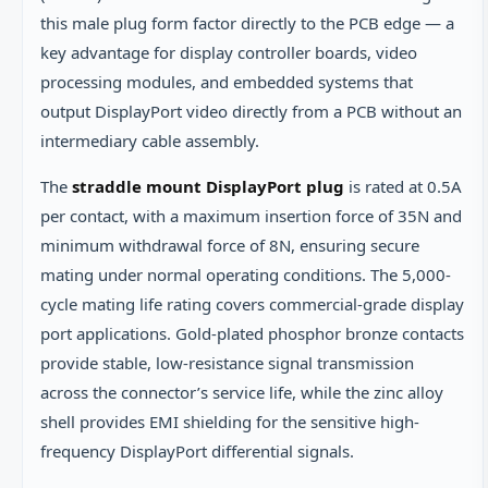
this male plug form factor directly to the PCB edge — a
key advantage for display controller boards, video
processing modules, and embedded systems that
output DisplayPort video directly from a PCB without an
intermediary cable assembly.
The
straddle mount DisplayPort plug
is rated at 0.5A
per contact, with a maximum insertion force of 35N and
minimum withdrawal force of 8N, ensuring secure
mating under normal operating conditions. The 5,000-
cycle mating life rating covers commercial-grade display
port applications. Gold-plated phosphor bronze contacts
provide stable, low-resistance signal transmission
across the connector’s service life, while the zinc alloy
shell provides EMI shielding for the sensitive high-
frequency DisplayPort differential signals.