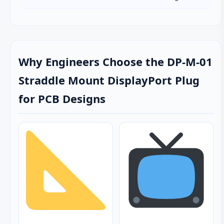
Why Engineers Choose the DP-M-01
Straddle Mount DisplayPort Plug
for PCB Designs