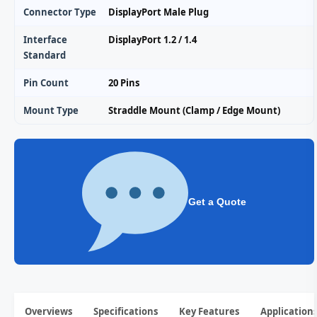
Connector Type
DisplayPort Male Plug
Interface
DisplayPort 1.2 / 1.4
Standard
Pin Count
20 Pins
Mount Type
Straddle Mount (Clamp / Edge Mount)
Get a Quote
Overviews
Specifications
Key Features
Application