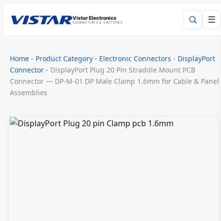
Vistar Electronics
☰
CONNECTORS & SWITCHES
Search
Home
-
Product Category
-
Electronic Connectors
-
DisplayPort
Connector
-
DisplayPort Plug 20 Pin Straddle Mount PCB
Connector — DP-M-01 DP Male Clamp 1.6mm for Cable & Panel
Assemblies