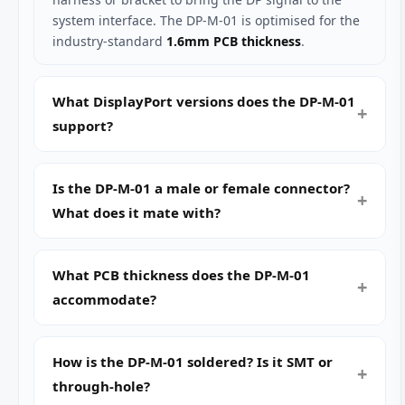
system interface. The DP-M-01 is optimised for the
industry-standard
1.6mm PCB thickness
.
What DisplayPort versions does the DP-M-01
support?
Is the DP-M-01 a male or female connector?
What does it mate with?
What PCB thickness does the DP-M-01
accommodate?
How is the DP-M-01 soldered? Is it SMT or
through-hole?