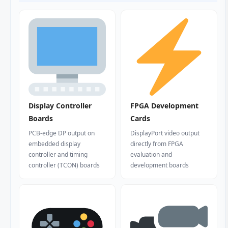
Display Controller
FPGA Development
Boards
Cards
PCB-edge DP output on
DisplayPort video output
embedded display
directly from FPGA
controller and timing
evaluation and
controller (TCON) boards
development boards