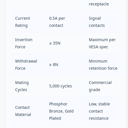
receptacle
Current
0.5A per
Signal
Rating
contact
contacts
Insertion
Maximum per
≤ 35N
Force
VESA spec
Withdrawal
Minimum
≥ 8N
Force
retention force
Mating
Commercial
5,000 cycles
Cycles
grade
Phosphor
Low, stable
Contact
Bronze, Gold
contact
Material
Plated
resistance