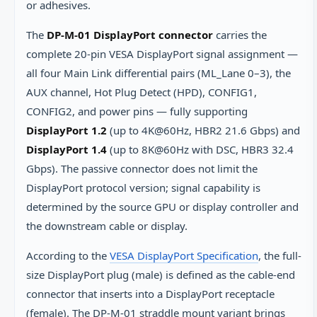
or adhesives.
The
DP-M-01 DisplayPort connector
carries the
complete 20-pin VESA DisplayPort signal assignment —
all four Main Link differential pairs (ML_Lane 0–3), the
AUX channel, Hot Plug Detect (HPD), CONFIG1,
CONFIG2, and power pins — fully supporting
DisplayPort 1.2
(up to 4K@60Hz, HBR2 21.6 Gbps) and
DisplayPort 1.4
(up to 8K@60Hz with DSC, HBR3 32.4
Gbps). The passive connector does not limit the
DisplayPort protocol version; signal capability is
determined by the source GPU or display controller and
the downstream cable or display.
According to the
VESA DisplayPort Specification
, the full-
size DisplayPort plug (male) is defined as the cable-end
connector that inserts into a DisplayPort receptacle
(female). The DP-M-01 straddle mount variant brings