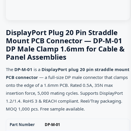
DisplayPort Plug 20 Pin Straddle
Mount PCB Connector — DP-M-01
DP Male Clamp 1.6mm for Cable &
Panel Assemblies
The
DP-M-01
is a
DisplayPort plug 20 pin straddle mount
PCB connector
— a full-size DP male connector that clamps
onto the edge of a 1.6mm PCB. Rated 0.5A, 35N max
insertion force, 5,000 mating cycles. Supports DisplayPort
1.2/1.4. RoHS 3 & REACH compliant. Reel/Tray packaging.
MOQ 1,000 pcs. Free sample available.
Part Number
DP-M-01