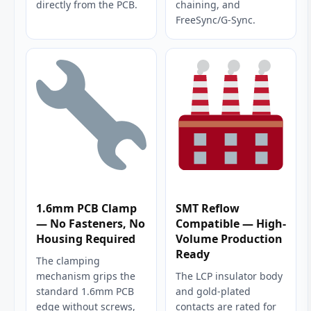
directly from the PCB.
chaining, and
FreeSync/G-Sync.
1.6mm PCB Clamp
SMT Reflow
— No Fasteners, No
Compatible — High-
Housing Required
Volume Production
Ready
The clamping
mechanism grips the
The LCP insulator body
standard 1.6mm PCB
and gold-plated
edge without screws,
contacts are rated for