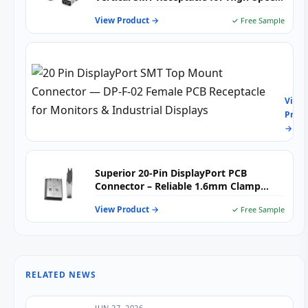
Display Connectivity
View Product →
✓ Free Sample
20
Pin
Disp
View
SMT
Produ
Top
→
Mou
Conn
—
DP-
Superior 20-Pin DisplayPort PCB
F-
Connector – Reliable 1.6mm Clamp
02
Board
Fema
View Product →
✓ Free Sample
PCB
Rece
for
Moni
&
RELATED NEWS
Indus
Disp
JUN 27, 2026