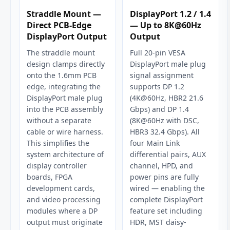
Straddle Mount —
DisplayPort 1.2 / 1.4
Direct PCB-Edge
— Up to 8K@60Hz
DisplayPort Output
Output
The straddle mount
Full 20-pin VESA
design clamps directly
DisplayPort male plug
onto the 1.6mm PCB
signal assignment
edge, integrating the
supports DP 1.2
DisplayPort male plug
(4K@60Hz, HBR2 21.6
into the PCB assembly
Gbps) and DP 1.4
without a separate
(8K@60Hz with DSC,
cable or wire harness.
HBR3 32.4 Gbps). All
This simplifies the
four Main Link
system architecture of
differential pairs, AUX
display controller
channel, HPD, and
boards, FPGA
power pins are fully
development cards,
wired — enabling the
and video processing
complete DisplayPort
modules where a DP
feature set including
output must originate
HDR, MST daisy-