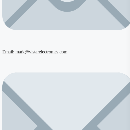
Email:
mark@vistarelectronics.com