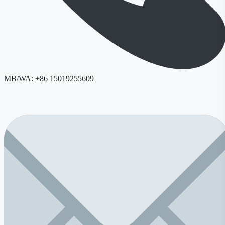
MB/WA:
+86 15019255609