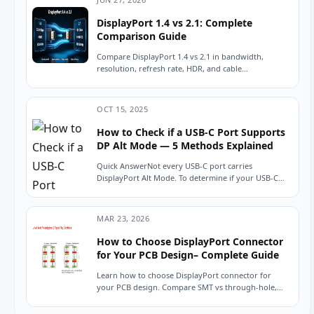
DisplayPort 1.4 vs 2.1: Complete
Comparison Guide
Compare DisplayPort 1.4 vs 2.1 in bandwidth,
resolution, refresh rate, HDR, and cable
compatibility. Learn which version is best for
gaming, 8K...
OCT 15, 2025
How to Check if a USB-C Port Supports
DP Alt Mode — 5 Methods Explained
Quick AnswerNot every USB-C port carries
DisplayPort Alt Mode. To determine if your USB-C
port can output video, look for a DisplayPort...
MAR 23, 2026
How to Choose DisplayPort Connector
for Your PCB Design– Complete Guide
Learn how to choose DisplayPort connector for
your PCB design. Compare SMT vs through-hole,
height options, durability, and key electrical specs.
Includes...