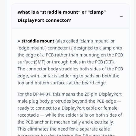
What is a “straddle mount” or “clamp”
DisplayPort connector?
A
straddle mount
(also called “clamp mount” or
“edge mount”) connector is designed to clamp onto
the edge of a PCB rather than mounting on the PCB
surface (SMT) or through holes in the PCB (DIP).
The connector body straddles both sides of the PCB
edge, with contacts soldering to pads on both the
top and bottom surfaces at the board edge.
For the DP-M-01, this means the 20-pin DisplayPort
male plug body protrudes beyond the PCB edge —
ready to connect to a DisplayPort cable or female
receptacle — while the solder tails on both sides of
the PCB anchor it mechanically and electrically.
This eliminates the need for a separate cable
harness or bracket to bring the DP signal to the