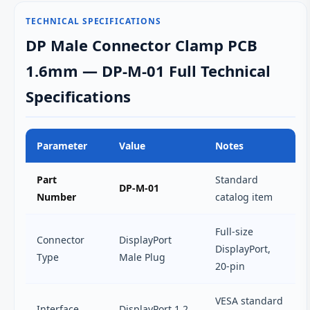
TECHNICAL SPECIFICATIONS
DP Male Connector Clamp PCB
1.6mm — DP-M-01 Full Technical
Specifications
Parameter
Value
Notes
Part
Standard
DP-M-01
Number
catalog item
Full-size
Connector
DisplayPort
DisplayPort,
Type
Male Plug
20-pin
VESA standard
Interface
DisplayPort 1.2