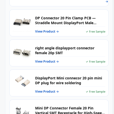
→
Boar
for
Relia
High
DP Connector 20 Pin Clamp PCB —
Spee
Straddle Mount DisplayPort Male
PCB
Connector for High-Speed Video
Appl
View Product →
✓ Free Sample
Output, Embedded Systems &
Industrial Boards
right angle displayport connector
female 20p SMT
View Product →
✓ Free Sample
DisplayPort Mini connecor 20 pin mini
DP plug for wire soldering
View Product →
✓ Free Sample
Mini DP Connector Female 20 Pin
Vertical SMT Receptacle for High-Speed