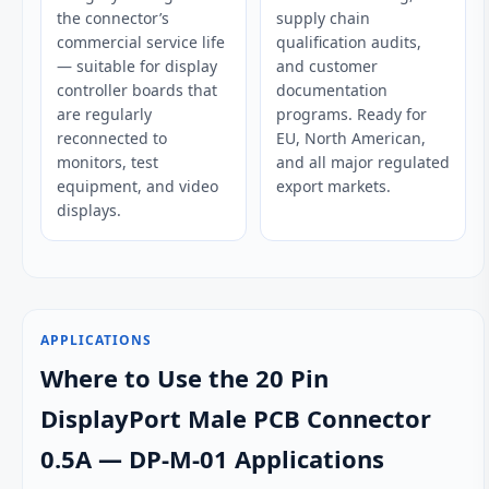
the connector’s
supply chain
commercial service life
qualification audits,
— suitable for display
and customer
controller boards that
documentation
are regularly
programs. Ready for
reconnected to
EU, North American,
monitors, test
and all major regulated
equipment, and video
export markets.
displays.
APPLICATIONS
Where to Use the 20 Pin
DisplayPort Male PCB Connector
0.5A — DP-M-01 Applications