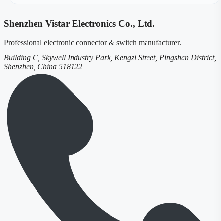
Shenzhen Vistar Electronics Co., Ltd.
Professional electronic connector & switch manufacturer.
Building C, Skywell Industry Park, Kengzi Street, Pingshan District,
Shenzhen, China 518122