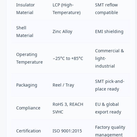
Insulator
LCP (High-
SMT reflow
Material
Temperature)
compatible
Shell
Zinc Alloy
EMI shielding
Material
Commercial &
Operating
−25°C to +85°C
light-
Temperature
industrial
SMT pick-and-
Packaging
Reel / Tray
place ready
RoHS 3, REACH
EU & global
Compliance
SVHC
export ready
Factory quality
Certification
ISO 9001:2015
management