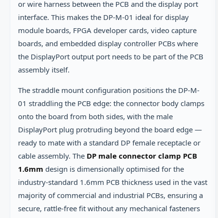
or wire harness between the PCB and the display port
interface. This makes the DP-M-01 ideal for display
module boards, FPGA developer cards, video capture
boards, and embedded display controller PCBs where
the DisplayPort output port needs to be part of the PCB
assembly itself.
The straddle mount configuration positions the DP-M-
01 straddling the PCB edge: the connector body clamps
onto the board from both sides, with the male
DisplayPort plug protruding beyond the board edge —
ready to mate with a standard DP female receptacle or
cable assembly. The
DP male connector clamp PCB
1.6mm
design is dimensionally optimised for the
industry-standard 1.6mm PCB thickness used in the vast
majority of commercial and industrial PCBs, ensuring a
secure, rattle-free fit without any mechanical fasteners