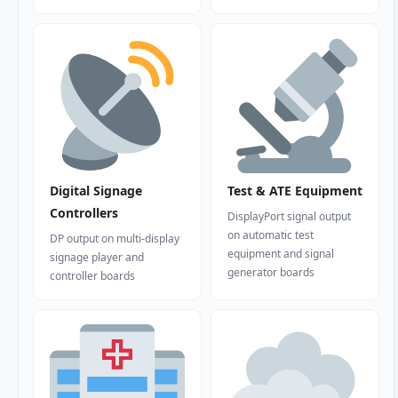
Digital Signage
Test & ATE Equipment
Controllers
DisplayPort signal output
on automatic test
DP output on multi-display
equipment and signal
signage player and
generator boards
controller boards