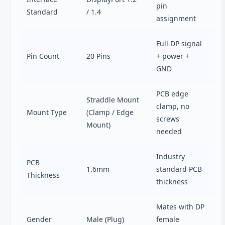
pin
Standard
/ 1.4
assignment
Full DP signal
Pin Count
20 Pins
+ power +
GND
PCB edge
Straddle Mount
clamp, no
Mount Type
(Clamp / Edge
screws
Mount)
needed
Industry
PCB
1.6mm
standard PCB
Thickness
thickness
Mates with DP
Gender
Male (Plug)
female