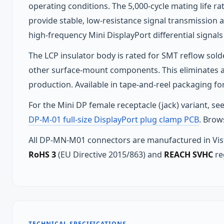
operating conditions. The 5,000-cycle mating life r
provide stable, low-resistance signal transmission ac
high-frequency Mini DisplayPort differential signals
The LCP insulator body is rated for SMT reflow so
other surface-mount components. This eliminates a
production. Available in tape-and-reel packaging 
For the Mini DP female receptacle (jack) variant, se
DP-M-01 full-size DisplayPort plug clamp PCB
. Brow
All DP-MN-M01 connectors are manufactured in Vist
RoHS 3
(EU Directive 2015/863) and
REACH SVHC
re
TECHNICAL SPECIFICATIONS