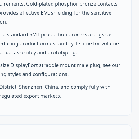
requirements. Gold-plated phosphor bronze contacts
provides effective EMI shielding for the sensitive
ion.
in a standard SMT production process alongside
educing production cost and cycle time for volume
manual assembly and prototyping.
ll-size DisplayPort straddle mount male plug, see our
ing styles and configurations.
 District, Shenzhen, China, and comply fully with
 regulated export markets.