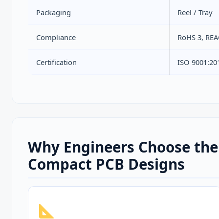
Packaging
Reel / Tray
Compliance
RoHS 3, RE
Certification
ISO 9001:20
Why Engineers Choose the
Compact PCB Designs