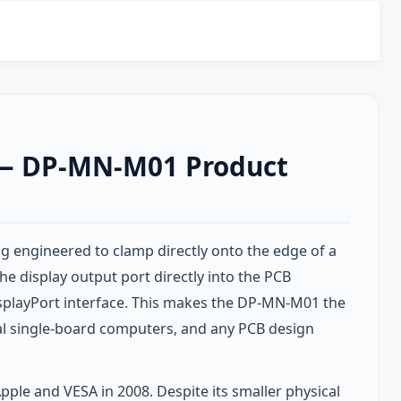
t — DP-MN-M01 Product
 engineered to clamp directly onto the edge of a
e display output port directly into the PCB
isplayPort interface. This makes the DP-MN-M01 the
al single-board computers, and any PCB design
pple and VESA in 2008. Despite its smaller physical