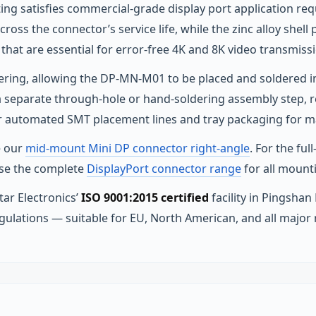
ating satisfies commercial-grade display port application 
ross the connector’s service life, while the zinc alloy shell 
 that are essential for error-free 4K and 8K video transmiss
ldering, allowing the DP-MN-M01 to be placed and soldered 
 separate through-hole or hand-soldering assembly step, r
for automated SMT placement lines and tray packaging for 
e our
mid-mount Mini DP connector right-angle
. For the fu
se the complete
DisplayPort connector range
for all mount
ar Electronics’
ISO 9001:2015 certified
facility in Pingshan
gulations — suitable for EU, North American, and all major