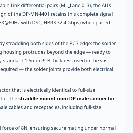
 Main Link differential pairs (ML_Lane 0–3), the AUX
gn of the DP-MN-M01 retains this complete signal
 8K@60Hz with DSC, HBR3 32.4 Gbps) when paired
y straddling both sides of the PCB edge: the solder
lug housing protrudes beyond the edge — ready to
y-standard 1.6mm PCB thickness used in the vast
quired — the solder joints provide both electrical
or that is electrically identical to full-size
ctor. The
straddle mount mini DP male connector
le cables and receptacles, including full-size
 force of 8N, ensuring secure mating under normal