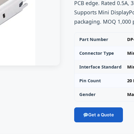
PCB edge. Rated 0.5A, 3
Supports Mini DisplayPo
packaging. MOQ 1,000 p
Part Number
DP
Connector Type
Mi
Interface Standard
Min
Pin Count
20 
Gender
Mal
Get a Quote