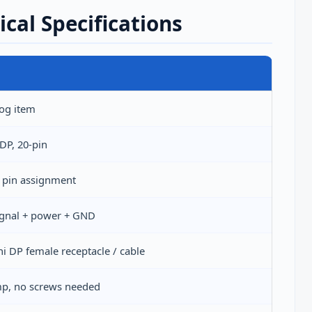
al Specifications
log item
DP, 20-pin
 pin assignment
signal + power + GND
i DP female receptacle / cable
p, no screws needed