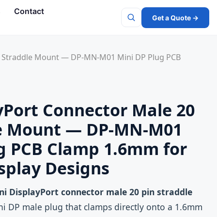
s
Contact
Get a Quote →
Search
in Straddle Mount — DP-MN-M01 Mini DP Plug PCB
yPort Connector Male 20
le Mount — DP-MN-M01
ug PCB Clamp 1.6mm for
splay Designs
ni DisplayPort connector male 20 pin straddle
i DP male plug that clamps directly onto a 1.6mm