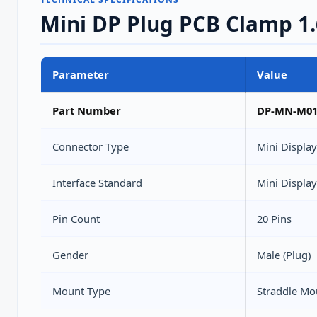
Mini DP Plug PCB Clamp 1
Parameter
Value
Part Number
DP-MN-M0
Connector Type
Mini Displa
Interface Standard
Mini Display
Pin Count
20 Pins
Gender
Male (Plug)
Mount Type
Straddle Mo