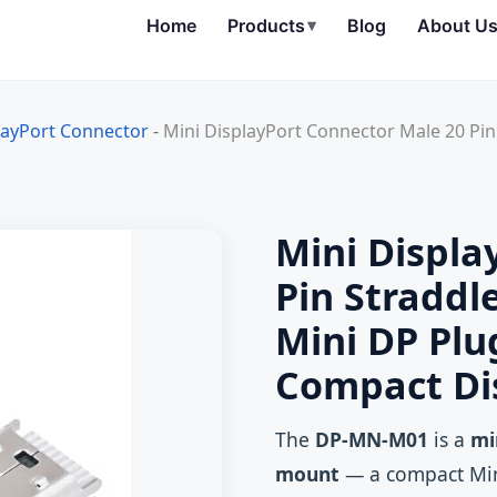
Home
Products
▾
Blog
About U
layPort Connector
-
Mini DisplayPort Connector Male 20 P
Mini Displa
Pin Stradd
Mini DP Pl
Compact Di
The
DP-MN-M01
is a
mi
mount
— a compact Min