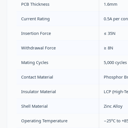
PCB Thickness
1.6mm
Current Rating
0.5A per con
Insertion Force
≤ 35N
Withdrawal Force
≥ 8N
Mating Cycles
5,000 cycles
Contact Material
Phosphor Br
Insulator Material
LCP (High-T
Shell Material
Zinc Alloy
Operating Temperature
−25°C to +8