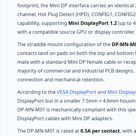
footprint, the Mini DP interface carries an identical
channel, Hot Plug Detect (HPD), CONFIG1, CONFIG2
capability, supporting
Mini DisplayPort 1.2
(up to 
with a compatible source GPU or display controller.
The straddle mount configuration of the
DP-MN-M01
contacts land on pads on both the top and bottom 
mate with a standard Mini DP female cable or rece
majority of commercial and industrial PCB designs. 
connection and mechanical retention.
According to the
VESA DisplayPort and Mini Display
DisplayPort but in a smaller 7.5mm × 4.6mm housing
DP-MN-M01 is mechanically compliant with this speci
DisplayPort cables with Mini DP adapters.
The DP-MN-M01 is rated at
0.5A per contact
, with