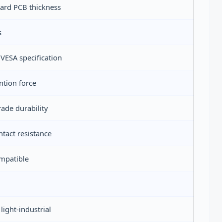
dard PCB thickness
s
ESA specification
tion force
ade durability
ntact resistance
mpatible
ight-industrial