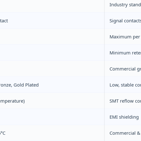
Industry stan
tact
Signal contact
Maximum per V
Minimum reten
Commercial gr
onze, Gold Plated
Low, stable co
emperature)
SMT reflow co
EMI shielding
5°C
Commercial & l