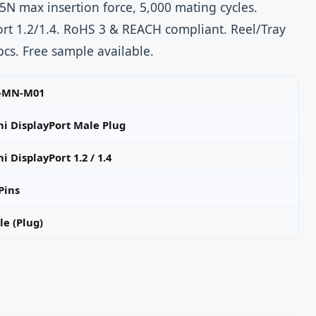
5N max insertion force, 5,000 mating cycles.
rt 1.2/1.4. RoHS 3 & REACH compliant. Reel/Tray
cs. Free sample available.
-MN-M01
ni DisplayPort Male Plug
i DisplayPort 1.2 / 1.4
Pins
e (Plug)