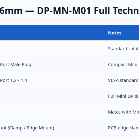
.6mm — DP-MN-M01 Full Technic
Notes
1
Standard cata
yPort Male Plug
Compact Mini 
Port 1.2 / 1.4
VESA standard
Full Mini DP 
Mates with Min
unt (Clamp / Edge Mount)
PCB edge clam