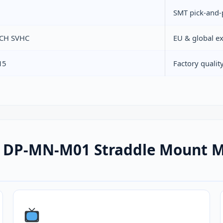
SMT pick-and-
ACH SVHC
EU & global e
15
Factory quali
 DP-MN-M01 Straddle Mount Mi