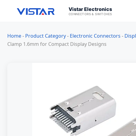
Vistar Electronics
CONNECTORS & SWITCHES
Home
-
Product Category
-
Electronic Connectors
-
Disp
Clamp 1.6mm for Compact Display Designs