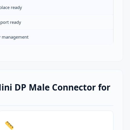
place ready
xport ready
ty management
ni DP Male Connector for