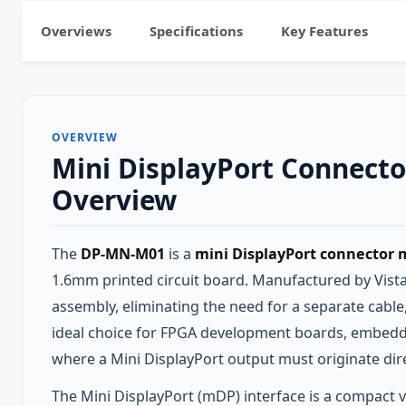
Overviews
Specifications
Key Features
OVERVIEW
Mini DisplayPort Connect
Overview
The
DP-MN-M01
is a
mini DisplayPort connector 
1.6mm printed circuit board. Manufactured by Vistar
assembly, eliminating the need for a separate cabl
ideal choice for FPGA development boards, embedde
where a Mini DisplayPort output must originate dir
The Mini DisplayPort (mDP) interface is a compact va