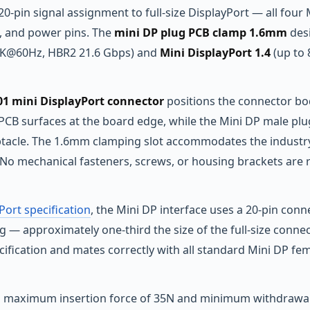
 20-pin signal assignment to full-size DisplayPort — all four
, and power pins. The
mini DP plug PCB clamp 1.6mm
desi
4K@60Hz, HBR2 21.6 Gbps) and
Mini DisplayPort 1.4
(up to
 mini DisplayPort connector
positions the connector bod
PCB surfaces at the board edge, while the Mini DP male p
ptacle. The 1.6mm clamping slot accommodates the industr
No mechanical fasteners, screws, or housing brackets are re
Port specification
, the Mini DP interface uses a 20-pin connect
 — approximately one-third the size of the full-size conne
fication and mates correctly with all standard Mini DP fema
 a maximum insertion force of 35N and minimum withdrawal