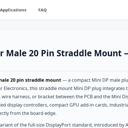
Applications
FAQ
or Male 20 Pin Straddle Moun
male 20 pin straddle mount
— a compact Mini DP male plug
 Electronics, this straddle mount Mini DP plug integrates th
e, wire harness, or bracket between the PCB and the Mini D
d display controllers, compact GPU add-in cards, industri
ectly from the board edge.
riant of the full-size DisplayPort standard, introduced by A