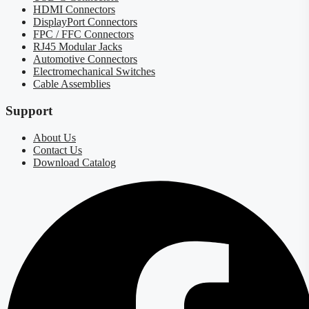
HDMI Connectors
DisplayPort Connectors
FPC / FFC Connectors
RJ45 Modular Jacks
Automotive Connectors
Electromechanical Switches
Cable Assemblies
Support
About Us
Contact Us
Download Catalog