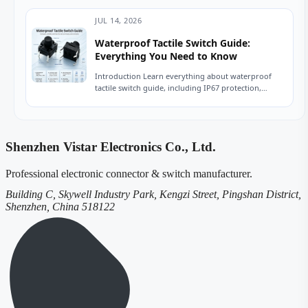
now....
JUL 14, 2026
Waterproof Tactile Switch Guide:
Everything You Need to Know
Introduction Learn everything about waterproof
tactile switch guide, including IP67 protection,
sealing technologies, switch types, testing
standards, applications, and expert tips for...
Shenzhen Vistar Electronics Co., Ltd.
Professional electronic connector & switch manufacturer.
Building C, Skywell Industry Park, Kengzi Street, Pingshan District,
Shenzhen, China 518122