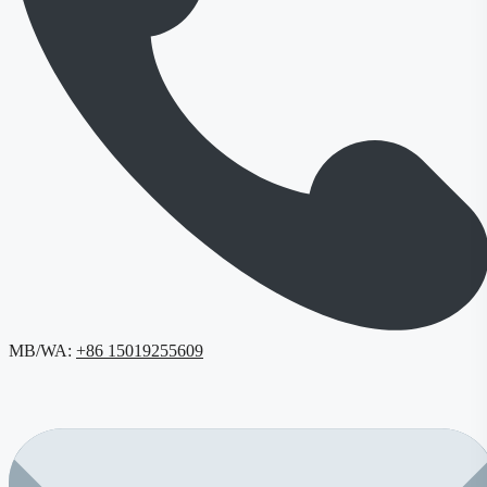
MB/WA:
+86 15019255609