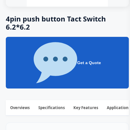
4pin push button Tact Switch
6.2*6.2
Get a Quote
Overviews
Specifications
Key Features
Application