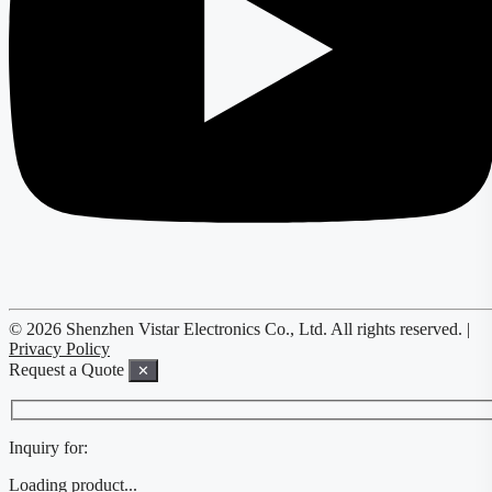
© 2026 Shenzhen Vistar Electronics Co., Ltd. All rights reserved. |
Privacy Policy
Request a Quote
✕
Inquiry for:
Loading product...