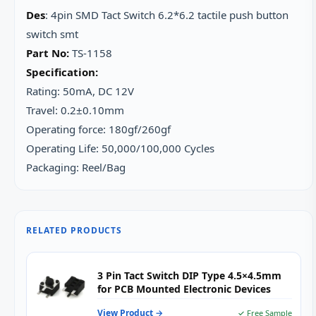
Des
: 4pin SMD Tact Switch 6.2*6.2 tactile push button
switch smt
Part No:
TS-1158
Specification:
Rating: 50mA, DC 12V
Travel: 0.2±0.10mm
Operating force: 180gf/260gf
Operating Life: 50,000/100,000 Cycles
Packaging: Reel/Bag
RELATED PRODUCTS
3 Pin Tact Switch DIP Type 4.5×4.5mm
for PCB Mounted Electronic Devices
View Product →
✓ Free Sample