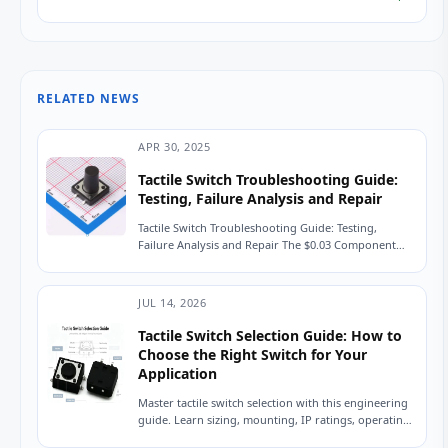
RELATED NEWS
APR 30, 2025
Tactile Switch Troubleshooting Guide:
Testing, Failure Analysis and Repair
Tactile Switch Troubleshooting Guide: Testing,
Failure Analysis and Repair The $0.03 Component
That Shut Down a Production Line A field service
engineer...
JUL 14, 2026
Tactile Switch Selection Guide: How to
Choose the Right Switch for Your
Application
Master tactile switch selection with this engineering
guide. Learn sizing, mounting, IP ratings, operating
force, and avoid common sourcing mistakes. Read