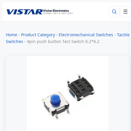
Vistar Electronics
☰
CONNECTORS & SWITCHES
Search
Home
-
Product Category
-
Electromechanical Switches
-
Tactile
Switches
-
4pin push button Tact Switch 6.2*6.2