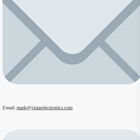
Email:
mark@vistarelectronics.com