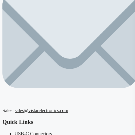
Sales:
sales@vistarelectronics.com
Quick Links
USB-C Connectors