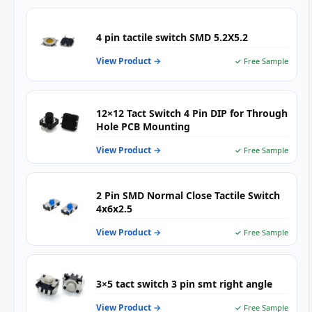
—
4
Pin
4 pin tactile switch SMD 5.2X5.2
Mom
Push
View Product →
✓ Free Sample
Butt
for
PCB
Mou
12×12 Tact Switch 4 Pin DIP for Through
&
Hole PCB Mounting
SMT
Asse
View Product →
✓ Free Sample
2 Pin SMD Normal Close Tactile Switch
4x6x2.5
View Product →
✓ Free Sample
3×5 tact switch 3 pin smt right angle
View Product →
✓ Free Sample