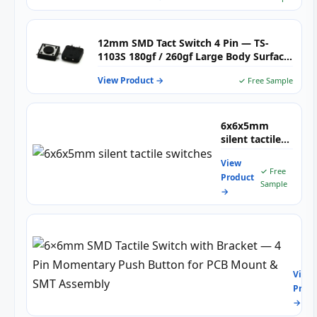
12mm SMD Tact Switch 4 Pin — TS-
1103S 180gf / 260gf Large Body Surface
Mount Tactile Pushbutton for Home
View Product →
✓ Free Sample
Appliances, Automotive & Industrial
PCB
6x6x5mm
silent tactile
switches
View
✓ Free
Product
Sample
→
6×6
SMD
Tacti
View
Swit
Produ
with
→
Brac