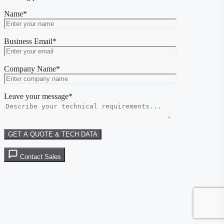
Name*
Business Email*
Company Name*
Leave your message*
Contact Sales