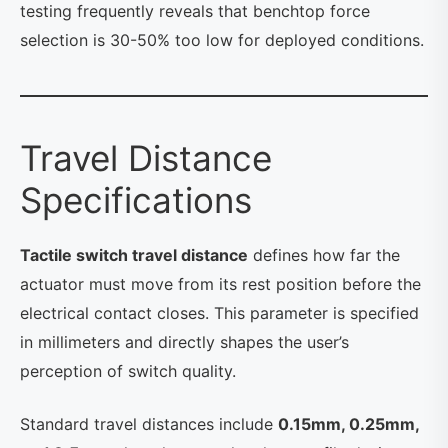
testing frequently reveals that benchtop force
selection is 30-50% too low for deployed conditions.
Travel Distance
Specifications
Tactile switch travel distance
defines how far the
actuator must move from its rest position before the
electrical contact closes. This parameter is specified
in millimeters and directly shapes the user’s
perception of switch quality.
Standard travel distances include
0.15mm, 0.25mm,