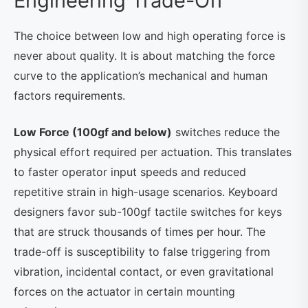
Engineering Trade-Off
The choice between low and high operating force is
never about quality. It is about matching the force
curve to the application’s mechanical and human
factors requirements.
Low Force (100gf and below)
switches reduce the
physical effort required per actuation. This translates
to faster operator input speeds and reduced
repetitive strain in high-usage scenarios. Keyboard
designers favor sub-100gf tactile switches for keys
that are struck thousands of times per hour. The
trade-off is susceptibility to false triggering from
vibration, incidental contact, or even gravitational
forces on the actuator in certain mounting