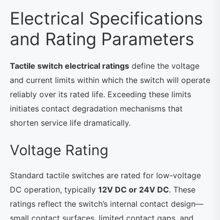
Electrical Specifications
and Rating Parameters
Tactile switch electrical ratings
define the voltage
and current limits within which the switch will operate
reliably over its rated life. Exceeding these limits
initiates contact degradation mechanisms that
shorten service life dramatically.
Voltage Rating
Standard tactile switches are rated for low-voltage
DC operation, typically
12V DC or 24V DC
. These
ratings reflect the switch’s internal contact design—
small contact surfaces, limited contact gaps, and