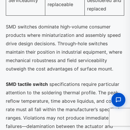
Serviceability
desoldered and
replaceable
replaced
SMD switches dominate high-volume consumer
products where miniaturization and assembly speed
drive design decisions. Through-hole switches
maintain their position in industrial equipment, where
mechanical robustness and field serviceability
outweigh the cost advantages of surface mount.
SMD tactile switch
specifications require particular
attention to the soldering thermal profile. The peak
reflow temperature, time above liquidus, and cooling
rate must all fall within the manufacturer’s specified
ranges. Violations may not produce immediate
failures—delamination between the actuator and