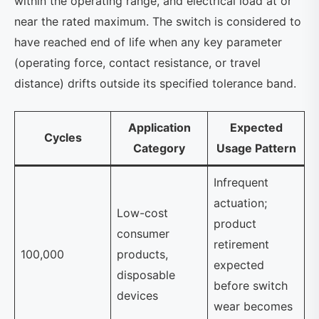
within the operating range, and electrical load at or
near the rated maximum. The switch is considered to
have reached end of life when any key parameter
(operating force, contact resistance, or travel
distance) drifts outside its specified tolerance band.
Application
Expected
Cycles
Category
Usage Pattern
Infrequent
actuation;
Low-cost
product
consumer
retirement
100,000
products,
expected
disposable
before switch
devices
wear becomes