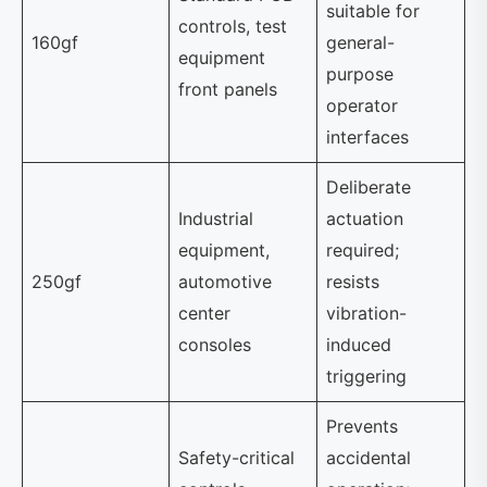
suitable for
controls, test
160gf
general-
equipment
purpose
front panels
operator
interfaces
Deliberate
Industrial
actuation
equipment,
required;
250gf
automotive
resists
center
vibration-
consoles
induced
triggering
Prevents
Safety-critical
accidental