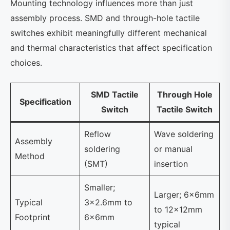
Mounting technology influences more than just
assembly process. SMD and through-hole tactile
switches exhibit meaningfully different mechanical
and thermal characteristics that affect specification
choices.
SMD Tactile
Through Hole
Specification
Switch
Tactile Switch
Reflow
Wave soldering
Assembly
soldering
or manual
Method
(SMT)
insertion
Smaller;
Larger; 6×6mm
Typical
3×2.6mm to
to 12×12mm
Footprint
6×6mm
typical