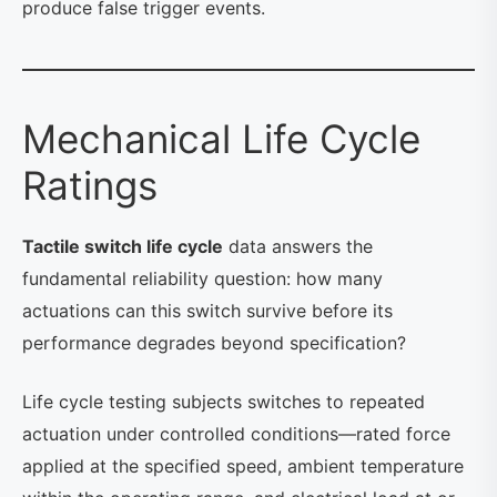
produce false trigger events.
Mechanical Life Cycle
Ratings
Tactile switch life cycle
data answers the
fundamental reliability question: how many
actuations can this switch survive before its
performance degrades beyond specification?
Life cycle testing subjects switches to repeated
actuation under controlled conditions—rated force
applied at the specified speed, ambient temperature