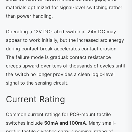
materials optimized for signal-level switching rather
than power handling.
Operating a 12V DC-rated switch at 24V DC may
appear to work initially, but the increased arc energy
during contact break accelerates contact erosion.
The failure mode is gradual: contact resistance
creeps upward over tens of thousands of cycles until
the switch no longer provides a clean logic-level
signal to the sensing circuit.
Current Rating
Common current ratings for PCB-mount tactile
switches include
50mA and 100mA
. Many small-
profile tactile switches carry a nominal rating of