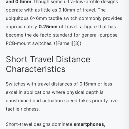
and 0.5mm
, though some ultra-low-profile designs
operate with as little as 0.10mm of travel. The
ubiquitous 6×6mm tactile switch commonly provides
approximately
0.25mm
of travel, a figure that has
become the de facto standard for general-purpose
PCB-mount switches. ([Farnell][3])
Short Travel Distance
Characteristics
Switches with travel distances of 0.15mm or less
excel in applications where physical depth is
constrained and actuation speed takes priority over
tactile richness.
Short-travel designs dominate
smartphones,