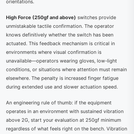
orientations.
High Force (250gf and above)
switches provide
unmistakable tactile confirmation. The operator
knows definitively whether the switch has been
actuated. This feedback mechanism is critical in
environments where visual confirmation is
unavailable—operators wearing gloves, low-light
conditions, or situations where attention must remain
elsewhere. The penalty is increased finger fatigue
during extended use and slower actuation speed.
An engineering rule of thumb: if the equipment
operates in an environment with sustained vibration
above 2G, start your evaluation at 250gf minimum
regardless of what feels right on the bench. Vibration