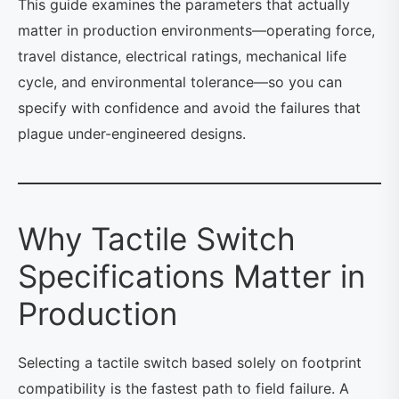
This guide examines the parameters that actually
matter in production environments—operating force,
travel distance, electrical ratings, mechanical life
cycle, and environmental tolerance—so you can
specify with confidence and avoid the failures that
plague under-engineered designs.
Why Tactile Switch
Specifications Matter in
Production
Selecting a tactile switch based solely on footprint
compatibility is the fastest path to field failure. A