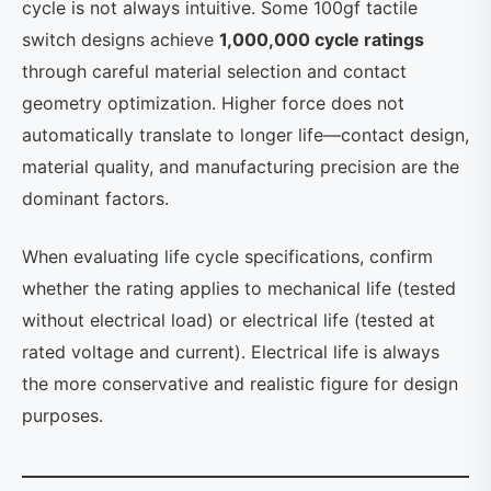
cycle is not always intuitive. Some 100gf tactile
switch designs achieve
1,000,000 cycle ratings
through careful material selection and contact
geometry optimization. Higher force does not
automatically translate to longer life—contact design,
material quality, and manufacturing precision are the
dominant factors.
When evaluating life cycle specifications, confirm
whether the rating applies to mechanical life (tested
without electrical load) or electrical life (tested at
rated voltage and current). Electrical life is always
the more conservative and realistic figure for design
purposes.