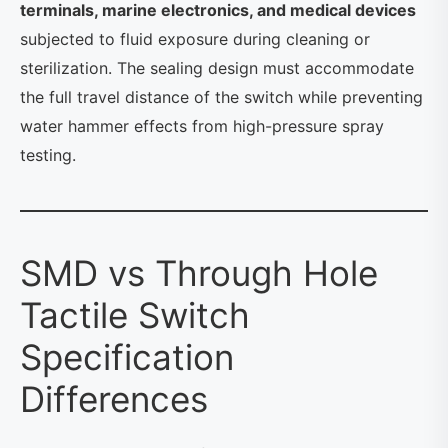
terminals, marine electronics, and medical devices
subjected to fluid exposure during cleaning or
sterilization. The sealing design must accommodate
the full travel distance of the switch while preventing
water hammer effects from high-pressure spray
testing.
SMD vs Through Hole
Tactile Switch
Specification
Differences