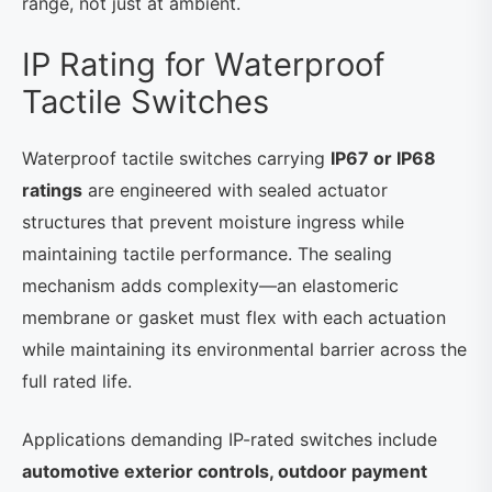
range, not just at ambient.
IP Rating for Waterproof
Tactile Switches
Waterproof tactile switches carrying
IP67 or IP68
ratings
are engineered with sealed actuator
structures that prevent moisture ingress while
maintaining tactile performance. The sealing
mechanism adds complexity—an elastomeric
membrane or gasket must flex with each actuation
while maintaining its environmental barrier across the
full rated life.
Applications demanding IP-rated switches include
automotive exterior controls, outdoor payment