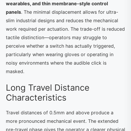
wearables, and thin membrane-style control
panels
. The minimal displacement allows for ultra-
slim industrial designs and reduces the mechanical
work required per actuation. The trade-off is reduced
tactile distinction—operators may struggle to
perceive whether a switch has actually triggered,
particularly when wearing gloves or operating in
noisy environments where the audible click is
masked.
Long Travel Distance
Characteristics
Travel distances of 0.5mm and above produce a
more pronounced mechanical event. The extended
pre-travel phase gives the operator a clearer physical