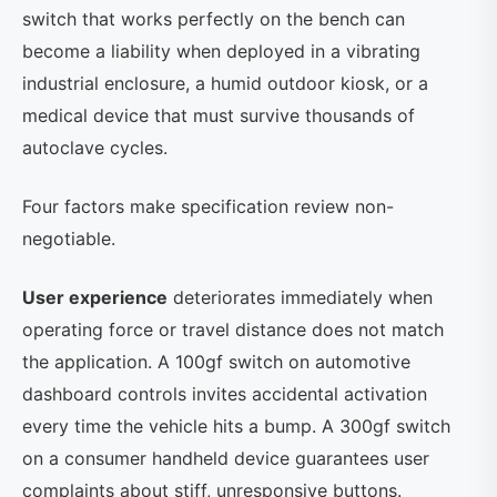
switch that works perfectly on the bench can
become a liability when deployed in a vibrating
industrial enclosure, a humid outdoor kiosk, or a
medical device that must survive thousands of
autoclave cycles.
Four factors make specification review non-
negotiable.
User experience
deteriorates immediately when
operating force or travel distance does not match
the application. A 100gf switch on automotive
dashboard controls invites accidental activation
every time the vehicle hits a bump. A 300gf switch
on a consumer handheld device guarantees user
complaints about stiff, unresponsive buttons.