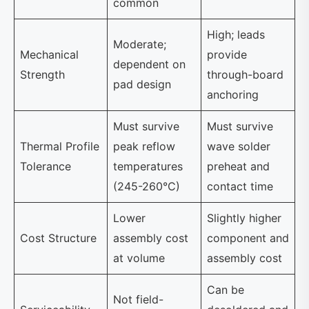
common
High; leads
Moderate;
Mechanical
provide
dependent on
Strength
through-board
pad design
anchoring
Must survive
Must survive
Thermal Profile
peak reflow
wave solder
Tolerance
temperatures
preheat and
(245-260°C)
contact time
Lower
Slightly higher
Cost Structure
assembly cost
component and
at volume
assembly cost
Can be
Not field-