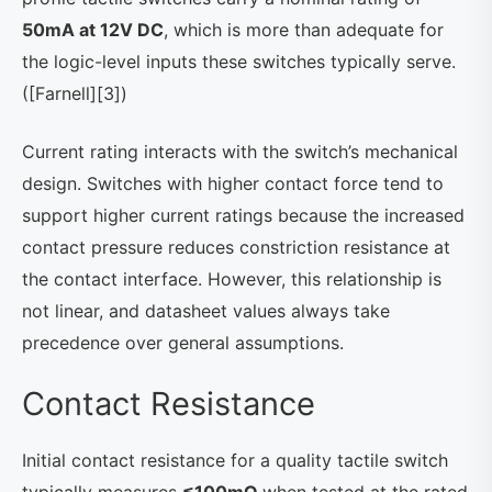
50mA at 12V DC
, which is more than adequate for
the logic-level inputs these switches typically serve.
([Farnell][3])
Current rating interacts with the switch’s mechanical
design. Switches with higher contact force tend to
support higher current ratings because the increased
contact pressure reduces constriction resistance at
the contact interface. However, this relationship is
not linear, and datasheet values always take
precedence over general assumptions.
Contact Resistance
Initial contact resistance for a quality tactile switch