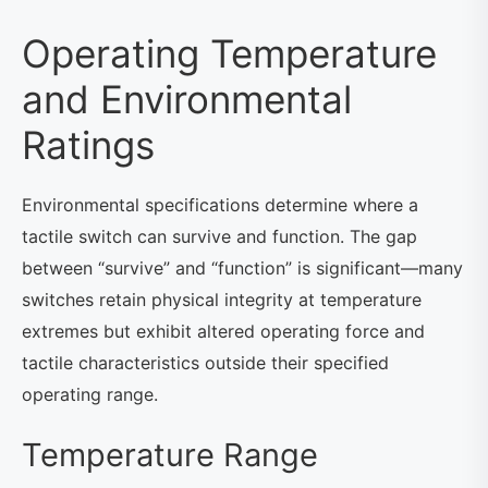
Operating Temperature
and Environmental
Ratings
Environmental specifications determine where a
tactile switch can survive and function. The gap
between “survive” and “function” is significant—many
switches retain physical integrity at temperature
extremes but exhibit altered operating force and
tactile characteristics outside their specified
operating range.
Temperature Range