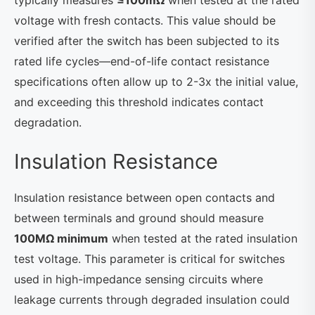
typically measures
≤100mΩ
when tested at the rated
voltage with fresh contacts. This value should be
verified after the switch has been subjected to its
rated life cycles—end-of-life contact resistance
specifications often allow up to 2-3x the initial value,
and exceeding this threshold indicates contact
degradation.
Insulation Resistance
Insulation resistance between open contacts and
between terminals and ground should measure
100MΩ minimum
when tested at the rated insulation
test voltage. This parameter is critical for switches
used in high-impedance sensing circuits where
leakage currents through degraded insulation could