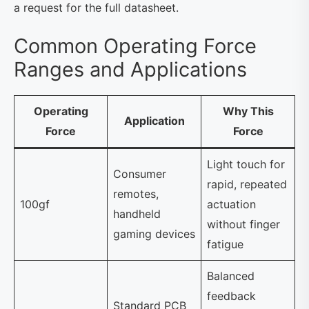
a request for the full datasheet.
Common Operating Force
Ranges and Applications
Operating
Why This
Application
Force
Force
Light touch for
Consumer
rapid, repeated
remotes,
100gf
actuation
handheld
without finger
gaming devices
fatigue
Balanced
feedback
Standard PCB