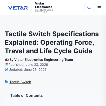
Vistar
Electronics
☰
CONNECTORS &
SWITCHES
Search
Tactile Switch Specifications
Explained: Operating Force,
Travel and Life Cycle Guide
✍️ By Vistar Electronics Engineering Team
Published: June 23, 2026
Updated: June 26, 2026
Tactile Switch
Table of Contents