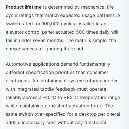
Product lifetime
is determined by mechanical life
cycle ratings that match expected usage patterns. A
switch rated for 100,000 cycles installed in an
elevator control panel actuated 500 times daily will
fail in under seven months. The math is simple; the
consequences of ignoring it are not.
Automotive applications demand fundamentally
different specification priorities than consumer
electronics. An infotainment system rotary encoder
with integrated tactile feedback must operate
reliably across a -40°C to +85°C temperature range
while maintaining consistent actuation force. The
same switch over-specified for a desktop peripheral
adds unnecessary cost without any functional