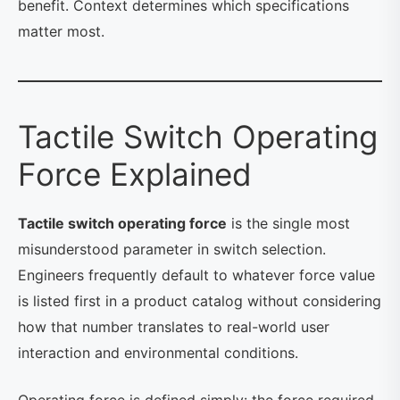
benefit. Context determines which specifications
matter most.
Tactile Switch Operating
Force Explained
Tactile switch operating force
is the single most
misunderstood parameter in switch selection.
Engineers frequently default to whatever force value
is listed first in a product catalog without considering
how that number translates to real-world user
interaction and environmental conditions.