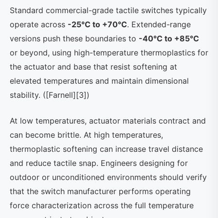
Standard commercial-grade tactile switches typically
operate across
-25°C to +70°C
. Extended-range
versions push these boundaries to
-40°C to +85°C
or beyond, using high-temperature thermoplastics for
the actuator and base that resist softening at
elevated temperatures and maintain dimensional
stability. ([Farnell][3])
At low temperatures, actuator materials contract and
can become brittle. At high temperatures,
thermoplastic softening can increase travel distance
and reduce tactile snap. Engineers designing for
outdoor or unconditioned environments should verify
that the switch manufacturer performs operating
force characterization across the full temperature