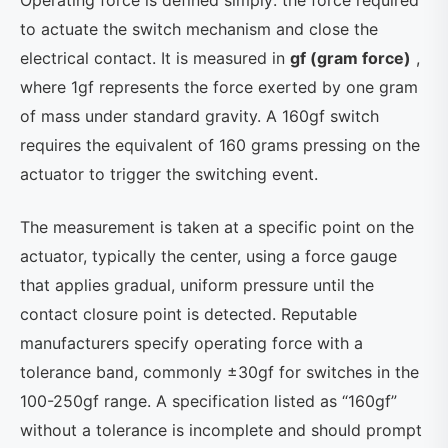
Operating force is defined simply: the force required
to actuate the switch mechanism and close the
electrical contact. It is measured in
gf (gram force)
,
where 1gf represents the force exerted by one gram
of mass under standard gravity. A 160gf switch
requires the equivalent of 160 grams pressing on the
actuator to trigger the switching event.
The measurement is taken at a specific point on the
actuator, typically the center, using a force gauge
that applies gradual, uniform pressure until the
contact closure point is detected. Reputable
manufacturers specify operating force with a
tolerance band, commonly ±30gf for switches in the
100-250gf range. A specification listed as “160gf”
without a tolerance is incomplete and should prompt