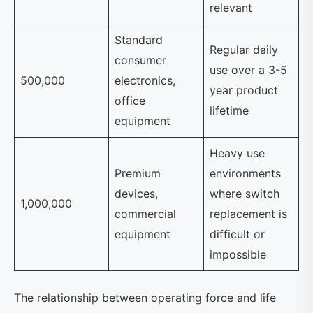
relevant
Standard
Regular daily
consumer
use over a 3-5
500,000
electronics,
year product
office
lifetime
equipment
Heavy use
Premium
environments
devices,
where switch
1,000,000
commercial
replacement is
equipment
difficult or
impossible
The relationship between operating force and life