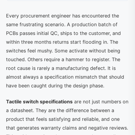
Every procurement engineer has encountered the
same frustrating scenario. A production batch of
PCBs passes initial QC, ships to the customer, and
within three months returns start flooding in. The
switches feel mushy. Some activate without being
touched. Others require a hammer to register. The
root cause is rarely a manufacturing defect. It is
almost always a specification mismatch that should
have been caught during the design phase.
Tactile switch specifications
are not just numbers on
a datasheet. They are the difference between a
product that feels satisfying and reliable, and one
that generates warranty claims and negative reviews.