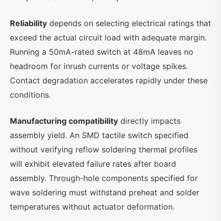
Reliability
depends on selecting electrical ratings that
exceed the actual circuit load with adequate margin.
Running a 50mA-rated switch at 48mA leaves no
headroom for inrush currents or voltage spikes.
Contact degradation accelerates rapidly under these
conditions.
Manufacturing compatibility
directly impacts
assembly yield. An SMD tactile switch specified
without verifying reflow soldering thermal profiles
will exhibit elevated failure rates after board
assembly. Through-hole components specified for
wave soldering must withstand preheat and solder
temperatures without actuator deformation.