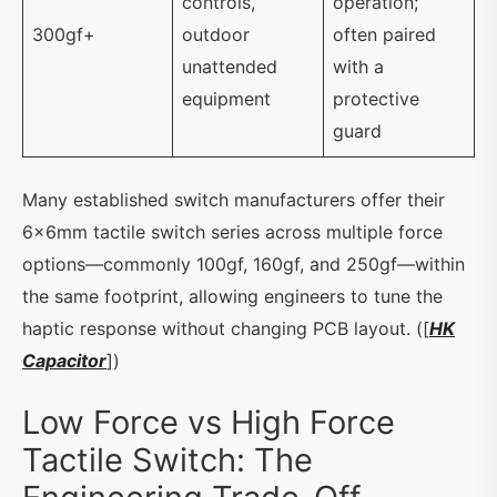
controls,
operation;
300gf+
outdoor
often paired
unattended
with a
equipment
protective
guard
Many established switch manufacturers offer their
6×6mm tactile switch series across multiple force
options—commonly 100gf, 160gf, and 250gf—within
the same footprint, allowing engineers to tune the
haptic response without changing PCB layout. ([
HK
Capacitor
])
Low Force vs High Force
Tactile Switch: The