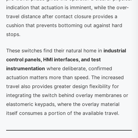
indication that actuation is imminent, while the over-
travel distance after contact closure provides a
cushion that prevents bottoming out against hard
stops.
These switches find their natural home in
industrial
control panels, HMI interfaces, and test
instrumentation
where deliberate, confirmed
actuation matters more than speed. The increased
travel also provides greater design flexibility for
integrating the switch behind overlay membranes or
elastomeric keypads, where the overlay material
itself consumes a portion of the available travel.