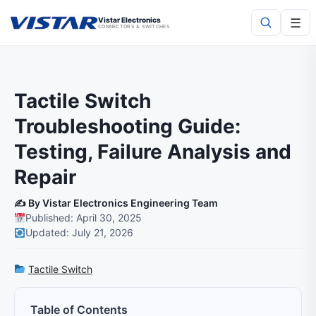
☰
Vistar Electronics
CONNECTORS & SWITCHES
Search
Tactile Switch
Troubleshooting Guide:
Testing, Failure Analysis and
Repair
✍️ By Vistar Electronics Engineering Team
Published: April 30, 2025
Updated: July 21, 2026
Tactile Switch
Table of Contents