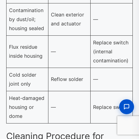
Contamination
Clean exterior
by dust/oil;
—
and actuator
housing sealed
Replace switch
Flux residue
—
(internal
inside housing
contamination)
Cold solder
Reflow solder
—
joint only
Heat-damaged
housing or
—
Replace switch
dome
Cleaning Procedure for