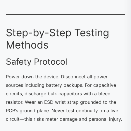
Step-by-Step Testing
Methods
Safety Protocol
Power down the device. Disconnect all power
sources including battery backups. For capacitive
circuits, discharge bulk capacitors with a bleed
resistor. Wear an ESD wrist strap grounded to the
PCB’s ground plane. Never test continuity on a live
circuit—this risks meter damage and personal injury.