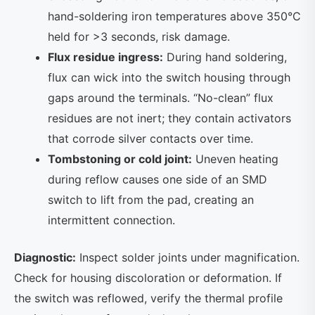
hand-soldering iron temperatures above 350°C
held for >3 seconds, risk damage.
Flux residue ingress:
During hand soldering,
flux can wick into the switch housing through
gaps around the terminals. “No-clean” flux
residues are not inert; they contain activators
that corrode silver contacts over time.
Tombstoning or cold joint:
Uneven heating
during reflow causes one side of an SMD
switch to lift from the pad, creating an
intermittent connection.
Diagnostic:
Inspect solder joints under magnification.
Check for housing discoloration or deformation. If
the switch was reflowed, verify the thermal profile