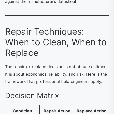
against the manufacturer’s datasheet.
Repair Techniques:
When to Clean, When to
Replace
The repair-or-replace decision is not about sentiment.
It is about economics, reliability, and risk. Here is the
framework that professional field engineers apply.
Decision Matrix
Condition
Repair Action
Replace Action