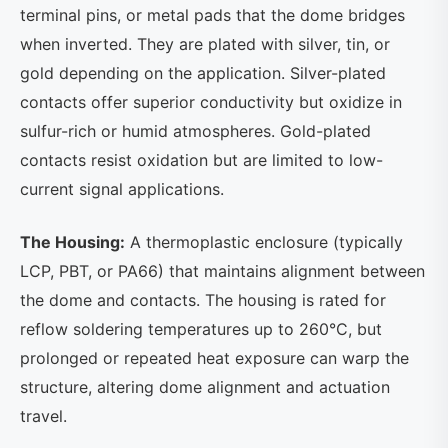
terminal pins, or metal pads that the dome bridges
when inverted. They are plated with silver, tin, or
gold depending on the application. Silver-plated
contacts offer superior conductivity but oxidize in
sulfur-rich or humid atmospheres. Gold-plated
contacts resist oxidation but are limited to low-
current signal applications.
The Housing:
A thermoplastic enclosure (typically
LCP, PBT, or PA66) that maintains alignment between
the dome and contacts. The housing is rated for
reflow soldering temperatures up to 260°C, but
prolonged or repeated heat exposure can warp the
structure, altering dome alignment and actuation
travel.