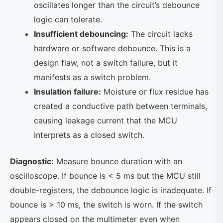
oscillates longer than the circuit’s debounce
logic can tolerate.
Insufficient debouncing:
The circuit lacks
hardware or software debounce. This is a
design flaw, not a switch failure, but it
manifests as a switch problem.
Insulation failure:
Moisture or flux residue has
created a conductive path between terminals,
causing leakage current that the MCU
interprets as a closed switch.
Diagnostic:
Measure bounce duration with an
oscilloscope. If bounce is < 5 ms but the MCU still
double-registers, the debounce logic is inadequate. If
bounce is > 10 ms, the switch is worn. If the switch
appears closed on the multimeter even when