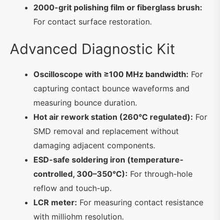
2000-grit polishing film or fiberglass brush:
For contact surface restoration.
Advanced Diagnostic Kit
Oscilloscope with ≥100 MHz bandwidth:
For
capturing contact bounce waveforms and
measuring bounce duration.
Hot air rework station (260°C regulated):
For
SMD removal and replacement without
damaging adjacent components.
ESD-safe soldering iron (temperature-
controlled, 300–350°C):
For through-hole
reflow and touch-up.
LCR meter:
For measuring contact resistance
with milliohm resolution.