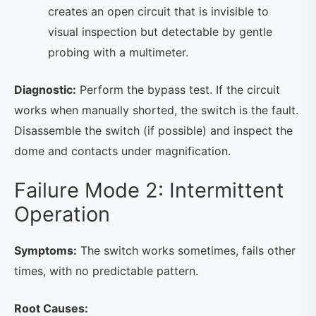
creates an open circuit that is invisible to
visual inspection but detectable by gentle
probing with a multimeter.
Diagnostic:
Perform the bypass test. If the circuit
works when manually shorted, the switch is the fault.
Disassemble the switch (if possible) and inspect the
dome and contacts under magnification.
Failure Mode 2: Intermittent
Operation
Symptoms:
The switch works sometimes, fails other
times, with no predictable pattern.
Root Causes: