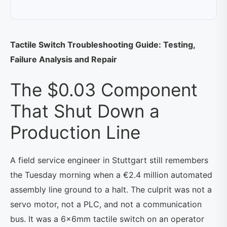
Tactile Switch Troubleshooting Guide: Testing,
Failure Analysis and Repair
The $0.03 Component
That Shut Down a
Production Line
A field service engineer in Stuttgart still remembers
the Tuesday morning when a €2.4 million automated
assembly line ground to a halt. The culprit was not a
servo motor, not a PLC, and not a communication
bus. It was a 6×6mm tactile switch on an operator