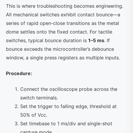
This is where troubleshooting becomes engineering.
All mechanical switches exhibit contact bounce—a
series of rapid open-close transitions as the metal
dome settles onto the fixed contact. For tactile
switches, typical bounce duration is
1–5 ms
. If
bounce exceeds the microcontroller’s debounce
window, a single press registers as multiple inputs.
Procedure:
Connect the oscilloscope probe across the
switch terminals.
Set the trigger to falling edge, threshold at
50% of Vcc.
Set timebase to 1 ms/div and single-shot
capture mode.