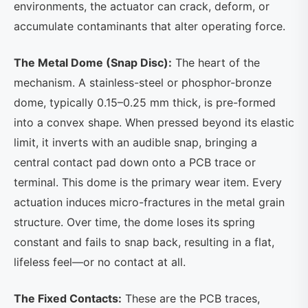
environments, the actuator can crack, deform, or
accumulate contaminants that alter operating force.
The Metal Dome (Snap Disc):
The heart of the
mechanism. A stainless-steel or phosphor-bronze
dome, typically 0.15–0.25 mm thick, is pre-formed
into a convex shape. When pressed beyond its elastic
limit, it inverts with an audible snap, bringing a
central contact pad down onto a PCB trace or
terminal. This dome is the primary wear item. Every
actuation induces micro-fractures in the metal grain
structure. Over time, the dome loses its spring
constant and fails to snap back, resulting in a flat,
lifeless feel—or no contact at all.
The Fixed Contacts:
These are the PCB traces,