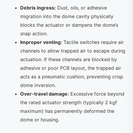
Debris ingress:
Dust, oils, or adhesive
migration into the dome cavity physically
blocks the actuator or dampens the dome’s
snap action.
Improper venting:
Tactile switches require air
channels to allow trapped air to escape during
actuation. If these channels are blocked by
adhesive or poor PCB layout, the trapped air
acts as a pneumatic cushion, preventing crisp
dome inversion.
Over-travel damage:
Excessive force beyond
the rated actuator strength (typically 2 kgf
maximum) has permanently deformed the
dome or housing.