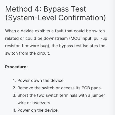
Method 4: Bypass Test
(System-Level Confirmation)
When a device exhibits a fault that could be switch-
related or could be downstream (MCU input, pull-up
resistor, firmware bug), the bypass test isolates the
switch from the circuit.
Procedure:
Power down the device.
Remove the switch or access its PCB pads.
Short the two switch terminals with a jumper
wire or tweezers.
Power on the device.