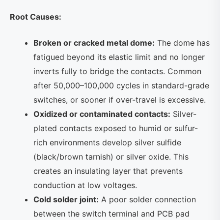
Root Causes:
Broken or cracked metal dome:
The dome has
fatigued beyond its elastic limit and no longer
inverts fully to bridge the contacts. Common
after 50,000–100,000 cycles in standard-grade
switches, or sooner if over-travel is excessive.
Oxidized or contaminated contacts:
Silver-
plated contacts exposed to humid or sulfur-
rich environments develop silver sulfide
(black/brown tarnish) or silver oxide. This
creates an insulating layer that prevents
conduction at low voltages.
Cold solder joint:
A poor solder connection
between the switch terminal and PCB pad