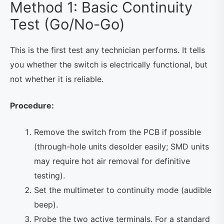
Method 1: Basic Continuity
Test (Go/No-Go)
This is the first test any technician performs. It tells
you whether the switch is electrically functional, but
not whether it is reliable.
Procedure:
Remove the switch from the PCB if possible
(through-hole units desolder easily; SMD units
may require hot air removal for definitive
testing).
Set the multimeter to continuity mode (audible
beep).
Probe the two active terminals. For a standard