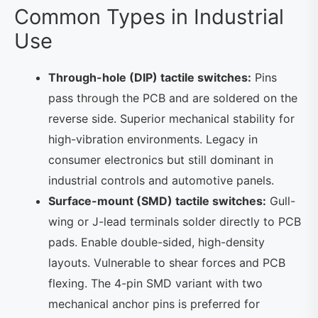
Common Types in Industrial
Use
Through-hole (DIP) tactile switches:
Pins
pass through the PCB and are soldered on the
reverse side. Superior mechanical stability for
high-vibration environments. Legacy in
consumer electronics but still dominant in
industrial controls and automotive panels.
Surface-mount (SMD) tactile switches:
Gull-
wing or J-lead terminals solder directly to PCB
pads. Enable double-sided, high-density
layouts. Vulnerable to shear forces and PCB
flexing. The 4-pin SMD variant with two
mechanical anchor pins is preferred for