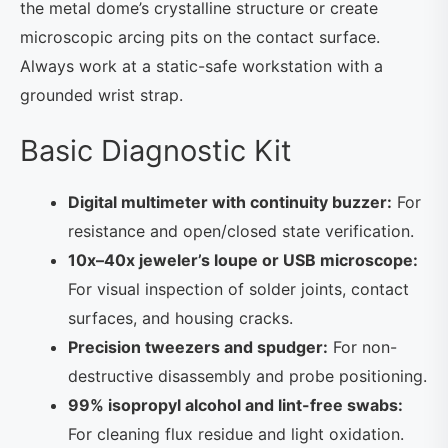
the metal dome’s crystalline structure or create
microscopic arcing pits on the contact surface.
Always work at a static-safe workstation with a
grounded wrist strap.
Basic Diagnostic Kit
Digital multimeter with continuity buzzer:
For
resistance and open/closed state verification.
10x–40x jeweler’s loupe or USB microscope:
For visual inspection of solder joints, contact
surfaces, and housing cracks.
Precision tweezers and spudger:
For non-
destructive disassembly and probe positioning.
99% isopropyl alcohol and lint-free swabs:
For cleaning flux residue and light oxidation.