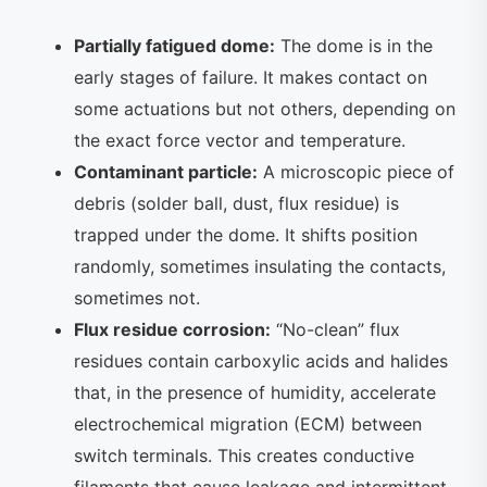
Partially fatigued dome:
The dome is in the
early stages of failure. It makes contact on
some actuations but not others, depending on
the exact force vector and temperature.
Contaminant particle:
A microscopic piece of
debris (solder ball, dust, flux residue) is
trapped under the dome. It shifts position
randomly, sometimes insulating the contacts,
sometimes not.
Flux residue corrosion:
“No-clean” flux
residues contain carboxylic acids and halides
that, in the presence of humidity, accelerate
electrochemical migration (ECM) between
switch terminals. This creates conductive