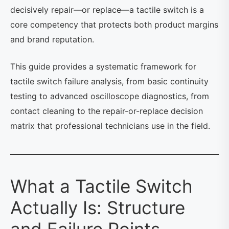
decisively repair—or replace—a tactile switch is a
core competency that protects both product margins
and brand reputation.
This guide provides a systematic framework for
tactile switch failure analysis, from basic continuity
testing to advanced oscilloscope diagnostics, from
contact cleaning to the repair-or-replace decision
matrix that professional technicians use in the field.
What a Tactile Switch
Actually Is: Structure