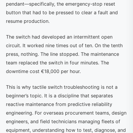
pendant—specifically, the emergency-stop reset
button that had to be pressed to clear a fault and
resume production.
The switch had developed an intermittent open
circuit. It worked nine times out of ten. On the tenth
press, nothing. The line stopped. The maintenance
team replaced the switch in four minutes. The
downtime cost €18,000 per hour.
This is why tactile switch troubleshooting is not a
beginner’s topic. It is a discipline that separates
reactive maintenance from predictive reliability
engineering. For overseas procurement teams, design
engineers, and field technicians managing fleets of
equipment, understanding how to test, diagnose, and