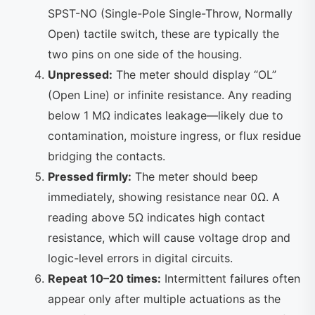
SPST-NO (Single-Pole Single-Throw, Normally
Open) tactile switch, these are typically the
two pins on one side of the housing.
Unpressed:
The meter should display “OL”
(Open Line) or infinite resistance. Any reading
below 1 MΩ indicates leakage—likely due to
contamination, moisture ingress, or flux residue
bridging the contacts.
Pressed firmly:
The meter should beep
immediately, showing resistance near 0Ω. A
reading above 5Ω indicates high contact
resistance, which will cause voltage drop and
logic-level errors in digital circuits.
Repeat 10–20 times:
Intermittent failures often
appear only after multiple actuations as the