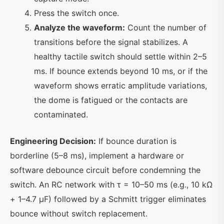
Press the switch once.
Analyze the waveform:
Count the number of
transitions before the signal stabilizes. A
healthy tactile switch should settle within 2–5
ms. If bounce extends beyond 10 ms, or if the
waveform shows erratic amplitude variations,
the dome is fatigued or the contacts are
contaminated.
Engineering Decision:
If bounce duration is
borderline (5–8 ms), implement a hardware or
software debounce circuit before condemning the
switch. An RC network with τ = 10–50 ms (e.g., 10 kΩ
+ 1–4.7 µF) followed by a Schmitt trigger eliminates
bounce without switch replacement.