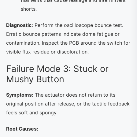
filaments that cause leakage and intermittent
shorts.
Diagnostic:
Perform the oscilloscope bounce test.
Erratic bounce patterns indicate dome fatigue or
contamination. Inspect the PCB around the switch for
visible flux residue or discoloration.
Failure Mode 3: Stuck or
Mushy Button
Symptoms:
The actuator does not return to its
original position after release, or the tactile feedback
feels soft and spongy.
Root Causes: