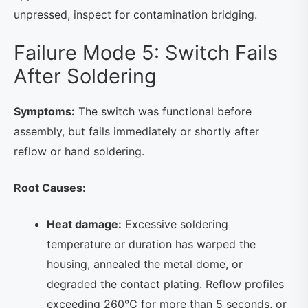
unpressed, inspect for contamination bridging.
Failure Mode 5: Switch Fails
After Soldering
Symptoms:
The switch was functional before
assembly, but fails immediately or shortly after
reflow or hand soldering.
Root Causes:
Heat damage:
Excessive soldering
temperature or duration has warped the
housing, annealed the metal dome, or
degraded the contact plating. Reflow profiles
exceeding 260°C for more than 5 seconds, or