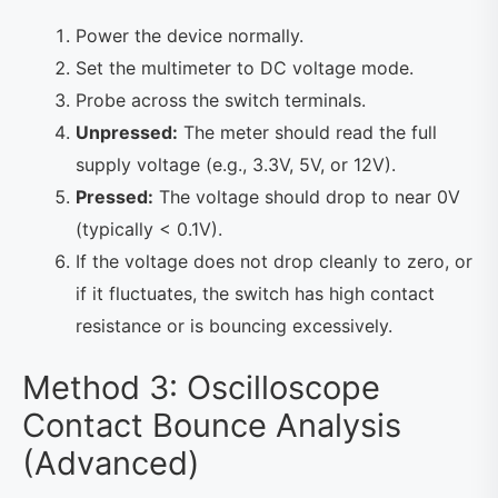
Power the device normally.
Set the multimeter to DC voltage mode.
Probe across the switch terminals.
Unpressed:
The meter should read the full
supply voltage (e.g., 3.3V, 5V, or 12V).
Pressed:
The voltage should drop to near 0V
(typically < 0.1V).
If the voltage does not drop cleanly to zero, or
if it fluctuates, the switch has high contact
resistance or is bouncing excessively.
Method 3: Oscilloscope
Contact Bounce Analysis
(Advanced)