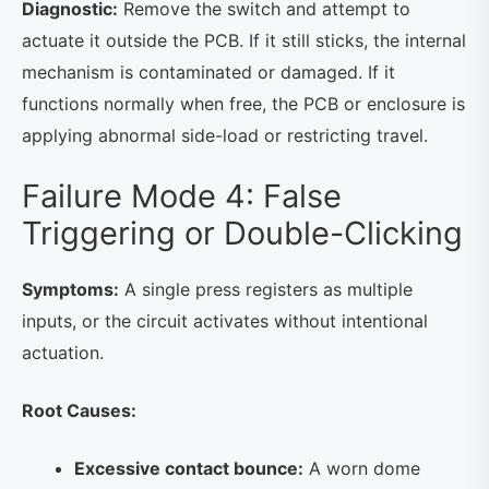
Diagnostic:
Remove the switch and attempt to
actuate it outside the PCB. If it still sticks, the internal
mechanism is contaminated or damaged. If it
functions normally when free, the PCB or enclosure is
applying abnormal side-load or restricting travel.
Failure Mode 4: False
Triggering or Double-Clicking
Symptoms:
A single press registers as multiple
inputs, or the circuit activates without intentional
actuation.
Root Causes:
Excessive contact bounce:
A worn dome