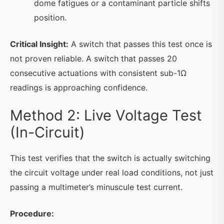
dome fatigues or a contaminant particle shifts
position.
Critical Insight:
A switch that passes this test once is
not proven reliable. A switch that passes 20
consecutive actuations with consistent sub-1Ω
readings is approaching confidence.
Method 2: Live Voltage Test
(In-Circuit)
This test verifies that the switch is actually switching
the circuit voltage under real load conditions, not just
passing a multimeter’s minuscule test current.
Procedure: