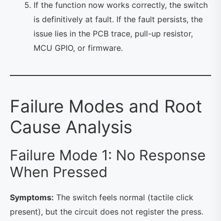
If the function now works correctly, the switch
is definitively at fault. If the fault persists, the
issue lies in the PCB trace, pull-up resistor,
MCU GPIO, or firmware.
Failure Modes and Root
Cause Analysis
Failure Mode 1: No Response
When Pressed
Symptoms:
The switch feels normal (tactile click
present), but the circuit does not register the press.