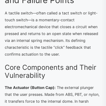
and Failure Points
A tactile switch—often called a tact switch or light-
touch switch—is a momentary-contact
electromechanical device that closes a circuit when
pressed and returns to an open state when released
via an internal spring mechanism. Its defining
characteristic is the tactile “click” feedback that
confirms actuation to the user.
Core Components and Their
Vulnerability
The Actuator (Button Cap):
The external plunger
that the user presses. Made from ABS, PBT, or nylon,
it transfers force to the internal dome. In harsh