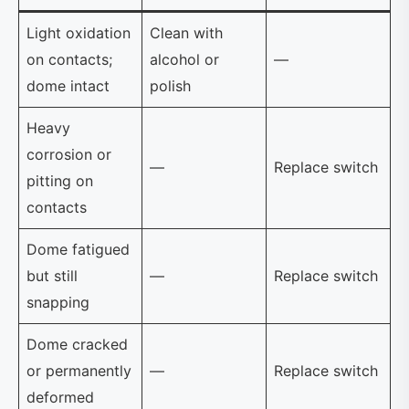
Light oxidation
Clean with
on contacts;
alcohol or
—
dome intact
polish
Heavy
corrosion or
—
Replace switch
pitting on
contacts
Dome fatigued
but still
—
Replace switch
snapping
Dome cracked
or permanently
—
Replace switch
deformed