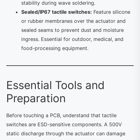
stability during wave soldering.
Sealed/IP67 tactile switches:
Feature silicone
or rubber membranes over the actuator and
sealed seams to prevent dust and moisture
ingress. Essential for outdoor, medical, and
food-processing equipment.
Essential Tools and
Preparation
Before touching a PCB, understand that tactile
switches are ESD-sensitive components. A 500V
static discharge through the actuator can damage