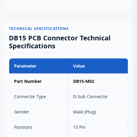
TECHNICAL SPECIFICATIONS
DB15 PCB Connector Technical
Specifications
Parameter
Value
Part Number
DB15-M02
Connector Type
D‑Sub Connector
Gender
Male (Plug)
Positions
15 Pin