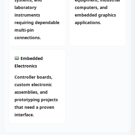
laboratory
computers, and
instruments
embedded graphics
requiring dependable
applications.
multi‑pin
connections.
Embedded
Electronics
Controller boards,
custom electronic
assemblies, and
prototyping projects
that need a proven
interface.