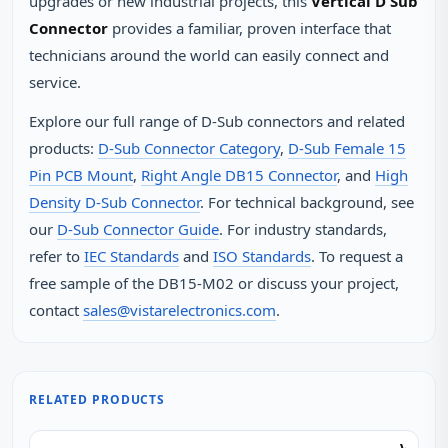
upgrades or new industrial projects, this
Vertical D Sub
Connector
provides a familiar, proven interface that
technicians around the world can easily connect and
service.
Explore our full range of D‑Sub connectors and related
products:
D‑Sub Connector Category
,
D‑Sub Female 15
Pin PCB Mount
,
Right Angle DB15 Connector
, and
High
Density D‑Sub Connector
. For technical background, see
our
D‑Sub Connector Guide
. For industry standards,
refer to
IEC Standards
and
ISO Standards
. To request a
free sample of the DB15-M02 or discuss your project,
contact
sales@vistarelectronics.com
.
RELATED PRODUCTS