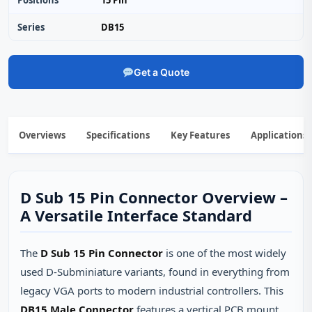
Positions
15 Pin
Series
DB15
Get a Quote
Overviews
Specifications
Key Features
Applications
D Sub 15 Pin Connector Overview –
A Versatile Interface Standard
The
D Sub 15 Pin Connector
is one of the most widely
used D‑Subminiature variants, found in everything from
legacy VGA ports to modern industrial controllers. This
DB15 Male Connector
features a vertical PCB mount