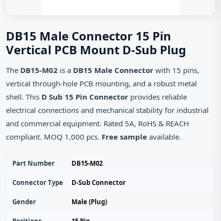
DB15 Male Connector 15 Pin
Vertical PCB Mount D‑Sub Plug
The
DB15-M02
is a
DB15 Male Connector
with 15 pins,
vertical through‑hole PCB mounting, and a robust metal
shell. This
D Sub 15 Pin Connector
provides reliable
electrical connections and mechanical stability for industrial
and commercial equipment. Rated 5A, RoHS & REACH
compliant. MOQ 1,000 pcs.
Free sample
available.
Part Number
DB15-M02
Connector Type
D‑Sub Connector
Gender
Male (Plug)