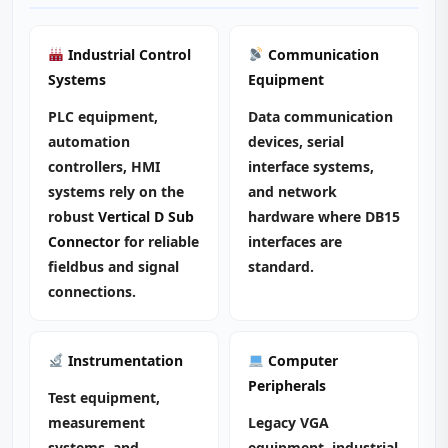
Industrial Control
Communication
Systems
Equipment
PLC equipment,
Data communication
automation
devices, serial
controllers, HMI
interface systems,
systems rely on the
and network
robust
Vertical D Sub
hardware where DB15
Connector
for reliable
interfaces are
fieldbus and signal
standard.
connections.
Instrumentation
Computer
Peripherals
Test equipment,
measurement
Legacy VGA
systems, and
equipment, industrial