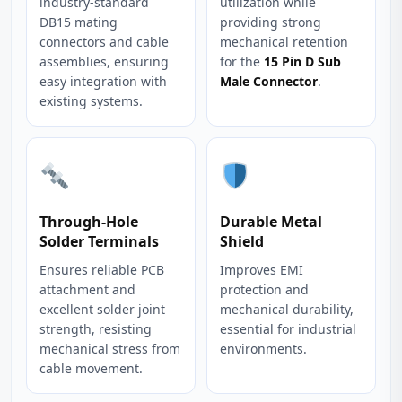
industry‑standard
utilization while
DB15 mating
providing strong
connectors and cable
mechanical retention
assemblies, ensuring
for the
15 Pin D Sub
easy integration with
Male Connector
.
existing systems.
Through‑Hole
Durable Metal
Solder Terminals
Shield
Ensures reliable PCB
Improves EMI
attachment and
protection and
excellent solder joint
mechanical durability,
strength, resisting
essential for industrial
mechanical stress from
environments.
cable movement.