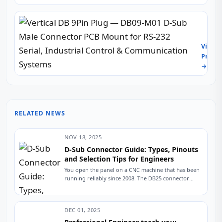
Board
—
Vertic
DB15-
DB
F05
9Pin
PCB
View
Plug
Solde
Produc
—
Type
→
DB09-
D-
M01
Sub
D-
Stand
Sub
VGA
Male
Femal
RELATED NEWS
Conne
Recep
PCB
for
Moun
Indust
NOV 18, 2025
for
PCs,
D-Sub Connector Guide: Types, Pinouts
RS-
Monit
and Selection Tips for Engineers
232
&
You open the panel on a CNC machine that has been
Serial,
Embe
running reliably since 2008. The DB25 connector
Indust
Syste
linking the controller to...
Contr
&
Comm
DEC 01, 2025
Syste