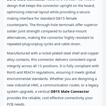
design that keeps the connector upright on the board,
optimizing internal layout while providing a secure
mating interface for standard DB15 female
counterparts. The through‑hole terminals offer superior
solder joint strength compared to surface‑mount
alternatives, making the connector highly resistant to
repeated plug/unplug cycles and cable strain.
Manufactured with a nickel‑plated steel shell and copper
alloy contacts, this connector delivers consistent signal
integrity across all 15 positions. It is fully compliant with
RoHS and REACH regulations, ensuring it meets global
environmental standards. Whether you are designing a
new industrial HMI, a communication router, or a legacy
system upgrade, a vertical
DB15 Male Connector
provides the reliable, cost‑effective connectivity your
PCB needs.