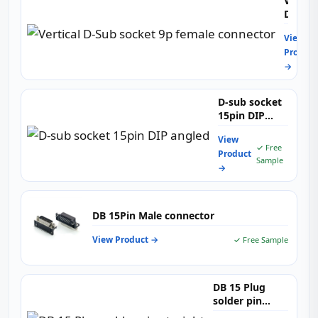
Vertica
D-
Sub
View
socket
Product
9p
→
female
connec
D-sub socket
15pin DIP
angled
View
✓ Free
Product
Sample
→
DB 15Pin Male connector
View Product →
✓ Free Sample
DB 15 Plug
solder pin
straight