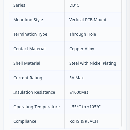
Series
DB15
Mounting Style
Vertical PCB Mount
Termination Type
Through Hole
Contact Material
Copper Alloy
Shell Material
Steel with Nickel Plating
Current Rating
5A Max
Insulation Resistance
≥1000MΩ
Operating Temperature
−55°C to +105°C
Compliance
RoHS & REACH