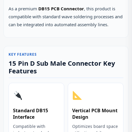
As a premium
DB15 PCB Connector
, this product is
compatible with standard wave soldering processes and
can be integrated into automated assembly lines.
KEY FEATURES
15 Pin D Sub Male Connector Key
Features
Standard DB15
Vertical PCB Mount
Interface
Design
Compatible with
Optimizes board space