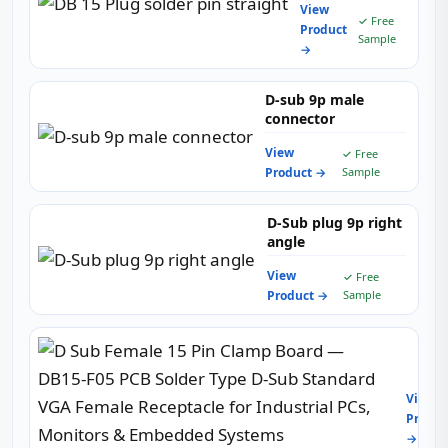
View
✓ Free
Product
Sample
→
D-sub 9p male
connector
View
✓ Free
Product →
Sample
D-Sub plug 9p right
angle
View
✓ Free
Product →
Sample
D
Sub
Femal
View
15
Produc
Pin
→
Clam