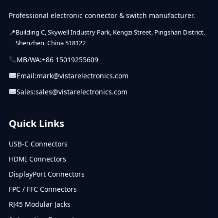
Professional electronic connector & switch manufacturer.
Building C, Skywell Industry Park, Kengzi Street, Pingshan District,
Shenzhen, China 518122
MB/WA:
+86 15019255609
Email:
mark@vistarelectronics.com
Sales:
sales@vistarelectronics.com
Quick Links
USB-C Connectors
HDMI Connectors
DisplayPort Connectors
FPC / FFC Connectors
RJ45 Modular Jacks