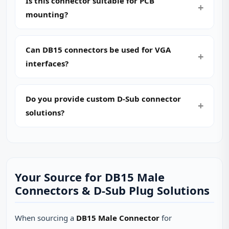
Is this connector suitable for PCB
mounting?
Can DB15 connectors be used for VGA
interfaces?
Do you provide custom D‑Sub connector
solutions?
Your Source for DB15 Male
Connectors & D‑Sub Plug Solutions
When sourcing a
DB15 Male Connector
for