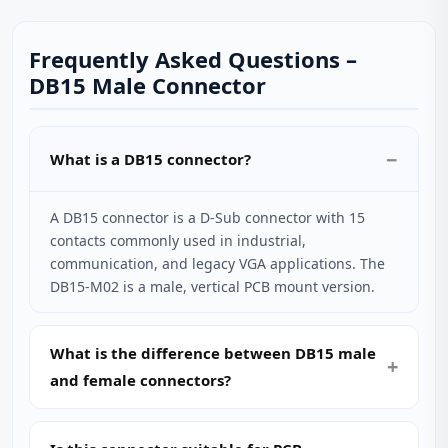
Frequently Asked Questions –
DB15 Male Connector
What is a DB15 connector?
A DB15 connector is a D‑Sub connector with 15
contacts commonly used in industrial,
communication, and legacy VGA applications. The
DB15-M02 is a male, vertical PCB mount version.
What is the difference between DB15 male
and female connectors?