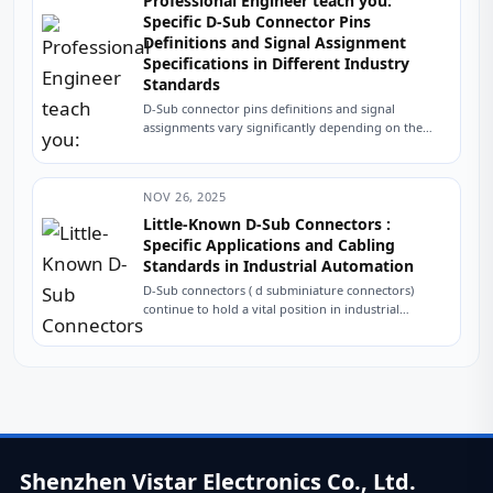
Professional Engineer teach you:
Specific D-Sub Connector Pins
Definitions and Signal Assignment
Specifications in Different Industry
Standards
D-Sub connector pins definitions and signal
assignments vary significantly depending on the
application area and industry standards. The table
below summarizes typical...
NOV 26, 2025
Little-Known D-Sub Connectors :
Specific Applications and Cabling
Standards in Industrial Automation
D-Sub connectors ( d subminiature connectors)
continue to hold a vital position in industrial
automation due to their robustness, reliability, and
interference...
Shenzhen Vistar Electronics Co., Ltd.