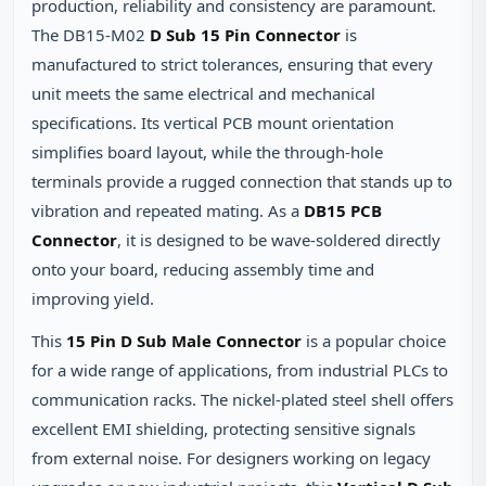
production, reliability and consistency are paramount.
The DB15-M02
D Sub 15 Pin Connector
is
manufactured to strict tolerances, ensuring that every
unit meets the same electrical and mechanical
specifications. Its vertical PCB mount orientation
simplifies board layout, while the through‑hole
terminals provide a rugged connection that stands up to
vibration and repeated mating. As a
DB15 PCB
Connector
, it is designed to be wave‑soldered directly
onto your board, reducing assembly time and
improving yield.
This
15 Pin D Sub Male Connector
is a popular choice
for a wide range of applications, from industrial PLCs to
communication racks. The nickel‑plated steel shell offers
excellent EMI shielding, protecting sensitive signals
from external noise. For designers working on legacy