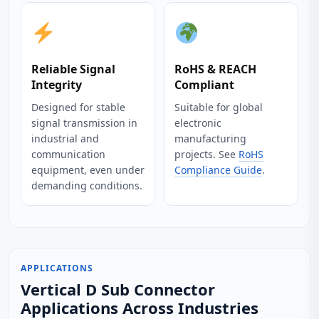
Reliable Signal
RoHS & REACH
Integrity
Compliant
Designed for stable
Suitable for global
signal transmission in
electronic
industrial and
manufacturing
communication
projects. See
RoHS
equipment, even under
Compliance Guide
.
demanding conditions.
APPLICATIONS
Vertical D Sub Connector
Applications Across Industries