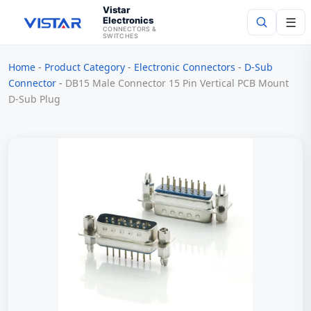
Vistar
Electronics
☰
CONNECTORS &
SWITCHES
Home
-
Product Category
-
Electronic Connectors
-
D-Sub
Search
Connector
-
DB15 Male Connector 15 Pin Vertical PCB Mount
D‑Sub Plug