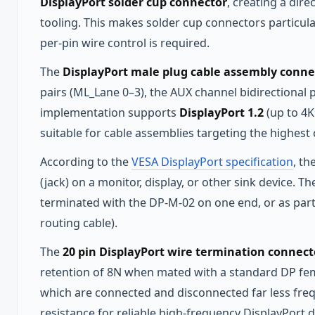
DisplayPort solder cup connector
, creating a dir
tooling. This makes solder cup connectors particula
per-pin wire control is required.
The
DisplayPort male plug cable assembly conne
pairs (ML_Lane 0–3), the AUX channel bidirectional 
implementation supports
DisplayPort 1.2
(up to 4
suitable for cable assemblies targeting the highest
According to the
VESA DisplayPort specification
, th
(jack) on a monitor, display, or other sink device.
terminated with the DP-M-02 on one end, or as part 
routing cable).
The
20 pin DisplayPort wire termination connect
retention of 8N when mated with a standard DP femal
which are connected and disconnected far less fre
resistance for reliable high-frequency DisplayPort di