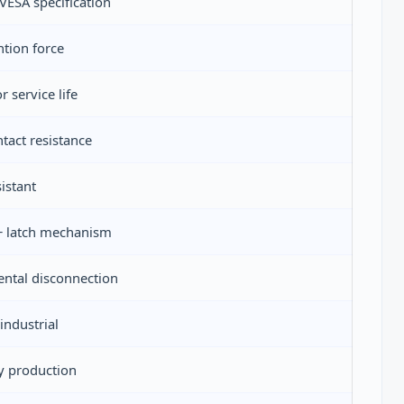
ESA specification
tion force
 service life
tact resistance
istant
 + latch mechanism
ental disconnection
ndustrial
y production