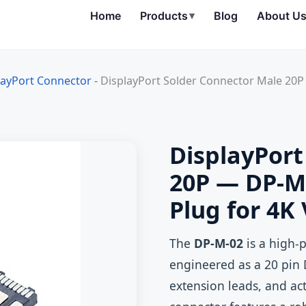
Home
Products
▾
Blog
About U
layPort Connector
-
DisplayPort Solder Connector Male 20P
DisplayPort
20P — DP-M-
Plug for 4K
The
DP-M-02
is a high-
engineered as a 20 pin 
extension leads, and ac