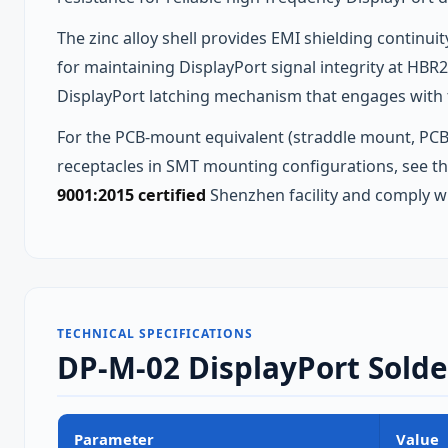
The zinc alloy shell provides EMI shielding continu
for maintaining DisplayPort signal integrity at HBR
DisplayPort latching mechanism that engages with th
For the PCB-mount equivalent (straddle mount, PCB
receptacles in SMT mounting configurations, see t
9001:2015 certified
Shenzhen facility and comply w
TECHNICAL SPECIFICATIONS
DP-M-02 DisplayPort Solder
Parameter
Value