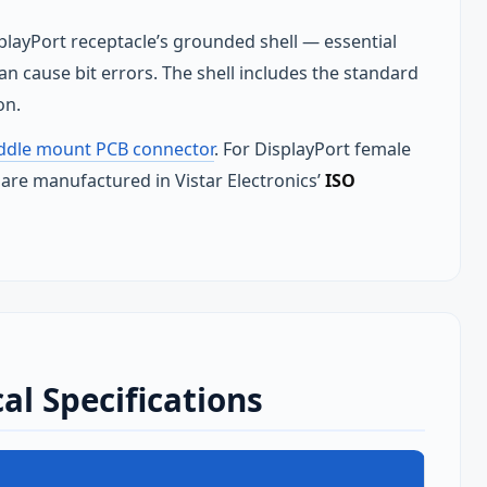
splayPort receptacle’s grounded shell — essential
n cause bit errors. The shell includes the standard
on.
addle mount PCB connector
. For DisplayPort female
 are manufactured in Vistar Electronics’
ISO
al Specifications