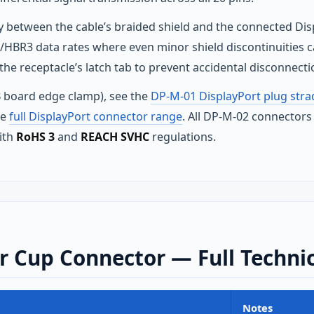
ity between the cable’s braided shield and the connected Di
2/HBR3 data rates where even minor shield discontinuities ca
e receptacle’s latch tab to prevent accidental disconnecti
 board edge clamp), see the
DP-M-01 DisplayPort plug str
he
full DisplayPort connector range
. All DP-M-02 connectors
ith
RoHS 3
and
REACH SVHC
regulations.
 Cup Connector — Full Technic
Notes