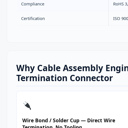
Compliance
RoHS 3
Certification
ISO 90
Why Cable Assembly Engin
Termination Connector
Wire Bond / Solder Cup — Direct Wire
Termination, No Tooling