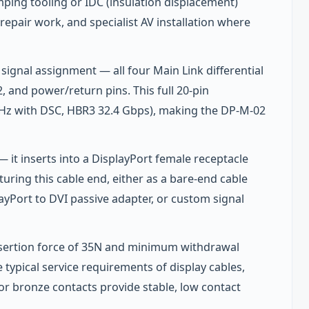
imping tooling or IDC (insulation displacement)
repair work, and specialist AV installation where
ignal assignment — all four Main Link differential
 and power/return pins. This full 20-pin
z with DSC, HBR3 32.4 Gbps), making the DP-M-02
— it inserts into a DisplayPort female receptacle
uring this cable end, either as a bare-end cable
ayPort to DVI passive adapter, or custom signal
nsertion force of 35N and minimum withdrawal
typical service requirements of display cables,
r bronze contacts provide stable, low contact