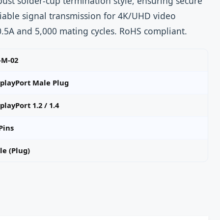
bust solder-cup termination style, ensuring secure
iable signal transmission for 4K/UHD video
 0.5A and 5,000 mating cycles. RoHS compliant.
-M-02
splayPort Male Plug
playPort 1.2 / 1.4
Pins
e (Plug)