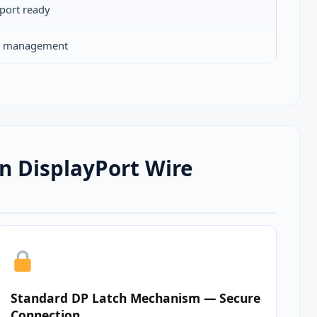
port ready
ty management
n DisplayPort Wire
Standard DP Latch Mechanism — Secure
Connection