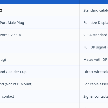
2
Standard catal
Port Male Plug
Full-size Displ
Port 1.2 / 1.4
VESA standard 
Full DP signal
lug)
Mates with DP 
nd / Solder Cup
Direct wire so
End (Not PCB Mount)
For cable asse
r contact
Signal contact