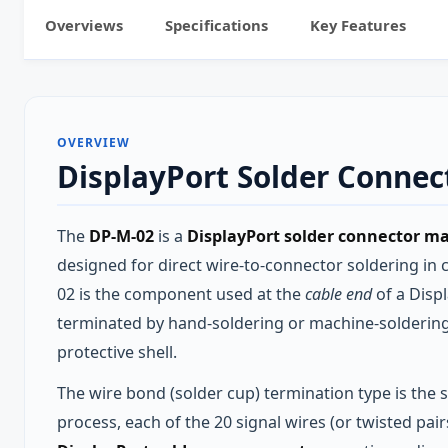
Overviews
Specifications
Key Features
OVERVIEW
DisplayPort Solder Conne
The
DP-M-02
is a
DisplayPort solder connector ma
designed for direct wire-to-connector soldering in
02 is the component used at the
cable end
of a Disp
terminated by hand-soldering or machine-soldering i
protective shell.
The wire bond (solder cup) termination type is the
process, each of the 20 signal wires (or twisted pai