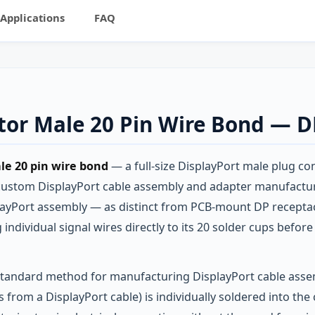
Applications
FAQ
ctor Male 20 Pin Wire Bond — 
le 20 pin wire bond
— a full-size DisplayPort male plug co
 custom DisplayPort cable assembly and adapter manufactur
layPort assembly — as distinct from PCB-mount DP receptac
ndividual signal wires directly to its 20 solder cups befor
 standard method for manufacturing DisplayPort cable asse
rs from a DisplayPort cable) is individually soldered into t