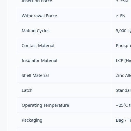
Insertion Force
≤ 35N
Withdrawal Force
≥ 8N
Mating Cycles
5,000 c
Contact Material
Phospho
Insulator Material
LCP (Hi
Shell Material
Zinc Al
Latch
Standar
Operating Temperature
−25°C t
Packaging
Bag / T