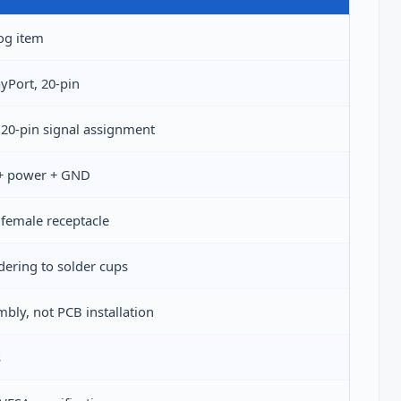
og item
ayPort, 20-pin
20-pin signal assignment
 + power + GND
female receptacle
ldering to solder cups
mbly, not PCB installation
s