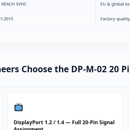
, REACH SVHC
EU & global ex
01:2015
Factory quali
eers Choose the DP-M-02 20 Pi
DisplayPort 1.2 / 1.4 — Full 20-Pin Signal
Assignment