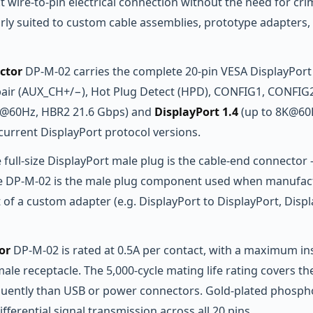
ect wire-to-pin electrical connection without the need for cr
rly suited to custom cable assemblies, prototype adapters, 
ctor
DP-M-02 carries the complete 20-pin VESA DisplayPort s
pair (AUX_CH+/−), Hot Plug Detect (HPD), CONFIG1, CONFIG2,
K@60Hz, HBR2 21.6 Gbps) and
DisplayPort 1.4
(up to 8K@60H
 current DisplayPort protocol versions.
e full-size DisplayPort male plug is the cable-end connector 
 The DP-M-02 is the male plug component used when manufact
of a custom adapter (e.g. DisplayPort to DisplayPort, Displ
or
DP-M-02 is rated at 0.5A per contact, with a maximum i
e receptacle. The 5,000-cycle mating life rating covers the 
quently than USB or power connectors. Gold-plated phospho
fferential signal transmission across all 20 pins.