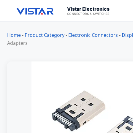
Vistar Electronics
CONNECTORS & SWITCHES
Home
-
Product Category
-
Electronic Connectors
-
Disp
Adapters