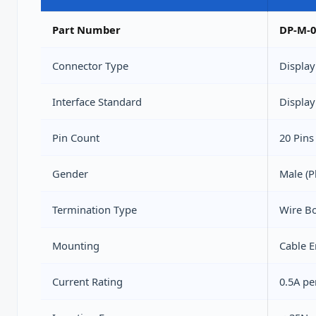
Part Number
DP-M-0
Connector Type
Display
Interface Standard
Display
Pin Count
20 Pins
Gender
Male (P
Termination Type
Wire Bo
Mounting
Cable 
Current Rating
0.5A pe