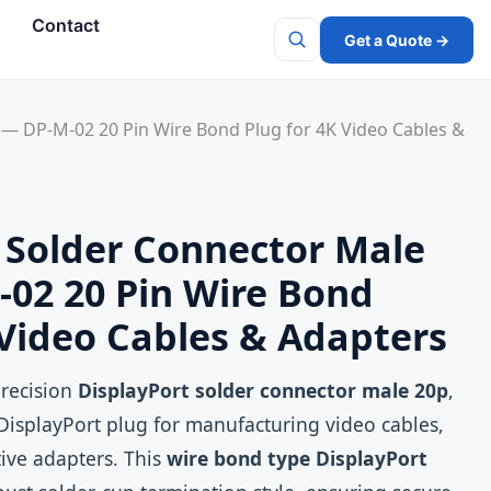
s
Contact
Get a Quote →
Search
 — DP-M-02 20 Pin Wire Bond Plug for 4K Video Cables &
 Solder Connector Male
02 20 Pin Wire Bond
 Video Cables & Adapters
precision
DisplayPort solder connector male 20p
,
DisplayPort plug for manufacturing video cables,
tive adapters. This
wire bond type DisplayPort