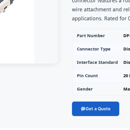
connector features a ro
wire attachment and rel
applications. Rated for
Part Number
DP
Connector Type
Di
Interface Standard
Dis
Pin Count
20 
Gender
Mal
Get a Quote