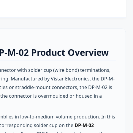
DP-M-02 Product Overview
nnector with solder cup (wire bond) terminations,
ing. Manufactured by Vistar Electronics, the DP-M-
les or straddle-mount connectors, the DP-M-02 is
e the connector is overmoulded or housed in a
mblies in low-to-medium volume production. In this
he corresponding solder cup on the
DP-M-02