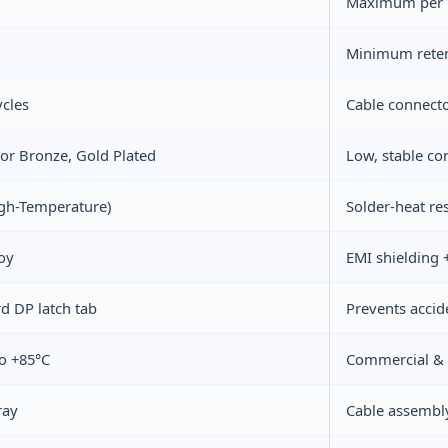
Maximum per V
Minimum reten
ycles
Cable connector
r Bronze, Gold Plated
Low, stable con
gh-Temperature)
Solder-heat res
loy
EMI shielding
d DP latch tab
Prevents accid
o +85°C
Commercial & i
ray
Cable assembl