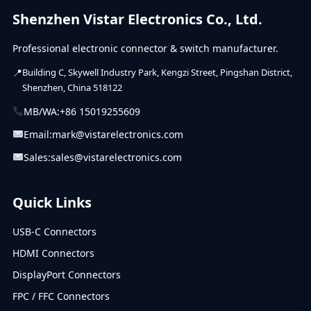
Shenzhen Vistar Electronics Co., Ltd.
Professional electronic connector & switch manufacturer.
Building C, Skywell Industry Park, Kengzi Street, Pingshan District,
Shenzhen, China 518122
MB/WA:
+86 15019255609
Email:
mark@vistarelectronics.com
Sales:
sales@vistarelectronics.com
Quick Links
USB-C Connectors
HDMI Connectors
DisplayPort Connectors
FPC / FFC Connectors