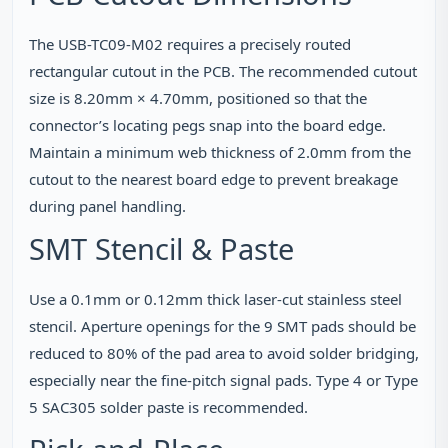
The USB-TC09-M02 requires a precisely routed
rectangular cutout in the PCB. The recommended cutout
size is 8.20mm × 4.70mm, positioned so that the
connector’s locating pegs snap into the board edge.
Maintain a minimum web thickness of 2.0mm from the
cutout to the nearest board edge to prevent breakage
during panel handling.
SMT Stencil & Paste
Use a 0.1mm or 0.12mm thick laser‑cut stainless steel
stencil. Aperture openings for the 9 SMT pads should be
reduced to 80% of the pad area to avoid solder bridging,
especially near the fine‑pitch signal pads. Type 4 or Type
5 SAC305 solder paste is recommended.