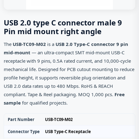
USB 2.0 type C connector male 9
Pin mid mount right angle
The
USB-TC09-M02
is a
USB 2.0 Type-C connector 9 pin
mid-mount
— an ultra‑compact SMT mid‑mount USB‑C
receptacle with 9 pins, 0.5A rated current, and 10,000‑cycle
mechanical life. Designed for PCB cutout mounting to reduce
profile height, it supports reversible plug orientation and
USB 2.0 data rates up to 480 Mbps. RoHS & REACH
compliant. Tape & Reel packaging. MOQ 1,000 pcs.
Free
sample
for qualified projects.
Part Number
USB-TC09-M02
Connector Type
USB Type‑C Receptacle