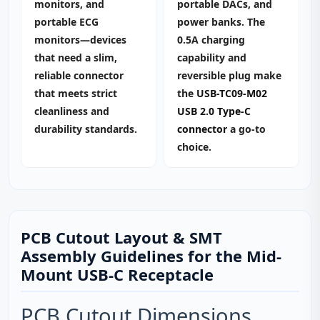
monitors, and
portable DACs, and
portable ECG
power banks. The
monitors—devices
0.5A charging
that need a slim,
capability and
reliable connector
reversible plug make
that meets strict
the
USB-TC09-M02
cleanliness and
USB 2.0 Type-C
durability standards.
connector
a go‑to
choice.
PCB Cutout Layout & SMT
Assembly Guidelines for the Mid-
Mount USB-C Receptacle
PCB Cutout Dimensions