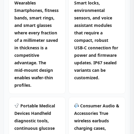
Wearables
Smart locks,
Smartphones, fitness
environmental
bands, smart rings,
sensors, and voice
and smart glasses
assistant modules
where every fraction
that require a
of a millimeter saved
compact, robust
in thickness is a
USB‑C connection for
competitive
power and firmware
advantage. The
updates. IP67 sealed
mid‑mount design
variants can be
enables wafer‑thin
customized.
profiles.
Portable Medical
Consumer Audio &
Devices Handheld
Accessories True
diagnostic tools,
wireless earbuds
continuous glucose
charging cases,