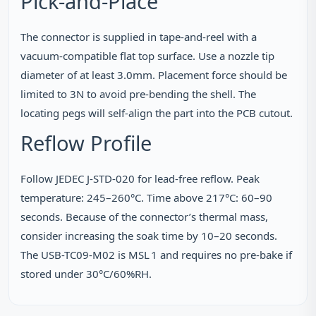
Pick‑and‑Place
The connector is supplied in tape‑and‑reel with a
vacuum‑compatible flat top surface. Use a nozzle tip
diameter of at least 3.0mm. Placement force should be
limited to 3N to avoid pre‑bending the shell. The
locating pegs will self‑align the part into the PCB cutout.
Reflow Profile
Follow JEDEC J‑STD‑020 for lead‑free reflow. Peak
temperature: 245–260°C. Time above 217°C: 60–90
seconds. Because of the connector’s thermal mass,
consider increasing the soak time by 10–20 seconds.
The USB-TC09-M02 is MSL 1 and requires no pre‑bake if
stored under 30°C/60%RH.