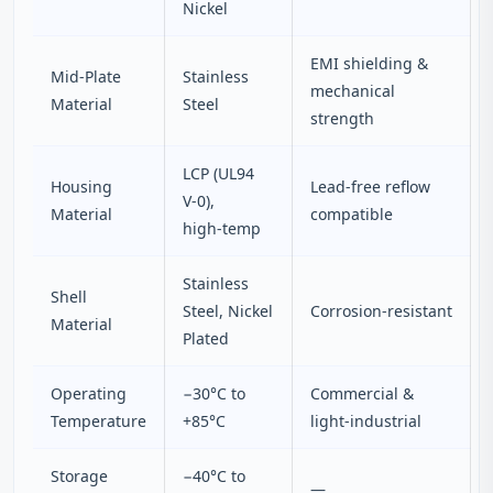
Nickel
EMI shielding &
Mid‑Plate
Stainless
mechanical
Material
Steel
strength
LCP (UL94
Housing
Lead‑free reflow
V‑0),
Material
compatible
high‑temp
Stainless
Shell
Steel, Nickel
Corrosion‑resistant
Material
Plated
Operating
−30°C to
Commercial &
Temperature
+85°C
light‑industrial
Storage
−40°C to
—