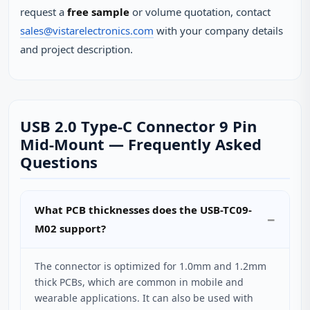
request a
free sample
or volume quotation, contact
sales@vistarelectronics.com
with your company details
and project description.
USB 2.0 Type-C Connector 9 Pin
Mid-Mount — Frequently Asked
Questions
What PCB thicknesses does the USB-TC09-
M02 support?
The connector is optimized for 1.0mm and 1.2mm
thick PCBs, which are common in mobile and
wearable applications. It can also be used with