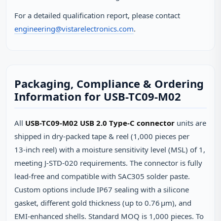
For a detailed qualification report, please contact
engineering@vistarelectronics.com
.
Packaging, Compliance & Ordering
Information for USB-TC09-M02
All
USB-TC09-M02 USB 2.0 Type-C connector
units are
shipped in dry‑packed tape & reel (1,000 pieces per
13‑inch reel) with a moisture sensitivity level (MSL) of 1,
meeting J‑STD‑020 requirements. The connector is fully
lead‑free and compatible with SAC305 solder paste.
Custom options include IP67 sealing with a silicone
gasket, different gold thickness (up to 0.76 µm), and
EMI‑enhanced shells. Standard MOQ is 1,000 pieces. To