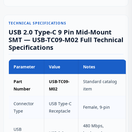
TECHNICAL SPECIFICATIONS
USB 2.0 Type-C 9 Pin Mid-Mount
SMT — USB-TC09-M02 Full Technical
Specifications
Parameter
Value
Notes
Part
USB-TC09-
Standard catalog
Number
M02
item
Connector
USB Type‑C
Female, 9‑pin
Type
Receptacle
480 Mbps,
USB