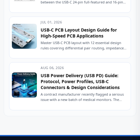
between the USB-C 24-pin full-featured and 16-pin
USB 2.0 connectors is crucial for ensuring stable
device...
JUL 01, 2026
USB-C PCB Layout Design Guide for
High-Speed PCB Applications
Master USB-C PCB layout with 12 essential design
rules covering differential pair routing, impedance
control, power delivery, and ESD protection.
Practical engineering...
AUG 06, 2026
USB Power Delivery (USB PD) Guide:
Protocol, Power Profiles, USB-C
Connectors & Design Considerations
A contract manufacturer recently flagged a serious
issue with a new batch of medical monitors. The
devices were designed to charge at...