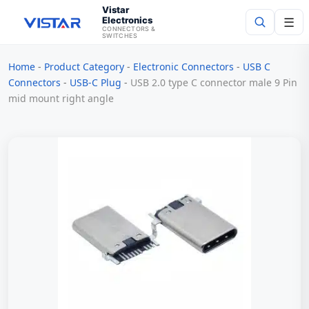
Vistar
Electronics
☰
CONNECTORS &
SWITCHES
Home
-
Product Category
-
Electronic Connectors
-
USB C
Search
Connectors
-
USB-C Plug
-
USB 2.0 type C connector male 9 Pin
mid mount right angle