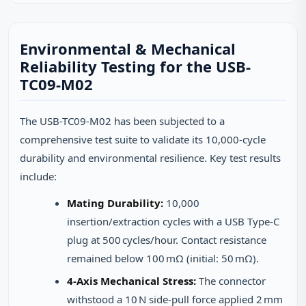
Environmental & Mechanical
Reliability Testing for the USB-
TC09-M02
The USB-TC09-M02 has been subjected to a
comprehensive test suite to validate its 10,000‑cycle
durability and environmental resilience. Key test results
include:
Mating Durability:
10,000
insertion/extraction cycles with a USB Type‑C
plug at 500 cycles/hour. Contact resistance
remained below 100 mΩ (initial: 50 mΩ).
4‑Axis Mechanical Stress:
The connector
withstood a 10 N side‑pull force applied 2 mm