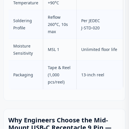
Temperature
+90°C
Reflow
Soldering
Per JEDEC
260°C, 10s
Profile
J‑STD‑020
max
Moisture
MSL 1
Unlimited floor life
Sensitivity
Tape & Reel
Packaging
(1,000
13‑inch reel
pcs/reel)
Why Engineers Choose the Mid-
Mount USB-C Receptacle 9 Pin —