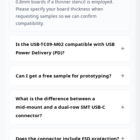
0.8mm boards if a thinner stencil is employed.
Please specify your board thickness when
requesting samples so we can confirm
compatibility.
Is the USB-TC09-M02 compatible with USB
Power Delivery (PD)?
Can I get a free sample for prototyping?
What is the difference between a
mid‑mount and a dual‑row SMT USB‑C
connector?
Does the connector include ESD protection?