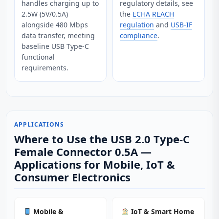
handles charging up to
regulatory details, see
2.5W (5V/0.5A)
the
ECHA REACH
alongside 480 Mbps
regulation
and
USB-IF
data transfer, meeting
compliance
.
baseline USB Type‑C
functional
requirements.
APPLICATIONS
Where to Use the USB 2.0 Type-C
Female Connector 0.5A —
Applications for Mobile, IoT &
Consumer Electronics
Mobile &
IoT & Smart Home