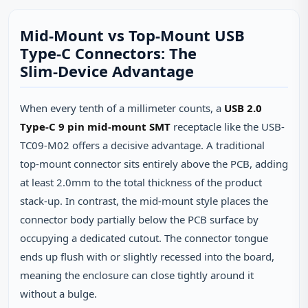
Mid-Mount vs Top-Mount USB
Type‑C Connectors: The
Slim‑Device Advantage
When every tenth of a millimeter counts, a
USB 2.0
Type-C 9 pin mid-mount SMT
receptacle like the USB-
TC09-M02 offers a decisive advantage. A traditional
top‑mount connector sits entirely above the PCB, adding
at least 2.0mm to the total thickness of the product
stack‑up. In contrast, the mid‑mount style places the
connector body partially below the PCB surface by
occupying a dedicated cutout. The connector tongue
ends up flush with or slightly recessed into the board,
meaning the enclosure can close tightly around it
without a bulge.