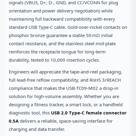
signals (VBUS, D+, D‑, GND, and CC/VCONN for plug
orientation and power delivery negotiation) while
maintaining full backward compatibility with every
standard USB Type‑C cable. Gold‑over‑nickel contacts on
phosphor bronze guarantee a stable 50 mΩ initial
contact resistance, and the stainless steel mid‑plate
reinforces the receptacle tongue for long‑term
durability, tested to 10,000 insertion cycles.
Engineers will appreciate the tape‑and‑reel packaging,
full lead‑free reflow compatibility, and RoHS 3/REACH
compliance that makes the USB-TC09-M02 a drop‑in
solution for high‑volume assembly. Whether you are
designing a fitness tracker, a smart lock, or a handheld
diagnostic tool, this
USB 2.0 Type-C female connector
0.5A
delivers a reliable, space‑saving interface for
charging and data transfer.