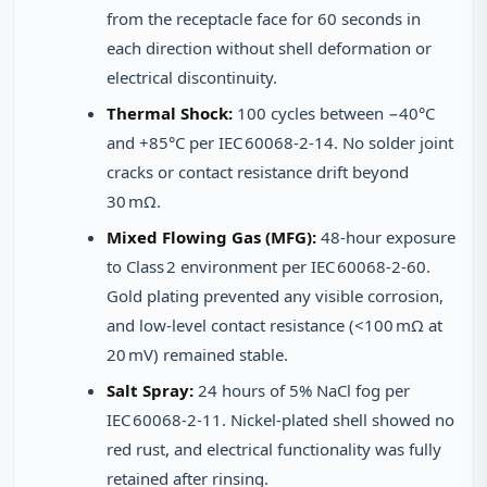
from the receptacle face for 60 seconds in
each direction without shell deformation or
electrical discontinuity.
Thermal Shock:
100 cycles between −40°C
and +85°C per IEC 60068‑2‑14. No solder joint
cracks or contact resistance drift beyond
30 mΩ.
Mixed Flowing Gas (MFG):
48‑hour exposure
to Class 2 environment per IEC 60068‑2‑60.
Gold plating prevented any visible corrosion,
and low‑level contact resistance (<100 mΩ at
20 mV) remained stable.
Salt Spray:
24 hours of 5% NaCl fog per
IEC 60068‑2‑11. Nickel‑plated shell showed no
red rust, and electrical functionality was fully
retained after rinsing.