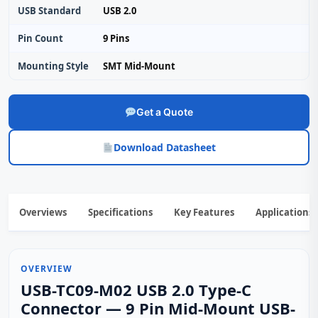
USB Standard
USB 2.0
Pin Count
9 Pins
Mounting Style
SMT Mid‑Mount
Get a Quote
Download Datasheet
Overviews
Specifications
Key Features
Applications
OVERVIEW
USB-TC09-M02 USB 2.0 Type-C
Connector — 9 Pin Mid-Mount USB-