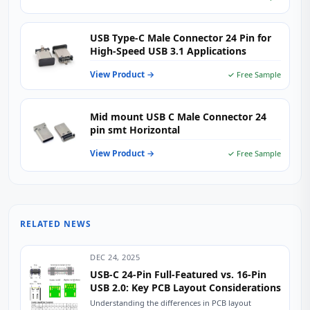
USB Type-C Male Connector 24 Pin for
High-Speed USB 3.1 Applications
View Product →
✓ Free Sample
Mid mount USB C Male Connector 24
pin smt Horizontal
View Product →
✓ Free Sample
RELATED NEWS
DEC 24, 2025
USB-C 24-Pin Full-Featured vs. 16-Pin
USB 2.0: Key PCB Layout Considerations
Understanding the differences in PCB layout