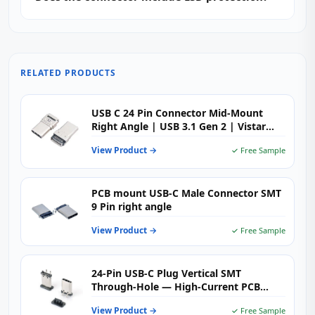
RELATED PRODUCTS
USB C 24 Pin Connector Mid-Mount
Right Angle | USB 3.1 Gen 2 | Vistar
Electronics
View Product →
✓ Free Sample
PCB mount USB-C Male Connector SMT
9 Pin right angle
View Product →
✓ Free Sample
24-Pin USB-C Plug Vertical SMT
Through-Hole — High-Current PCB
Connector
View Product →
✓ Free Sample