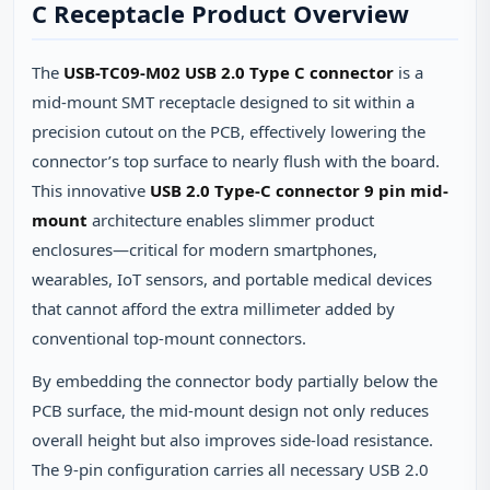
C Receptacle Product Overview
The
USB-TC09-M02 USB 2.0 Type C connector
is a
mid‑mount SMT receptacle designed to sit within a
precision cutout on the PCB, effectively lowering the
connector’s top surface to nearly flush with the board.
This innovative
USB 2.0 Type-C connector 9 pin mid-
mount
architecture enables slimmer product
enclosures—critical for modern smartphones,
wearables, IoT sensors, and portable medical devices
that cannot afford the extra millimeter added by
conventional top‑mount connectors.
By embedding the connector body partially below the
PCB surface, the mid‑mount design not only reduces
overall height but also improves side‑load resistance.
The 9‑pin configuration carries all necessary USB 2.0