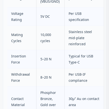
(VBUS/GND)
Voltage
Per USB
5V DC
Rating
specification
Stainless steel
Mating
10,000
mid‑plate
Cycles
cycles
reinforced
Insertion
Typical for USB
5–20 N
Force
Type‑C
Withdrawal
Per USB‑IF
8–20 N
Force
compliance
Phosphor
Contact
Bronze,
30µ” Au on contact
Material
Gold over
area