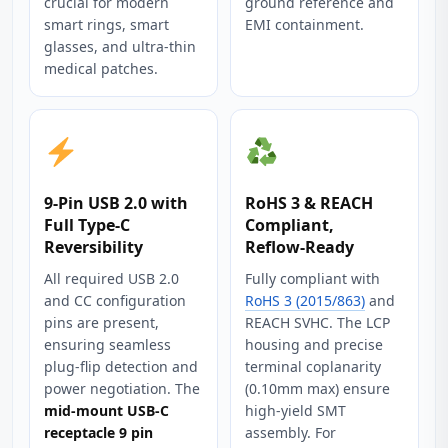
crucial for modern
ground reference and
smart rings, smart
EMI containment.
glasses, and ultra‑thin
medical patches.
9‑Pin USB 2.0 with
RoHS 3 & REACH
Full Type‑C
Compliant,
Reversibility
Reflow‑Ready
All required USB 2.0
Fully compliant with
and CC configuration
RoHS 3 (2015/863)
and
pins are present,
REACH SVHC. The LCP
ensuring seamless
housing and precise
plug‑flip detection and
terminal coplanarity
power negotiation. The
(0.10mm max) ensure
mid-mount USB-C
high‑yield SMT
receptacle 9 pin
assembly. For