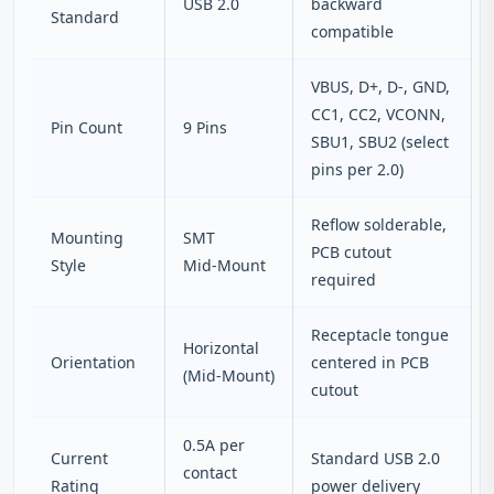
USB 2.0
backward
Standard
compatible
VBUS, D+, D‑, GND,
CC1, CC2, VCONN,
Pin Count
9 Pins
SBU1, SBU2 (select
pins per 2.0)
Reflow solderable,
Mounting
SMT
PCB cutout
Style
Mid‑Mount
required
Receptacle tongue
Horizontal
Orientation
centered in PCB
(Mid‑Mount)
cutout
0.5A per
Current
Standard USB 2.0
contact
Rating
power delivery