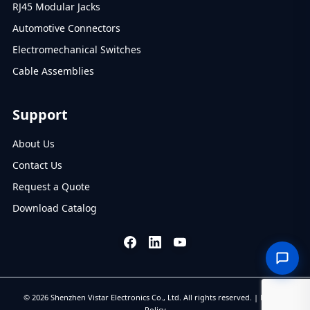
RJ45 Modular Jacks
Automotive Connectors
Electromechanical Switches
Cable Assemblies
Support
About Us
Contact Us
Request a Quote
Download Catalog
© 2026 Shenzhen Vistar Electronics Co., Ltd. All rights reserved. |
Privacy
Policy