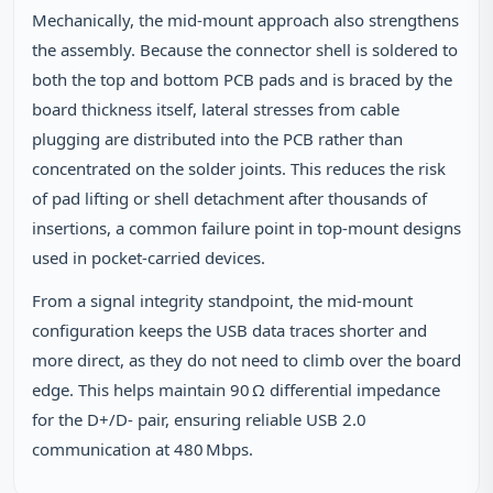
Mechanically, the mid‑mount approach also strengthens
the assembly. Because the connector shell is soldered to
both the top and bottom PCB pads and is braced by the
board thickness itself, lateral stresses from cable
plugging are distributed into the PCB rather than
concentrated on the solder joints. This reduces the risk
of pad lifting or shell detachment after thousands of
insertions, a common failure point in top‑mount designs
used in pocket‑carried devices.
From a signal integrity standpoint, the mid‑mount
configuration keeps the USB data traces shorter and
more direct, as they do not need to climb over the board
edge. This helps maintain 90 Ω differential impedance
for the D+/D‑ pair, ensuring reliable USB 2.0
communication at 480 Mbps.