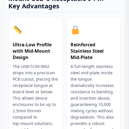
Key Advantages
Ultra‑Low Profile
Reinforced
with Mid‑Mount
Stainless Steel
Design
Mid‑Plate
The USB-TC09-M02
A full‑length stainless
drops into a precision
steel mid‑plate inside
PCB cutout, placing the
the tongue
receptacle tongue at
dramatically increases
board level or below.
resistance to bending
This allows device
and insertion abuse,
enclosures to be up to
guaranteeing 10,000
2.5mm thinner
mating cycles without
compared to
degradation. This also
top‑mount solutions,
provides a robust