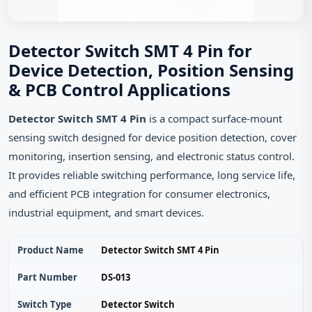
Detector Switch SMT 4 Pin for
Device Detection, Position Sensing
& PCB Control Applications
Detector Switch SMT 4 Pin
is a compact surface-mount
sensing switch designed for device position detection, cover
monitoring, insertion sensing, and electronic status control.
It provides reliable switching performance, long service life,
and efficient PCB integration for consumer electronics,
industrial equipment, and smart devices.
Product Name
Detector Switch SMT 4 Pin
Part Number
DS-013
Switch Type
Detector Switch