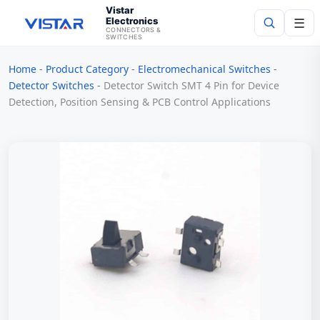
Vistar
Electronics
☰
CONNECTORS &
SWITCHES
Home
-
Product Category
-
Electromechanical Switches
-
Search
Detector Switches
-
Detector Switch SMT 4 Pin for Device
Detection, Position Sensing & PCB Control Applications