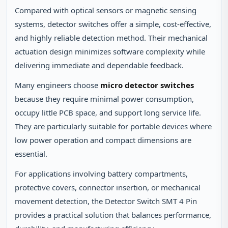
Compared with optical sensors or magnetic sensing
systems, detector switches offer a simple, cost-effective,
and highly reliable detection method. Their mechanical
actuation design minimizes software complexity while
delivering immediate and dependable feedback.
Many engineers choose
micro detector switches
because they require minimal power consumption,
occupy little PCB space, and support long service life.
They are particularly suitable for portable devices where
low power operation and compact dimensions are
essential.
For applications involving battery compartments,
protective covers, connector insertion, or mechanical
movement detection, the Detector Switch SMT 4 Pin
provides a practical solution that balances performance,