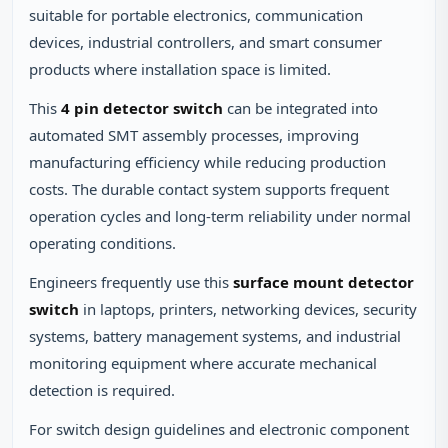
suitable for portable electronics, communication
devices, industrial controllers, and smart consumer
products where installation space is limited.
This
4 pin detector switch
can be integrated into
automated SMT assembly processes, improving
manufacturing efficiency while reducing production
costs. The durable contact system supports frequent
operation cycles and long-term reliability under normal
operating conditions.
Engineers frequently use this
surface mount detector
switch
in laptops, printers, networking devices, security
systems, battery management systems, and industrial
monitoring equipment where accurate mechanical
detection is required.
For switch design guidelines and electronic component