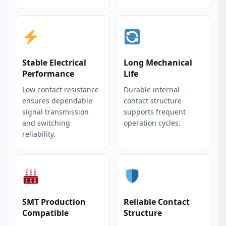
Stable Electrical
Long Mechanical
Performance
Life
Low contact resistance
Durable internal
ensures dependable
contact structure
signal transmission
supports frequent
and switching
operation cycles.
reliability.
SMT Production
Reliable Contact
Compatible
Structure