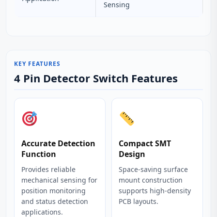
Sensing
KEY FEATURES
4 Pin Detector Switch Features
Accurate Detection
Compact SMT
Function
Design
Provides reliable
Space-saving surface
mechanical sensing for
mount construction
position monitoring
supports high-density
and status detection
PCB layouts.
applications.