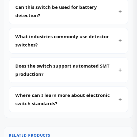
Can this switch be used for battery
detection?
What industries commonly use detector
switches?
Does the switch support automated SMT
production?
Where can I learn more about electronic
switch standards?
RELATED PRODUCTS