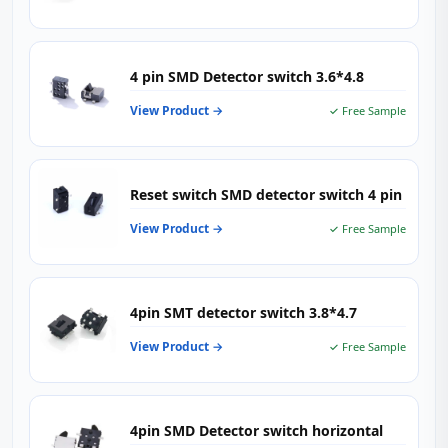
4 pin SMD Detector switch 3.6*4.8
View Product →
✓ Free Sample
Reset switch SMD detector switch 4 pin
View Product →
✓ Free Sample
4pin SMT detector switch 3.8*4.7
View Product →
✓ Free Sample
4pin SMD Detector switch horizontal