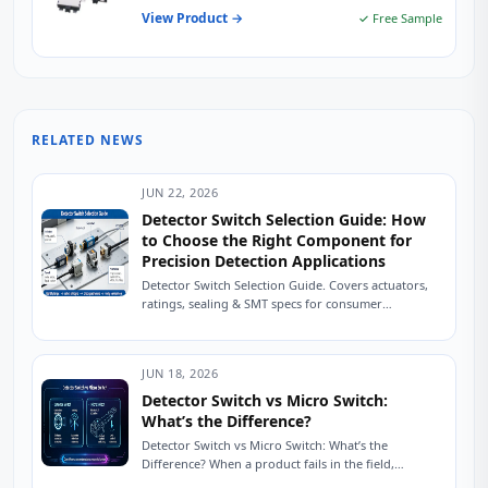
View Product →
✓ Free Sample
RELATED NEWS
JUN 22, 2026
Detector Switch Selection Guide: How
to Choose the Right Component for
Precision Detection Applications
Detector Switch Selection Guide. Covers actuators,
ratings, sealing & SMT specs for consumer
electronics and industrial use. The Silent Failure That
Kills...
JUN 18, 2026
Detector Switch vs Micro Switch:
What’s the Difference?
Detector Switch vs Micro Switch: What’s the
Difference? When a product fails in the field,
engineers often investigate firmware bugs, PCB