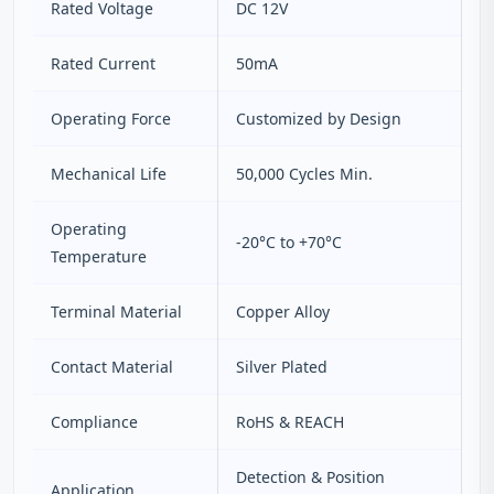
Rated Voltage
DC 12V
Rated Current
50mA
Operating Force
Customized by Design
Mechanical Life
50,000 Cycles Min.
Operating
-20°C to +70°C
Temperature
Terminal Material
Copper Alloy
Contact Material
Silver Plated
Compliance
RoHS & REACH
Detection & Position
Application