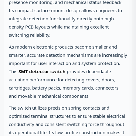
presence monitoring, and mechanical status feedback.
Its compact surface-mount design allows engineers to
integrate detection functionality directly onto high-
density PCB layouts while maintaining excellent
switching reliability.
As modern electronic products become smaller and
smarter, accurate detection mechanisms are increasingly
important for user interaction and system protection.
This
SMT detector switch
provides dependable
actuation performance for detecting covers, doors,
cartridges, battery packs, memory cards, connectors,
and movable mechanical components.
The switch utilizes precision spring contacts and
optimized terminal structures to ensure stable electrical
conductivity and consistent switching force throughout
its operational life. Its low-profile construction makes it