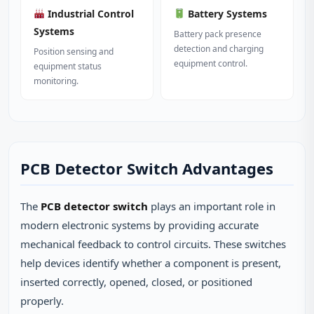
Industrial Control
Battery Systems
Systems
Battery pack presence
detection and charging
Position sensing and
equipment control.
equipment status
monitoring.
PCB Detector Switch Advantages
The
PCB detector switch
plays an important role in
modern electronic systems by providing accurate
mechanical feedback to control circuits. These switches
help devices identify whether a component is present,
inserted correctly, opened, closed, or positioned
properly.