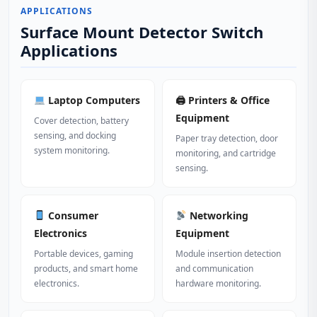
APPLICATIONS
Surface Mount Detector Switch
Applications
Laptop Computers
🖨 Printers & Office
Equipment
Cover detection, battery
sensing, and docking
Paper tray detection, door
system monitoring.
monitoring, and cartridge
sensing.
Consumer
Networking
Electronics
Equipment
Portable devices, gaming
Module insertion detection
products, and smart home
and communication
electronics.
hardware monitoring.