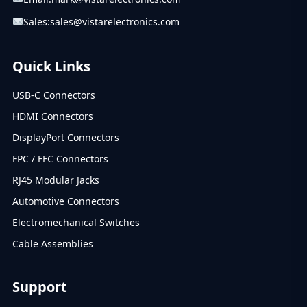
Sales:
sales@vistarelectronics.com
Quick Links
USB-C Connectors
HDMI Connectors
DisplayPort Connectors
FPC / FFC Connectors
RJ45 Modular Jacks
Automotive Connectors
Electromechanical Switches
Cable Assemblies
Support