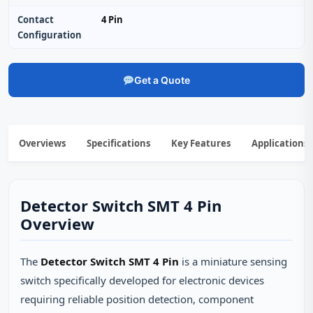
Contact
4 Pin
Configuration
Get a Quote
Overviews
Specifications
Key Features
Applications
Detector Switch SMT 4 Pin
Overview
The
Detector Switch SMT 4 Pin
is a miniature sensing
switch specifically developed for electronic devices
requiring reliable position detection, component