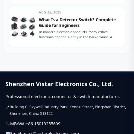
defects,...
AUG 22, 2025
What Is a Detector Switch? Complete
Guide for Engineers
In modern electronic products, many critical
functions happen silently in the background. A
laptop knows when its lid is closed. A printer...
Shenzhen Vistar Electronics Co., Ltd.
Professional electronic connector & switch manufacturer.
Building C, Skywell Industry Park, Kengzi Street, Pingshan District,
Shenzhen, China 518122
MB/WA:
+86 15019255609
Email:
mark@vistarelectronics.com