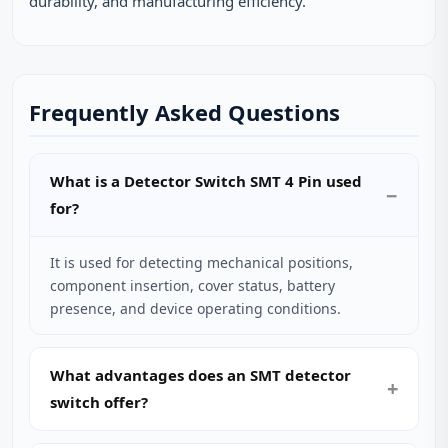
durability, and manufacturing efficiency.
Frequently Asked Questions
What is a Detector Switch SMT 4 Pin used
for?
It is used for detecting mechanical positions,
component insertion, cover status, battery
presence, and device operating conditions.
What advantages does an SMT detector
switch offer?