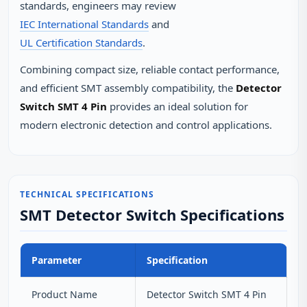
standards, engineers may review
IEC International Standards
and
UL Certification Standards
.
Combining compact size, reliable contact performance,
and efficient SMT assembly compatibility, the
Detector
Switch SMT 4 Pin
provides an ideal solution for
modern electronic detection and control applications.
TECHNICAL SPECIFICATIONS
SMT Detector Switch Specifications
Parameter
Specification
Product Name
Detector Switch SMT 4 Pin