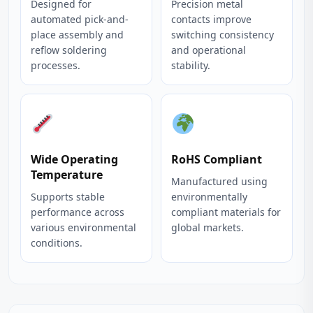
Designed for
Precision metal
automated pick-and-
contacts improve
place assembly and
switching consistency
reflow soldering
and operational
processes.
stability.
Wide Operating
RoHS Compliant
Temperature
Manufactured using
Supports stable
environmentally
performance across
compliant materials for
various environmental
global markets.
conditions.