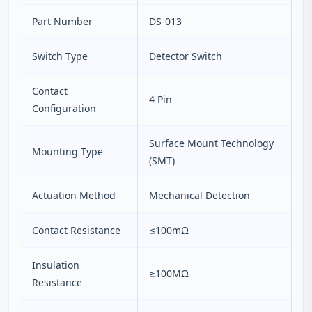
Part Number
DS-013
Switch Type
Detector Switch
Contact
4 Pin
Configuration
Surface Mount Technology
Mounting Type
(SMT)
Actuation Method
Mechanical Detection
Contact Resistance
≤100mΩ
Insulation
≥100MΩ
Resistance