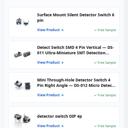
Surface Mount Silent Detector Switch 6
pin
View Product →
✓ Free Sample
Detect Switch SMD 4 Pin Vertical — DS-
011 Ultra‑Miniature SMT Detection
Switch for PCB, IoT & Industrial Sensors
View Product →
✓ Free Sample
Mini Through-Hole Detector Switch 4
Pin Right Angle — DS-012 Micro Detect
Switch 50mA DC 12V for Printers,
View Product →
✓ Free Sample
Laptops & Industrial Automation
detector switch DIP 4p
View Product →
✓ Free Sample