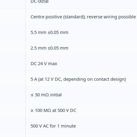
DC-005B
Centre positive (standard); reverse wiring possible
5.5 mm ±0.05 mm
2.5 mm ±0.05 mm
DC 24 V max
5 A (at 12 V DC, depending on contact design)
≤ 30 mΩ initial
≥ 100 MΩ at 500 V DC
500 V AC for 1 minute