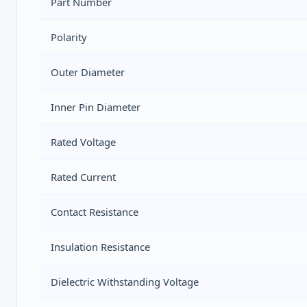
Part Number
Polarity
Outer Diameter
Inner Pin Diameter
Rated Voltage
Rated Current
Contact Resistance
Insulation Resistance
Dielectric Withstanding Voltage