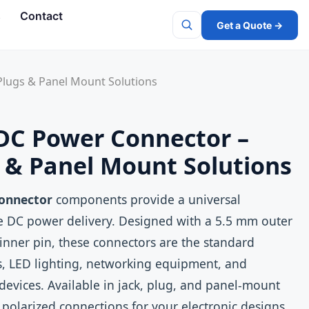
s
Contact
Get a Quote →
Search
Plugs & Panel Mount Solutions
DC Power Connector –
s & Panel Mount Solutions
onnector
components provide a universal
ge DC power delivery. Designed with a 5.5 mm outer
nner pin, these connectors are the standard
s, LED lighting, networking equipment, and
evices. Available in jack, plug, and panel‑mount
, polarized connections for your electronic designs.