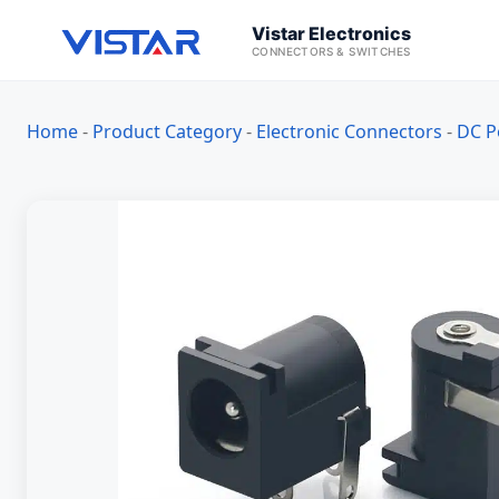
Vistar Electronics
CONNECTORS & SWITCHES
Home
-
Product Category
-
Electronic Connectors
-
DC P