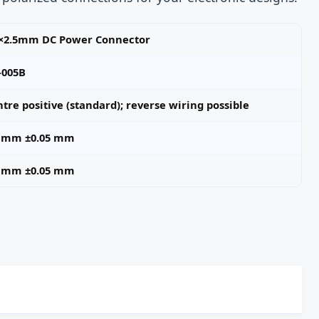
5×2.5mm DC Power Connector
-005B
tre positive (standard); reverse wiring possible
5 mm ±0.05 mm
5 mm ±0.05 mm