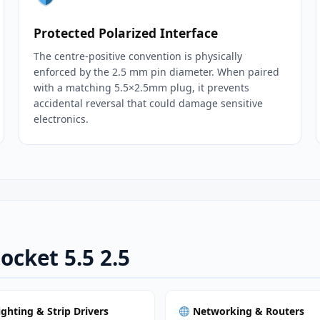
Protected Polarized Interface
The centre‑positive convention is physically
enforced by the 2.5 mm pin diameter. When paired
with a matching 5.5×2.5mm plug, it prevents
accidental reversal that could damage sensitive
electronics.
ocket 5.5 2.5
ighting & Strip Drivers
Networking & Routers