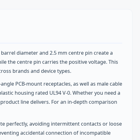
m barrel diameter and 2.5 mm centre pin create a
le the centre pin carries the positive voltage. This
cross brands and device types.
t‑angle PCB‑mount receptacles, as well as male cable
oplastic housing rated UL94 V‑0. Whether you need a
s product line delivers. For an in‑depth comparison
 perfectly, avoiding intermittent contacts or loose
eventing accidental connection of incompatible