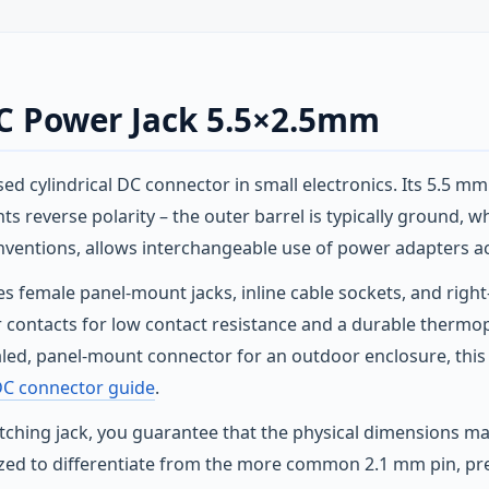
DC Power Jack 5.5×2.5mm
sed cylindrical DC connector in small electronics. Its 5.5 m
s reverse polarity – the outer barrel is typically ground, whi
nventions, allows interchangeable use of power adapters a
es female panel‑mount jacks, inline cable sockets, and righ
per contacts for low contact resistance and a durable therm
sealed, panel‑mount connector for an outdoor enclosure, thi
DC connector guide
.
ching jack, you guarantee that the physical dimensions mate
 sized to differentiate from the more common 2.1 mm pin, pr