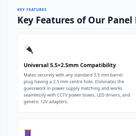
KEY FEATURES
Key Features of Our Pane
Universal 5.5×2.5mm Compatibility
Mates securely with any standard 5.5 mm barrel
plug having a 2.5 mm centre hole. Eliminates the
guesswork in power supply matching and works
seamlessly with CCTV power boxes, LED drivers, and
generic 12V adapters.