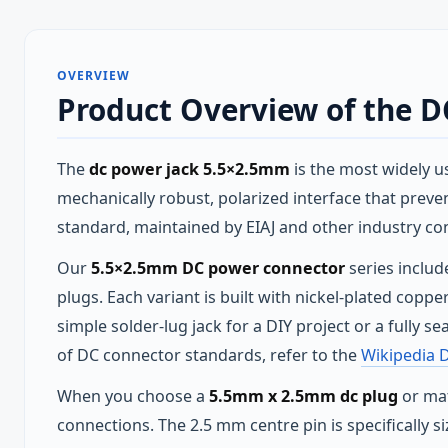
OVERVIEW
Product Overview of the 
The
dc power jack 5.5×2.5mm
is the most widely u
mechanically robust, polarized interface that prevent
standard, maintained by EIAJ and other industry co
Our
5.5×2.5mm DC power connector
series includ
plugs. Each variant is built with nickel‑plated cop
simple solder‑lug jack for a DIY project or a fully 
of DC connector standards, refer to the
Wikipedia 
When you choose a
5.5mm x 2.5mm dc plug
or mat
connections. The 2.5 mm centre pin is specifically