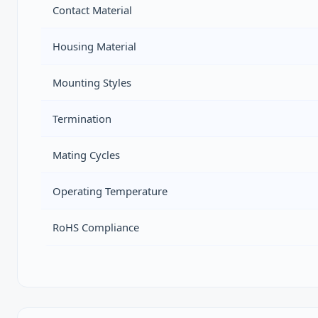
Contact Material
Housing Material
Mounting Styles
Termination
Mating Cycles
Operating Temperature
RoHS Compliance