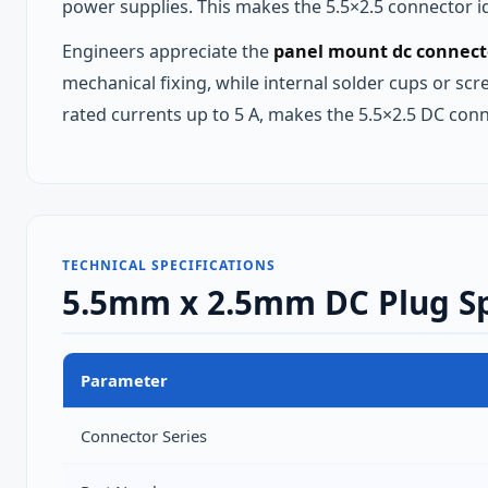
power supplies. This makes the 5.5×2.5 connector id
Engineers appreciate the
panel mount dc connect
mechanical fixing, while internal solder cups or sc
rated currents up to 5 A, makes the 5.5×2.5 DC con
TECHNICAL SPECIFICATIONS
5.5mm x 2.5mm DC Plug Sp
Parameter
Connector Series