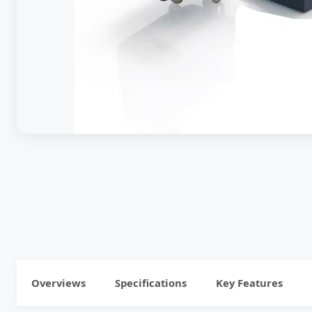
Overviews
Specifications
Key Features