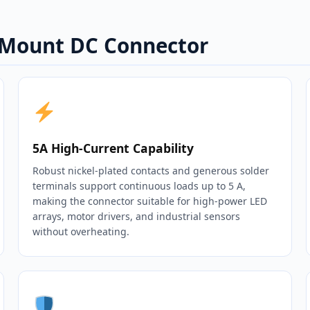
l Mount DC Connector
5A High‑Current Capability
Robust nickel‑plated contacts and generous solder
terminals support continuous loads up to 5 A,
making the connector suitable for high‑power LED
arrays, motor drivers, and industrial sensors
without overheating.