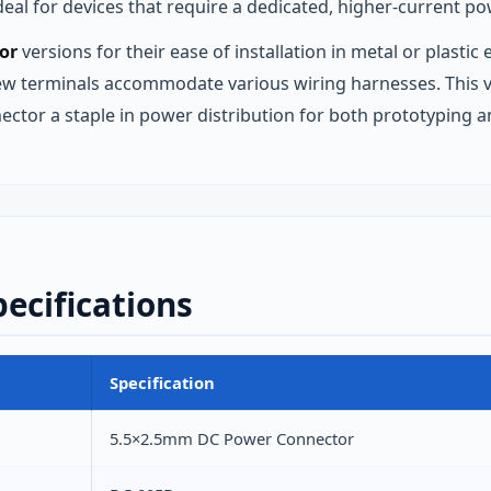
eal for devices that require a dedicated, higher‑current po
or
versions for their ease of installation in metal or plast
rew terminals accommodate various wiring harnesses. This v
nector a staple in power distribution for both prototyping 
ecifications
Specification
5.5×2.5mm DC Power Connector