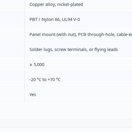
Copper alloy, nickel‑plated
PBT / Nylon 66, UL94 V‑0
Panel mount (with nut), PCB through‑hole, cable‑
Solder lugs, screw terminals, or flying leads
≥ 5,000
-20 °C to +70 °C
Yes