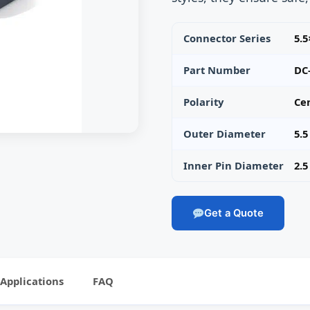
Connector Series
5.
Part Number
DC
Polarity
Cen
Outer Diameter
5.
Inner Pin Diameter
2.
Get a Quote
Applications
FAQ