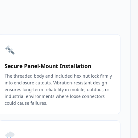
Secure Panel‑Mount Installation
The threaded body and included hex nut lock firmly
into enclosure cutouts. Vibration‑resistant design
ensures long‑term reliability in mobile, outdoor, or
industrial environments where loose connectors
could cause failures.