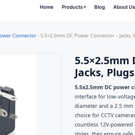
Home
Products
▾
Blog
About U
ower Connector
-
5.5×2.5mm DC Power Connector – Jacks, 
5.5×2.5mm 
Jacks, Plug
5.5x2.5mm DC power c
interface for low‑volta
diameter and a 2.5 mm i
choice for CCTV camera
countless 12V‑powered d
styles, they ensure safe