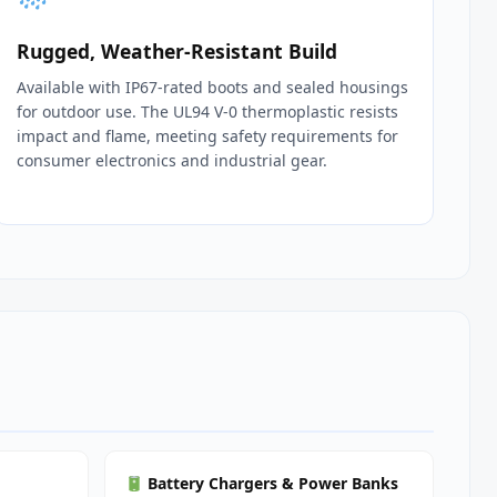
Rugged, Weather‑Resistant Build
Available with IP67‑rated boots and sealed housings
for outdoor use. The UL94 V‑0 thermoplastic resists
impact and flame, meeting safety requirements for
consumer electronics and industrial gear.
Battery Chargers & Power Banks