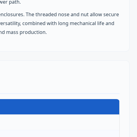
wer path.
ic enclosures. The threaded nose and nut allow secure
ersatility, combined with long mechanical life and
and mass production.