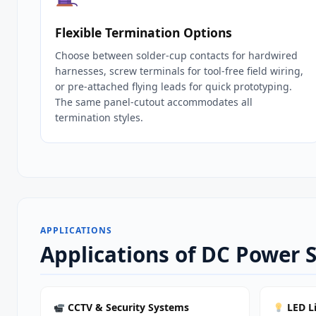
Flexible Termination Options
Choose between solder‑cup contacts for hardwired
harnesses, screw terminals for tool‑free field wiring,
or pre‑attached flying leads for quick prototyping.
The same panel‑cutout accommodates all
termination styles.
APPLICATIONS
Applications of DC Power S
CCTV & Security Systems
LED L