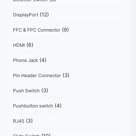
(12)
DisplayPort
(9)
FFC & FPC Connector
(6)
HDMI
(4)
Phone Jack
(3)
Pin Header Connector
(3)
Push Switch
(4)
Pushbutton switch
(3)
RJ45
(10)