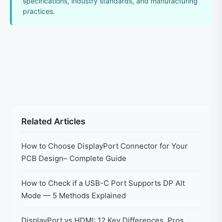
specifications, industry standards, and manufacturing
practices.
Related Articles
How to Choose DisplayPort Connector for Your
PCB Design– Complete Guide
How to Check if a USB-C Port Supports DP Alt
Mode — 5 Methods Explained
DisplayPort vs HDMI: 12 Key Differences, Pros,