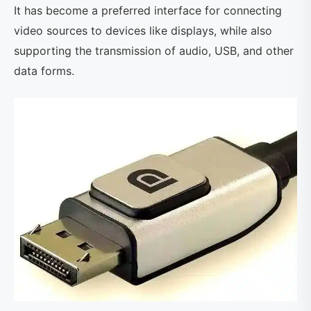
It has become a preferred interface for connecting
video sources to devices like displays, while also
supporting the transmission of audio, USB, and other
data forms.