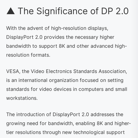
▲ The Significance of DP 2.0
With the advent of high-resolution displays,
DisplayPort 2.0 provides the necessary higher
bandwidth to support 8K and other advanced high-
resolution formats.
VESA, the Video Electronics Standards Association,
is an international organization focused on setting
standards for video devices in computers and small
workstations.
The introduction of DisplayPort 2.0 addresses the
growing need for bandwidth, enabling 8K and higher-
tier resolutions through new technological support