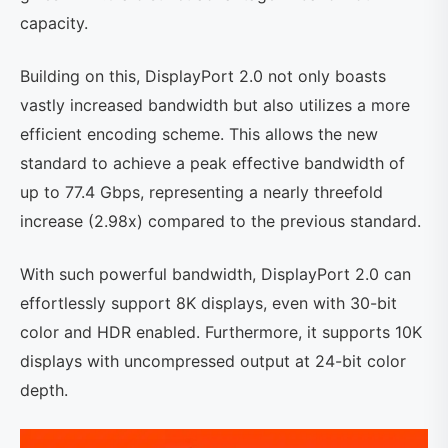
capacity.
Building on this, DisplayPort 2.0 not only boasts
vastly increased bandwidth but also utilizes a more
efficient encoding scheme. This allows the new
standard to achieve a peak effective bandwidth of
up to 77.4 Gbps, representing a nearly threefold
increase (2.98x) compared to the previous standard.
With such powerful bandwidth, DisplayPort 2.0 can
effortlessly support 8K displays, even with 30-bit
color and HDR enabled. Furthermore, it supports 10K
displays with uncompressed output at 24-bit color
depth.