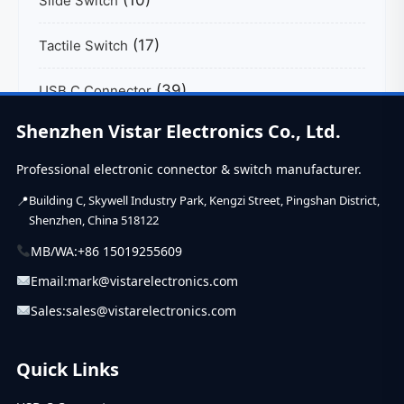
Slide Switch
(17)
Tactile Switch
(39)
USB C Connector
Shenzhen Vistar Electronics Co., Ltd.
Professional electronic connector & switch manufacturer.
Building C, Skywell Industry Park, Kengzi Street, Pingshan District,
Shenzhen, China 518122
MB/WA:
+86 15019255609
Email:
mark@vistarelectronics.com
Sales:
sales@vistarelectronics.com
Quick Links