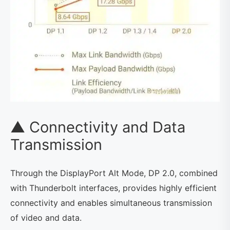
▲ Connectivity and Data
Transmission
Through the DisplayPort Alt Mode, DP 2.0, combined
with Thunderbolt interfaces, provides highly efficient
connectivity and enables simultaneous transmission
of video and data.