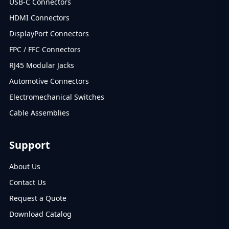
USB-C Connectors
HDMI Connectors
DisplayPort Connectors
FPC / FFC Connectors
RJ45 Modular Jacks
Automotive Connectors
Electromechanical Switches
Cable Assemblies
Support
About Us
Contact Us
Request a Quote
Download Catalog