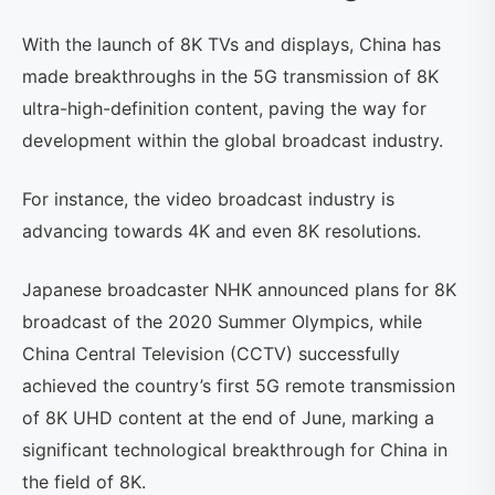
With the launch of 8K TVs and displays, China has
made breakthroughs in the 5G transmission of 8K
ultra-high-definition content, paving the way for
development within the global broadcast industry.
For instance, the video broadcast industry is
advancing towards 4K and even 8K resolutions.
Japanese broadcaster NHK announced plans for 8K
broadcast of the 2020 Summer Olympics, while
China Central Television (CCTV) successfully
achieved the country’s first 5G remote transmission
of 8K UHD content at the end of June, marking a
significant technological breakthrough for China in
the field of 8K.