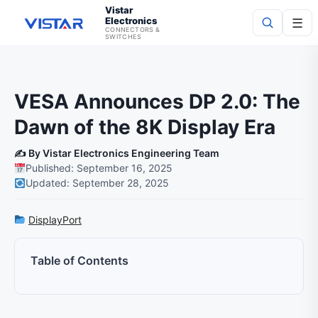
Vistar
Electronics
☰
CONNECTORS &
SWITCHES
Search
VESA Announces DP 2.0: The
Dawn of the 8K Display Era
✍️ By Vistar Electronics Engineering Team
Published: September 16, 2025
Updated: September 28, 2025
DisplayPort
Table of Contents