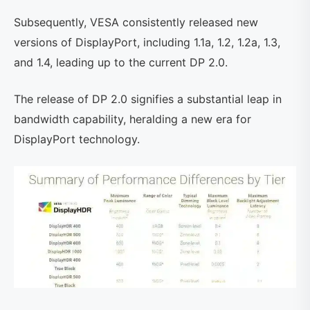
Subsequently, VESA consistently released new
versions of DisplayPort, including 1.1a, 1.2, 1.2a, 1.3,
and 1.4, leading up to the current DP 2.0.
The release of DP 2.0 signifies a substantial leap in
bandwidth capability, heralding a new era for
DisplayPort technology.