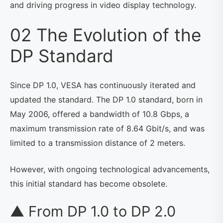
and driving progress in video display technology.
02 The Evolution of the
DP Standard
Since DP 1.0, VESA has continuously iterated and
updated the standard. The DP 1.0 standard, born in
May 2006, offered a bandwidth of 10.8 Gbps, a
maximum transmission rate of 8.64 Gbit/s, and was
limited to a transmission distance of 2 meters.
However, with ongoing technological advancements,
this initial standard has become obsolete.
▲ From DP 1.0 to DP 2.0