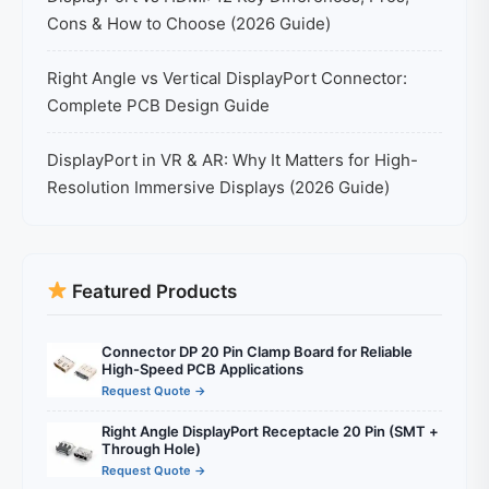
Cons & How to Choose (2026 Guide)
Right Angle vs Vertical DisplayPort Connector:
Complete PCB Design Guide
DisplayPort in VR & AR: Why It Matters for High-
Resolution Immersive Displays (2026 Guide)
Featured Products
Connector DP 20 Pin Clamp Board for Reliable
High-Speed PCB Applications
Request Quote →
Right Angle DisplayPort Receptacle 20 Pin (SMT +
Through Hole)
Request Quote →