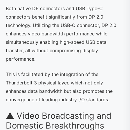
Both native DP connectors and USB Type-C
connectors benefit significantly from DP 2.0
technology. Utilizing the USB-C connector, DP 2.0
enhances video bandwidth performance while
simultaneously enabling high-speed USB data
transfer, all without compromising display
performance.
This is facilitated by the integration of the
Thunderbolt 3 physical layer, which not only
enhances data bandwidth but also promotes the
convergence of leading industry I/O standards.
▲ Video Broadcasting and
Domestic Breakthroughs