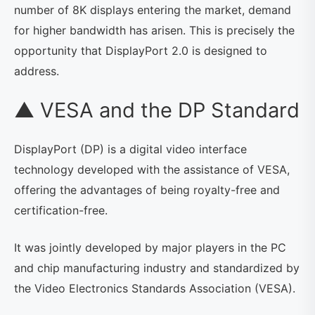
number of 8K displays entering the market, demand
for higher bandwidth has arisen. This is precisely the
opportunity that DisplayPort 2.0 is designed to
address.
▲ VESA and the DP Standard
DisplayPort (DP) is a digital video interface
technology developed with the assistance of VESA,
offering the advantages of being royalty-free and
certification-free.
It was jointly developed by major players in the PC
and chip manufacturing industry and standardized by
the Video Electronics Standards Association (VESA).