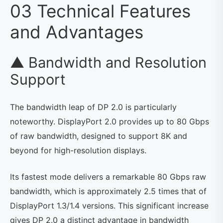
03 Technical Features
and Advantages
▲ Bandwidth and Resolution
Support
The bandwidth leap of DP 2.0 is particularly
noteworthy. DisplayPort 2.0 provides up to 80 Gbps
of raw bandwidth, designed to support 8K and
beyond for high-resolution displays.
Its fastest mode delivers a remarkable 80 Gbps raw
bandwidth, which is approximately 2.5 times that of
DisplayPort 1.3/1.4 versions. This significant increase
gives DP 2.0 a distinct advantage in bandwidth