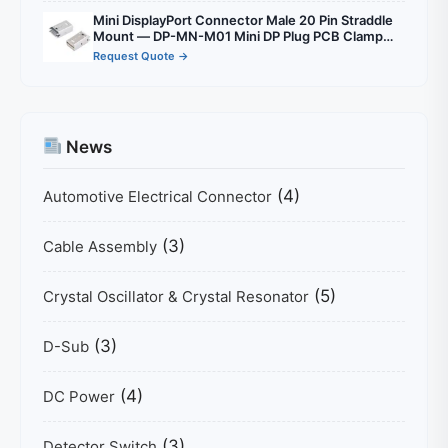
Mini DisplayPort Connector Male 20 Pin Straddle
Mount — DP-MN-M01 Mini DP Plug PCB Clamp
1.6mm for Compact Display Designs
Request Quote →
News
(4)
Automotive Electrical Connector
(3)
Cable Assembly
(5)
Crystal Oscillator & Crystal Resonator
(3)
D-Sub
(4)
DC Power
(3)
Detector Switch