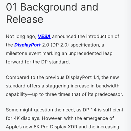
01 Background and
Release
Not long ago,
VESA
announced the introduction of
the
DisplayPort
2.0 (DP 2.0) specification, a
milestone event marking an unprecedented leap
forward for the DP standard.
Compared to the previous DisplayPort 1.4, the new
standard offers a staggering increase in bandwidth
capability—up to three times that of its predecessor.
Some might question the need, as DP 1.4 is sufficient
for 4K displays. However, with the emergence of
Apple’s new 6K Pro Display XDR and the increasing