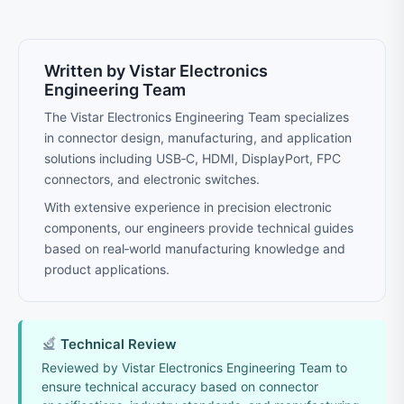
Written by Vistar Electronics
Engineering Team
The Vistar Electronics Engineering Team specializes
in connector design, manufacturing, and application
solutions including USB‑C, HDMI, DisplayPort, FPC
connectors, and electronic switches.
With extensive experience in precision electronic
components, our engineers provide technical guides
based on real‑world manufacturing knowledge and
product applications.
Technical Review
Reviewed by Vistar Electronics Engineering Team to
ensure technical accuracy based on connector