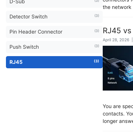
(3)
D-Sub
the network 
(3)
Detector Switch
RJ45 vs 
(3)
Pin Header Connector
April 28, 2026 
(3)
Push Switch
(3)
RJ45
You are spec
contacts. Yo
longer answe