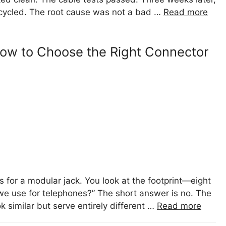
 cycled. The root cause was not a bad …
Read more
 How to Choose the Right Connector
 for a modular jack. You look at the footprint—eight
e use for telephones?” The short answer is no. The
similar but serve entirely different …
Read more