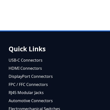
Quick Links
USB-C Connectors
HDMI Connectors
DisplayPort Connectors
FPC / FFC Connectors
RJ45 Modular Jacks
Automotive Connectors
Electromechanical Switches