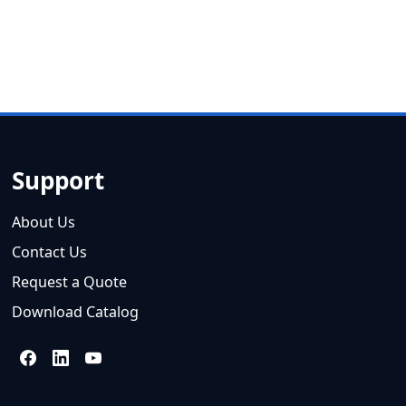
Support
About Us
Contact Us
Request a Quote
Download Catalog