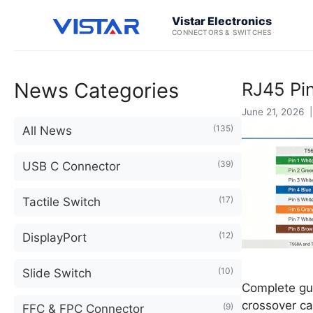
Vistar Electronics
CONNECTORS & SWITCHES
News Categories
RJ45 Pi
June 21, 2026 |
(135)
All News
(39)
USB C Connector
(17)
Tactile Switch
(12)
DisplayPort
(10)
Slide Switch
Complete gui
crossover ca
(9)
FFC & FPC Connector