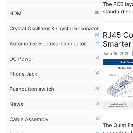
The PCB layo
standard sh
(6)
HDMI
Crystal Oscillator & Crystal Resonator
RJ45 Con
(5)
Smarter
(4)
Automotive Electrical Connector
June 19, 2026 |
(4)
DC Power
(4)
Phone Jack
(4)
Pushbutton switch
(3)
News
(3)
Cable Assembly
The Quiet F
connectors f