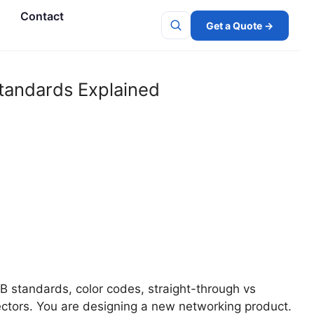
s
Contact
Get a Quote →
Search
tandards Explained
 standards, color codes, straight-through vs
ctors. You are designing a new networking product.