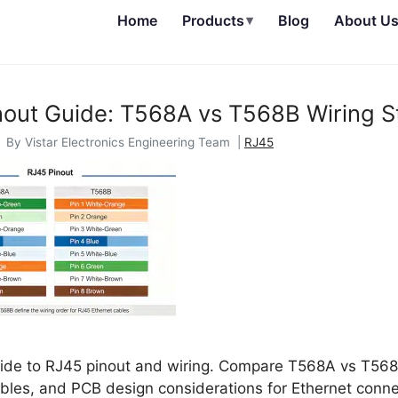
Home
Products
▾
Blog
About U
nout Guide: T568A vs T568B Wiring S
 By Vistar Electronics Engineering Team |
RJ45
de to RJ45 pinout and wiring. Compare T568A vs T568B
bles, and PCB design considerations for Ethernet conne