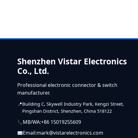
Shenzhen Vistar Electronics
Co., Ltd.
Professional electronic connector & switch
manufacturer.
Building C, Skywell Industry Park, Kengzi Street,
Pingshan District, Shenzhen, China 518122
MB/WA:
+86 15019255609
Email:
mark@vistarelectronics.com