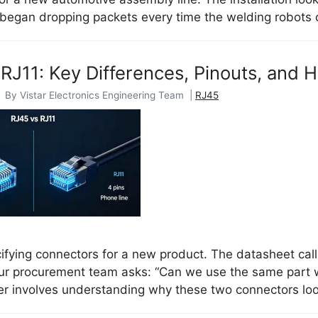
began dropping packets every time the welding robots
RJ11: Key Differences, Pinouts, and
| By Vistar Electronics Engineering Team |
RJ45
ifying connectors for a new product. The datasheet calls
ur procurement team asks: “Can we use the same part w
r involves understanding why these two connectors look 