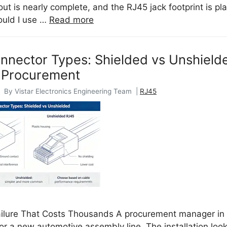
ut is nearly complete, and the RJ45 jack footprint is p
ould I use …
Read more
nector Types: Shielded vs Unshielde
 Procurement
 By Vistar Electronics Engineering Team |
RJ45
ailure That Costs Thousands A procurement manager in 
or a new automotive assembly line. The installation loo