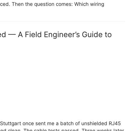
laced. Then the question comes: Which wiring
d — A Field Engineer’s Guide to
Stuttgart once sent me a batch of unshielded RJ45
ked clean. The cable tests passed. Three weeks later,