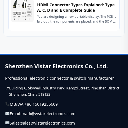
HDMI Connector Types Explained: Type
A, C, D and E Complete Guide
You are designing a new portable display. The PCB is
laid out, the components are placed, and the BOM is
nearly finalized....
Shenzhen Vistar Electronics Co., Ltd.
Professional electronic connector & switch manufacturer.
Building C, Skywell Industry Park, Kengzi Street, Pingshan District,
Shenzhen, China 518122
MB/WA:
+86 15019255609
Email:
mark@vistarelectronics.com
Sales:
sales@vistarelectronics.com