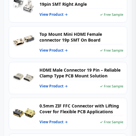
19pin SMT Right Angle
View Product →
✓ Free Sample
Top Mount Mini HDMI Female
connector 19p SMT On Board
View Product →
✓ Free Sample
HDMI Male Connector 19 Pin – Reliable
Clamp Type PCB Mount Solution
View Product →
✓ Free Sample
0.5mm ZIF FFC Connector with Lifting
Cover for Flexible PCB Applications
View Product →
✓ Free Sample