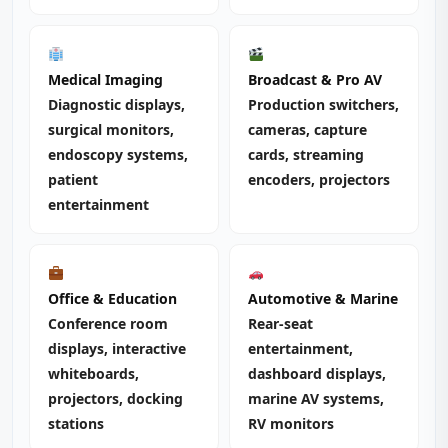
Medical Imaging
Broadcast & Pro AV
Diagnostic displays,
Production switchers,
surgical monitors,
cameras, capture
endoscopy systems,
cards, streaming
patient
encoders, projectors
entertainment
Office & Education
Automotive & Marine
Conference room
Rear-seat
displays, interactive
entertainment,
whiteboards,
dashboard displays,
projectors, docking
marine AV systems,
stations
RV monitors