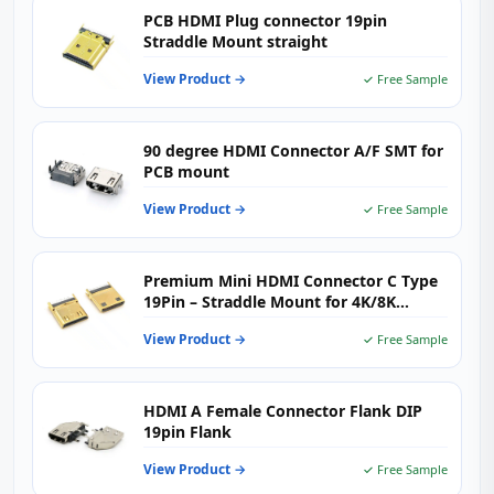
PCB HDMI Plug connector 19pin
Straddle Mount straight
View Product →
✓ Free Sample
90 degree HDMI Connector A/F SMT for
PCB mount
View Product →
✓ Free Sample
Premium Mini HDMI Connector C Type
19Pin – Straddle Mount for 4K/8K
Portable Devices
View Product →
✓ Free Sample
HDMI A Female Connector Flank DIP
19pin Flank
View Product →
✓ Free Sample