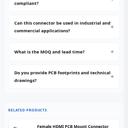
compliant?
Can this connector be used in industrial and
commercial applications?
What is the MOQ and lead time?
Do you provide PCB footprints and technical
drawings?
RELATED PRODUCTS
Female HDMI PCB Mount Connector