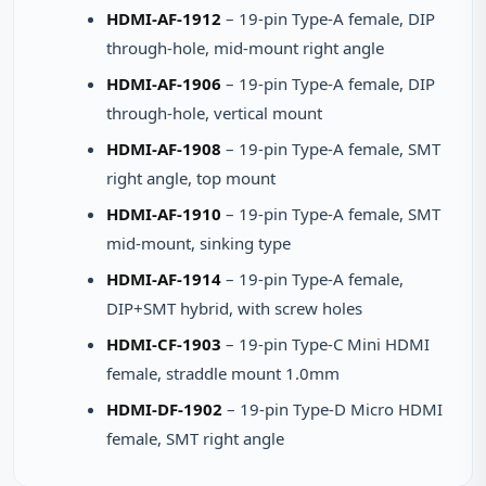
HDMI-AF-1912
– 19-pin Type-A female, DIP
through-hole, mid-mount right angle
HDMI-AF-1906
– 19-pin Type-A female, DIP
through-hole, vertical mount
HDMI-AF-1908
– 19-pin Type-A female, SMT
right angle, top mount
HDMI-AF-1910
– 19-pin Type-A female, SMT
mid-mount, sinking type
HDMI-AF-1914
– 19-pin Type-A female,
DIP+SMT hybrid, with screw holes
HDMI-CF-1903
– 19-pin Type-C Mini HDMI
female, straddle mount 1.0mm
HDMI-DF-1902
– 19-pin Type-D Micro HDMI
female, SMT right angle