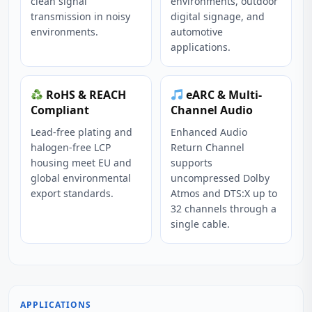
clean signal
environments, outdoor
transmission in noisy
digital signage, and
environments.
automotive
applications.
RoHS & REACH
eARC & Multi-
Compliant
Channel Audio
Lead-free plating and
Enhanced Audio
halogen-free LCP
Return Channel
housing meet EU and
supports
global environmental
uncompressed Dolby
export standards.
Atmos and DTS:X up to
32 channels through a
single cable.
APPLICATIONS