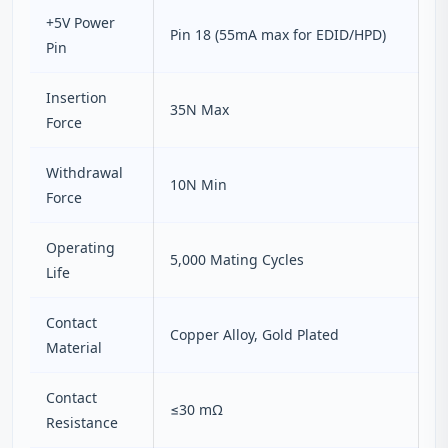
+5V Power
Pin 18 (55mA max for EDID/HPD)
Pin
Insertion
35N Max
Force
Withdrawal
10N Min
Force
Operating
5,000 Mating Cycles
Life
Contact
Copper Alloy, Gold Plated
Material
Contact
≤30 mΩ
Resistance