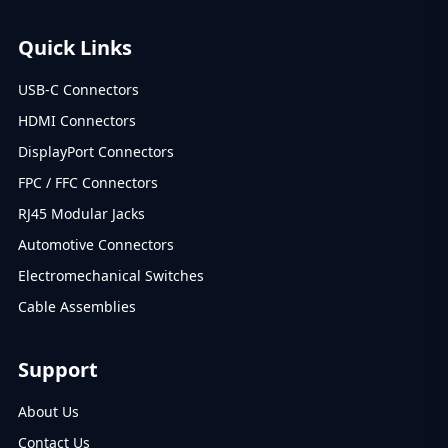
Quick Links
USB-C Connectors
HDMI Connectors
DisplayPort Connectors
FPC / FFC Connectors
RJ45 Modular Jacks
Automotive Connectors
Electromechanical Switches
Cable Assemblies
Support
About Us
Contact Us