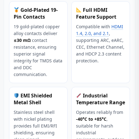
Gold-Plated 19-
Full HDMI
Pin Contacts
Feature Support
19 gold-plated copper
Compatible with
HDMI
alloy contacts deliver
1.4, 2.0, and 2.1
,
≤30 mΩ
contact
supporting ARC, eARC,
resistance, ensuring
CEC, Ethernet Channel,
superior signal
and HDCP 2.3 content
integrity for TMDS data
protection.
and DDC
communication.
EMI Shielded
Industrial
Metal Shell
Temperature Range
Stainless steel shell
Operates reliably from
with nickel plating
-40°C to +85°C
,
provides full EMI/RFI
suitable for harsh
shielding, ensuring
industrial