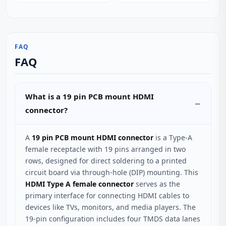
FAQ
FAQ
What is a 19 pin PCB mount HDMI
connector?
A
19 pin PCB mount HDMI connector
is a Type-A
female receptacle with 19 pins arranged in two
rows, designed for direct soldering to a printed
circuit board via through-hole (DIP) mounting. This
HDMI Type A female connector
serves as the
primary interface for connecting HDMI cables to
devices like TVs, monitors, and media players. The
19-pin configuration includes four TMDS data lanes