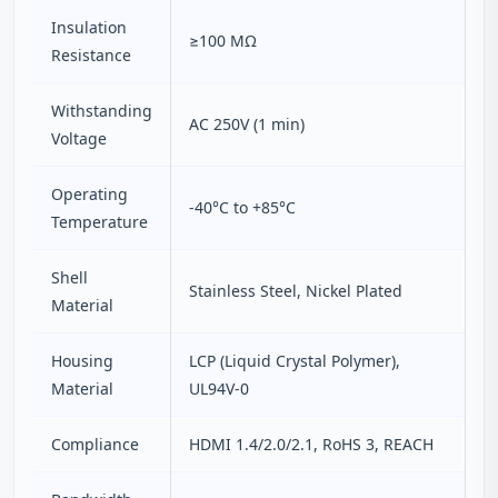
Insulation
≥100 MΩ
Resistance
Withstanding
AC 250V (1 min)
Voltage
Operating
-40°C to +85°C
Temperature
Shell
Stainless Steel, Nickel Plated
Material
Housing
LCP (Liquid Crystal Polymer),
Material
UL94V-0
Compliance
HDMI 1.4/2.0/2.1, RoHS 3, REACH