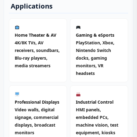
Applications
Home Theater & AV
Gaming & eSports
4K/8K TVs, AV
PlayStation, Xbox,
receivers, soundbars,
Nintendo Switch
Blu-ray players,
docks, gaming
media streamers
monitors, VR
headsets
Professional Displays
Industrial Control
Video walls, digital
HMI panels,
signage, commercial
embedded PCs,
displays, broadcast
machine vision, test
monitors
equipment, kiosks