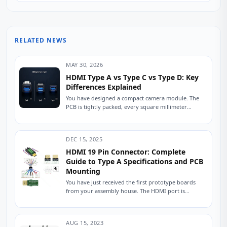
RELATED NEWS
MAY 30, 2026
HDMI Type A vs Type C vs Type D: Key
Differences Explained
You have designed a compact camera module. The
PCB is tightly packed, every square millimeter
counts, and the enclosure has exactly 6mm...
DEC 15, 2025
HDMI 19 Pin Connector: Complete
Guide to Type A Specifications and PCB
Mounting
You have just received the first prototype boards
from your assembly house. The HDMI port is
populated, the traces are routed, and...
AUG 15, 2023