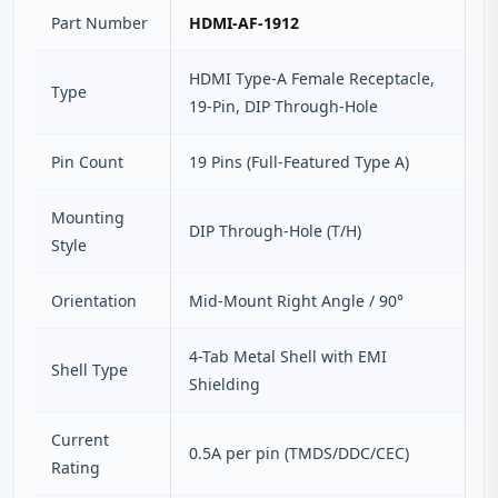
Part Number
HDMI-AF-1912
HDMI Type-A Female Receptacle,
Type
19-Pin, DIP Through-Hole
Pin Count
19 Pins (Full-Featured Type A)
Mounting
DIP Through-Hole (T/H)
Style
Orientation
Mid-Mount Right Angle / 90°
4-Tab Metal Shell with EMI
Shell Type
Shielding
Current
0.5A per pin (TMDS/DDC/CEC)
Rating