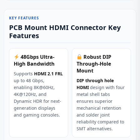
KEY FEATURES
PCB Mount HDMI Connector Key
Features
48Gbps Ultra-
Robust DIP
High Bandwidth
Through-Hole
Mount
Supports
HDMI 2.1 FRL
up to 48 Gbps,
DIP through hole
enabling 8K@60Hz,
HDMI
design with four
4K@120Hz, and
metal shell tabs
Dynamic HDR for next-
ensures superior
generation displays
mechanical retention
and gaming consoles.
and solder joint
reliability compared to
SMT alternatives.