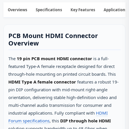
Overviews
Specifications
Key Features
Applications
PCB Mount HDMI Connector
Overview
The
19 pin PCB mount HDMI connector
is a full-
featured Type-A female receptacle designed for direct
through-hole mounting on printed circuit boards. This
HDMI Type A female connector
features a robust 19-
pin DIP configuration with mid-mount right-angle
orientation, delivering stable high-definition video and
multi-channel audio transmission for consumer and
industrial applications. Fully compliant with
HDMI
Forum specifications
, this
DIP through hole HDMI
solution supports bandwidth up to 48 Gbps when