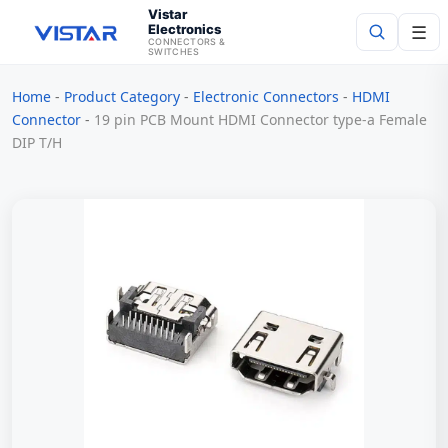
Vistar
Electronics
☰
CONNECTORS &
SWITCHES
Home
-
Product Category
-
Electronic Connectors
-
HDMI
Search
Connector
-
19 pin PCB Mount HDMI Connector type-a Female
DIP T/H