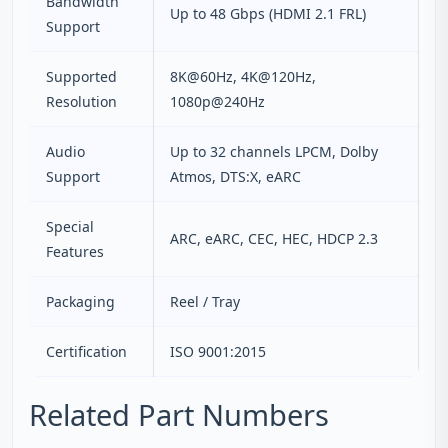
Bandwidth
Up to 48 Gbps (HDMI 2.1 FRL)
Support
Supported
8K@60Hz, 4K@120Hz,
Resolution
1080p@240Hz
Audio
Up to 32 channels LPCM, Dolby
Support
Atmos, DTS:X, eARC
Special
ARC, eARC, CEC, HEC, HDCP 2.3
Features
Packaging
Reel / Tray
Certification
ISO 9001:2015
Related Part Numbers