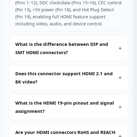
(Pins 1–12), DDC clock/data (Pins 15–16), CEC control
(Pin 13), +5V power (Pin 18), and Hot Plug Detect
(Pin 19), enabling full HDMI feature support
including video, audio, and device control.
What is the difference between DIP and
SMT HDMI connectors?
Does this connector support HDMI 2.1 and
8K video?
What is the HDMI 19-pin pinout and signal
assignment?
Are your HDMI connectors RoHS and REACH