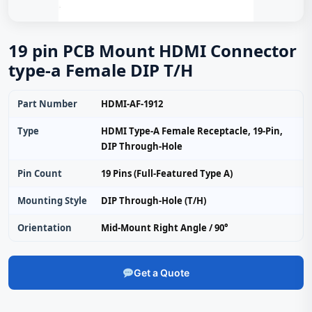
19 pin PCB Mount HDMI Connector
type-a Female DIP T/H
Part Number
HDMI-AF-1912
Type
HDMI Type-A Female Receptacle, 19-Pin,
DIP Through-Hole
Pin Count
19 Pins (Full-Featured Type A)
Mounting Style
DIP Through-Hole (T/H)
Orientation
Mid-Mount Right Angle / 90°
Get a Quote