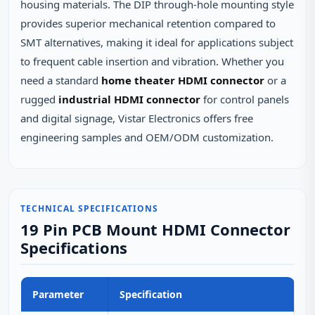
housing materials. The DIP through-hole mounting style
provides superior mechanical retention compared to
SMT alternatives, making it ideal for applications subject
to frequent cable insertion and vibration. Whether you
need a standard
home theater HDMI connector
or a
rugged
industrial HDMI connector
for control panels
and digital signage, Vistar Electronics offers free
engineering samples and OEM/ODM customization.
TECHNICAL SPECIFICATIONS
19 Pin PCB Mount HDMI Connector
Specifications
Parameter
Specification