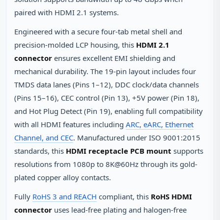
paired with HDMI 2.1 systems.
Engineered with a secure four-tab metal shell and
precision-molded LCP housing, this
HDMI 2.1
connector
ensures excellent EMI shielding and
mechanical durability. The 19-pin layout includes four
TMDS data lanes (Pins 1–12), DDC clock/data channels
(Pins 15–16), CEC control (Pin 13), +5V power (Pin 18),
and Hot Plug Detect (Pin 19), enabling full compatibility
with all HDMI features including
ARC, eARC, Ethernet
Channel, and CEC
. Manufactured under ISO 9001:2015
standards, this
HDMI receptacle PCB mount
supports
resolutions from 1080p to 8K@60Hz through its gold-
plated copper alloy contacts.
Fully
RoHS 3 and REACH
compliant, this
RoHS HDMI
connector
uses lead-free plating and halogen-free