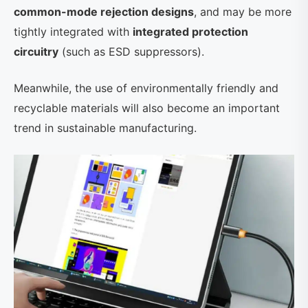
common-mode rejection designs
, and may be more
tightly integrated with
integrated protection
circuitry
(such as ESD suppressors).
Meanwhile, the use of environmentally friendly and
recyclable materials will also become an important
trend in sustainable manufacturing.