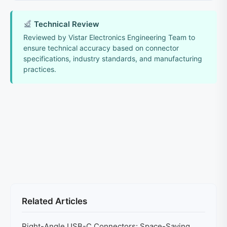
Technical Review
Reviewed by Vistar Electronics Engineering Team to
ensure technical accuracy based on connector
specifications, industry standards, and manufacturing
practices.
Related Articles
Right-Angle USB-C Connectors: Space-Saving