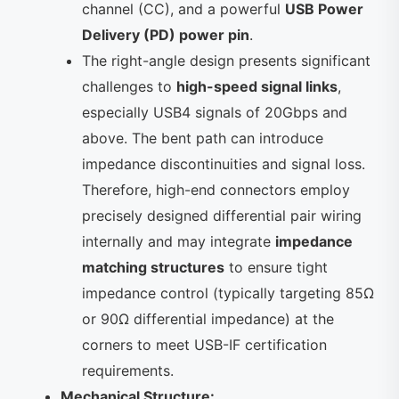
channel (CC), and a powerful
USB Power
Delivery (PD) power pin
.
The right-angle design presents significant
challenges to
high-speed signal links
,
especially USB4 signals of 20Gbps and
above. The bent path can introduce
impedance discontinuities and signal loss.
Therefore, high-end connectors employ
precisely designed differential pair wiring
internally and may integrate
impedance
matching structures
to ensure tight
impedance control (typically targeting 85Ω
or 90Ω differential impedance) at the
corners to meet USB-IF certification
requirements.
Mechanical Structure: