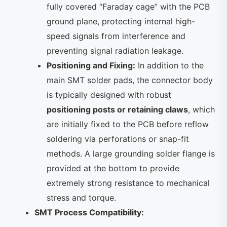
fully covered “Faraday cage” with the PCB
ground plane, protecting internal high-
speed signals from interference and
preventing signal radiation leakage.
Positioning and Fixing:
In addition to the
main SMT solder pads, the connector body
is typically designed with robust
positioning posts or retaining claws
, which
are initially fixed to the PCB before reflow
soldering via perforations or snap-fit ​​
methods. A large grounding solder flange is
provided at the bottom to provide
extremely strong resistance to mechanical
stress and torque.
SMT Process Compatibility: