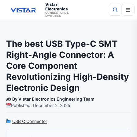
Vistar
Electronics
☰
CONNECTORS &
SWITCHES
Search
The best USB Type-C SMT
Right-Angle Connector: A
Core Component
Revolutionizing High-Density
Electronic Design
✍️ By Vistar Electronics Engineering Team
Published: December 2, 2025
USB C Connector