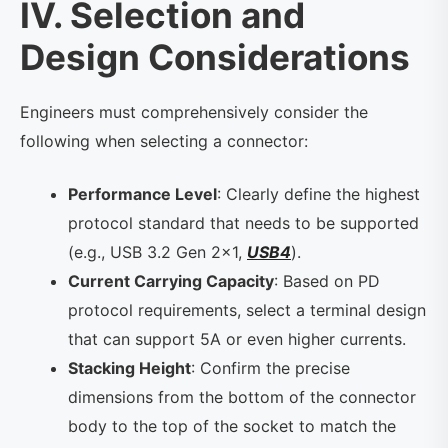
IV. Selection and
Design Considerations
Engineers must comprehensively consider the
following when selecting a connector:
Performance Level
: Clearly define the highest
protocol standard that needs to be supported
(e.g., USB 3.2 Gen 2×1,
USB4
).
Current Carrying Capacity
: Based on PD
protocol requirements, select a terminal design
that can support 5A or even higher currents.
Stacking Height
: Confirm the precise
dimensions from the bottom of the connector
body to the top of the socket to match the