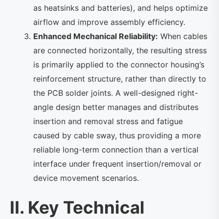
as heatsinks and batteries), and helps optimize
airflow and improve assembly efficiency.
Enhanced Mechanical Reliability:
When cables
are connected horizontally, the resulting stress
is primarily applied to the connector housing’s
reinforcement structure, rather than directly to
the PCB solder joints. A well-designed right-
angle design better manages and distributes
insertion and removal stress and fatigue
caused by cable sway, thus providing a more
reliable long-term connection than a vertical
interface under frequent insertion/removal or
device movement scenarios.
II. Key Technical