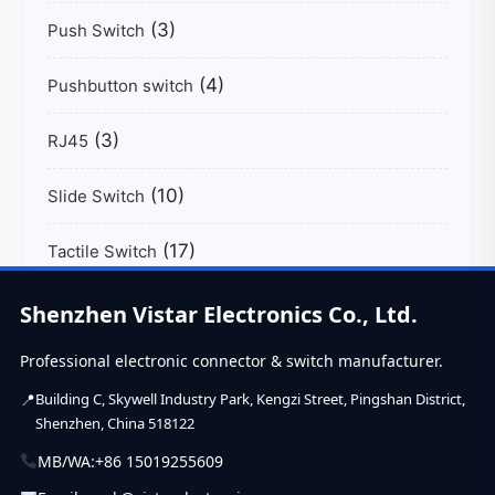
(3)
Push Switch
(4)
Pushbutton switch
(3)
RJ45
(10)
Slide Switch
(17)
Tactile Switch
(39)
USB C Connector
Shenzhen Vistar Electronics Co., Ltd.
Professional electronic connector & switch manufacturer.
Building C, Skywell Industry Park, Kengzi Street, Pingshan District,
Shenzhen, China 518122
MB/WA:
+86 15019255609