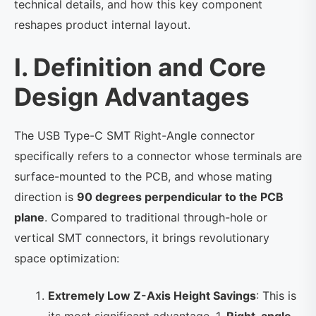
technical details, and how this key component
reshapes product internal layout.
I. Definition and Core
Design Advantages
The USB Type-C SMT Right-Angle connector
specifically refers to a connector whose terminals are
surface-mounted to the PCB, and whose mating
direction is
90 degrees perpendicular to the PCB
plane
. Compared to traditional through-hole or
vertical SMT connectors, it brings revolutionary
space optimization:
Extremely Low Z-Axis Height Savings
: This is