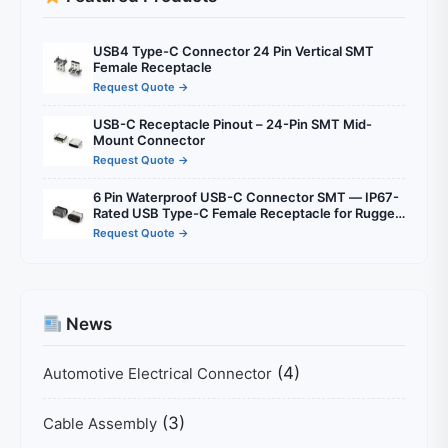
USB4 Type-C Connector 24 Pin Vertical SMT
Female Receptacle
Request Quote →
USB-C Receptacle Pinout – 24-Pin SMT Mid-
Mount Connector
Request Quote →
6 Pin Waterproof USB-C Connector SMT — IP67-
Rated USB Type-C Female Receptacle for Rugged
Outdoor & Industrial Electronics
Request Quote →
News
(4)
Automotive Electrical Connector
(3)
Cable Assembly