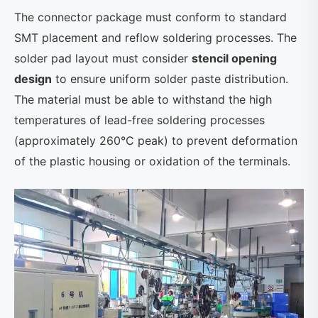
The connector package must conform to standard
SMT placement and reflow soldering processes. The
solder pad layout must consider
stencil opening
design
to ensure uniform solder paste distribution.
The material must be able to withstand the high
temperatures of lead-free soldering processes
(approximately 260°C peak) to prevent deformation
of the plastic housing or oxidation of the terminals.