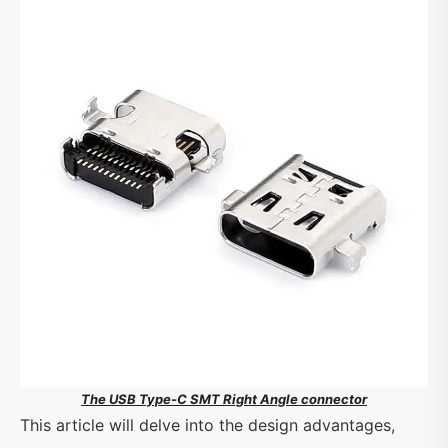
The USB Type-C SMT Right Angle connector
This article will delve into the design advantages,