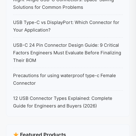
Solutions for Common Problems
USB Type-C vs DisplayPort: Which Connector for
Your Application?
USB-C 24 Pin Connector Design Guide: 9 Critical
Factors Engineers Must Evaluate Before Finalizing
Their BOM
Precautions for using waterproof type-c Female
Connector
12 USB Connector Types Explained: Complete
Guide for Engineers and Buyers (2026)
Featured Products