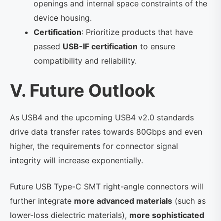
openings and internal space constraints of the
device housing.
Certification
: Prioritize products that have
passed
USB-IF certification
to ensure
compatibility and reliability.
V. Future Outlook
As USB4 and the upcoming USB4 v2.0 standards
drive data transfer rates towards 80Gbps and even
higher, the requirements for connector signal
integrity will increase exponentially.
Future USB Type-C SMT right-angle connectors will
further integrate
more advanced materials
(such as
lower-loss dielectric materials),
more sophisticated