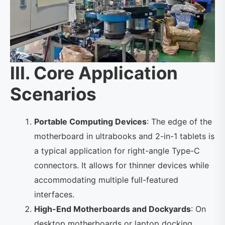
III. Core Application
Scenarios
Portable Computing Devices
: The edge of the
motherboard in ultrabooks and 2-in-1 tablets is
a typical application for right-angle Type-C
connectors. It allows for thinner devices while
accommodating multiple full-featured
interfaces.
High-End Motherboards and Dockyards
: On
desktop motherboards or laptop docking