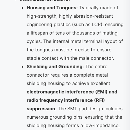
Housing and Tongues:
Typically made of
high-strength, highly abrasion-resistant
engineering plastics (such as LCP), ensuring
a lifespan of tens of thousands of mating
cycles. The internal metal terminal layout of
the tongues must be precise to ensure
stable contact with the male connector.
Shielding and Grounding:
The entire
connector requires a complete metal
shielding housing to achieve excellent
electromagnetic interference (EMI) and
radio frequency interference (RFI)
suppression
. The SMT pad design includes
numerous grounding pins, ensuring that the
shielding housing forms a low-impedance,