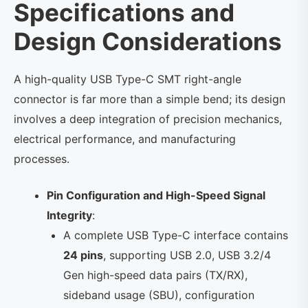
Specifications and
Design Considerations
A high-quality USB Type-C SMT right-angle
connector is far more than a simple bend; its design
involves a deep integration of precision mechanics,
electrical performance, and manufacturing
processes.
Pin Configuration and High-Speed ​​Signal
Integrity
:
A complete USB Type-C interface contains
24 pins
, supporting USB 2.0, USB 3.2/4
Gen high-speed data pairs (TX/RX),
sideband usage (SBU), configuration