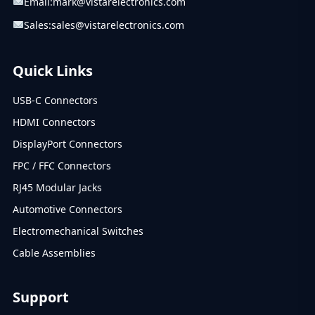
Email:
mark@vistarelectronics.com
Sales:
sales@vistarelectronics.com
Quick Links
USB-C Connectors
HDMI Connectors
DisplayPort Connectors
FPC / FFC Connectors
RJ45 Modular Jacks
Automotive Connectors
Electromechanical Switches
Cable Assemblies
Support