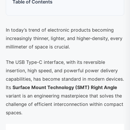
Table of Contents
In today’s trend of electronic products becoming
increasingly thinner, lighter, and higher-density, every
millimeter of space is crucial.
The USB Type-C interface, with its reversible
insertion, high speed, and powerful power delivery
capabilities, has become standard in modern devices.
Its
Surface Mount Technology (SMT) Right Angle
variant is an engineering masterpiece that solves the
challenge of efficient interconnection within compact
spaces.