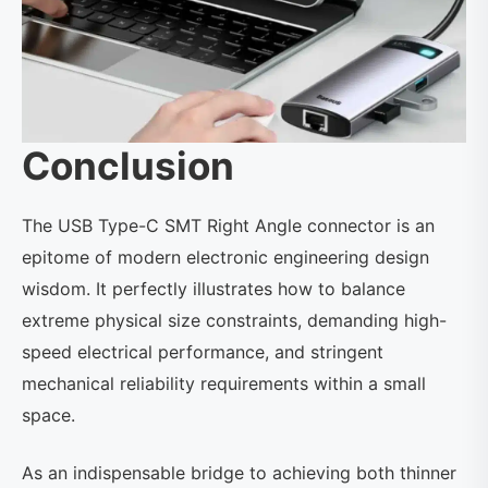
Conclusion
The USB Type-C SMT Right Angle connector is an
epitome of modern electronic engineering design
wisdom. It perfectly illustrates how to balance
extreme physical size constraints, demanding high-
speed electrical performance, and stringent
mechanical reliability requirements within a small
space.
As an indispensable bridge to achieving both thinner