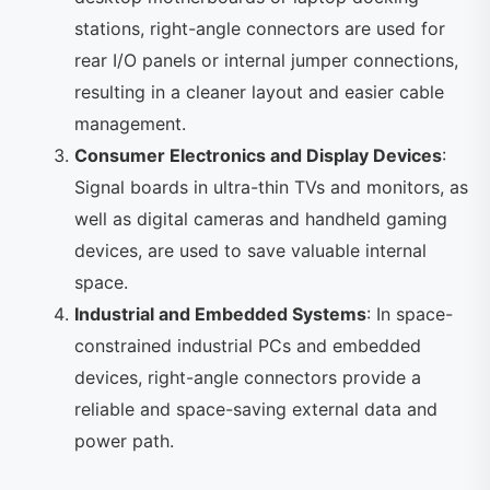
stations, right-angle connectors are used for
rear I/O panels or internal jumper connections,
resulting in a cleaner layout and easier cable
management.
Consumer Electronics and Display Devices
:
Signal boards in ultra-thin TVs and monitors, as
well as digital cameras and handheld gaming
devices, are used to save valuable internal
space.
Industrial and Embedded Systems
: In space-
constrained industrial PCs and embedded
devices, right-angle connectors provide a
reliable and space-saving external data and
power path.