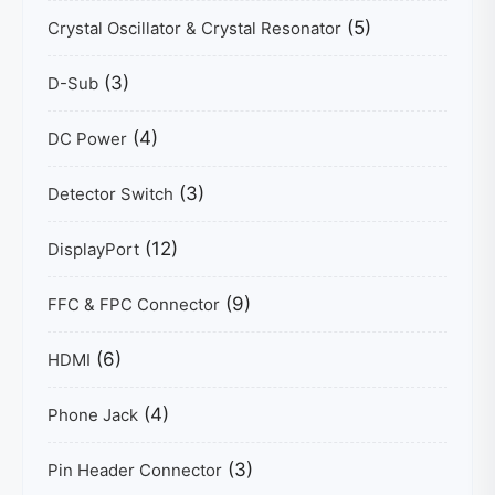
(5)
Crystal Oscillator & Crystal Resonator
(3)
D-Sub
(4)
DC Power
(3)
Detector Switch
(12)
DisplayPort
(9)
FFC & FPC Connector
(6)
HDMI
(4)
Phone Jack
(3)
Pin Header Connector