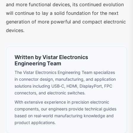
and more functional devices, its continued evolution
will continue to lay a solid foundation for the next
generation of more powerful and compact electronic
devices.
Written by Vistar Electronics
Engineering Team
The Vistar Electronics Engineering Team specializes
in connector design, manufacturing, and application
solutions including USB‑C, HDMI, DisplayPort, FPC
connectors, and electronic switches.
With extensive experience in precision electronic
components, our engineers provide technical guides
based on real‑world manufacturing knowledge and
product applications.