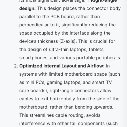
its most significant advantage. 1.
Right-angle
design:
This design places the connector body
parallel to the PCB board, rather than
perpendicular to it, significantly reducing the
space occupied by the interface along the
device’s thickness (Z-axis). This is crucial for
the design of ultra-thin laptops, tablets,
smartphones, and various portable peripherals.
Optimized Internal Layout and Airflow:
In
systems with limited motherboard space (such
as mini PCs, gaming laptops, and smart TV
core boards), right-angle connectors allow
cables to exit horizontally from the side of the
motherboard, rather than bending upwards.
This streamlines cable routing, avoids
interference with other tall components (such