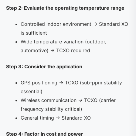
Step 2: Evaluate the operating temperature range
Controlled indoor environment → Standard XO
is sufficient
Wide temperature variation (outdoor,
automotive) → TCXO required
Step 3: Consider the application
GPS positioning → TCXO (sub-ppm stability
essential)
Wireless communication → TCXO (carrier
frequency stability critical)
General timing → Standard XO
Step 4: Factor in cost and power