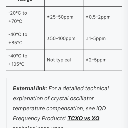
-20°C to
±25–50ppm
±0.5–2ppm
+70°C
-40°C to
±50–100ppm
±1–5ppm
+85°C
-40°C to
Not typical
±2–5ppm
+105°C
External link:
For a detailed technical
explanation of crystal oscillator
temperature compensation, see IQD
Frequency Products’
TCXO vs XO