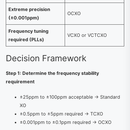
Extreme precision
OCXO
(±0.001ppm)
Frequency tuning
VCXO or VCTCXO
required (PLLs)
Decision Framework
Step 1: Determine the frequency stability
requirement
±25ppm to ±100ppm acceptable → Standard
XO
±0.5ppm to ±5ppm required → TCXO
±0.001ppm to ±0.1ppm required → OCXO