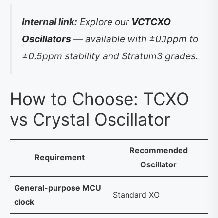
Internal link:
Explore our
VCTCXO
Oscillators
— available with ±0.1ppm to
±0.5ppm stability and Stratum3 grades.
How to Choose: TCXO
vs Crystal Oscillator
Recommended
Requirement
Oscillator
General-purpose MCU
Standard XO
clock