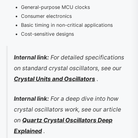
General-purpose MCU clocks
Consumer electronics
Basic timing in non-critical applications
Cost-sensitive designs
Internal link:
For detailed specifications
on standard crystal oscillators, see our
Crystal Units and Oscillators
.
Internal link:
For a deep dive into how
crystal oscillators work, see our article
on
Quartz Crystal Oscillators Deep
Explained
.