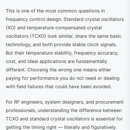
This is one of the most common questions in
frequency control design. Standard crystal oscillators
(XO) and temperature-compensated crystal
oscillators (TCXO) look similar, share the same basic
technology, and both provide stable clock signals.
But their temperature stability, frequency accuracy,
cost, and ideal applications are fundamentally
different. Choosing the wrong one means either
paying for performance you do not need or dealing
with field failures that could have been avoided.
For RF engineers, system designers, and procurement
professionals, understanding the difference between
TCXO and standard crystal oscillators is essential for
getting the timing right — literally and figuratively.