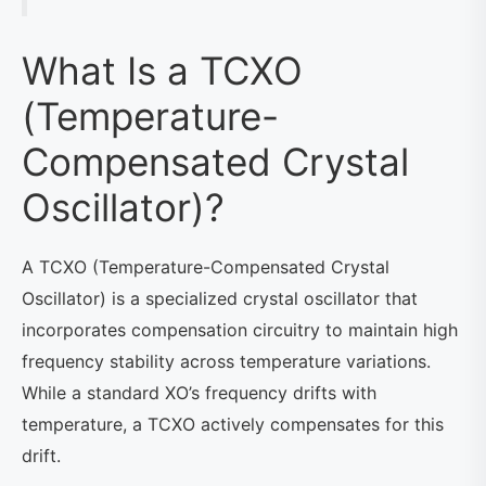
What Is a TCXO
(Temperature-
Compensated Crystal
Oscillator)?
A TCXO (Temperature-Compensated Crystal
Oscillator) is a specialized crystal oscillator that
incorporates compensation circuitry to maintain high
frequency stability across temperature variations.
While a standard XO’s frequency drifts with
temperature, a TCXO actively compensates for this
drift.