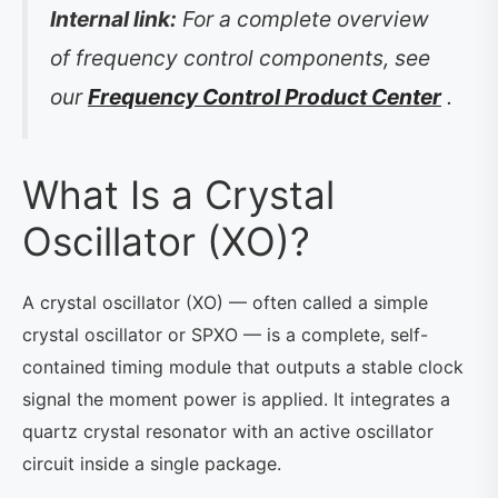
Internal link:
For a complete overview
of frequency control components, see
our
Frequency Control Product Center
.
What Is a Crystal
Oscillator (XO)?
A crystal oscillator (XO) — often called a simple
crystal oscillator or SPXO — is a complete, self-
contained timing module that outputs a stable clock
signal the moment power is applied. It integrates a
quartz crystal resonator with an active oscillator
circuit inside a single package.