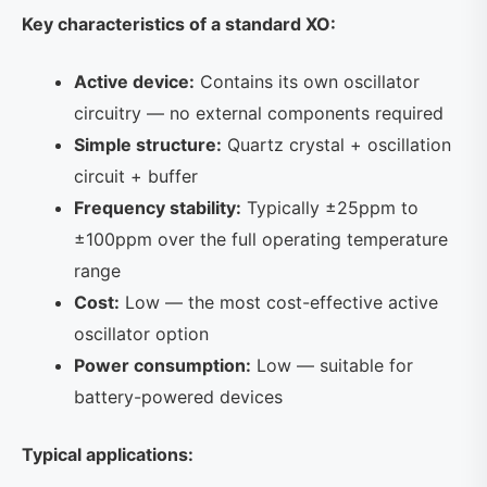
Key characteristics of a standard XO:
Active device:
Contains its own oscillator
circuitry — no external components required
Simple structure:
Quartz crystal + oscillation
circuit + buffer
Frequency stability:
Typically ±25ppm to
±100ppm over the full operating temperature
range
Cost:
Low — the most cost-effective active
oscillator option
Power consumption:
Low — suitable for
battery-powered devices
Typical applications: