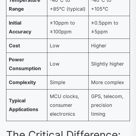
Range
+85°C (typical)
+105°C
Initial
±10ppm to
±0.5ppm to
Accuracy
±100ppm
±5ppm
Cost
Low
Higher
Power
Low
Slightly higher
Consumption
Complexity
Simple
More complex
MCU clocks,
GPS, telecom,
Typical
consumer
precision
Applications
electronics
timing
The Critical Difference: