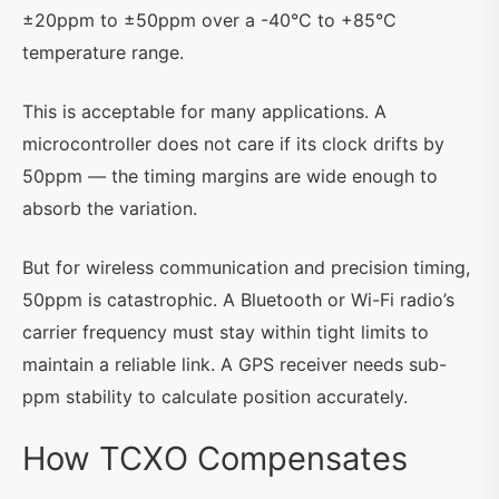
±20ppm to ±50ppm over a -40°C to +85°C
temperature range.
This is acceptable for many applications. A
microcontroller does not care if its clock drifts by
50ppm — the timing margins are wide enough to
absorb the variation.
But for wireless communication and precision timing,
50ppm is catastrophic. A Bluetooth or Wi-Fi radio’s
carrier frequency must stay within tight limits to
maintain a reliable link. A GPS receiver needs sub-
ppm stability to calculate position accurately.
How TCXO Compensates