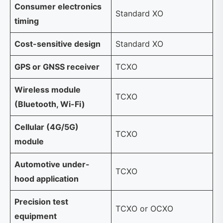
Consumer electronics
Standard XO
timing
Cost-sensitive design
Standard XO
GPS or GNSS receiver
TCXO
Wireless module
TCXO
(Bluetooth, Wi-Fi)
Cellular (4G/5G)
TCXO
module
Automotive under-
TCXO
hood application
Precision test
TCXO or OCXO
equipment