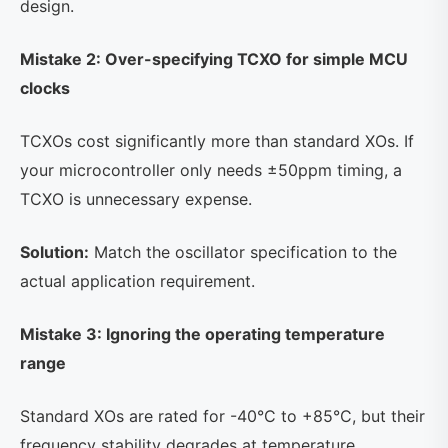
design.
Mistake 2: Over-specifying TCXO for simple MCU
clocks
TCXOs cost significantly more than standard XOs. If
your microcontroller only needs ±50ppm timing, a
TCXO is unnecessary expense.
Solution:
Match the oscillator specification to the
actual application requirement.
Mistake 3: Ignoring the operating temperature
range
Standard XOs are rated for -40°C to +85°C, but their
frequency stability degrades at temperature