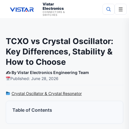
Vistar
Electronics
☰
CONNECTORS &
SWITCHES
Search
TCXO vs Crystal Oscillator:
Key Differences, Stability &
How to Choose
✍️ By Vistar Electronics Engineering Team
Published: June 28, 2026
Crystal Oscillator & Crystal Resonator
Table of Contents