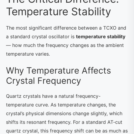
Temperature Stability
The most significant difference between a TCXO and
a standard crystal oscillator is
temperature stability
— how much the frequency changes as the ambient
temperature varies.
Why Temperature Affects
Crystal Frequency
Quartz crystals have a natural frequency-
temperature curve. As temperature changes, the
crystal’s physical dimensions change slightly, which
shifts its resonant frequency. For a standard AT-cut
quartz crystal, this frequency shift can be as much as