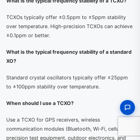
What is the typical frequency stability of a TCXO?
TCXOs typically offer ±0.5ppm to ±5ppm stability
over temperature. High-precision TCXOs can achieve
±0.1ppm or better.
What is the typical frequency stability of a standard
XO?
Standard crystal oscillators typically offer ±25ppm
to ±100ppm stability over temperature.
When should I use a TCXO?
Use a TCXO for GPS receivers, wireless
communication modules (Bluetooth, Wi-Fi, cellular),
precision test equipment, outdoor electronics, and