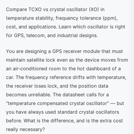
Compare TCXO vs crystal oscillator (XO) in
temperature stability, frequency tolerance (ppm),
cost, and applications. Learn which oscillator is right
for GPS, telecom, and industrial designs.
You are designing a GPS receiver module that must
maintain satellite lock even as the device moves from
an air-conditioned room to the hot dashboard of a
car. The frequency reference drifts with temperature,
the receiver loses lock, and the position data
becomes unreliable. The datasheet calls for a
“temperature compensated crystal oscillator” — but
you have always used standard crystal oscillators
before. What is the difference, and is the extra cost
really necessary?