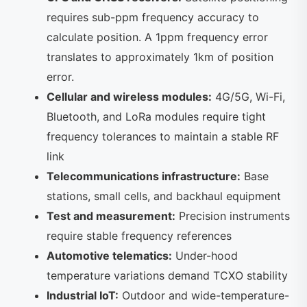
requires sub-ppm frequency accuracy to
calculate position. A 1ppm frequency error
translates to approximately 1km of position
error.
Cellular and wireless modules:
4G/5G, Wi-Fi,
Bluetooth, and LoRa modules require tight
frequency tolerances to maintain a stable RF
link
Telecommunications infrastructure:
Base
stations, small cells, and backhaul equipment
Test and measurement:
Precision instruments
require stable frequency references
Automotive telematics:
Under-hood
temperature variations demand TCXO stability
Industrial IoT:
Outdoor and wide-temperature-