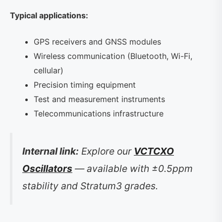
Typical applications:
GPS receivers and GNSS modules
Wireless communication (Bluetooth, Wi-Fi,
cellular)
Precision timing equipment
Test and measurement instruments
Telecommunications infrastructure
Internal link:
Explore our
VCTCXO
Oscillators
— available with ±0.5ppm
stability and Stratum3 grades.