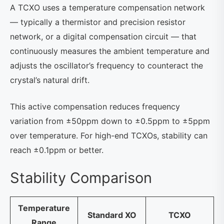
A TCXO uses a temperature compensation network
— typically a thermistor and precision resistor
network, or a digital compensation circuit — that
continuously measures the ambient temperature and
adjusts the oscillator’s frequency to counteract the
crystal’s natural drift.
This active compensation reduces frequency
variation from ±50ppm down to ±0.5ppm to ±5ppm
over temperature. For high-end TCXOs, stability can
reach ±0.1ppm or better.
Stability Comparison
Temperature
Standard XO
TCXO
Range