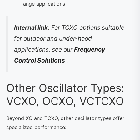
range applications
Internal link:
For TCXO options suitable
for outdoor and under-hood
applications, see our
Frequency
Control Solutions
.
Other Oscillator Types:
VCXO, OCXO, VCTCXO
Beyond XO and TCXO, other oscillator types offer
specialized performance: