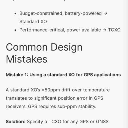
Budget-constrained, battery-powered →
Standard XO
Performance-critical, power available → TCXO
Common Design
Mistakes
Mistake 1: Using a standard XO for GPS applications
A standard XO’s ±50ppm drift over temperature
translates to significant position error in GPS
receivers. GPS requires sub-ppm stability.
Solution:
Specify a TCXO for any GPS or GNSS