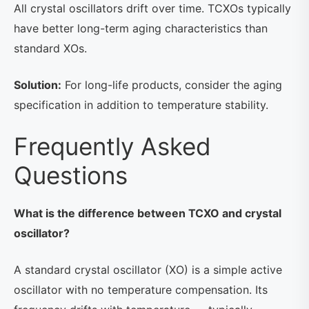
All crystal oscillators drift over time. TCXOs typically
have better long-term aging characteristics than
standard XOs.
Solution:
For long-life products, consider the aging
specification in addition to temperature stability.
Frequently Asked
Questions
What is the difference between TCXO and crystal
oscillator?
A standard crystal oscillator (XO) is a simple active
oscillator with no temperature compensation. Its