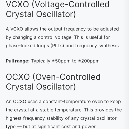
VCXO (Voltage-Controlled
Crystal Oscillator)
A VCXO allows the output frequency to be adjusted
by changing a control voltage. This is useful for
phase-locked loops (PLLs) and frequency synthesis.
Pull range:
Typically ±50ppm to ±200ppm
OCXO (Oven-Controlled
Crystal Oscillator)
An OCXO uses a constant-temperature oven to keep
the crystal at a stable temperature. This provides the
highest frequency stability of any crystal oscillator
type — but at significant cost and power