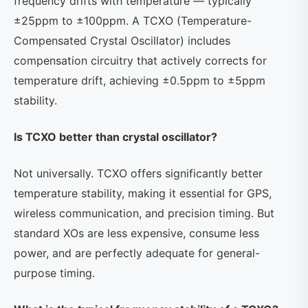
frequency drifts with temperature — typically
±25ppm to ±100ppm. A TCXO (Temperature-
Compensated Crystal Oscillator) includes
compensation circuitry that actively corrects for
temperature drift, achieving ±0.5ppm to ±5ppm
stability.
Is TCXO better than crystal oscillator?
Not universally. TCXO offers significantly better
temperature stability, making it essential for GPS,
wireless communication, and precision timing. But
standard XOs are less expensive, consume less
power, and are perfectly adequate for general-
purpose timing.