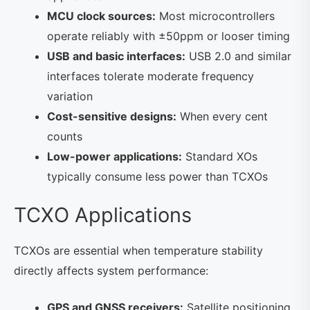
MCU clock sources:
Most microcontrollers
operate reliably with ±50ppm or looser timing
USB and basic interfaces:
USB 2.0 and similar
interfaces tolerate moderate frequency
variation
Cost-sensitive designs:
When every cent
counts
Low-power applications:
Standard XOs
typically consume less power than TCXOs
TCXO Applications
TCXOs are essential when temperature stability
directly affects system performance:
GPS and GNSS receivers:
Satellite positioning