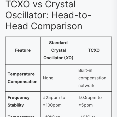
TCXO vs Crystal
Oscillator: Head-to-
Head Comparison
Standard
Feature
Crystal
TCXO
Oscillator (XO)
Built-in
Temperature
None
compensation
Compensation
network
Frequency
±25ppm to
±0.5ppm to
Stability
±100ppm
±5ppm
Temperature
-40°C to
-40°C to