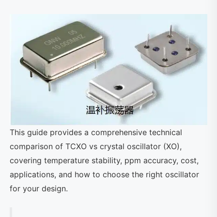
This guide provides a comprehensive technical
comparison of TCXO vs crystal oscillator (XO),
covering temperature stability, ppm accuracy, cost,
applications, and how to choose the right oscillator
for your design.