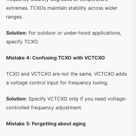
extremes. TCXOs maintain stability across wider
ranges.
Solution:
For outdoor or under-hood applications,
specify TCXO.
Mistake 4: Confusing TCXO with VCTCXO
TCXO and VCTCXO are not the same. VCTCXO adds
a voltage control input for frequency tuning.
Solution:
Specify VCTCXO only if you need voltage-
controlled frequency adjustment.
Mistake 5: Forgetting about aging