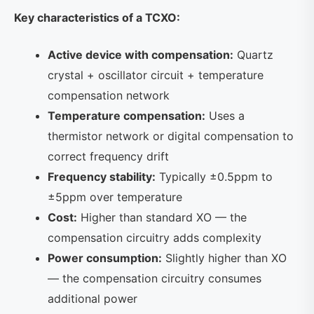
Key characteristics of a TCXO:
Active device with compensation:
Quartz
crystal + oscillator circuit + temperature
compensation network
Temperature compensation:
Uses a
thermistor network or digital compensation to
correct frequency drift
Frequency stability:
Typically ±0.5ppm to
±5ppm over temperature
Cost:
Higher than standard XO — the
compensation circuitry adds complexity
Power consumption:
Slightly higher than XO
— the compensation circuitry consumes
additional power