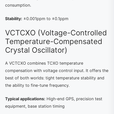
consumption.
Stability:
±0.001ppm to ±0.1ppm
VCTCXO (Voltage-Controlled
Temperature-Compensated
Crystal Oscillator)
A VCTCXO combines TCXO temperature
compensation with voltage control input. It offers the
best of both worlds: tight temperature stability and
the ability to fine-tune frequency.
Typical applications:
High-end GPS, precision test
equipment, base station timing