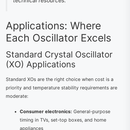
technical resources.
Applications: Where
Each Oscillator Excels
Standard Crystal Oscillator
(XO) Applications
Standard XOs are the right choice when cost is a
priority and temperature stability requirements are
moderate:
Consumer electronics:
General-purpose
timing in TVs, set-top boxes, and home
appliances