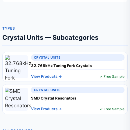
TYPES
Crystal Units — Subcategories
CRYSTAL UNITS
32.768kHz Tuning Fork Crystals
View Products →
✓ Free Sample
CRYSTAL UNITS
SMD Crystal Resonators
View Products →
✓ Free Sample