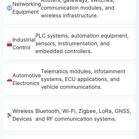
Routers, gateways, switches,
Networking
communication modules, and
Equipment
wireless infrastructure.
PLC systems, automation equipment,
Industrial
sensors, instrumentation, and
Control
embedded controllers.
Telematics modules, infotainment
Automotive
systems, ECU applications, and
Electronics
vehicle communications.
Wireless
Bluetooth, Wi-Fi, Zigbee, LoRa, GNSS,
Devices
and RF communication systems.