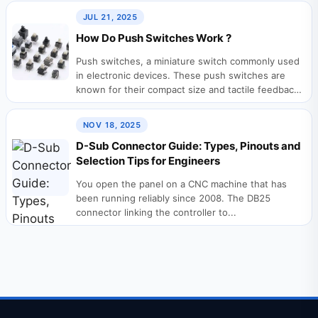
JUL 21, 2025
How Do Push Switches Work ?
Push switches, a miniature switch commonly used
in electronic devices. These push switches are
known for their compact size and tactile feedback,
making them...
NOV 18, 2025
D-Sub Connector Guide: Types, Pinouts and
Selection Tips for Engineers
You open the panel on a CNC machine that has
been running reliably since 2008. The DB25
connector linking the controller to...