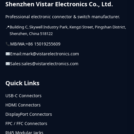
Shenzhen Vistar Electronics Co., Ltd.
Professional electronic connector & switch manufacturer.
Building C, Skywell Industry Park, Kengzi Street, Pingshan District,
Shenzhen, China 518122
MB/WA:
+86 15019255609
Email:
mark@vistarelectronics.com
Sales:
sales@vistarelectronics.com
Quick Links
USB-C Connectors
HDMI Connectors
DisplayPort Connectors
FPC / FFC Connectors
RJ45 Modular Jacks