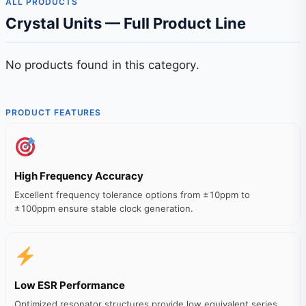
ALL PRODUCTS
Crystal Units — Full Product Line
No products found in this category.
PRODUCT FEATURES
High Frequency Accuracy
Excellent frequency tolerance options from ±10ppm to
±100ppm ensure stable clock generation.
Low ESR Performance
Optimized resonator structures provide low equivalent series