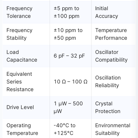
Frequency
±5 ppm to
Initial
Tolerance
±100 ppm
Accuracy
Frequency
±10 ppm to
Temperature
Stability
±50 ppm
Performance
Load
Oscillator
6 pF – 32 pF
Capacitance
Compatibility
Equivalent
Oscillation
Series
10 Ω – 100 Ω
Reliability
Resistance
1 μW – 500
Crystal
Drive Level
μW
Protection
Operating
-40°C to
Environmental
Temperature
+125°C
Suitability