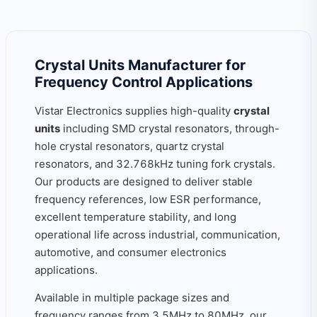
Crystal Units Manufacturer for
Frequency Control Applications
Vistar Electronics supplies high-quality
crystal
units
including SMD crystal resonators, through-
hole crystal resonators, quartz crystal
resonators, and 32.768kHz tuning fork crystals.
Our products are designed to deliver stable
frequency references, low ESR performance,
excellent temperature stability, and long
operational life across industrial, communication,
automotive, and consumer electronics
applications.
Available in multiple package sizes and
frequency ranges from 3.5MHz to 80MHz, our