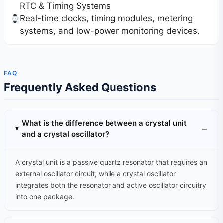
RTC & Timing Systems
Real-time clocks, timing modules, metering
systems, and low-power monitoring devices.
FAQ
Frequently Asked Questions
What is the difference between a crystal unit
and a crystal oscillator?
A crystal unit is a passive quartz resonator that requires an
external oscillator circuit, while a crystal oscillator
integrates both the resonator and active oscillator circuitry
into one package.