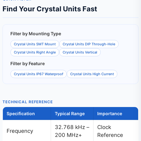
Find Your Crystal Units Fast
Filter by Mounting Type
Crystal Units SMT Mount
Crystal Units DIP Through-Hole
Crystal Units Right Angle
Crystal Units Vertical
Filter by Feature
Crystal Units IP67 Waterproof
Crystal Units High Current
TECHNICAL REFERENCE
Specification
Typical Range
Importance
32.768 kHz –
Clock
Frequency
200 MHz+
Reference