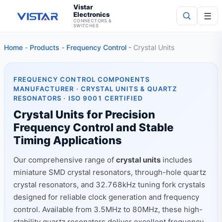
Vistar
Electronics
☰
CONNECTORS &
SWITCHES
Home
-
Products
-
Frequency Control
-
Crystal Units
Search
FREQUENCY CONTROL COMPONENTS
MANUFACTURER · CRYSTAL UNITS & QUARTZ
RESONATORS · ISO 9001 CERTIFIED
Crystal Units for Precision
Frequency Control and Stable
Timing Applications
Our comprehensive range of
crystal units
includes
miniature SMD crystal resonators, through-hole quartz
crystal resonators, and 32.768kHz tuning fork crystals
designed for reliable clock generation and frequency
control. Available from 3.5MHz to 80MHz, these high-
stability quartz resonators deliver excellent frequency