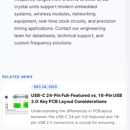
crystal units support modern embedded
systems, wireless modules, networking
equipment, real-time clock circuits, and precision
timing applications. Contact our engineering
team for datasheets, technical support, and
custom frequency solutions.
RELATED NEWS
DEC 24, 2025
USB-C 24-Pin Full-Featured vs. 16-Pin USB
2.0: Key PCB Layout Considerations
Understanding the differences in PCB layout
between the USB-C 24-pin full-featured and 16-
pin USB 2.0 connectors is crucial for ensuring
stable device...