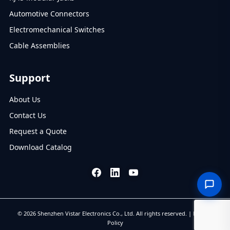
Automotive Connectors
Electromechanical Switches
Cable Assemblies
Support
About Us
Contact Us
Request a Quote
Download Catalog
© 2026 Shenzhen Vistar Electronics Co., Ltd. All rights reserved. |
Privacy
Policy