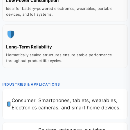
Low Power Consumption
Ideal for battery-powered electronics, wearables, portable
devices, and IoT systems.
Long-Term Reliability
Hermetically sealed structures ensure stable performance
throughout product life cycles.
INDUSTRIES & APPLICATIONS
Consumer
Smartphones, tablets, wearables,
Electronics
cameras, and smart home devices.