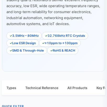
accuracy, low ESR, wide operating temperature ranges,
and long-term reliability for consumer electronics,
industrial automation, networking equipment,
automotive systems, and IoT devices.
3.5MHz – 80MHz
32.768kHz RTC Crystals
Low ESR Design
±10ppm to ±100ppm
SMD & Through-Hole
RoHS & REACH
Types
Technical Reference
All Products
Key Fe
QUICK FILTER