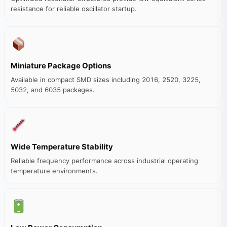
resistance for reliable oscillator startup.
Miniature Package Options
Available in compact SMD sizes including 2016, 2520, 3225,
5032, and 6035 packages.
Wide Temperature Stability
Reliable frequency performance across industrial operating
temperature environments.