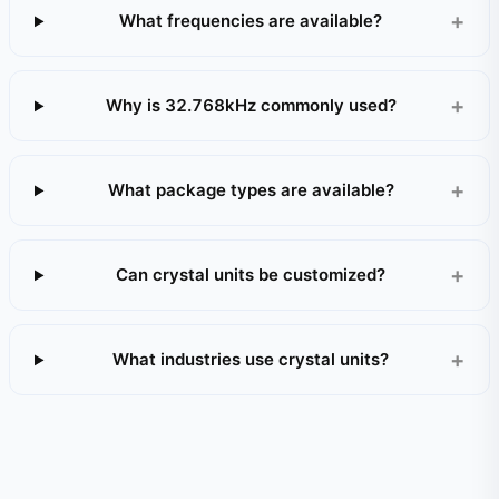
What frequencies are available?
Why is 32.768kHz commonly used?
What package types are available?
Can crystal units be customized?
What industries use crystal units?