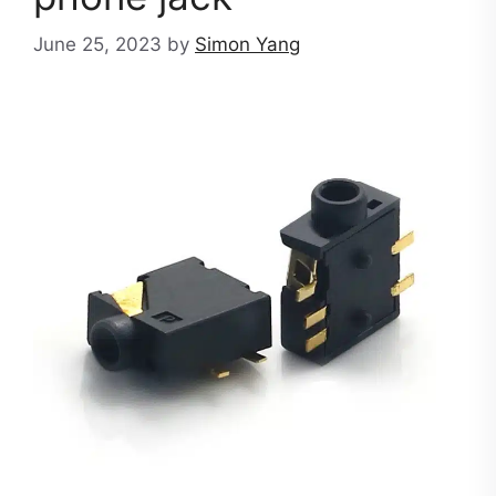
June 25, 2023
by
Simon Yang