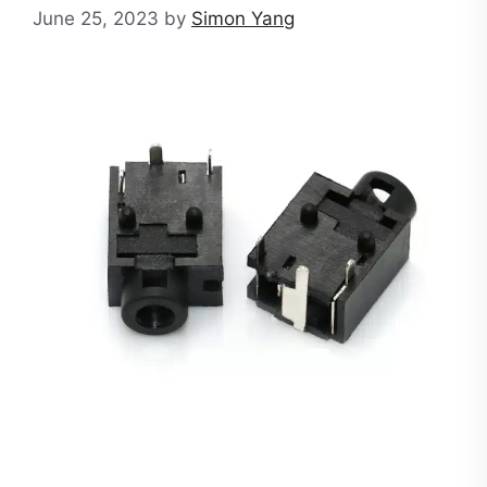
June 25, 2023
by
Simon Yang