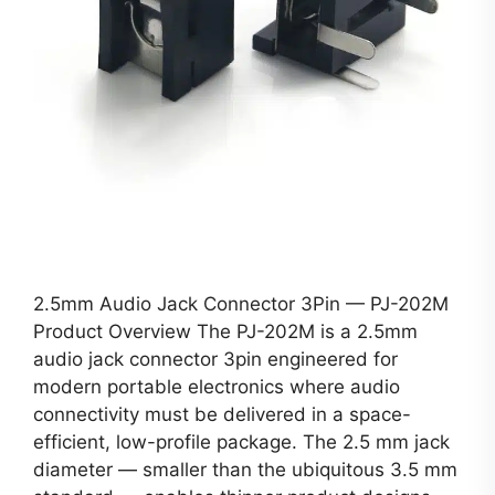
2.5mm Audio Jack Connector 3Pin — PJ-202M
Product Overview The PJ-202M is a 2.5mm
audio jack connector 3pin engineered for
modern portable electronics where audio
connectivity must be delivered in a space-
efficient, low-profile package. The 2.5 mm jack
diameter — smaller than the ubiquitous 3.5 mm