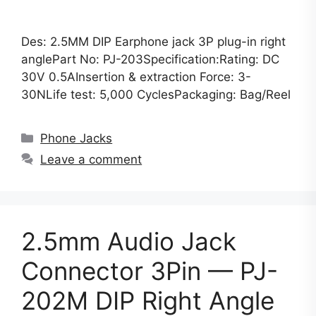
Des: 2.5MM DIP Earphone jack 3P plug-in right
anglePart No: PJ-203Specification:Rating: DC
30V 0.5AInsertion & extraction Force: 3-
30NLife test: 5,000 CyclesPackaging: Bag/Reel
Categories
Phone Jacks
Leave a comment
2.5mm Audio Jack
Connector 3Pin — PJ-
202M DIP Right Angle