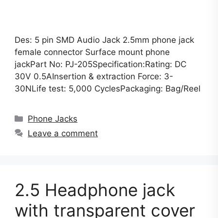
Des: 5 pin SMD Audio Jack 2.5mm phone jack
female connector Surface mount phone
jackPart No: PJ-205Specification:Rating: DC
30V 0.5AInsertion & extraction Force: 3-
30NLife test: 5,000 CyclesPackaging: Bag/Reel
Categories
Phone Jacks
Leave a comment
2.5 Headphone jack
with transparent cover