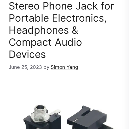
Stereo Phone Jack for
Portable Electronics,
Headphones &
Compact Audio
Devices
June 25, 2023
by
Simon Yang