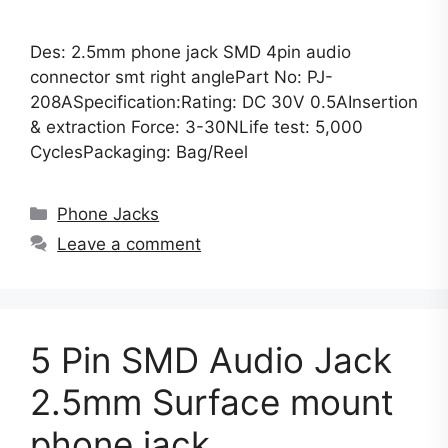
Des: 2.5mm phone jack SMD 4pin audio
connector smt right anglePart No: PJ-
208ASpecification:Rating: DC 30V 0.5AInsertion
& extraction Force: 3-30NLife test: 5,000
CyclesPackaging: Bag/Reel
Categories
Phone Jacks
Leave a comment
5 Pin SMD Audio Jack
2.5mm Surface mount
phone jack