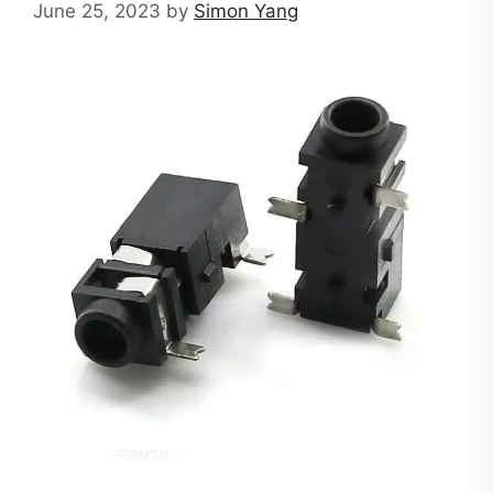
June 25, 2023
by
Simon Yang