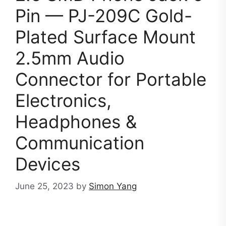
Pin — PJ-209C Gold-
Plated Surface Mount
2.5mm Audio
Connector for Portable
Electronics,
Headphones &
Communication
Devices
June 25, 2023
by
Simon Yang