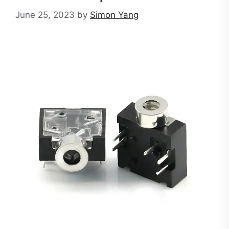
June 25, 2023
by
Simon Yang