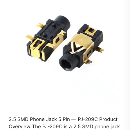
2.5 SMD Phone Jack 5 Pin — PJ-209C Product
Overview The PJ-209C is a 2.5 SMD phone jack