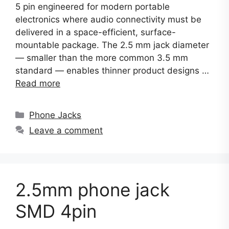
5 pin engineered for modern portable
electronics where audio connectivity must be
delivered in a space-efficient, surface-
mountable package. The 2.5 mm jack diameter
— smaller than the more common 3.5 mm
standard — enables thinner product designs …
Read more
Categories
Phone Jacks
Leave a comment
2.5mm phone jack
SMD 4pin