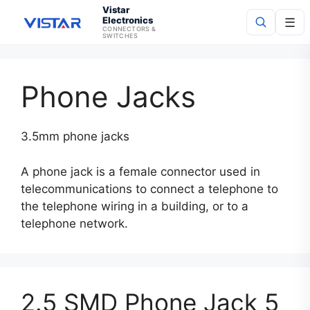
Vistar
Electronics
☰
CONNECTORS &
SWITCHES
Search
Phone Jacks
3.5mm phone jacks
A phone jack is a female connector used in
telecommunications to connect a telephone to
the telephone wiring in a building, or to a
telephone network.
2.5 SMD Phone Jack 5