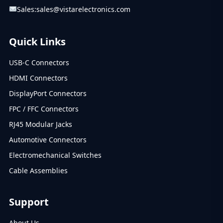
Sales:
sales@vistarelectronics.com
Quick Links
USB-C Connectors
HDMI Connectors
DisplayPort Connectors
FPC / FFC Connectors
RJ45 Modular Jacks
Automotive Connectors
Electromechanical Switches
Cable Assemblies
Support
About Us