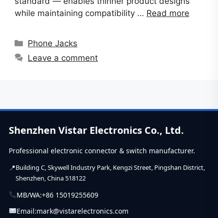
standard — enables thinner product designs
while maintaining compatibility …
Read more
Categories
Phone Jacks
Leave a comment
Shenzhen Vistar Electronics Co., Ltd.
Professional electronic connector & switch manufacturer.
Building C, Skywell Industry Park, Kengzi Street, Pingshan District,
Shenzhen, China 518122
MB/WA:
+86 15019255609
Email:
mark@vistarelectronics.com