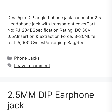
Des: 5pin DIP angled phone jack connector 2.5
Headphone jack with transparent coverPart
No: PJ-204BSpecification:Rating: DC 30V
0.5AInsertion & extraction Force: 3-30NLife
test: 5,000 CyclesPackaging: Bag/Reel
Categories
Phone Jacks
Leave a comment
2.5MM DIP Earphone
jack