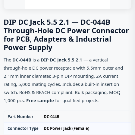
DIP DC Jack 5.5 2.1 — DC-044B
Through-Hole DC Power Connector
for PCB, Adapters & Industrial
Power Supply
The
DC-044B
is a
DIP DC jack 5.5 2.1
— a vertical
through‑hole DC power receptacle with 5.5mm outer and
2.1mm inner diameter, 3‑pin DIP mounting, 2A current
rating, 5,000 mating cycles. Includes a built‑in insertion
switch. RoHS & REACH compliant. Bulk packaging. MOQ
1,000 pcs.
Free sample
for qualified projects.
Part Number
DC-044B
Connector Type
DC Power Jack (Female)