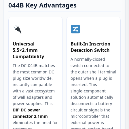
044B Key Advantages
Universal
Built‑In Insertion
5.5×2.1mm
Detection Switch
Compatibility
A normally‑closed
The DC-044B matches
switch connected to
the most common DC
the outer shell terminal
plug size worldwide,
opens when a plug is
instantly compatible
inserted. This
with a vast ecosystem
single‑component
of wall adapters and
solution automatically
power supplies. This
disconnects a battery
DIP DC power
circuit or signals the
connector 2.1mm
microcontroller that
eliminates the need for
external power is
custom or
present, saving board