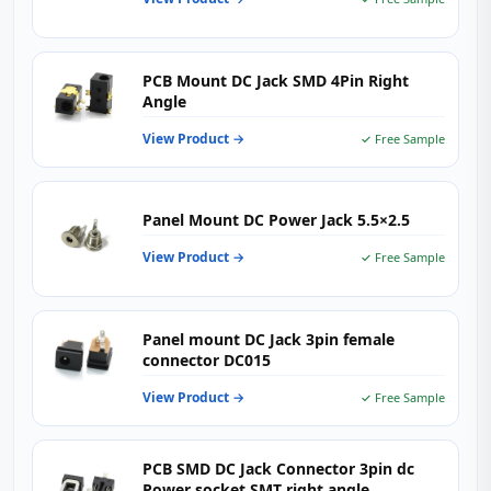
PCB Mount DC Jack SMD 4Pin Right
Angle
View Product →
✓ Free Sample
Panel Mount DC Power Jack 5.5×2.5
View Product →
✓ Free Sample
Panel mount DC Jack 3pin female
connector DC015
View Product →
✓ Free Sample
PCB SMD DC Jack Connector 3pin dc
Power socket SMT right angle