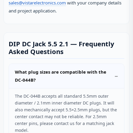
sales@vistarelectronics.com
with your company details
and project application.
DIP DC Jack 5.5 2.1 — Frequently
Asked Questions
What plug sizes are compatible with the
DC-044B?
The DC-044B accepts all standard 5.5mm outer
diameter / 2.1mm inner diameter DC plugs. It will
also mechanically accept 5.5×2.5mm plugs, but the
center contact may not be reliable. For 2.5mm
center pins, please contact us for a matching jack
model.