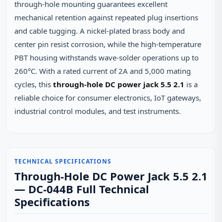
through‑hole mounting guarantees excellent
mechanical retention against repeated plug insertions
and cable tugging. A nickel‑plated brass body and
center pin resist corrosion, while the high‑temperature
PBT housing withstands wave‑solder operations up to
260°C. With a rated current of 2A and 5,000 mating
cycles, this
through-hole DC power jack 5.5 2.1
is a
reliable choice for consumer electronics, IoT gateways,
industrial control modules, and test instruments.
TECHNICAL SPECIFICATIONS
Through-Hole DC Power Jack 5.5 2.1
— DC-044B Full Technical
Specifications