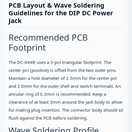
PCB Layout & Wave Soldering
Guidelines for the DIP DC Power
Jack
Recommended PCB
Footprint
The DC-044B uses a 3‑pin triangular footprint. The
center pin (positive) is offset from the two outer pins.
Maintain a hole diameter of 2.5mm for the center pin
and 2.0mm for the outer shell and switch terminals. An
annular ring of 0.3mm is recommended. Keep a
clearance of at least 3mm around the jack body to allow
for mating plug insertion. The connector body should sit
flush against the PCB before soldering.
Wave Soldering Profile