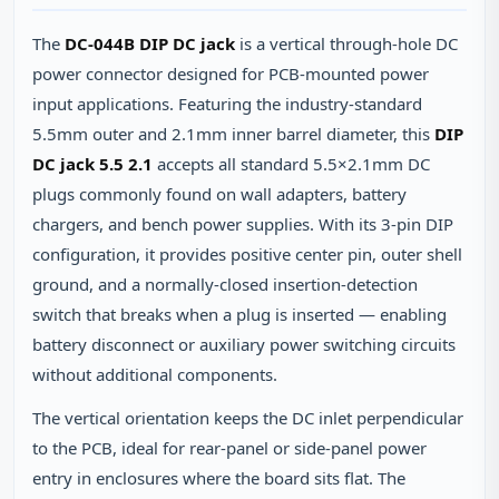
The
DC-044B DIP DC jack
is a vertical through‑hole DC
power connector designed for PCB‑mounted power
input applications. Featuring the industry‑standard
5.5mm outer and 2.1mm inner barrel diameter, this
DIP
DC jack 5.5 2.1
accepts all standard 5.5×2.1mm DC
plugs commonly found on wall adapters, battery
chargers, and bench power supplies. With its 3‑pin DIP
configuration, it provides positive center pin, outer shell
ground, and a normally‑closed insertion‑detection
switch that breaks when a plug is inserted — enabling
battery disconnect or auxiliary power switching circuits
without additional components.
The vertical orientation keeps the DC inlet perpendicular
to the PCB, ideal for rear‑panel or side‑panel power
entry in enclosures where the board sits flat. The