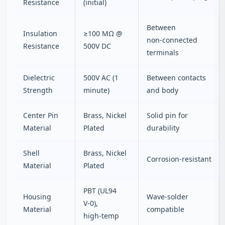
Resistance
(initial)
Between
Insulation
≥100 MΩ @
non‑connected
Resistance
500V DC
terminals
Dielectric
500V AC (1
Between contacts
Strength
minute)
and body
Center Pin
Brass, Nickel
Solid pin for
Material
Plated
durability
Shell
Brass, Nickel
Corrosion‑resistant
Material
Plated
PBT (UL94
Housing
Wave‑solder
V‑0),
Material
compatible
high‑temp