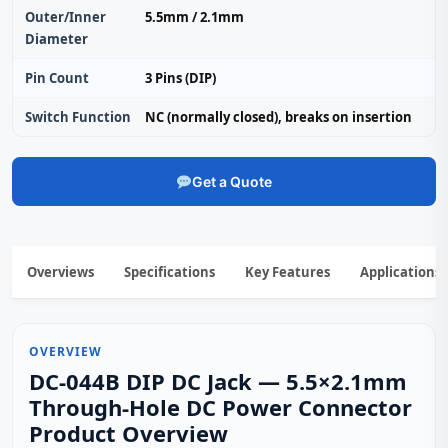
Outer/Inner
5.5mm / 2.1mm
Diameter
Pin Count
3 Pins (DIP)
Switch Function
NC (normally closed), breaks on insertion
Get a Quote
Overviews
Specifications
Key Features
Applications
OVERVIEW
DC-044B DIP DC Jack — 5.5×2.1mm
Through‑Hole DC Power Connector
Product Overview