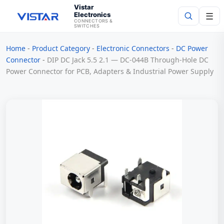
Vistar
Electronics
☰
CONNECTORS &
SWITCHES
Home
-
Product Category
-
Electronic Connectors
-
DC Power
Search
Connector
-
DIP DC Jack 5.5 2.1 — DC-044B Through-Hole DC
Power Connector for PCB, Adapters & Industrial Power Supply