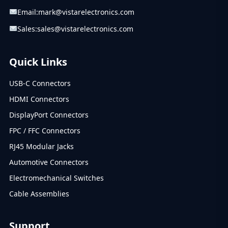
Email:
mark@vistarelectronics.com
Sales:
sales@vistarelectronics.com
Quick Links
USB-C Connectors
HDMI Connectors
DisplayPort Connectors
FPC / FFC Connectors
RJ45 Modular Jacks
Automotive Connectors
Electromechanical Switches
Cable Assemblies
Support