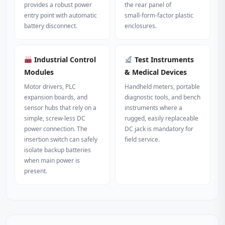
provides a robust power
the rear panel of
entry point with automatic
small‑form‑factor plastic
battery disconnect.
enclosures.
Industrial Control
Test Instruments
Modules
& Medical Devices
Motor drivers, PLC
Handheld meters, portable
expansion boards, and
diagnostic tools, and bench
sensor hubs that rely on a
instruments where a
simple, screw‑less DC
rugged, easily replaceable
power connection. The
DC jack is mandatory for
insertion switch can safely
field service.
isolate backup batteries
when main power is
present.