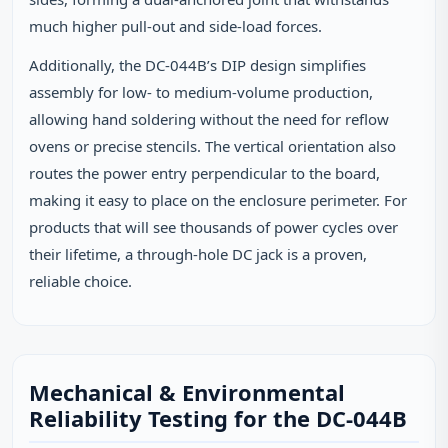
much higher pull‑out and side‑load forces.
Additionally, the DC-044B’s DIP design simplifies
assembly for low‑ to medium‑volume production,
allowing hand soldering without the need for reflow
ovens or precise stencils. The vertical orientation also
routes the power entry perpendicular to the board,
making it easy to place on the enclosure perimeter. For
products that will see thousands of power cycles over
their lifetime, a through‑hole DC jack is a proven,
reliable choice.
Mechanical & Environmental
Reliability Testing for the DC-044B