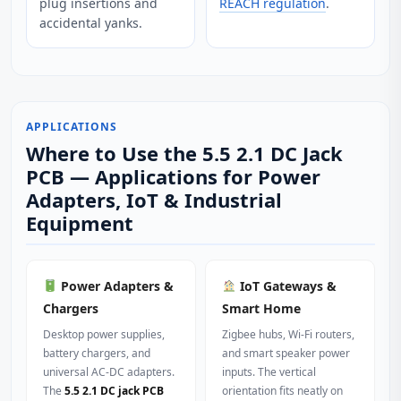
plug insertions and
REACH regulation
.
accidental yanks.
APPLICATIONS
Where to Use the 5.5 2.1 DC Jack
PCB — Applications for Power
Adapters, IoT & Industrial
Equipment
Power Adapters &
IoT Gateways &
Chargers
Smart Home
Desktop power supplies,
Zigbee hubs, Wi‑Fi routers,
battery chargers, and
and smart speaker power
universal AC‑DC adapters.
inputs. The vertical
The
5.5 2.1 DC jack PCB
orientation fits neatly on