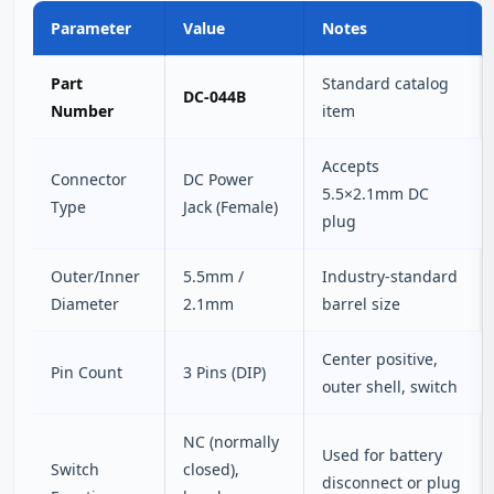
Parameter
Value
Notes
Part
Standard catalog
DC-044B
Number
item
Accepts
Connector
DC Power
5.5×2.1mm DC
Type
Jack (Female)
plug
Outer/Inner
5.5mm /
Industry‑standard
Diameter
2.1mm
barrel size
Center positive,
Pin Count
3 Pins (DIP)
outer shell, switch
NC (normally
Used for battery
Switch
closed),
disconnect or plug