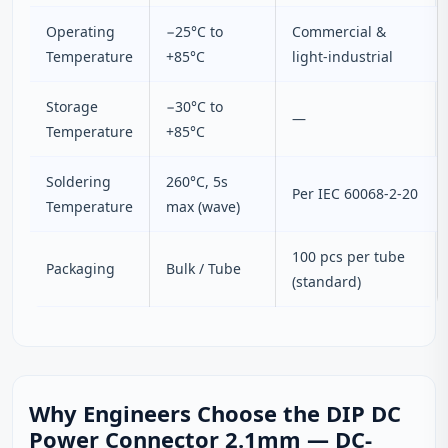
Operating
−25°C to
Commercial &
Temperature
+85°C
light‑industrial
Storage
−30°C to
—
Temperature
+85°C
Soldering
260°C, 5s
Per IEC 60068‑2‑20
Temperature
max (wave)
100 pcs per tube
Packaging
Bulk / Tube
(standard)
Why Engineers Choose the DIP DC
Power Connector 2.1mm — DC-