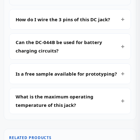
How do I wire the 3 pins of this DC jack?
Can the DC-044B be used for battery
charging circuits?
Is a free sample available for prototyping?
What is the maximum operating
temperature of this jack?
RELATED PRODUCTS