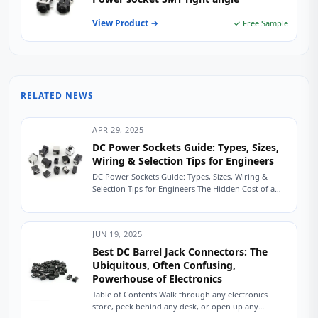
View Product →
✓ Free Sample
RELATED NEWS
APR 29, 2025
DC Power Sockets Guide: Types, Sizes,
Wiring & Selection Tips for Engineers
DC Power Sockets Guide: Types, Sizes, Wiring &
Selection Tips for Engineers The Hidden Cost of a
Mismatched DC Power Socket A...
JUN 19, 2025
Best DC Barrel Jack Connectors: The
Ubiquitous, Often Confusing,
Powerhouse of Electronics
Table of Contents Walk through any electronics
store, peek behind any desk, or open up any