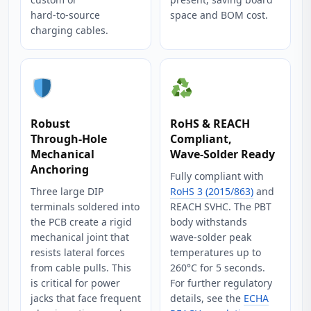
hard‑to‑source
space and BOM cost.
charging cables.
Robust
RoHS & REACH
Through‑Hole
Compliant,
Mechanical
Wave‑Solder Ready
Anchoring
Fully compliant with
Three large DIP
RoHS 3 (2015/863)
and
terminals soldered into
REACH SVHC. The PBT
the PCB create a rigid
body withstands
mechanical joint that
wave‑solder peak
resists lateral forces
temperatures up to
from cable pulls. This
260°C for 5 seconds.
is critical for power
For further regulatory
jacks that face frequent
details, see the
ECHA