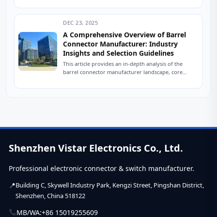
tinkerer’s parts bin, and you’ll find...
DEC 23, 2025
A Comprehensive Overview of Barrel
Connector Manufacturer: Industry
Insights and Selection Guidelines
This article provides an in-depth analysis of the
barrel connector manufacturer landscape, core
technology trends, and offers a strategic framework
for equipment...
Shenzhen Vistar Electronics Co., Ltd.
Professional electronic connector & switch manufacturer.
Building C, Skywell Industry Park, Kengzi Street, Pingshan District,
Shenzhen, China 518122
MB/WA:
+86 15019255609