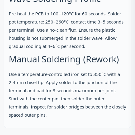
Pre‑heat the PCB to 100–120°C for 60 seconds. Solder
pot temperature: 250–260°C, contact time 3–5 seconds
per terminal. Use a no‑clean flux. Ensure the plastic
housing is not submerged in the solder wave. Allow
gradual cooling at 4–6°C per second.
Manual Soldering (Rework)
Use a temperature‑controlled iron set to 350°C with a
2.4mm chisel tip. Apply solder to the junction of the
terminal and pad for 3 seconds maximum per joint.
Start with the center pin, then solder the outer
terminals. Inspect for solder bridges between the closely
spaced outer pins.