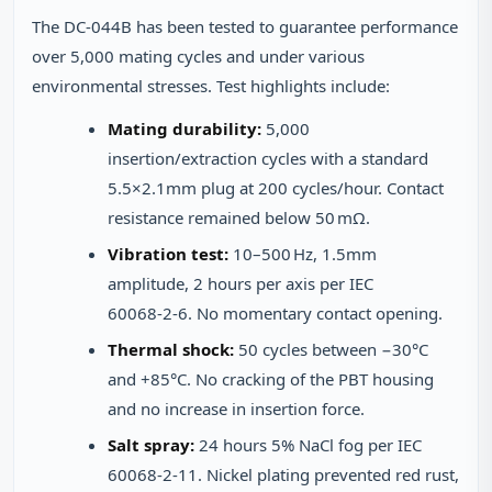
The DC-044B has been tested to guarantee performance
over 5,000 mating cycles and under various
environmental stresses. Test highlights include:
Mating durability:
5,000
insertion/extraction cycles with a standard
5.5×2.1mm plug at 200 cycles/hour. Contact
resistance remained below 50 mΩ.
Vibration test:
10–500 Hz, 1.5mm
amplitude, 2 hours per axis per IEC
60068‑2‑6. No momentary contact opening.
Thermal shock:
50 cycles between −30°C
and +85°C. No cracking of the PBT housing
and no increase in insertion force.
Salt spray:
24 hours 5% NaCl fog per IEC
60068‑2‑11. Nickel plating prevented red rust,