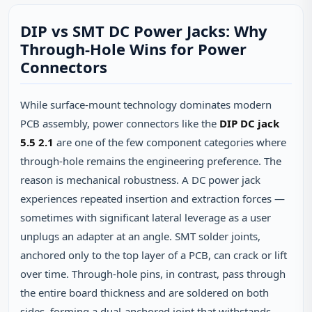
DIP vs SMT DC Power Jacks: Why
Through‑Hole Wins for Power
Connectors
While surface‑mount technology dominates modern
PCB assembly, power connectors like the
DIP DC jack
5.5 2.1
are one of the few component categories where
through‑hole remains the engineering preference. The
reason is mechanical robustness. A DC power jack
experiences repeated insertion and extraction forces —
sometimes with significant lateral leverage as a user
unplugs an adapter at an angle. SMT solder joints,
anchored only to the top layer of a PCB, can crack or lift
over time. Through‑hole pins, in contrast, pass through
the entire board thickness and are soldered on both
sides, forming a dual‑anchored joint that withstands