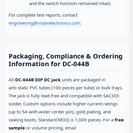
and the switch function remained intact.
For complete test reports, contact
engineering@vistarelectronics.com
.
Packaging, Compliance & Ordering
Information for DC-044B
All
DC-044B DIP DC jack
units are packaged in
anti‑static PVC tubes (100 pieces per tube) or bulk trays.
The jack is fully lead‑free and compatible with SAC305
solder. Custom options include higher current ratings
(up to 5A with wider center pin), gold plating, and
sealing boots. Standard MOQ is 1,000 pieces. For a
free
sample
or volume pricing, email