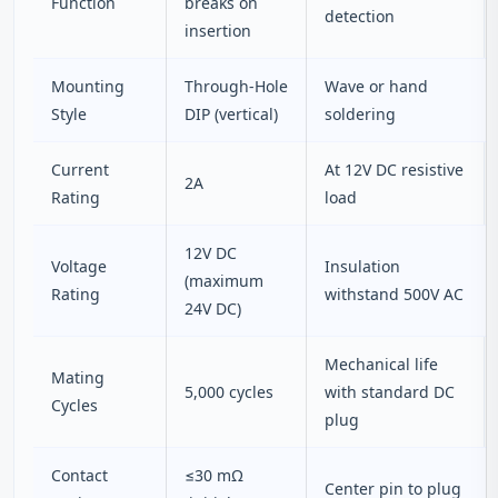
Function
breaks on
detection
insertion
Mounting
Through‑Hole
Wave or hand
Style
DIP (vertical)
soldering
Current
At 12V DC resistive
2A
Rating
load
12V DC
Voltage
Insulation
(maximum
Rating
withstand 500V AC
24V DC)
Mechanical life
Mating
5,000 cycles
with standard DC
Cycles
plug
Contact
≤30 mΩ
Center pin to plug