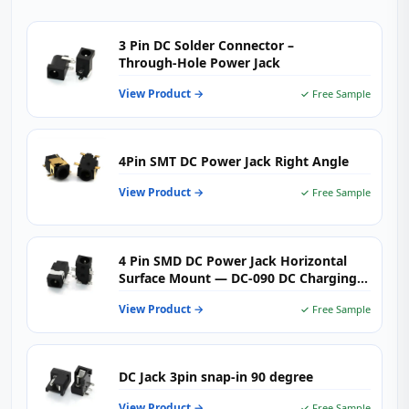
3 Pin DC Solder Connector –
Through‑Hole Power Jack
View Product →
✓ Free Sample
4Pin SMT DC Power Jack Right Angle
View Product →
✓ Free Sample
4 Pin SMD DC Power Jack Horizontal
Surface Mount — DC-090 DC Charging
Connector 0.5A 30V for Consumer
View Product →
✓ Free Sample
Electronics & Portable Devices
DC Jack 3pin snap-in 90 degree
View Product →
✓ Free Sample