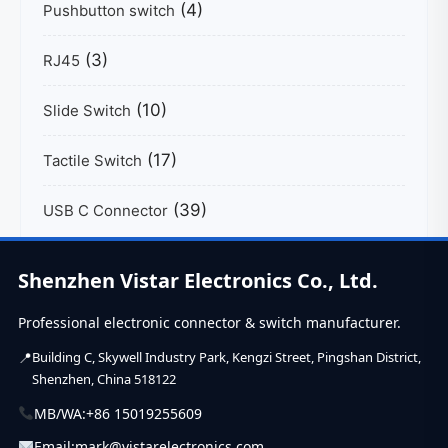
(4)
Pushbutton switch
(3)
RJ45
(10)
Slide Switch
(17)
Tactile Switch
(39)
USB C Connector
Shenzhen Vistar Electronics Co., Ltd.
Professional electronic connector & switch manufacturer.
Building C, Skywell Industry Park, Kengzi Street, Pingshan District,
Shenzhen, China 518122
MB/WA:
+86 15019255609
Email:
mark@vistarelectronics.com