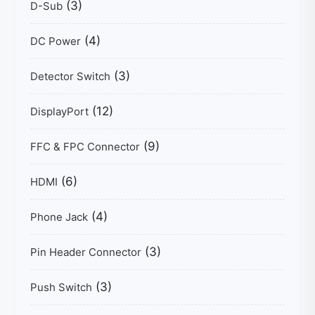
(3)
D-Sub
(4)
DC Power
(3)
Detector Switch
(12)
DisplayPort
(9)
FFC & FPC Connector
(6)
HDMI
(4)
Phone Jack
(3)
Pin Header Connector
(3)
Push Switch