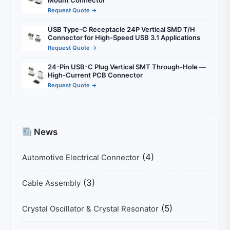
Mount Connector
Request Quote →
USB Type-C Receptacle 24P Vertical SMD T/H
Connector for High-Speed USB 3.1 Applications
Request Quote →
24-Pin USB-C Plug Vertical SMT Through-Hole —
High-Current PCB Connector
Request Quote →
News
(4)
Automotive Electrical Connector
(3)
Cable Assembly
(5)
Crystal Oscillator & Crystal Resonator