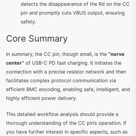
detects the disappearance of the Rd on the CC
pin and promptly cuts VBUS output, ensuring
safety.
Core Summary
In summary, the CC pin, though small, is the
“nerve
center”
of USB-C PD fast charging. It initiates the
connection with a precise resistor network and then
facilitates complex protocol communication via
efficient BMC encoding, enabling safe, intelligent, and
highly efficient power delivery.
This detailed workflow analysis should provide a
thorough understanding of the CC pin’s operation. If
you have further interest in specific aspects, such as