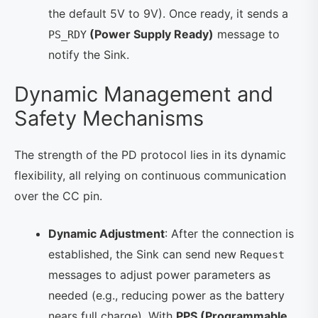
the default 5V to 9V). Once ready, it sends a
(Power Supply Ready)
message to
PS_RDY
notify the Sink.
Dynamic Management and
Safety Mechanisms
The strength of the PD protocol lies in its dynamic
flexibility, all relying on continuous communication
over the CC pin.
Dynamic Adjustment
: After the connection is
established, the Sink can send new
Request
messages to adjust power parameters as
needed (e.g., reducing power as the battery
nears full charge). With
PPS (Programmable