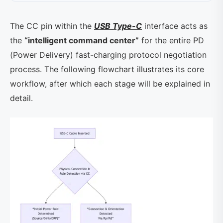
The CC pin within the
USB Type-C
interface acts as
the
“intelligent command center”
for the entire PD
(Power Delivery) fast-charging protocol negotiation
process. The following flowchart illustrates its core
workflow, after which each stage will be explained in
detail.