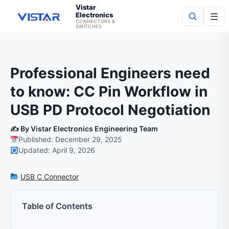
Vistar
Electronics
☰
CONNECTORS &
SWITCHES
Search
Professional Engineers need
to know: CC Pin Workflow in
USB PD Protocol Negotiation
✍️ By Vistar Electronics Engineering Team
Published: December 29, 2025
Updated: April 9, 2026
USB C Connector
Table of Contents