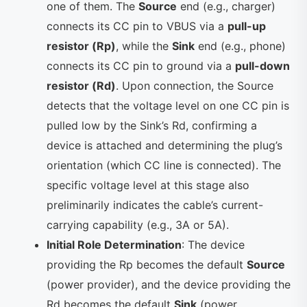
one of them. The
Source
end (e.g., charger)
connects its CC pin to VBUS via a
pull-up
resistor (Rp)
, while the
Sink
end (e.g., phone)
connects its CC pin to ground via a
pull-down
resistor (Rd)
. Upon connection, the Source
detects that the voltage level on one CC pin is
pulled low by the Sink’s Rd, confirming a
device is attached and determining the plug’s
orientation (which CC line is connected). The
specific voltage level at this stage also
preliminarily indicates the cable’s current-
carrying capability (e.g., 3A or 5A).
Initial Role Determination
: The device
providing the Rp becomes the default
Source
(power provider), and the device providing the
Rd becomes the default
Sink
(power