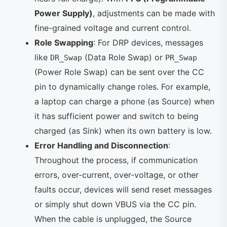
Power Supply)
, adjustments can be made with
fine-grained voltage and current control.
Role Swapping
: For DRP devices, messages
like
(Data Role Swap) or
DR_Swap
PR_Swap
(Power Role Swap) can be sent over the CC
pin to dynamically change roles. For example,
a laptop can charge a phone (as Source) when
it has sufficient power and switch to being
charged (as Sink) when its own battery is low.
Error Handling and Disconnection
:
Throughout the process, if communication
errors, over-current, over-voltage, or other
faults occur, devices will send reset messages
or simply shut down VBUS via the CC pin.
When the cable is unplugged, the Source