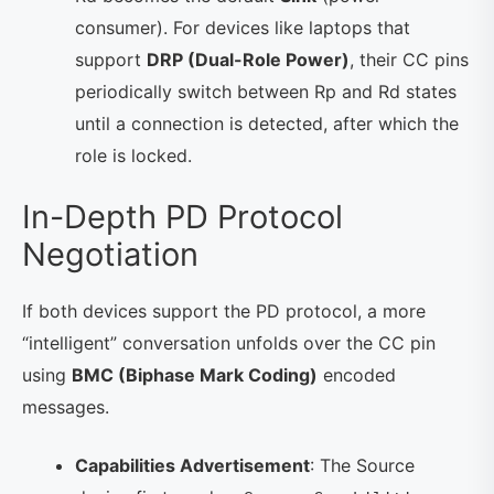
consumer). For devices like laptops that
support
DRP (Dual-Role Power)
, their CC pins
periodically switch between Rp and Rd states
until a connection is detected, after which the
role is locked.
In-Depth PD Protocol
Negotiation
If both devices support the PD protocol, a more
“intelligent” conversation unfolds over the CC pin
using
BMC (Biphase Mark Coding)
encoded
messages.
Capabilities Advertisement
: The Source