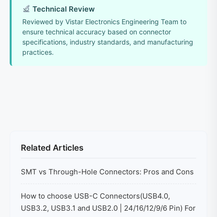
Technical Review
Reviewed by Vistar Electronics Engineering Team to
ensure technical accuracy based on connector
specifications, industry standards, and manufacturing
practices.
Related Articles
SMT vs Through-Hole Connectors: Pros and Cons
How to choose USB-C Connectors(USB4.0,
USB3.2, USB3.1 and USB2.0 | 24/16/12/9/6 Pin) For