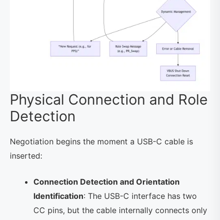
Physical Connection and Role
Detection
Negotiation begins the moment a USB-C cable is
inserted:
Connection Detection and Orientation
Identification
: The USB-C interface has two
CC pins, but the cable internally connects only