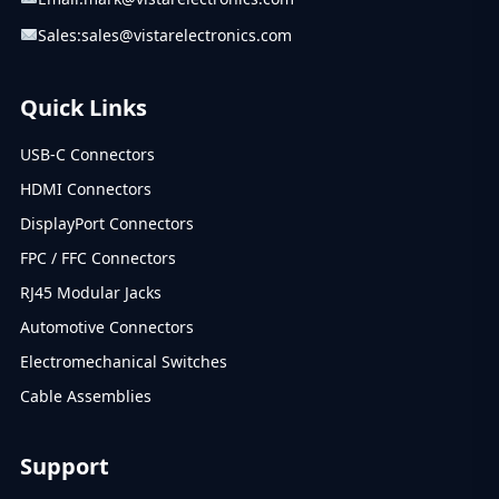
Sales:
sales@vistarelectronics.com
Quick Links
USB-C Connectors
HDMI Connectors
DisplayPort Connectors
FPC / FFC Connectors
RJ45 Modular Jacks
Automotive Connectors
Electromechanical Switches
Cable Assemblies
Support