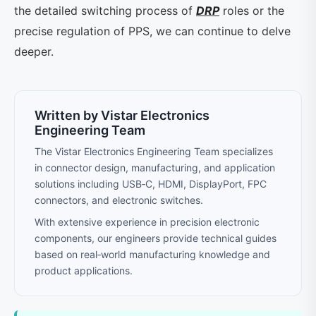
the detailed switching process of
DRP
roles or the
precise regulation of PPS, we can continue to delve
deeper.
Written by Vistar Electronics
Engineering Team
The Vistar Electronics Engineering Team specializes
in connector design, manufacturing, and application
solutions including USB‑C, HDMI, DisplayPort, FPC
connectors, and electronic switches.
With extensive experience in precision electronic
components, our engineers provide technical guides
based on real‑world manufacturing knowledge and
product applications.