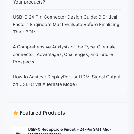
Your products?
USB-C 24 Pin Connector Design Guide: 9 Critical
Factors Engineers Must Evaluate Before Finalizing
Their BOM
A Comprehensive Analysis of the Type-C female
connector: Advantages, Challenges, and Future
Prospects
How to Achieve DisplayPort or HDMI Signal Output
on USB-C via Alternate Mode?
Featured Products
USB-C Receptacle Pinout – 24-Pin SMT Mid-