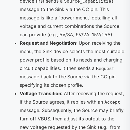
device first sends a
Source_Capabilities
message to the Sink via the CC pin. This
message is like a “power menu,” detailing all
voltage and current combinations the Source
can provide (e.g., 5V/3A, 9V/2A, 15V/1.5A).
Request and Negotiation
: Upon receiving the
menu, the Sink device selects the most suitable
power profile based on its needs and charging
circuit capabilities. It then sends a
Request
message back to the Source via the CC pin,
specifying its chosen profile.
Voltage Transition
: After receiving the request,
if the Source agrees, it replies with an
Accept
message. Subsequently, the Source may briefly
turn off VBUS, then adjust its output to the
new voltage requested by the Sink (e.g., from