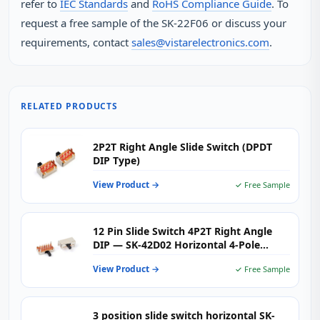
refer to
IEC Standards
and
RoHS Compliance Guide
. To
request a free sample of the SK‑22F06 or discuss your
requirements, contact
sales@vistarelectronics.com
.
RELATED PRODUCTS
2P2T Right Angle Slide Switch (DPDT
DIP Type)
View Product →
✓ Free Sample
12 Pin Slide Switch 4P2T Right Angle
DIP — SK-42D02 Horizontal 4-Pole
Double Throw PCB Toggle Switch for
View Product →
✓ Free Sample
Audio & Multi-Channel Signal Routing
3 position slide switch horizontal SK-