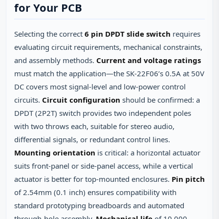
for Your PCB
Selecting the correct
6 pin DPDT slide switch
requires
evaluating circuit requirements, mechanical constraints,
and assembly methods.
Current and voltage ratings
must match the application—the SK‑22F06’s 0.5A at 50V
DC covers most signal‑level and low‑power control
circuits.
Circuit configuration
should be confirmed: a
DPDT (2P2T) switch provides two independent poles
with two throws each, suitable for stereo audio,
differential signals, or redundant control lines.
Mounting orientation
is critical: a horizontal actuator
suits front‑panel or side‑panel access, while a vertical
actuator is better for top‑mounted enclosures.
Pin pitch
of 2.54mm (0.1 inch) ensures compatibility with
standard prototyping breadboards and automated
through‑hole assembly.
Mechanical life
of 10,000