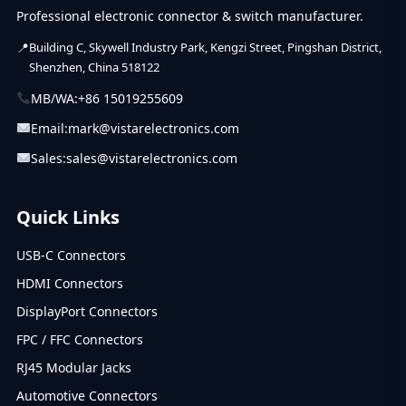
Professional electronic connector & switch manufacturer.
Building C, Skywell Industry Park, Kengzi Street, Pingshan District,
Shenzhen, China 518122
MB/WA:
+86 15019255609
Email:
mark@vistarelectronics.com
Sales:
sales@vistarelectronics.com
Quick Links
USB-C Connectors
HDMI Connectors
DisplayPort Connectors
FPC / FFC Connectors
RJ45 Modular Jacks
Automotive Connectors