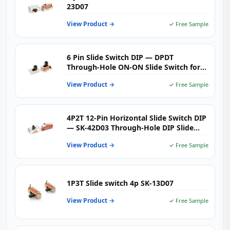
23D07
View Product →
✓ Free Sample
6 Pin Slide Switch DIP — DPDT
Through‑Hole ON‑ON Slide Switch for
PCB Signal Routing
View Product →
✓ Free Sample
4P2T 12-Pin Horizontal Slide Switch DIP
— SK-42D03 Through-Hole DIP Slide
Switch with G Knob for PCB Control &
View Product →
✓ Free Sample
Signal Switching
1P3T Slide switch 4p SK-13D07
View Product →
✓ Free Sample