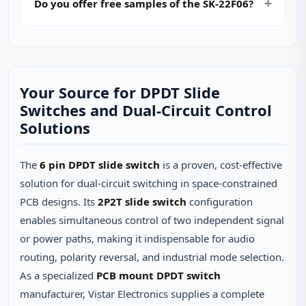
Do you offer free samples of the SK-22F06?
Your Source for DPDT Slide
Switches and Dual‑Circuit Control
Solutions
The
6 pin DPDT slide switch
is a proven, cost‑effective
solution for dual‑circuit switching in space‑constrained
PCB designs. Its
2P2T slide switch
configuration
enables simultaneous control of two independent signal
or power paths, making it indispensable for audio
routing, polarity reversal, and industrial mode selection.
As a specialized
PCB mount DPDT switch
manufacturer, Vistar Electronics supplies a complete