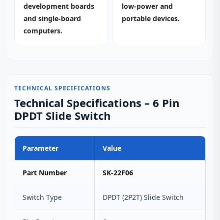
development boards
low‑power and
and single‑board
portable devices.
computers.
TECHNICAL SPECIFICATIONS
Technical Specifications – 6 Pin
DPDT Slide Switch
Parameter
Value
Part Number
SK-22F06
Switch Type
DPDT (2P2T) Slide Switch