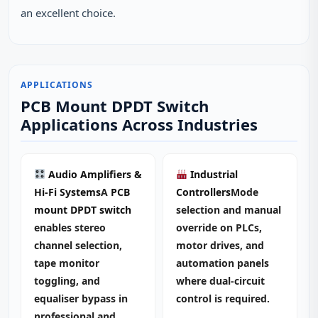
an excellent choice.
APPLICATIONS
PCB Mount DPDT Switch
Applications Across Industries
Audio Amplifiers &
Industrial
Hi‑Fi Systems
A
PCB
Controllers
Mode
mount DPDT switch
selection and manual
enables stereo
override on PLCs,
channel selection,
motor drives, and
tape monitor
automation panels
toggling, and
where dual‑circuit
equaliser bypass in
control is required.
professional and