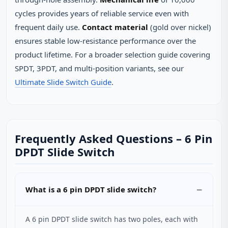
cycles provides years of reliable service even with
frequent daily use.
Contact material
(gold over nickel)
ensures stable low‑resistance performance over the
product lifetime. For a broader selection guide covering
SPDT, 3PDT, and multi‑position variants, see our
Ultimate Slide Switch Guide
.
Frequently Asked Questions – 6 Pin
DPDT Slide Switch
What is a 6 pin DPDT slide switch?
A 6 pin DPDT slide switch has two poles, each with