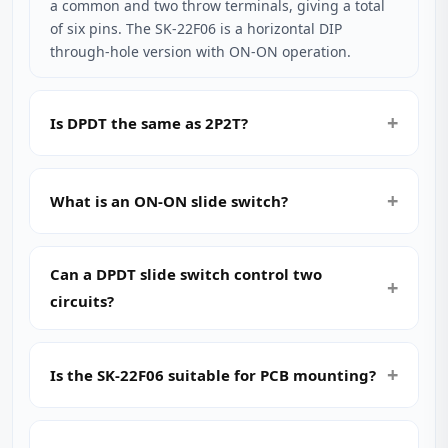
a common and two throw terminals, giving a total
of six pins. The SK-22F06 is a horizontal DIP
through‑hole version with ON‑ON operation.
Is DPDT the same as 2P2T?
What is an ON‑ON slide switch?
Can a DPDT slide switch control two
circuits?
Is the SK-22F06 suitable for PCB mounting?