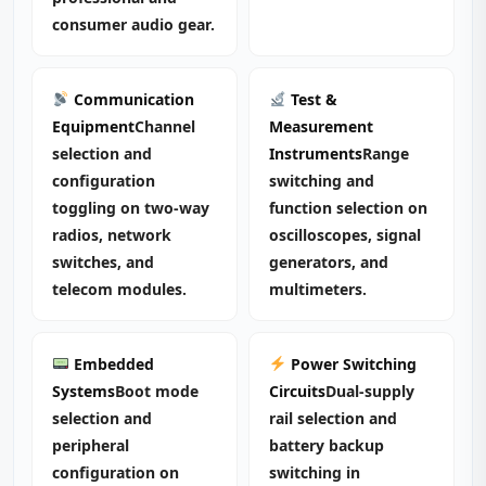
consumer audio gear.
Communication
Test &
Equipment
Channel
Measurement
selection and
Instruments
Range
configuration
switching and
toggling on two‑way
function selection on
radios, network
oscilloscopes, signal
switches, and
generators, and
telecom modules.
multimeters.
Embedded
Power Switching
Systems
Boot mode
Circuits
Dual‑supply
selection and
rail selection and
peripheral
battery backup
configuration on
switching in