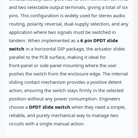
and two selectable output terminals, giving a total of six
pins. This configuration is widely used for stereo audio
routing, polarity reversal, dual‑supply selection, and any
application where two signals must be switched in
tandem. When implemented as a
6 pin DPDT slide
switch
in a horizontal DIP package, the actuator slides
parallel to the PCB surface, making it ideal for
front‑panel or side‑panel mounting where the user
pushes the switch from the enclosure edge. The internal
sliding contact mechanism provides a positive detent
action, ensuring the switch stays firmly in the selected
position without any power consumption. Engineers
choose a
DPDT slide switch
when they need a simple,
reliable, and purely mechanical way to manage two
circuits with a single manual action.