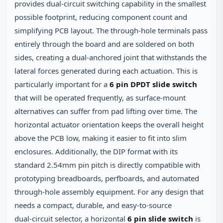
provides dual‑circuit switching capability in the smallest
possible footprint, reducing component count and
simplifying PCB layout. The through‑hole terminals pass
entirely through the board and are soldered on both
sides, creating a dual‑anchored joint that withstands the
lateral forces generated during each actuation. This is
particularly important for a
6 pin DPDT slide switch
that will be operated frequently, as surface‑mount
alternatives can suffer from pad lifting over time. The
horizontal actuator orientation keeps the overall height
above the PCB low, making it easier to fit into slim
enclosures. Additionally, the DIP format with its
standard 2.54mm pin pitch is directly compatible with
prototyping breadboards, perfboards, and automated
through‑hole assembly equipment. For any design that
needs a compact, durable, and easy‑to‑source
dual‑circuit selector, a horizontal
6 pin slide switch
is