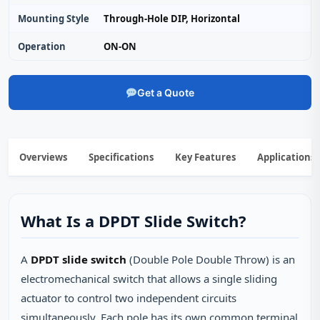
Mounting Style
Through‑Hole DIP, Horizontal
Operation
ON‑ON
Get a Quote
Overviews
Specifications
Key Features
Applications
What Is a DPDT Slide Switch?
A
DPDT slide switch
(Double Pole Double Throw) is an
electromechanical switch that allows a single sliding
actuator to control two independent circuits
simultaneously. Each pole has its own common terminal