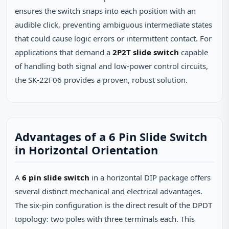
ensures the switch snaps into each position with an
audible click, preventing ambiguous intermediate states
that could cause logic errors or intermittent contact. For
applications that demand a
2P2T slide switch
capable
of handling both signal and low‑power control circuits,
the SK‑22F06 provides a proven, robust solution.
Advantages of a 6 Pin Slide Switch
in Horizontal Orientation
A
6 pin slide switch
in a horizontal DIP package offers
several distinct mechanical and electrical advantages.
The six‑pin configuration is the direct result of the DPDT
topology: two poles with three terminals each. This