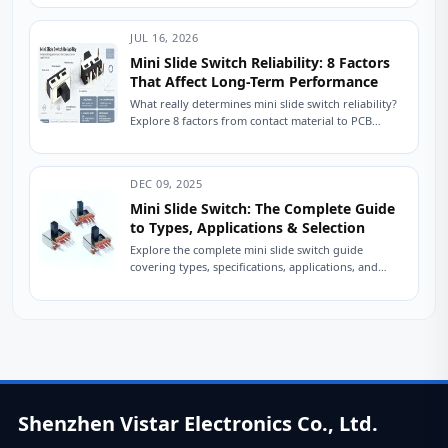
JUL 16, 2026
Mini Slide Switch Reliability: 8 Factors
That Affect Long-Term Performance
What really determines mini slide switch reliability?
Explore 8 factors from contact material to PCB
mounting that impact lifespan. Improve durability
in...
DEC 09, 2025
Mini Slide Switch: The Complete Guide
to Types, Applications & Selection
Explore the complete mini slide switch guide
covering types, specifications, applications, and
selection tips. Learn how engineers choose reliable
slide switches. A...
Shenzhen Vistar Electronics Co., Ltd.