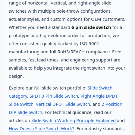
range of horizontal, vertical, and right‑angle slide
switches with multiple pole‑throw configurations,
actuator styles, and custom options for OEM customers.
Whether you need a standard
6 pin slide switch
for a
prototype or a high‑volume order for production, we
offer consistent quality backed by ISO 9001
manufacturing and full RoHS/REACH compliance. Free
samples, fast lead times, and engineering support are
available to help you integrate the right switch into your
design.
Explore our full slide switch portfolio:
Slide Switch
Category
,
SPDT 3 Pin Slide Switch
,
Right Angle DPDT
Slide Switch
,
Vertical DPDT Slide Switch
, and
2 Position
DIP Slide Switch
. For technical guidance, read our
articles on
Slide Switch Working Principle Explained
and
How Does a Slide Switch Work?
. For industry standards,