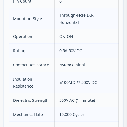
Pin Count
6
Through‑Hole DIP,
Mounting Style
Horizontal
Operation
ON‑ON
Rating
0.5A 50V DC
Contact Resistance
≤50mΩ initial
Insulation
≥100MΩ @ 500V DC
Resistance
Dielectric Strength
500V AC (1 minute)
Mechanical Life
10,000 Cycles