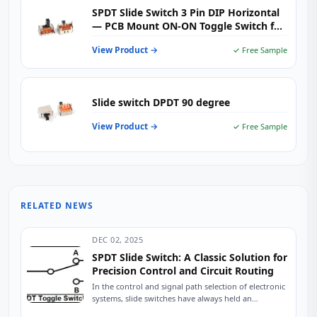
SPDT Slide Switch 3 Pin DIP Horizontal
— PCB Mount ON-ON Toggle Switch for
Audio, Industrial Control & Consumer
View Product →
✓ Free Sample
Electronics
Slide switch DPDT 90 degree
View Product →
✓ Free Sample
RELATED NEWS
DEC 02, 2025
SPDT Slide Switch: A Classic Solution for
Precision Control and Circuit Routing
In the control and signal path selection of electronic
systems, slide switches have always held an
indispensable position due to their intuitive...