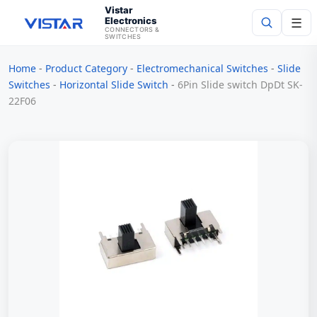
Vistar
Electronics
☰
CONNECTORS &
SWITCHES
Home
-
Product Category
-
Electromechanical Switches
-
Slide
Search
Switches
-
Horizontal Slide Switch
-
6Pin Slide switch DpDt SK-
22F06