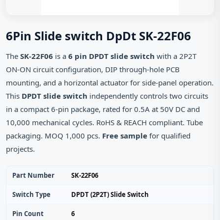
6Pin Slide switch DpDt SK-22F06
The
SK-22F06
is a
6 pin DPDT slide switch
with a 2P2T
ON‑ON circuit configuration, DIP through‑hole PCB
mounting, and a horizontal actuator for side‑panel operation.
This
DPDT slide switch
independently controls two circuits
in a compact 6‑pin package, rated for 0.5A at 50V DC and
10,000 mechanical cycles. RoHS & REACH compliant. Tube
packaging. MOQ 1,000 pcs.
Free sample
for qualified
projects.
Part Number
SK-22F06
Switch Type
DPDT (2P2T) Slide Switch
Pin Count
6