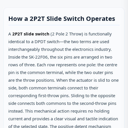
How a 2P2T Slide Switch Operates
A
2P2T slide switch
(2 Pole 2 Throw) is functionally
identical to a DPDT switch—the two terms are used
interchangeably throughout the electronics industry.
Inside the SK‑22F06, the six pins are arranged in two
rows of three. Each row represents one pole: the centre
pin is the common terminal, while the two outer pins
are the throw positions. When the actuator is slid to one
side, both common terminals connect to their
corresponding first‑throw pins. Sliding to the opposite
side connects both commons to the second‑throw pins
instead. This mechanical action requires no holding
current and provides a clear visual and tactile indication
of the selected state. The positive detent mechanism