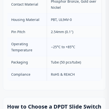
Phosphor Bronze, Gold over
Contact Material
Nickel
Housing Material
PBT, UL94V‑0
Pin Pitch
2.54mm (0.1″)
Operating
−25°C to +85°C
Temperature
Packaging
Tube (50 pcs/tube)
Compliance
RoHS & REACH
How to Choose a DPDT Slide Switch