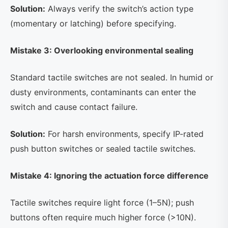
Solution:
Always verify the switch’s action type
(momentary or latching) before specifying.
Mistake 3: Overlooking environmental sealing
Standard tactile switches are not sealed. In humid or
dusty environments, contaminants can enter the
switch and cause contact failure.
Solution:
For harsh environments, specify IP-rated
push button switches or sealed tactile switches.
Mistake 4: Ignoring the actuation force difference
Tactile switches require light force (1–5N); push
buttons often require much higher force (>10N).