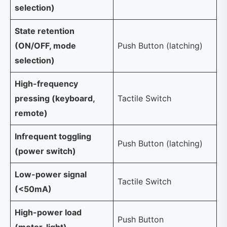
selection)
State retention
(ON/OFF, mode
Push Button (latching)
selection)
High-frequency
pressing (keyboard,
Tactile Switch
remote)
Infrequent toggling
Push Button (latching)
(power switch)
Low-power signal
Tactile Switch
(<50mA)
High-power load
Push Button