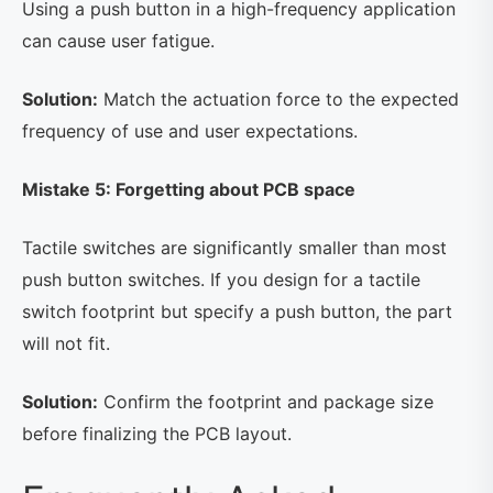
Using a push button in a high-frequency application
can cause user fatigue.
Solution:
Match the actuation force to the expected
frequency of use and user expectations.
Mistake 5: Forgetting about PCB space
Tactile switches are significantly smaller than most
push button switches. If you design for a tactile
switch footprint but specify a push button, the part
will not fit.
Solution:
Confirm the footprint and package size
before finalizing the PCB layout.