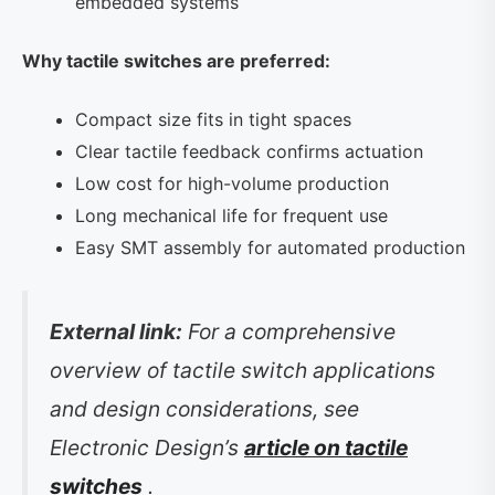
embedded systems
Why tactile switches are preferred:
Compact size fits in tight spaces
Clear tactile feedback confirms actuation
Low cost for high-volume production
Long mechanical life for frequent use
Easy SMT assembly for automated production
External link:
For a comprehensive
overview of tactile switch applications
and design considerations, see
Electronic Design’s
article on tactile
switches
.