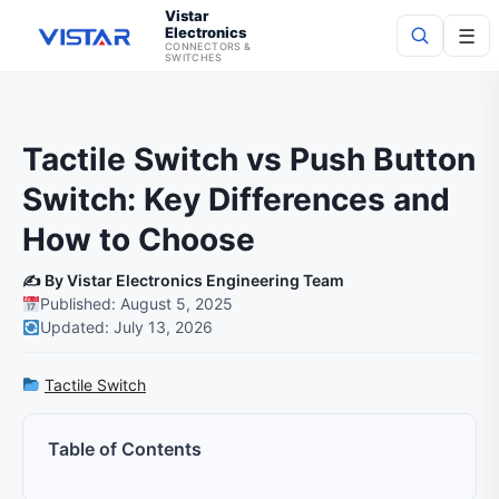
Vistar
Electronics
☰
CONNECTORS &
SWITCHES
Search
Tactile Switch vs Push Button
Switch: Key Differences and
How to Choose
✍️ By Vistar Electronics Engineering Team
Published: August 5, 2025
Updated: July 13, 2026
Tactile Switch
Table of Contents