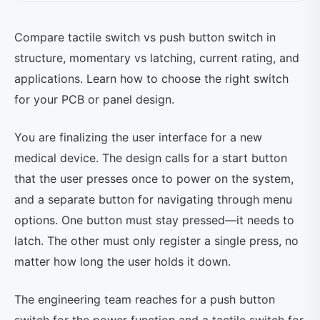
Compare tactile switch vs push button switch in
structure, momentary vs latching, current rating, and
applications. Learn how to choose the right switch
for your PCB or panel design.
You are finalizing the user interface for a new
medical device. The design calls for a start button
that the user presses once to power on the system,
and a separate button for navigating through menu
options. One button must stay pressed—it needs to
latch. The other must only register a single press, no
matter how long the user holds it down.
The engineering team reaches for a push button