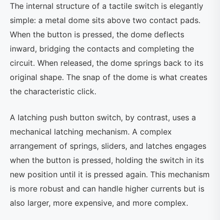
The internal structure of a tactile switch is elegantly
simple: a metal dome sits above two contact pads.
When the button is pressed, the dome deflects
inward, bridging the contacts and completing the
circuit. When released, the dome springs back to its
original shape. The snap of the dome is what creates
the characteristic click.
A latching push button switch, by contrast, uses a
mechanical latching mechanism. A complex
arrangement of springs, sliders, and latches engages
when the button is pressed, holding the switch in its
new position until it is pressed again. This mechanism
is more robust and can handle higher currents but is
also larger, more expensive, and more complex.