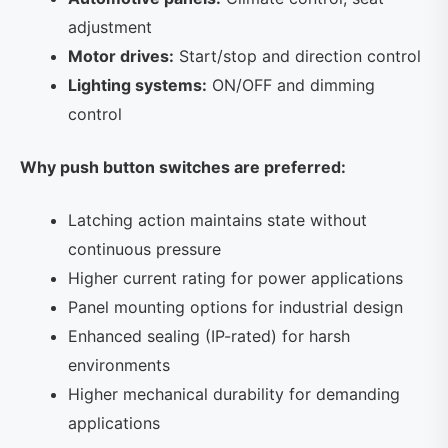
adjustment
Motor drives:
Start/stop and direction control
Lighting systems:
ON/OFF and dimming
control
Why push button switches are preferred:
Latching action maintains state without
continuous pressure
Higher current rating for power applications
Panel mounting options for industrial design
Enhanced sealing (IP-rated) for harsh
environments
Higher mechanical durability for demanding
applications