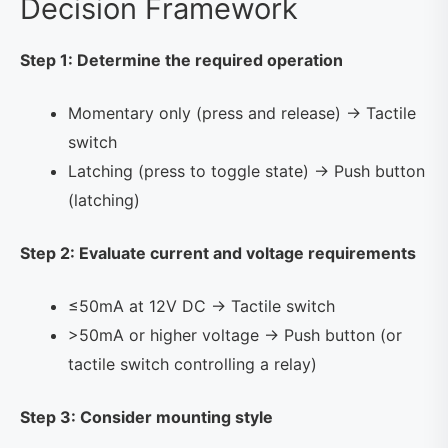
Decision Framework
Step 1: Determine the required operation
Momentary only (press and release) → Tactile
switch
Latching (press to toggle state) → Push button
(latching)
Step 2: Evaluate current and voltage requirements
≤50mA at 12V DC → Tactile switch
>50mA or higher voltage → Push button (or
tactile switch controlling a relay)
Step 3: Consider mounting style