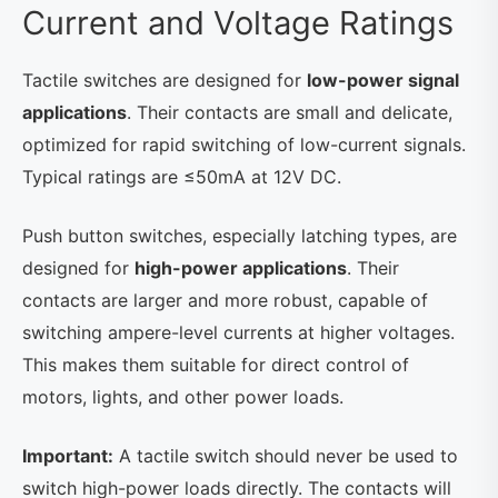
Current and Voltage Ratings
Tactile switches are designed for
low-power signal
applications
. Their contacts are small and delicate,
optimized for rapid switching of low-current signals.
Typical ratings are ≤50mA at 12V DC.
Push button switches, especially latching types, are
designed for
high-power applications
. Their
contacts are larger and more robust, capable of
switching ampere-level currents at higher voltages.
This makes them suitable for direct control of
motors, lights, and other power loads.
Important:
A tactile switch should never be used to
switch high-power loads directly. The contacts will