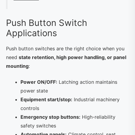
Push Button Switch
Applications
Push button switches are the right choice when you
need
state retention, high power handling, or panel
mounting
:
Power ON/OFF:
Latching action maintains
power state
Equipment start/stop:
Industrial machinery
controls
Emergency stop buttons:
High-reliability
safety switches
Automotive panels:
Climate control, seat