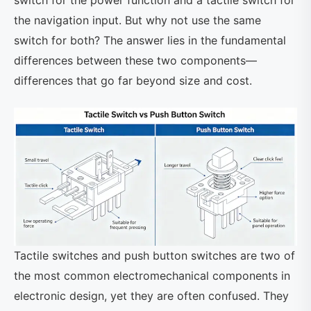
switch for the power function and a tactile switch for
the navigation input. But why not use the same
switch for both? The answer lies in the fundamental
differences between these two components—
differences that go far beyond size and cost.
Tactile switches and push button switches are two of
the most common electromechanical components in
electronic design, yet they are often confused. They