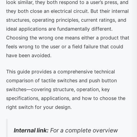
look similar, they both respond to a user’s press, and
they both close an electrical circuit. But their internal
structures, operating principles, current ratings, and
ideal applications are fundamentally different.
Choosing the wrong one means either a product that
feels wrong to the user or a field failure that could
have been avoided.
This guide provides a comprehensive technical
comparison of tactile switches and push button
switches—covering structure, operation, key
specifications, applications, and how to choose the
right switch for your design.
Internal link:
For a complete overview