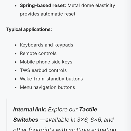
Spring-based reset:
Metal dome elasticity
provides automatic reset
Typical applications:
Keyboards and keypads
Remote controls
Mobile phone side keys
TWS earbud controls
Wake-from-standby buttons
Menu navigation buttons
Internal link:
Explore our
Tactile
Switches
—available in 3×6, 6×6, and
other footprints with multiple actuation