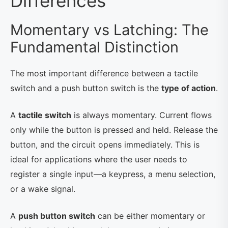
Differences
Momentary vs Latching: The
Fundamental Distinction
The most important difference between a tactile
switch and a push button switch is the
type of action
.
A
tactile switch
is always momentary. Current flows
only while the button is pressed and held. Release the
button, and the circuit opens immediately. This is
ideal for applications where the user needs to
register a single input—a keypress, a menu selection,
or a wake signal.
A
push button switch
can be either momentary or