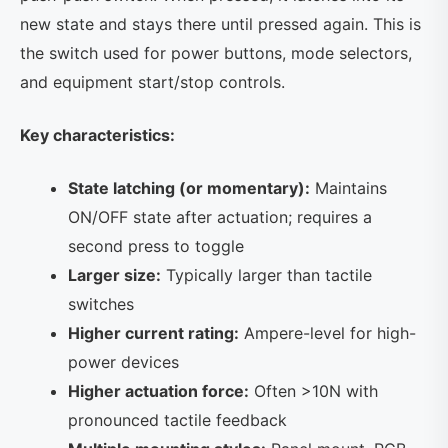
new state and stays there until pressed again. This is
the switch used for power buttons, mode selectors,
and equipment start/stop controls.
Key characteristics:
State latching (or momentary):
Maintains
ON/OFF state after actuation; requires a
second press to toggle
Larger size:
Typically larger than tactile
switches
Higher current rating:
Ampere-level for high-
power devices
Higher actuation force:
Often >10N with
pronounced tactile feedback