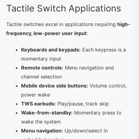
Tactile Switch Applications
Tactile switches excel in applications requiring
high-
frequency, low-power user input
:
Keyboards and keypads:
Each keypress is a
momentary input
Remote controls:
Menu navigation and
channel selection
Mobile device side buttons:
Volume control,
power wake
TWS earbuds:
Play/pause, track skip
Wake-from-standby:
Momentary press to
wake the system
Menu navigation:
Up/down/select in