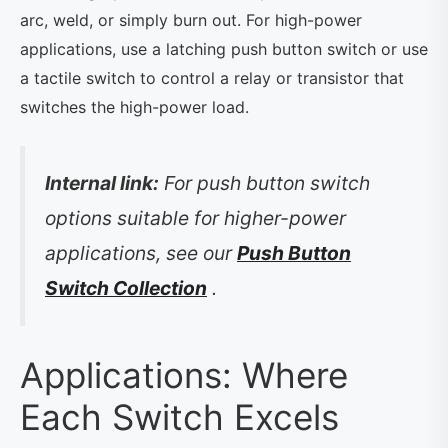
arc, weld, or simply burn out. For high-power
applications, use a latching push button switch or use
a tactile switch to control a relay or transistor that
switches the high-power load.
Internal link:
For push button switch
options suitable for higher-power
applications, see our
Push Button
Switch Collection
.
Applications: Where
Each Switch Excels