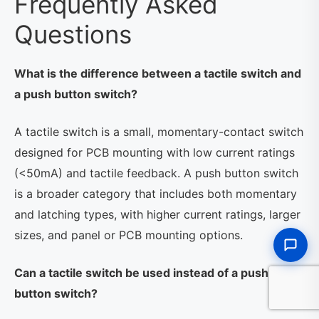
Frequently Asked
Questions
What is the difference between a tactile switch and
a push button switch?
A tactile switch is a small, momentary-contact switch
designed for PCB mounting with low current ratings
(<50mA) and tactile feedback. A push button switch
is a broader category that includes both momentary
and latching types, with higher current ratings, larger
sizes, and panel or PCB mounting options.
Can a tactile switch be used instead of a push
button switch?