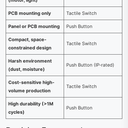
(motor, light)
PCB mounting only
Tactile Switch
Panel or PCB mounting
Push Button
Compact, space-
Tactile Switch
constrained design
Harsh environment
Push Button (IP-rated)
(dust, moisture)
Cost-sensitive high-
Tactile Switch
volume production
High durability (>1M
Push Button
cycles)