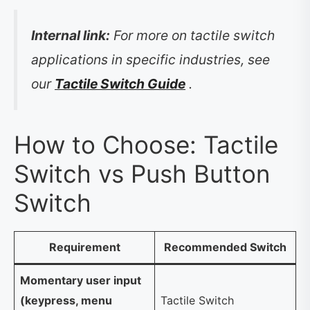
Internal link:
For more on tactile switch
applications in specific industries, see
our
Tactile Switch Guide
.
How to Choose: Tactile
Switch vs Push Button
Switch
Requirement
Recommended Switch
Momentary user input
(keypress, menu
Tactile Switch