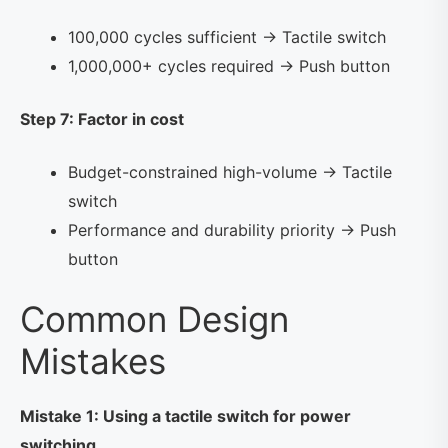
100,000 cycles sufficient → Tactile switch
1,000,000+ cycles required → Push button
Step 7: Factor in cost
Budget-constrained high-volume → Tactile
switch
Performance and durability priority → Push
button
Common Design
Mistakes
Mistake 1: Using a tactile switch for power
switching