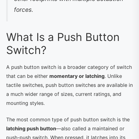
forces.
What Is a Push Button
Switch?
A push button switch is a broader category of switch
that can be either
momentary or latching
. Unlike
tactile switches, push button switches are available in
a much wider range of sizes, current ratings, and
mounting styles.
The most common type of push button switch is the
latching push button
—also called a maintained or
push-push switch. When pressed, it latches into its