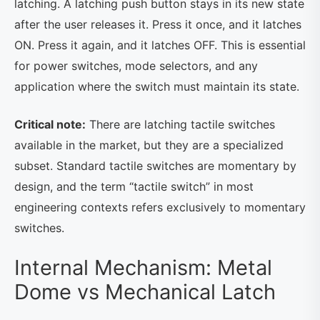
latching. A latching push button stays in its new state
after the user releases it. Press it once, and it latches
ON. Press it again, and it latches OFF. This is essential
for power switches, mode selectors, and any
application where the switch must maintain its state.
Critical note:
There are latching tactile switches
available in the market, but they are a specialized
subset. Standard tactile switches are momentary by
design, and the term “tactile switch” in most
engineering contexts refers exclusively to momentary
switches.
Internal Mechanism: Metal
Dome vs Mechanical Latch