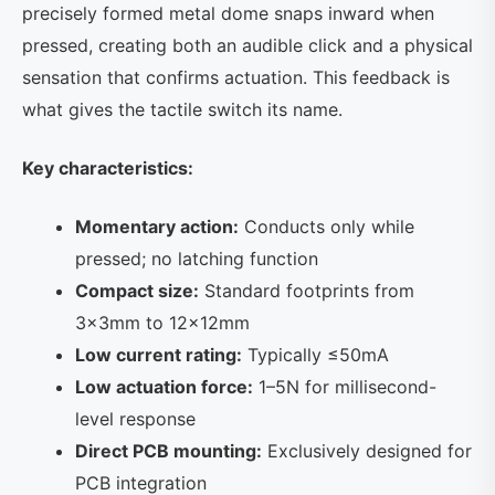
precisely formed metal dome snaps inward when
pressed, creating both an audible click and a physical
sensation that confirms actuation. This feedback is
what gives the tactile switch its name.
Key characteristics:
Momentary action:
Conducts only while
pressed; no latching function
Compact size:
Standard footprints from
3×3mm to 12×12mm
Low current rating:
Typically ≤50mA
Low actuation force:
1–5N for millisecond-
level response
Direct PCB mounting:
Exclusively designed for
PCB integration