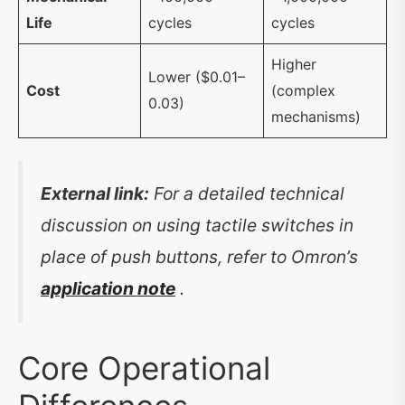
Life
cycles
cycles
Higher
Lower ($0.01–
Cost
(complex
0.03)
mechanisms)
External link:
For a detailed technical
discussion on using tactile switches in
place of push buttons, refer to Omron’s
application note
.
Core Operational