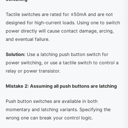
Tactile switches are rated for ≤50mA and are not
designed for high-current loads. Using one to switch
power directly will cause contact damage, arcing,
and eventual failure.
Solution:
Use a latching push button switch for
power switching, or use a tactile switch to control a
relay or power transistor.
Mistake 2: Assuming all push buttons are latching
Push button switches are available in both
momentary and latching variants. Specifying the
wrong one can break your control logic.