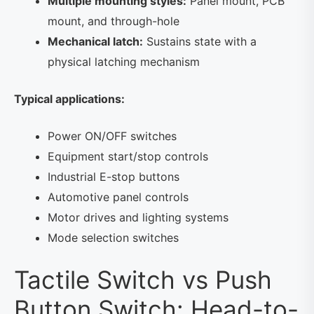
Multiple mounting styles:
Panel mount, PCB
mount, and through-hole
Mechanical latch:
Sustains state with a
physical latching mechanism
Typical applications:
Power ON/OFF switches
Equipment start/stop controls
Industrial E-stop buttons
Automotive panel controls
Motor drives and lighting systems
Mode selection switches
Tactile Switch vs Push
Button Switch: Head-to-