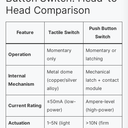
Head Comparison
Push Button
Feature
Tactile Switch
Switch
Momentary
Momentary or
Operation
only
latching
Metal dome
Mechanical
Internal
(copper/silver
latch + contact
Mechanism
alloy)
module
≤50mA (low-
Ampere-level
Current Rating
power)
(high-power)
Actuation
1–5N (light
>10N (firm