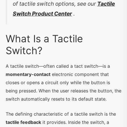
of tactile switch options, see our
Tactile
Switch Product Center
.
What Is a Tactile
Switch?
A tactile switch—often called a tact switch—is a
momentary-contact
electronic component that
closes or opens a circuit only while the button is
being pressed. When the user releases the button, the
switch automatically resets to its default state.
The defining characteristic of a tactile switch is the
tactile feedback
it provides. Inside the switch, a