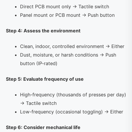
Direct PCB mount only → Tactile switch
Panel mount or PCB mount → Push button
Step 4: Assess the environment
Clean, indoor, controlled environment → Either
Dust, moisture, or harsh conditions → Push
button (IP-rated)
Step 5: Evaluate frequency of use
High-frequency (thousands of presses per day)
→ Tactile switch
Low-frequency (occasional toggling) → Either
Step 6: Consider mechanical life