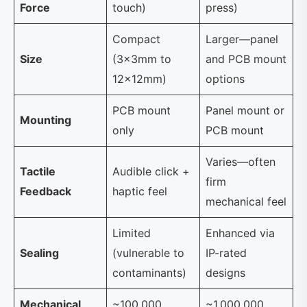
Force
touch)
press)
Compact
Larger—panel
Size
(3×3mm to
and PCB mount
12×12mm)
options
PCB mount
Panel mount or
Mounting
only
PCB mount
Varies—often
Tactile
Audible click +
firm
Feedback
haptic feel
mechanical feel
Limited
Enhanced via
Sealing
(vulnerable to
IP-rated
contaminants)
designs
Mechanical
~100,000
~1,000,000