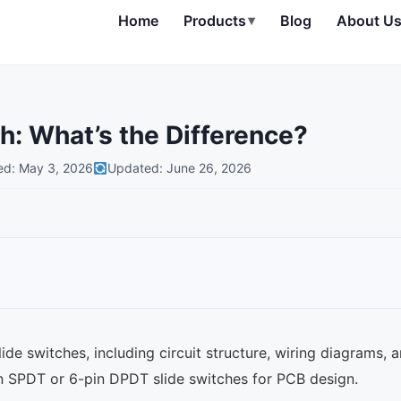
Home
Products
▾
Blog
About U
h: What’s the Difference?
ed: May 3, 2026
Updated: June 26, 2026
e switches, including circuit structure, wiring diagrams, 
n SPDT or 6-pin DPDT slide switches for PCB design.