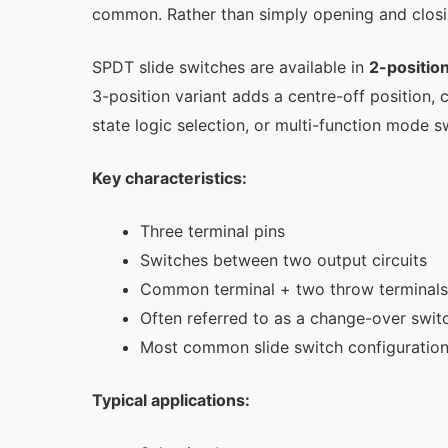
common. Rather than simply opening and closing 
SPDT slide switches are available in
2-positio
3-position variant adds a centre-off position,
state logic selection, or multi-function mode s
Key characteristics:
Three terminal pins
Switches between two output circuits
Common terminal + two throw terminals
Often referred to as a change-over swit
Most common slide switch configuratio
Typical applications: