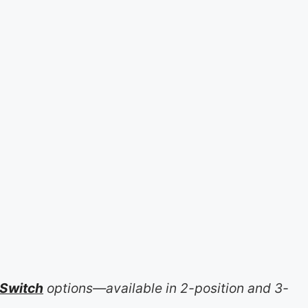
 Switch
options—available in 2-position and 3-