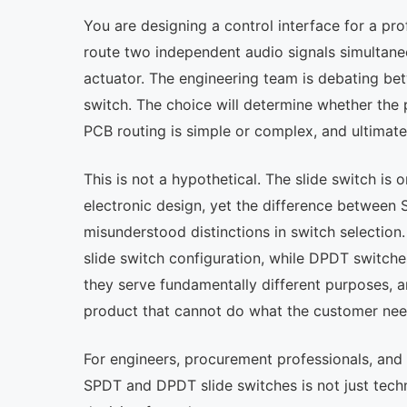
You are designing a control interface for a pr
route two independent audio signals simultaneo
actuator. The engineering team is debating b
switch. The choice will determine whether the
PCB routing is simple or complex, and ultimate
This is not a hypothetical. The slide switch 
electronic design, yet the difference between
misunderstood distinctions in switch selecti
slide switch configuration, while DPDT switche
they serve fundamentally different purposes, 
product that cannot do what the customer nee
For engineers, procurement professionals, and
SPDT and DPDT slide switches is not just techn