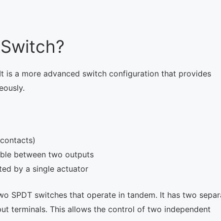
 Switch?
 It is a more advanced switch configuration that provides
eously.
contacts)
able between two outputs
ed by a single actuator
 two SPDT switches that operate in tandem. It has two separ
ut terminals. This allows the control of two independent