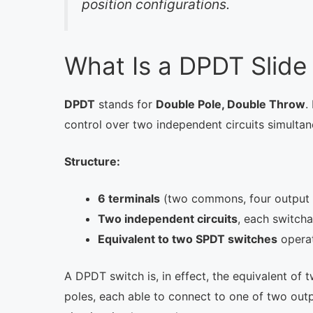
position configurations.
What Is a DPDT Slide
DPDT
stands for
Double Pole, Double Throw
.
control over two independent circuits simultan
Structure:
6 terminals
(two commons, four output 
Two independent circuits
, each switch
Equivalent to two SPDT switches
operat
A DPDT switch is, in effect, the equivalent of
poles, each able to connect to one of two outp