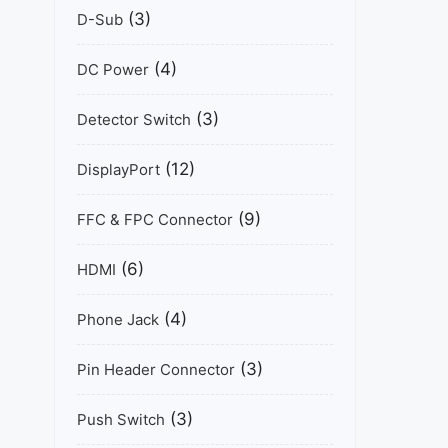
(3)
D-Sub
(4)
DC Power
(3)
Detector Switch
(12)
DisplayPort
(9)
FFC & FPC Connector
(6)
HDMI
(4)
Phone Jack
(3)
Pin Header Connector
(3)
Push Switch