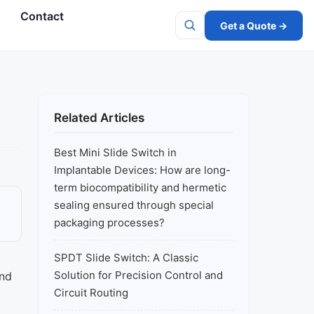
s
Contact
Get a Quote →
Search
Related Articles
Best Mini Slide Switch in
Implantable Devices: How are long-
term biocompatibility and hermetic
sealing ensured through special
packaging processes?
SPDT Slide Switch: A Classic
Solution for Precision Control and
and
Circuit Routing