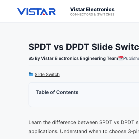
Vistar Electronics
CONNECTORS & SWITCHES
SPDT vs DPDT Slide Switc
✍️ By Vistar Electronics Engineering Team
Publish
Slide Switch
Table of Contents
Learn the difference between SPDT vs DPDT slid
applications. Understand when to choose 3-pi