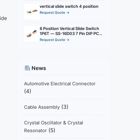
vertical
vertical slide switch 4 position
Request Quote →
ide
6 Position Vertical Slide Switch
1P6T — SS-16D03 7 Pin DIP PCB
Mount for Audio, Industrial &
Request Quote →
Multi-Mode Consumer
Electronics
News
Automotive Electrical Connector
(4)
(3)
Cable Assembly
Crystal Oscillator & Crystal
(5)
Resonator