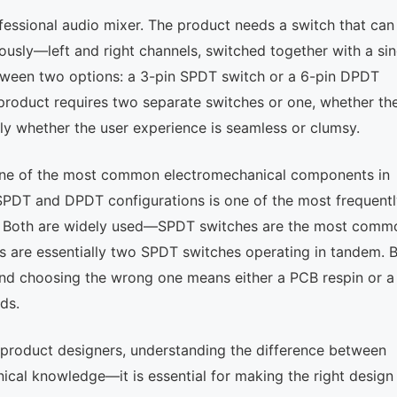
ofessional audio mixer. The product needs a switch that can
usly—left and right channels, switched together with a sin
etween two options: a 3-pin SPDT switch or a 6-pin DPDT
 product requires two separate switches or one, whether th
ly whether the user experience is seamless or clumsy.
is one of the most common electromechanical components in
 SPDT and DPDT configurations is one of the most frequent
on. Both are widely used—SPDT switches are the most comm
s are essentially two SPDT switches operating in tandem. 
and choosing the wrong one means either a PCB respin or a
ds.
 product designers, understanding the difference between
ical knowledge—it is essential for making the right design