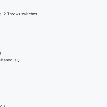
e, 2 Throw) switches.
s
ultaneously
ol)