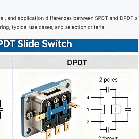
onal, and application differences between SPDT and DPDT sl
ng, typical use cases, and selection criteria.