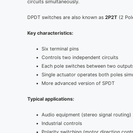
circuits simultaneously.
DPDT switches are also known as
2P2T
(2 Pol
Key characteristics:
Six terminal pins
Controls two independent circuits
Each pole switches between two output
Single actuator operates both poles sim
More advanced version of SPDT
Typical applications:
Audio equipment (stereo signal routing)
Industrial controls
Polarity switching (motor direction contr