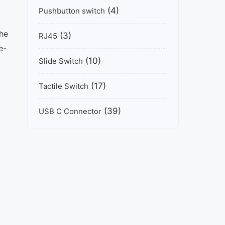
(4)
Pushbutton switch
The
(3)
RJ45
e-
(10)
Slide Switch
(17)
Tactile Switch
(39)
USB C Connector