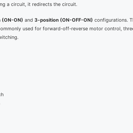
a circuit, it redirects the circuit.
n (ON-ON)
and
3-position (ON-OFF-ON)
configurations. 
 commonly used for forward-off-reverse motor control, thre
witching.
ch
n