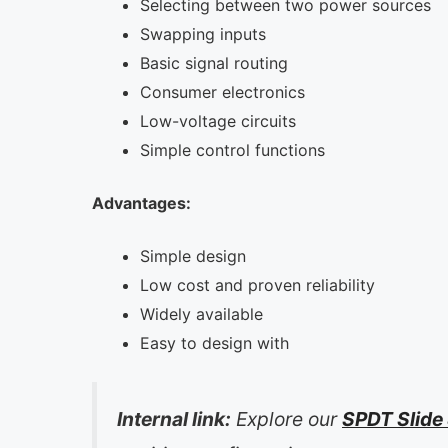
Selecting between two power sources
Swapping inputs
Basic signal routing
Consumer electronics
Low-voltage circuits
Simple control functions
Advantages:
Simple design
Low cost and proven reliability
Widely available
Easy to design with
Internal link:
Explore our
SPDT Slide