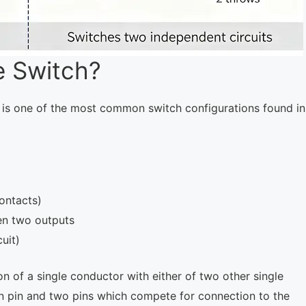
e Switch?
It is one of the most common switch configurations found in
ontacts)
en two outputs
uit)
 of a single conductor with either of two other single
n pin and two pins which compete for connection to the