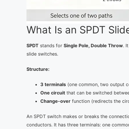
What Is an SPDT Slid
SPDT
stands for
Single Pole, Double Throw
. 
slide switches.
Structure:
3 terminals
(one common, two output c
One circuit
that can be switched betwe
Change-over
function (redirects the circ
An SPDT switch makes or breaks the connection
conductors. It has three terminals: one commo