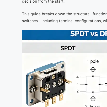
decision from the start.
This guide breaks down the structural, functi
switches—including terminal configurations, wiri