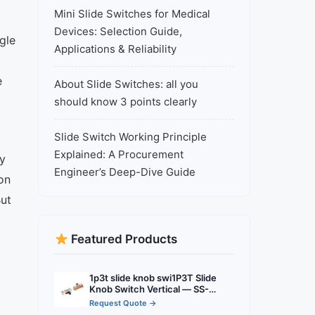
Mini Slide Switches for Medical
Devices: Selection Guide,
gle
Applications & Reliability
e
About Slide Switches: all you
should know 3 points clearly
Slide Switch Working Principle
Explained: A Procurement
ly
Engineer’s Deep-Dive Guide
on
But
Featured Products
1p3t slide knob swi1P3T Slide
Knob Switch Vertical — SS-
13D01 3 Pin Vertical PCB Slide
Request Quote →
Switch with 1P2T Function tch