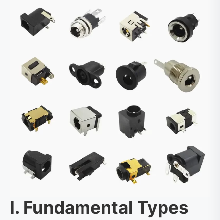
I. Fundamental Types