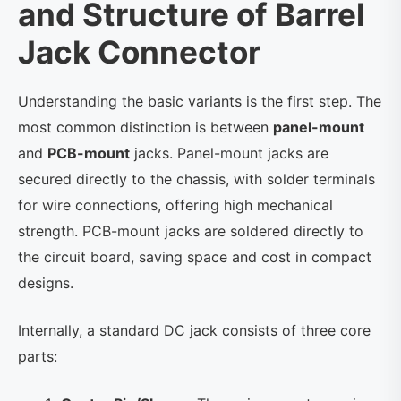
and Structure of Barrel
Jack Connector
Understanding the basic variants is the first step. The
most common distinction is between
panel-mount
and
PCB-mount
jacks. Panel-mount jacks are
secured directly to the chassis, with solder terminals
for wire connections, offering high mechanical
strength. PCB-mount jacks are soldered directly to
the circuit board, saving space and cost in compact
designs.
Internally, a standard DC jack consists of three core
parts: