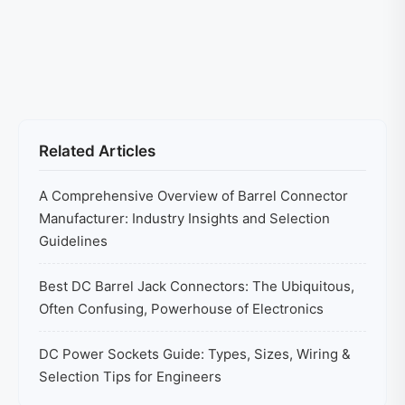
Related Articles
A Comprehensive Overview of Barrel Connector
Manufacturer: Industry Insights and Selection
Guidelines
Best DC Barrel Jack Connectors: The Ubiquitous,
Often Confusing, Powerhouse of Electronics
DC Power Sockets Guide: Types, Sizes, Wiring &
Selection Tips for Engineers