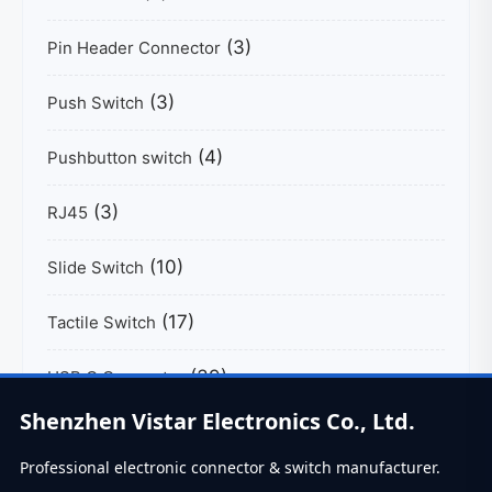
(3)
Pin Header Connector
(3)
Push Switch
(4)
Pushbutton switch
(3)
RJ45
(10)
Slide Switch
(17)
Tactile Switch
(39)
USB C Connector
Shenzhen Vistar Electronics Co., Ltd.
Professional electronic connector & switch manufacturer.