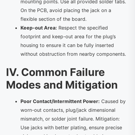
mounting points. Use all provided solder tabs.
On the PCB, avoid placing the jack on a
flexible section of the board.
Keep-out Area:
Respect the specified
footprint and keep-out area for the plug’s
housing to ensure it can be fully inserted
without obstruction from nearby components.
IV. Common Failure
Modes and Mitigation
Poor Contact/Intermittent Power:
Caused by
worn-out contacts, plug/jack dimensional
mismatch, or solder joint failure. Mitigation:
Use jacks with better plating, ensure precise