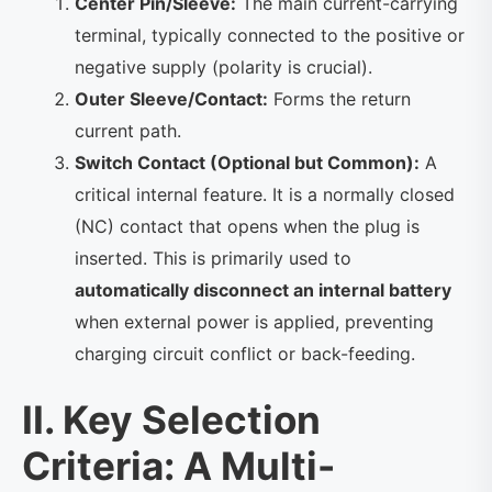
Center Pin/Sleeve:
The main current-carrying
terminal, typically connected to the positive or
negative supply (polarity is crucial).
Outer Sleeve/Contact:
Forms the return
current path.
Switch Contact (Optional but Common):
A
critical internal feature. It is a normally closed
(NC) contact that opens when the plug is
inserted. This is primarily used to
automatically disconnect an internal battery
when external power is applied, preventing
charging circuit conflict or back-feeding.
II. Key Selection
Criteria: A Multi-