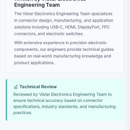
Engineering Team
The Vistar Electronics Engineering Team specializes
in connector design, manufacturing, and application
solutions including USB‑C, HDMI, DisplayPort, FPC
connectors, and electronic switches.
With extensive experience in precision electronic
components, our engineers provide technical guides
based on real‑world manufacturing knowledge and
product applications.
Technical Review
Reviewed by Vistar Electronics Engineering Team to
ensure technical accuracy based on connector
specifications, industry standards, and manufacturing
practices.