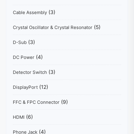
(3)
Cable Assembly
(5)
Crystal Oscillator & Crystal Resonator
(3)
D-Sub
(4)
DC Power
(3)
Detector Switch
(12)
DisplayPort
(9)
FFC & FPC Connector
(6)
HDMI
(4)
Phone Jack