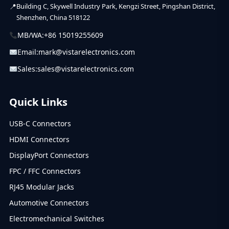
Building C, Skywell Industry Park, Kengzi Street, Pingshan District,
Shenzhen, China 518122
MB/WA:
+86 15019255609
Email:
mark@vistarelectronics.com
Sales:
sales@vistarelectronics.com
Quick Links
USB-C Connectors
HDMI Connectors
DisplayPort Connectors
FPC / FFC Connectors
RJ45 Modular Jacks
Automotive Connectors
Electromechanical Switches