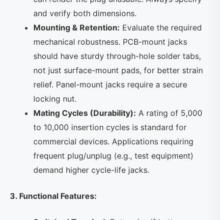
and verify both dimensions.
Mounting & Retention:
Evaluate the required
mechanical robustness. PCB-mount jacks
should have sturdy through-hole solder tabs,
not just surface-mount pads, for better strain
relief. Panel-mount jacks require a secure
locking nut.
Mating Cycles (Durability):
A rating of 5,000
to 10,000 insertion cycles is standard for
commercial devices. Applications requiring
frequent plug/unplug (e.g., test equipment)
demand higher cycle-life jacks.
3. Functional Features: