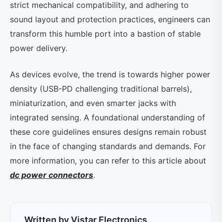
strict mechanical compatibility, and adhering to
sound layout and protection practices, engineers can
transform this humble port into a bastion of stable
power delivery.
As devices evolve, the trend is towards higher power
density (USB-PD challenging traditional barrels),
miniaturization, and even smarter jacks with
integrated sensing. A foundational understanding of
these core guidelines ensures designs remain robust
in the face of changing standards and demands. For
more information, you can refer to this article about
dc power connectors
.
Written by Vistar Electronics