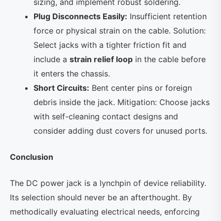
sizing, and implement robust soldering.
Plug Disconnects Easily:
Insufficient retention
force or physical strain on the cable. Solution:
Select jacks with a tighter friction fit and
include a
strain relief loop
in the cable before
it enters the chassis.
Short Circuits:
Bent center pins or foreign
debris inside the jack. Mitigation: Choose jacks
with self-cleaning contact designs and
consider adding dust covers for unused ports.
Conclusion
The DC power jack is a lynchpin of device reliability.
Its selection should never be an afterthought. By
methodically evaluating electrical needs, enforcing