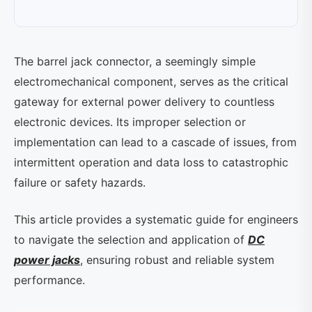
The barrel jack connector, a seemingly simple
electromechanical component, serves as the critical
gateway for external power delivery to countless
electronic devices. Its improper selection or
implementation can lead to a cascade of issues, from
intermittent operation and data loss to catastrophic
failure or safety hazards.
This article provides a systematic guide for engineers
to navigate the selection and application of
DC
power jacks
, ensuring robust and reliable system
performance.