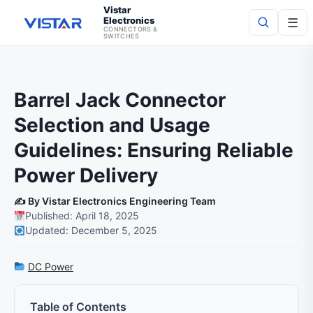
Vistar
Electronics
☰
CONNECTORS &
SWITCHES
Search
Barrel Jack Connector
Selection and Usage
Guidelines: Ensuring Reliable
Power Delivery
✍️ By Vistar Electronics Engineering Team
Published: April 18, 2025
Updated: December 5, 2025
DC Power
Table of Contents