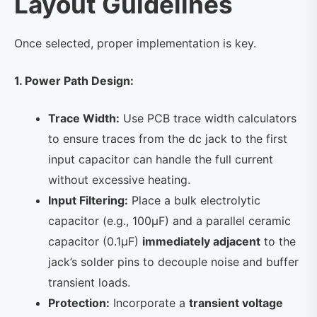
Layout Guidelines
Once selected, proper implementation is key.
1. Power Path Design:
Trace Width:
Use PCB trace width calculators
to ensure traces from the dc jack to the first
input capacitor can handle the full current
without excessive heating.
Input Filtering:
Place a bulk electrolytic
capacitor (e.g., 100µF) and a parallel ceramic
capacitor (0.1µF)
immediately adjacent
to the
jack’s solder pins to decouple noise and buffer
transient loads.
Protection:
Incorporate a
transient voltage