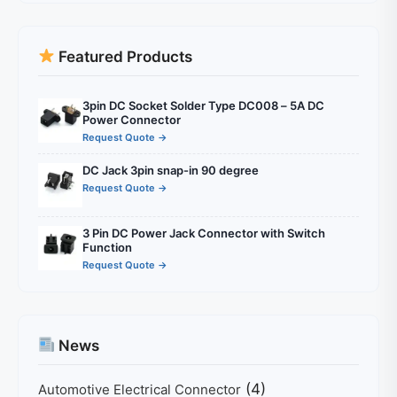
Featured Products
3pin DC Socket Solder Type DC008 – 5A DC
Power Connector
Request Quote →
DC Jack 3pin snap-in 90 degree
Request Quote →
3 Pin DC Power Jack Connector with Switch
Function
Request Quote →
News
(4)
Automotive Electrical Connector