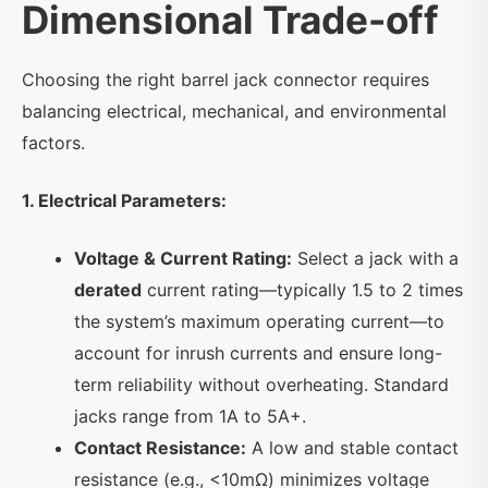
Dimensional Trade-off
Choosing the right barrel jack connector requires
balancing electrical, mechanical, and environmental
factors.
1. Electrical Parameters:
Voltage & Current Rating:
Select a jack with a
derated
current rating—typically 1.5 to 2 times
the system’s maximum operating current—to
account for inrush currents and ensure long-
term reliability without overheating. Standard
jacks range from 1A to 5A+.
Contact Resistance:
A low and stable contact
resistance (e.g., <10mΩ) minimizes voltage