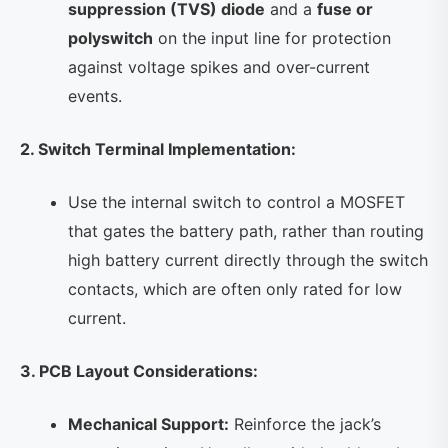
suppression (TVS) diode
and a
fuse or
polyswitch
on the input line for protection
against voltage spikes and over-current
events.
2. Switch Terminal Implementation:
Use the internal switch to control a MOSFET
that gates the battery path, rather than routing
high battery current directly through the switch
contacts, which are often only rated for low
current.
3. PCB Layout Considerations:
Mechanical Support:
Reinforce the jack’s