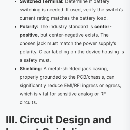
Switched Terminal:
Determine if battery
switching is needed. If used, verify the switch’s
current rating matches the battery load.
Polarity:
The industry standard is
center-
positive
, but center-negative exists. The
chosen jack must match the power supply’s
polarity. Clear labeling on the device housing is
a safety must.
Shielding:
A metal-shielded jack casing,
properly grounded to the PCB/chassis, can
significantly reduce EMI/RFI ingress or egress,
which is vital for sensitive analog or RF
circuits.
III. Circuit Design and