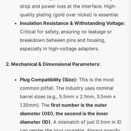
drop and power loss at the interface. High-
quality plating (gold over nickel) is essential.
Insulation Resistance & Withstanding Voltage:
Critical for safety, ensuring no leakage or
breakdown between pins and housing,
especially in high-voltage adapters.
2. Mechanical & Dimensional Parameters:
Plug Compatibility (Size):
This is the most
common pitfall. The industry uses nominal
barrel sizes (e.g., 5.5mm x 2.1mm, 3.5mm x
1.35mm). The
first number is the outer
diameter (OD), the second is the inner
diameter (ID)
. A mismatch of just 0.1mm in ID
can render the plug unusable. Always specify