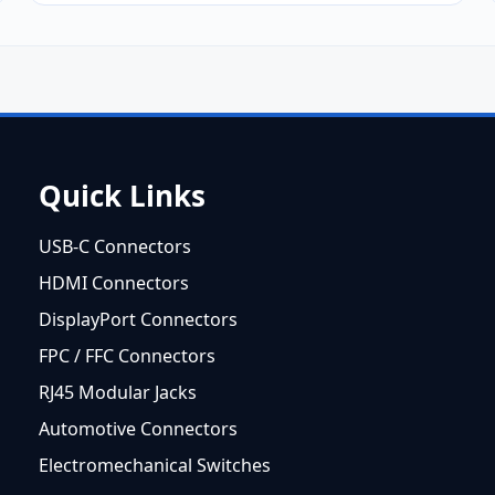
Quick Links
USB-C Connectors
HDMI Connectors
DisplayPort Connectors
FPC / FFC Connectors
RJ45 Modular Jacks
Automotive Connectors
Electromechanical Switches