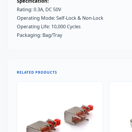
Specification:
Rating: 0.3A, DC 50V
Operating Mode: Self-Lock & Non-Lock
Operating Life: 10,000 Cycles
Packaging: Bag/Tray
RELATED PRODUCTS