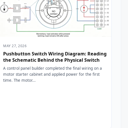
MAY 27, 2026
Pushbutton Switch Wiring Diagram: Reading
the Schematic Behind the Physical Switch
A control panel builder completed the final wiring on a
motor starter cabinet and applied power for the first
time. The motor...