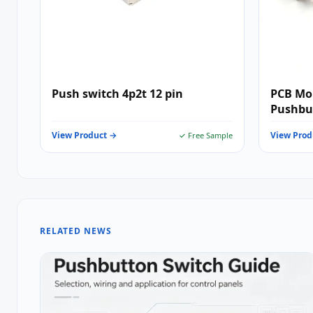
Push switch 4p2t 12 pin
PCB Mo
Pushbut
Electro
View Product →
View Prod
✓ Free Sample
RELATED NEWS