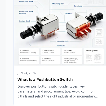
JUN 24, 2026
What Is a Pushbutton Switch
Discover pushbutton switch guide: types, key
parameters, and procurement tips. Avoid common
pitfalls and select the right industrial or momentary
pushbutton switch....