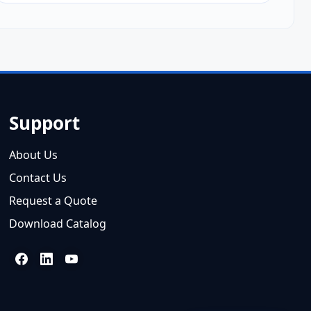
Support
About Us
Contact Us
Request a Quote
Download Catalog