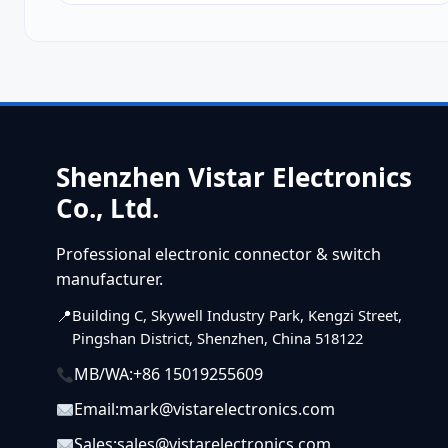
Shenzhen Vistar Electronics
Co., Ltd.
Professional electronic connector & switch
manufacturer.
Building C, Skywell Industry Park, Kengzi Street,
Pingshan District, Shenzhen, China 518122
MB/WA:
+86 15019255609
Email:
mark@vistarelectronics.com
Sales:
sales@vistarelectronics.com