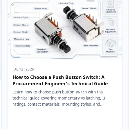
JUL 12, 2026
How to Choose a Push Button Switch: A
Procurement Engineer’s Technical Guide
Learn how to choose push button switch with this
technical guide covering momentary vs latching, IP
ratings, contact materials, mounting styles, and...