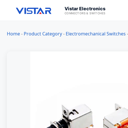
Vistar Electronics
CONNECTORS & SWITCHES
Home
-
Product Category
-
Electromechanical Switches