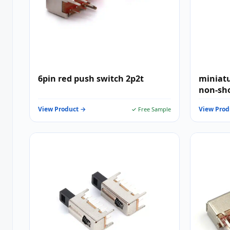
6pin red push switch 2p2t
miniatu
non-sh
View Product →
View Prod
✓ Free Sample