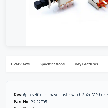
Overviews
Specifications
Key Features
Des
: 6pin self lock chave push switch 2p2t DIP hori
Part No:
PS-22F05