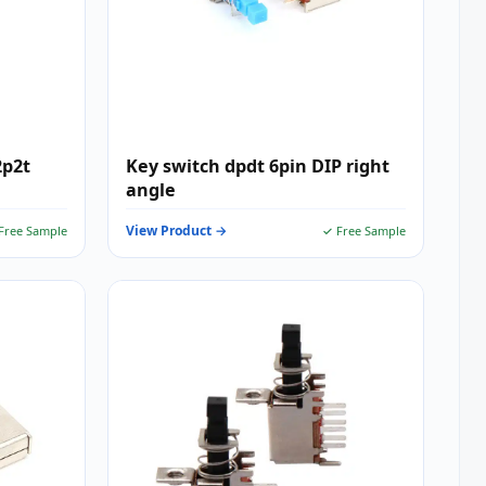
2p2t
Key switch dpdt 6pin DIP right
angle
View Product →
Free Sample
✓ Free Sample