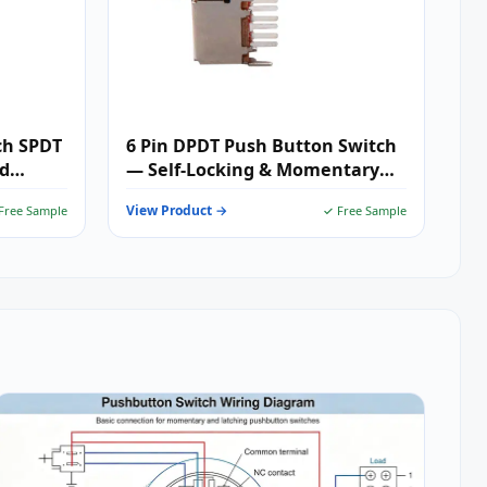
ch SPDT
6 Pin DPDT Push Button Switch
nd
— Self-Locking & Momentary
tions
PCB Mount Push Switch for
View Product →
Free Sample
✓ Free Sample
Dual-Circuit Audio, Industrial
Control & Embedded Systems