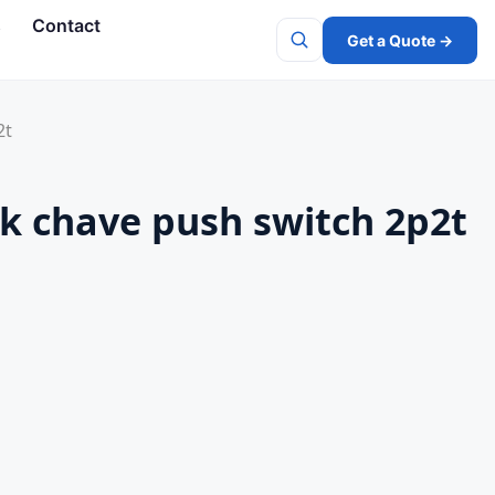
s
Contact
Get a Quote →
Search
2t
ock chave push switch 2p2t