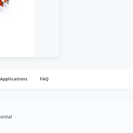
Applications
FAQ
zontal