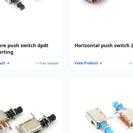
re push switch dpdt
Horizontal push switch 
orting
uct →
View Product →
✓ Free Sample
✓ 