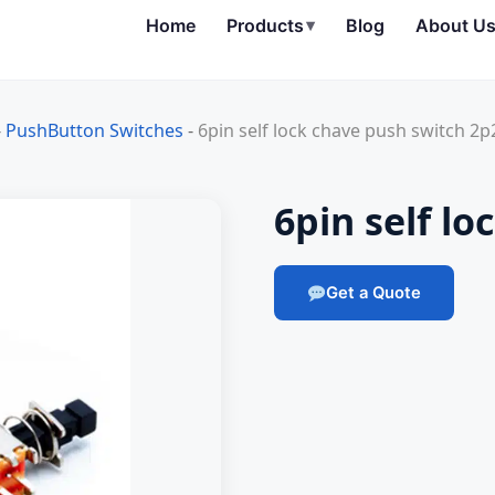
Home
Products
▾
Blog
About U
-
PushButton Switches
-
6pin self lock chave push switch 2p
6pin self l
Get a Quote