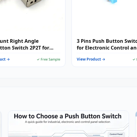
unt Right Angle
3 Pins Push Button Swit
ton Switch 2P2T for
for Electronic Control a
nic Control Applications
Signal Switching Applica
uct →
View Product →
✓ Free Sample
✓ 