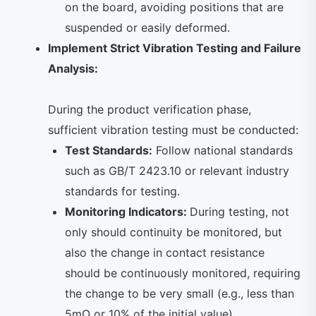
on the board, avoiding positions that are
suspended or easily deformed.
Implement Strict Vibration Testing and Failure
Analysis:
During the product verification phase,
sufficient vibration testing must be conducted:
Test Standards:
Follow national standards
such as GB/T 2423.10 or relevant industry
standards for testing.
Monitoring Indicators:
During testing, not
only should continuity be monitored, but
also the change in contact resistance
should be continuously monitored, requiring
the change to be very small (e.g., less than
5mΩ or 10% of the initial value).