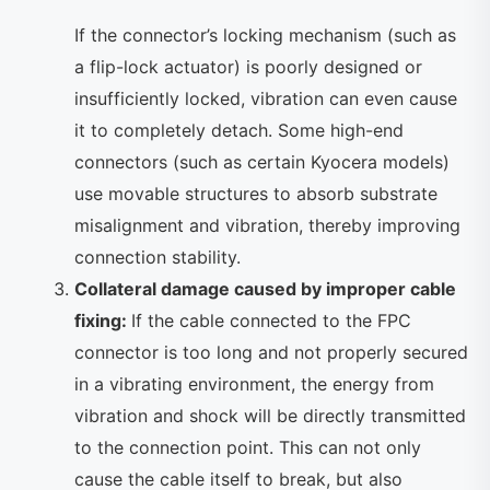
If the connector’s locking mechanism (such as
a flip-lock actuator) is poorly designed or
insufficiently locked, vibration can even cause
it to completely detach. Some high-end
connectors (such as certain Kyocera models)
use movable structures to absorb substrate
misalignment and vibration, thereby improving
connection stability.
Collateral damage caused by improper cable
fixing:
If the cable connected to the FPC
connector is too long and not properly secured
in a vibrating environment, the energy from
vibration and shock will be directly transmitted
to the connection point. This can not only
cause the cable itself to break, but also