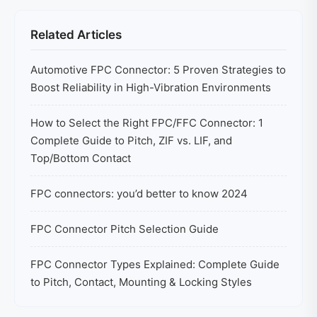
Related Articles
Automotive FPC Connector: 5 Proven Strategies to
Boost Reliability in High-Vibration Environments
How to Select the Right FPC/FFC Connector: 1
Complete Guide to Pitch, ZIF vs. LIF, and
Top/Bottom Contact
FPC connectors: you’d better to know 2024
FPC Connector Pitch Selection Guide
FPC Connector Types Explained: Complete Guide
to Pitch, Contact, Mounting & Locking Styles