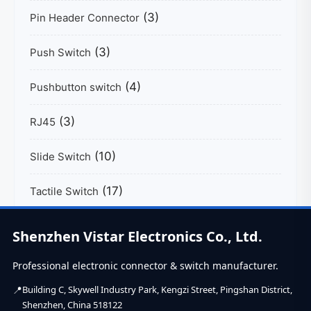
(3)
Pin Header Connector
(3)
Push Switch
(4)
Pushbutton switch
(3)
RJ45
(10)
Slide Switch
(17)
Tactile Switch
(39)
USB C Connector
Shenzhen Vistar Electronics Co., Ltd.
Professional electronic connector & switch manufacturer.
Building C, Skywell Industry Park, Kengzi Street, Pingshan District,
Shenzhen, China 518122