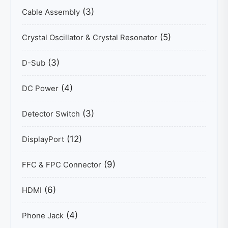
(3)
Cable Assembly
(5)
Crystal Oscillator & Crystal Resonator
(3)
D-Sub
(4)
DC Power
(3)
Detector Switch
(12)
DisplayPort
(9)
FFC & FPC Connector
(6)
HDMI
(4)
Phone Jack