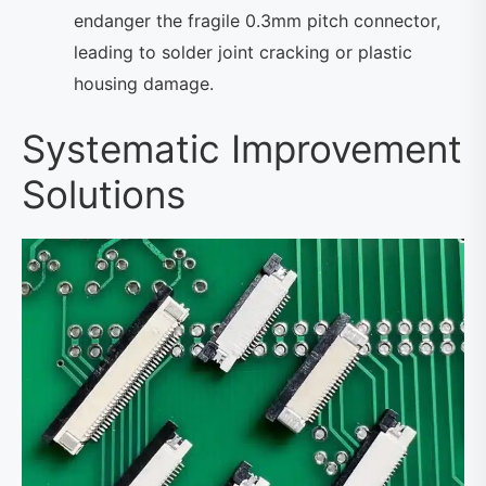
endanger the fragile 0.3mm pitch connector,
leading to solder joint cracking or plastic
housing damage.
Systematic Improvement
Solutions