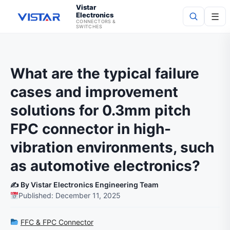
Vistar
Electronics
☰
CONNECTORS &
SWITCHES
Search
What are the typical failure
cases and improvement
solutions for 0.3mm pitch
FPC connector in high-
vibration environments, such
as automotive electronics?
✍️ By Vistar Electronics Engineering Team
Published: December 11, 2025
FFC & FPC Connector