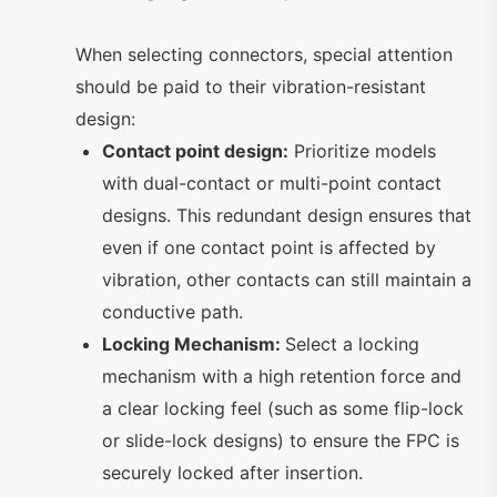
When selecting connectors, special attention
should be paid to their vibration-resistant
design:
Contact point design:
Prioritize models
with dual-contact or multi-point contact
designs. This redundant design ensures that
even if one contact point is affected by
vibration, other contacts can still maintain a
conductive path.
Locking Mechanism:
Select a locking
mechanism with a high retention force and
a clear locking feel (such as some flip-lock
or slide-lock designs) to ensure the FPC is
securely locked after insertion.