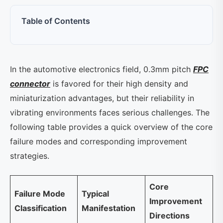
Table of Contents
In the automotive electronics field, 0.3mm pitch
FPC
connector
is favored for their high density and
miniaturization advantages, but their reliability in
vibrating environments faces serious challenges. The
following table provides a quick overview of the core
failure modes and corresponding improvement
strategies.
Core
Failure Mode
Typical
Improvement
Classification
Manifestation
Directions