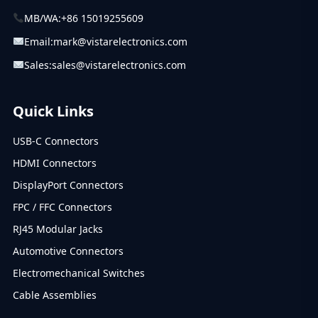
MB/WA:
+86 15019255609
Email:
mark@vistarelectronics.com
Sales:
sales@vistarelectronics.com
Quick Links
USB-C Connectors
HDMI Connectors
DisplayPort Connectors
FPC / FFC Connectors
RJ45 Modular Jacks
Automotive Connectors
Electromechanical Switches
Cable Assemblies