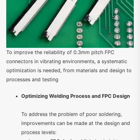
To improve the reliability of 0.3mm pitch FPC
connectors in vibrating environments, a systematic
optimization is needed, from materials and design to
processes and testing
Optimizing Welding Process and FPC Design
To address the problem of poor soldering,
improvements can be made at the design and
process levels: