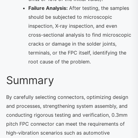
Failure Analysis:
After testing, the samples
should be subjected to microscopic
inspection, X-ray inspection, and even
cross-sectional analysis to find microscopic
cracks or damage in the solder joints,
terminals, or the FPC itself, identifying the
root cause of the problem.
Summary
By carefully selecting connectors, optimizing design
and processes, strengthening system assembly, and
conducting rigorous testing and verification, 0.3mm
pitch FPC connector can meet the requirements of
high-vibration scenarios such as automotive