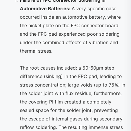
Automotive Batteries:
A very specific case
occurred inside an automotive battery, where
the nickel plate on the FPC connector board
and the FPC pad experienced poor soldering
under the combined effects of vibration and
thermal stress.
The root causes included: a 50-60μm step
difference (sinking) in the FPC pad, leading to
stress concentration; large voids (up to 75%) in
the solder joint with flux residue; furthermore,
the covering PI film created a completely
sealed space for the solder joint, preventing
the escape of internal gases during secondary
reflow soldering. The resulting immense stress