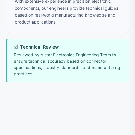
With extensive experience in precision electronic
components, our engineers provide technical guides
based on real‑world manufacturing knowledge and
product applications.
Technical Review
Reviewed by Vistar Electronics Engineering Team to
ensure technical accuracy based on connector
specifications, industry standards, and manufacturing
practices.