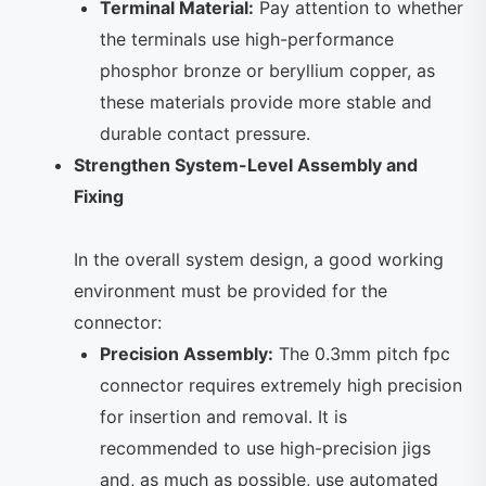
Terminal Material:
Pay attention to whether
the terminals use high-performance
phosphor bronze or beryllium copper, as
these materials provide more stable and
durable contact pressure.
Strengthen System-Level Assembly and
Fixing
In the overall system design, a good working
environment must be provided for the
connector:
Precision Assembly:
The 0.3mm pitch fpc
connector requires extremely high precision
for insertion and removal. It is
recommended to use high-precision jigs
and, as much as possible, use automated