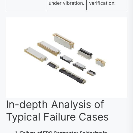
under vibration.
verification.
In-depth Analysis of
Typical Failure Cases
Failure of FPC Connector Soldering in