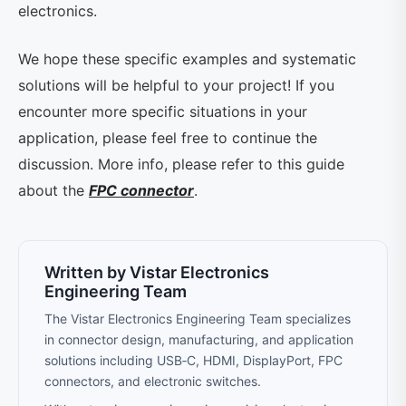
electronics.
We hope these specific examples and systematic
solutions will be helpful to your project! If you
encounter more specific situations in your
application, please feel free to continue the
discussion. More info, please refer to this guide
about the
FPC connector
.
Written by Vistar Electronics
Engineering Team
The Vistar Electronics Engineering Team specializes
in connector design, manufacturing, and application
solutions including USB‑C, HDMI, DisplayPort, FPC
connectors, and electronic switches.