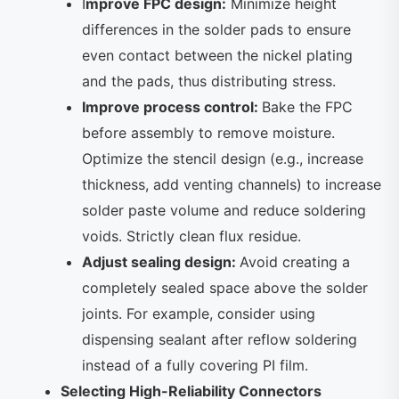
I
mprove FPC design:
Minimize height
differences in the solder pads to ensure
even contact between the nickel plating
and the pads, thus distributing stress.
Improve process control:
Bake the FPC
before assembly to remove moisture.
Optimize the stencil design (e.g., increase
thickness, add venting channels) to increase
solder paste volume and reduce soldering
voids. Strictly clean flux residue.
Adjust sealing design:
Avoid creating a
completely sealed space above the solder
joints. For example, consider using
dispensing sealant after reflow soldering
instead of a fully covering PI film.
Selecting High-Reliability Connectors