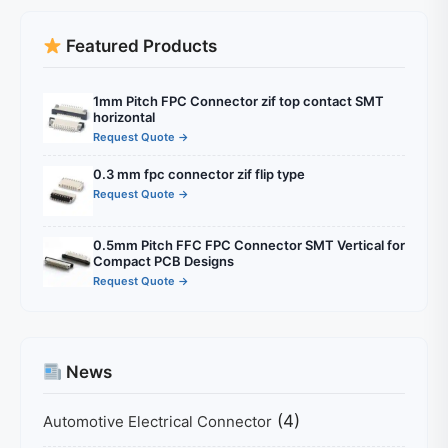
Featured Products
1mm Pitch FPC Connector zif top contact SMT
horizontal
Request Quote →
0.3 mm fpc connector zif flip type
Request Quote →
0.5mm Pitch FFC FPC Connector SMT Vertical for
Compact PCB Designs
Request Quote →
News
(4)
Automotive Electrical Connector