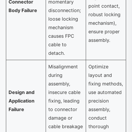
Connector
momentary
point contact,
Body Failure
disconnection;
robust locking
loose locking
mechanism),
mechanism
ensure proper
causes FPC
assembly.
cable to
detach.
Misalignment
Optimize
during
layout and
assembly,
fixing methods,
Design and
insecure cable
use automated
Application
fixing, leading
precision
Failure
to connector
assembly,
damage or
conduct
cable breakage
thorough