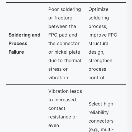
Poor soldering
Optimize
or fracture
soldering
between the
process,
Soldering and
FPC pad and
improve FPC
Process
the connector
structural
Failure
or nickel plate
design,
due to thermal
strengthen
stress or
process
vibration.
control.
Vibration leads
to increased
Select high-
contact
reliability
resistance or
connectors
even
(e.g., multi-