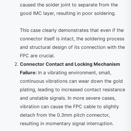
caused the solder joint to separate from the
good IMC layer, resulting in poor soldering.
This case clearly demonstrates that even if the
connector itself is intact, the soldering process
and structural design of its connection with the
FPC are crucial.
Connector Contact and Locking Mechanism
Failure:
In a vibrating environment, small,
continuous vibrations can wear down the gold
plating, leading to increased contact resistance
and unstable signals. In more severe cases,
vibration can cause the FPC cable to slightly
detach from the 0.3mm pitch connector,
resulting in momentary signal interruption.