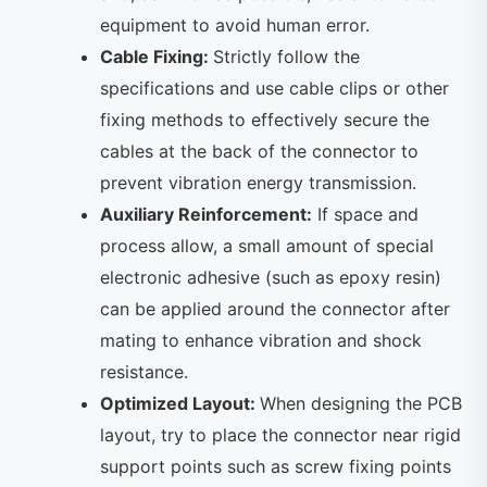
equipment to avoid human error.
Cable Fixing:
Strictly follow the
specifications and use cable clips or other
fixing methods to effectively secure the
cables at the back of the connector to
prevent vibration energy transmission.
Auxiliary Reinforcement:
If space and
process allow, a small amount of special
electronic adhesive (such as epoxy resin)
can be applied around the connector after
mating to enhance vibration and shock
resistance.
Optimized Layout:
When designing the PCB
layout, try to place the connector near rigid
support points such as screw fixing points